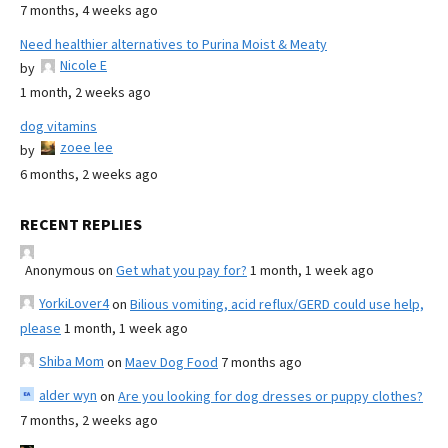
7 months, 4 weeks ago
Need healthier alternatives to Purina Moist & Meaty
Nicole E
by
1 month, 2 weeks ago
dog vitamins
zoee lee
by
6 months, 2 weeks ago
RECENT REPLIES
Anonymous
on
Get what you pay for?
1 month, 1 week ago
YorkiLover4
on
Bilious vomiting, acid reflux/GERD could use help,
please
1 month, 1 week ago
Shiba Mom
on
Maev Dog Food
7 months ago
alder wyn
on
Are you looking for dog dresses or puppy clothes?
7 months, 2 weeks ago