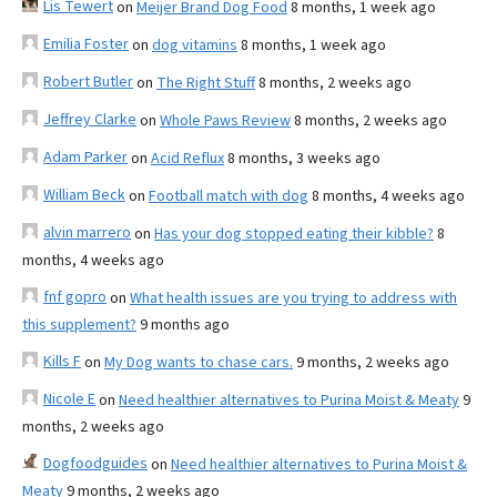
Lis Tewert
on
Meijer Brand Dog Food
8 months, 1 week ago
Emilia Foster
on
dog vitamins
8 months, 1 week ago
Robert Butler
on
The Right Stuff
8 months, 2 weeks ago
Jeffrey Clarke
on
Whole Paws Review
8 months, 2 weeks ago
Adam Parker
on
Acid Reflux
8 months, 3 weeks ago
William Beck
on
Football match with dog
8 months, 4 weeks ago
alvin marrero
on
Has your dog stopped eating their kibble?
8
months, 4 weeks ago
fnf gopro
on
What health issues are you trying to address with
this supplement?
9 months ago
Kills F
on
My Dog wants to chase cars.
9 months, 2 weeks ago
Nicole E
on
Need healthier alternatives to Purina Moist & Meaty
9
months, 2 weeks ago
Dogfoodguides
on
Need healthier alternatives to Purina Moist &
Meaty
9 months, 2 weeks ago