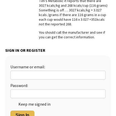
Tim’s Metabolic it reports that there are
3027 kcals/kg and 268 kcals/cup (116 grams)
Best Dry Food
More
Something is off … 3027 kcals/kg = 3.027
kcals /grams if there are 116 grams in a cup
each cup would have 116 x 3.027 =351kcals
Best Puppy Food
not the reported 268.
You should call the manufacturer and see if
you can get the correct information.
SIGN IN OR REGISTER
Username or email:
Password:
Keep me signed in
Sign In