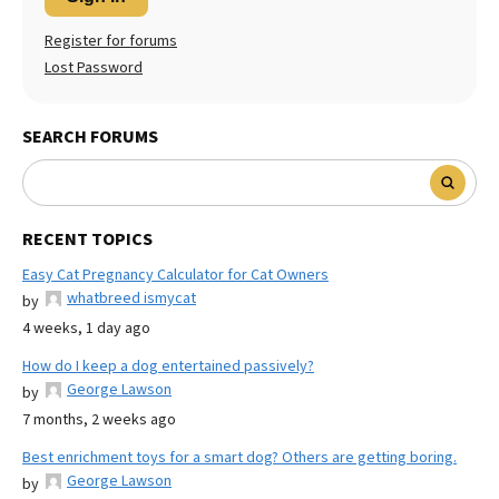
Register for forums
Lost Password
SEARCH FORUMS
RECENT TOPICS
Easy Cat Pregnancy Calculator for Cat Owners
whatbreed ismycat
by
4 weeks, 1 day ago
How do I keep a dog entertained passively?
George Lawson
by
7 months, 2 weeks ago
Best enrichment toys for a smart dog? Others are getting boring.
George Lawson
by