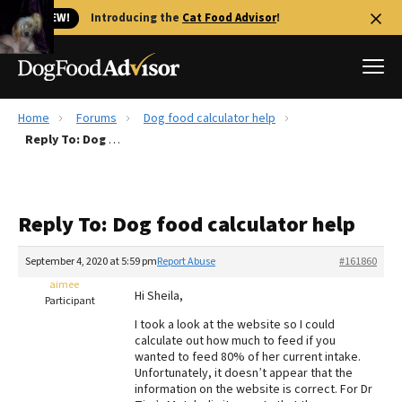
🐱 NEW!
Introducing the
Cat Food Advisor
!
Home
Forums
Dog food calculator help
Best Dog Foods
Reply To: Dog food calculator help
Fresh dog food
Reviews
Reply To: Dog food calculator help
The Farmer's Dog Review
Recalls
September 4, 2020 at 5:59 pm
Report Abuse
#161860
Redbarn Review
aimee
Hi Sheila,
Participant
FAQs
I took a look at the website so I could
Best Natural Food
calculate out how much to feed if you
wanted to feed 80% of her current intake.
Unfortunately, it doesn’t appear that the
Library
Ollie Review
information on the website is correct. For Dr