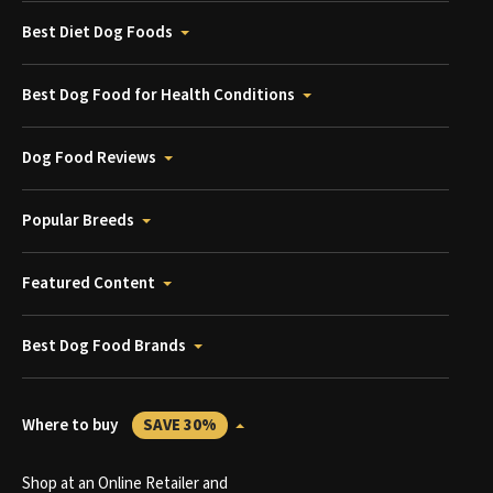
Best Diet Dog Foods
Best Dog Food for Health Conditions
Dog Food Reviews
Popular Breeds
Featured Content
Best Dog Food Brands
Where to buy
SAVE 30%
Shop at an Online Retailer and