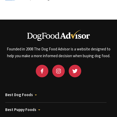
Founded in 2008 The Dog Food Advisor is a website designed to
help you make a more informed decision when buying dog food.
Best Dog Foods
Best Puppy Foods