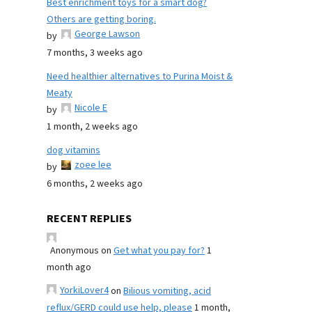
Best enrichment toys for a smart dog?
Others are getting boring.
George Lawson
by
7 months, 3 weeks ago
Need healthier alternatives to Purina Moist &
Meaty
Nicole E
by
1 month, 2 weeks ago
dog vitamins
zoee lee
by
6 months, 2 weeks ago
RECENT REPLIES
Anonymous
on
Get what you pay for?
1
month ago
YorkiLover4
on
Bilious vomiting, acid
reflux/GERD could use help, please
1 month,