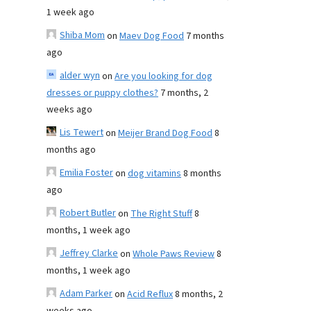
1 week ago
Shiba Mom
on
Maev Dog Food
7 months
ago
alder wyn
on
Are you looking for dog
dresses or puppy clothes?
7 months, 2
weeks ago
Lis Tewert
on
Meijer Brand Dog Food
8
months ago
Emilia Foster
on
dog vitamins
8 months
ago
Robert Butler
on
The Right Stuff
8
months, 1 week ago
Jeffrey Clarke
on
Whole Paws Review
8
months, 1 week ago
Adam Parker
on
Acid Reflux
8 months, 2