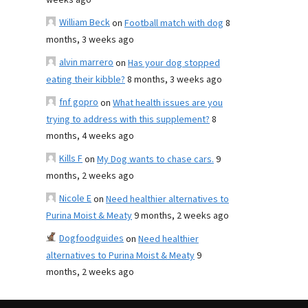
weeks ago
William Beck
on
Football match with dog
8
months, 3 weeks ago
alvin marrero
on
Has your dog stopped
eating their kibble?
8 months, 3 weeks ago
fnf gopro
on
What health issues are you
trying to address with this supplement?
8
months, 4 weeks ago
Kills F
on
My Dog wants to chase cars.
9
months, 2 weeks ago
Nicole E
on
Need healthier alternatives to
Purina Moist & Meaty
9 months, 2 weeks ago
Dogfoodguides
on
Need healthier
alternatives to Purina Moist & Meaty
9
months, 2 weeks ago