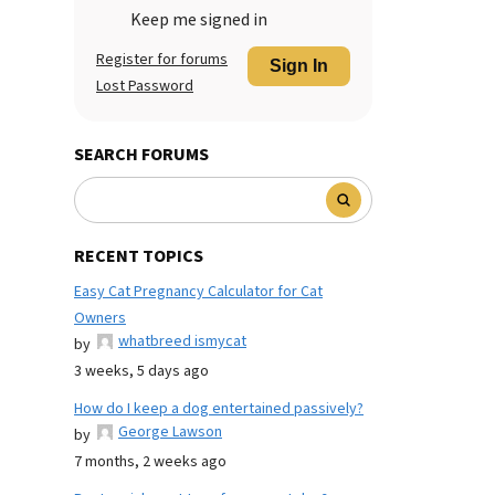
Keep me signed in
Register for forums
Sign In
Lost Password
SEARCH FORUMS
RECENT TOPICS
Easy Cat Pregnancy Calculator for Cat
Owners
whatbreed ismycat
by
3 weeks, 5 days ago
How do I keep a dog entertained passively?
George Lawson
by
7 months, 2 weeks ago