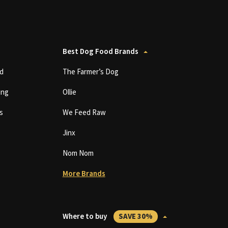
Best Dog Food Brands
d
The Farmer’s Dog
ing
Ollie
s
We Feed Raw
Jinx
Nom Nom
More Brands
Where to buy
SAVE 30%