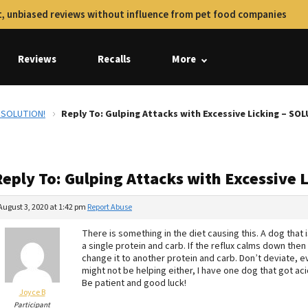
, unbiased reviews without influence from pet food companies
Reviews
Recalls
More
– SOLUTION!
Reply To: Gulping Attacks with Excessive Licking – SO
Reply To: Gulping Attacks with Excessive 
August 3, 2020 at 1:42 pm
Report Abuse
There is something in the diet causing this. A dog that i
a single protein and carb. If the reflux calms down then s
change it to another protein and carb. Don’t deviate, ev
might not be helping either, I have one dog that got a
Be patient and good luck!
Joyce B
Participant