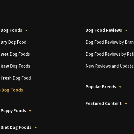
 Dog Foods
Dog Food Reviews
t
Dry
Dog Food
Dog Food Review by Bran
t
Wet
Dog Foods
Dog Food Reviews by Rat
t
Raw
Dog Foods
New Reviews and Update
t
Fresh
Dog Food
Popular Breeds
 Dog Foods
Featured Content
 Puppy Foods
 Diet Dog Foods