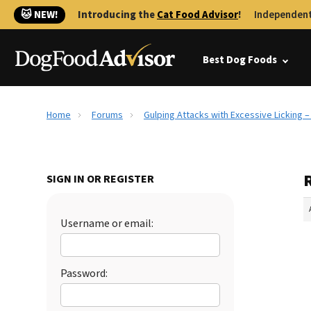
🐱 NEW!
Introducing the
Cat Food Advisor
!
Independent
Best Dog Foods
Home
Forums
Gulping Attacks with Excessive Licking 
SIGN IN OR REGISTER
Username or email:
Password: