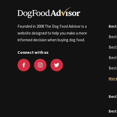
Founded in 2008 The Dog Food Advisor is a
Best
website designed to help you make a more
Bes
informed decision when buying dog food.
Bes
Connect with us
Bes
Bes
More
Best
Best