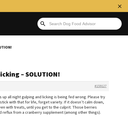
LUTION!
Licking – SOLUTION!
#159127
s up all night gulping and licking is being fed wrong. Please try
tick with that for life, forget variety. If it doesn’t calm down,
en with treats, until you get to the culprit. Those berries
cid reflux from a cranberry supplement (among other things).