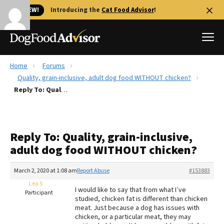
🐱 NEW!
Introducing the
Cat Food Advisor
!
Home
Forums
Best Dog Foods
Quality, grain-inclusive, adult dog food WITHOUT chicken?
Reply To: Quality, grain-inclusive, adult dog food WITHOUT chicken?
Fresh dog food
Reviews
The Farmer's Dog Review
Reply To: Quality, grain-inclusive,
Recalls
adult dog food WITHOUT chicken?
Redbarn Review
March 2, 2020 at 1:08 am
Report Abuse
#153883
FAQs
Best Natural Food
Lea S
I would like to say that from what I’ve
Participant
studied, chicken fat is different than chicken
meat. Just because a dog has issues with
Library
Ollie Review
chicken, or a particular meat, they may