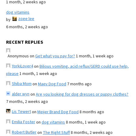
1 month, 2 weeks ago
dog vitamins
zoee lee
by
6 months, 2 weeks ago
RECENT REPLIES
Anonymous
on
Get what you pay for?
1 month, 1 week ago
YorkiLover4
on
Bilious vomiting, acid reflux/GERD could use help,
please
1 month, 1 week ago
Shiba Mom
on
Maev Dog Food
7 months ago
alder wyn
on
Are you looking for dog dresses or puppy clothes?
7 months, 2 weeks ago
Lis Tewert
on
Meijer Brand Dog Food
8 months ago
Emilia Foster
on
dog vitamins
8 months, 1 week ago
Robert Butler
on
The Right Stuff
8 months, 2 weeks ago