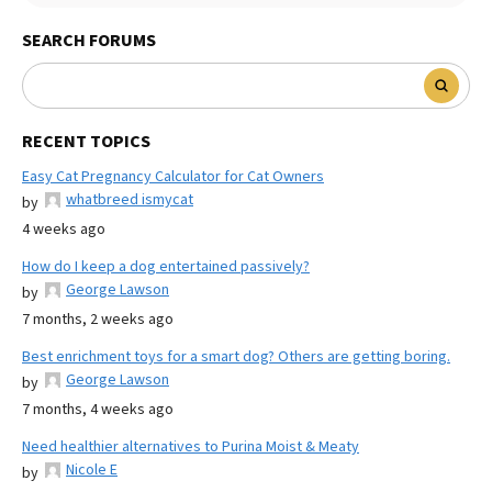
SEARCH FORUMS
RECENT TOPICS
Easy Cat Pregnancy Calculator for Cat Owners
whatbreed ismycat
by
4 weeks ago
How do I keep a dog entertained passively?
George Lawson
by
7 months, 2 weeks ago
Best enrichment toys for a smart dog? Others are getting boring.
George Lawson
by
7 months, 4 weeks ago
Need healthier alternatives to Purina Moist & Meaty
Nicole E
by