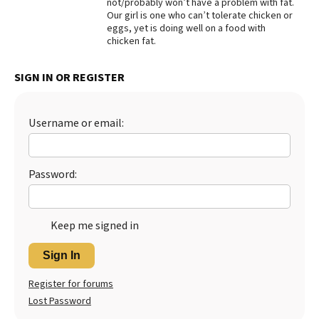
not/probably won’t have a problem with fat.
Our girl is one who can’t tolerate chicken or
Best Dry Food
More
eggs, yet is doing well on a food with
chicken fat.
Best Puppy Food
SIGN IN OR REGISTER
Username or email:
Password:
Keep me signed in
Sign In
Register for forums
Lost Password