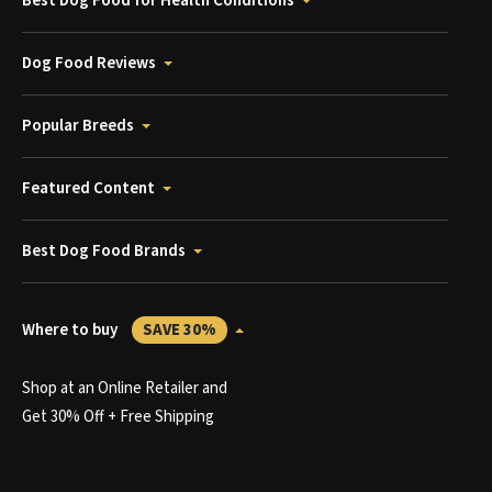
Best Dog Food for Health Conditions
Dog Food Reviews
Popular Breeds
Featured Content
Best Dog Food Brands
Where to buy
SAVE 30%
Shop at an Online Retailer and
Get 30% Off + Free Shipping