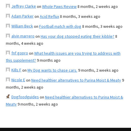
Jeffrey Clarke
on
Whole Paws Review
8 months, 2 weeks ago
Adam Parker
on
Acid Reflux
8 months, 3 weeks ago
William Beck
on
Football match with dog
8 months, 3 weeks ago
alvin marrero
on
Has your dog stopped eating their kibble?
8
months, 4 weeks ago
fnf gopro
on
What health issues are you trying to address with
this supplement?
9 months ago
Kills F
on
My Dog wants to chase cars.
9 months, 2 weeks ago
Nicole E
on
Need healthier alternatives to Purina Moist & Meaty
9
months, 2 weeks ago
Dogfoodguides
on
Need healthier alternatives to Purina Moist &
Meaty
9 months, 2 weeks ago