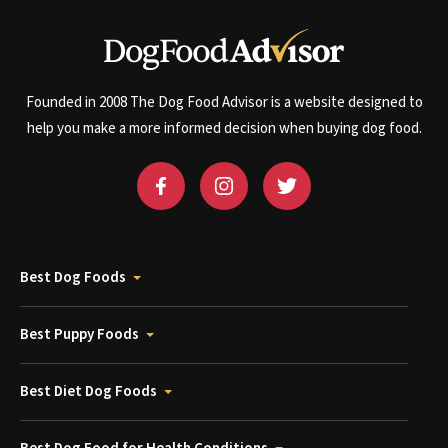
Founded in 2008 The Dog Food Advisor is a website designed to
help you make a more informed decision when buying dog food.
Best Dog Foods
Best Puppy Foods
Best Diet Dog Foods