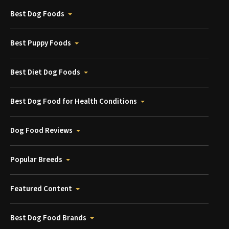
Best Dog Foods
Best Puppy Foods
Best Diet Dog Foods
Best Dog Food for Health Conditions
Dog Food Reviews
Popular Breeds
Featured Content
Best Dog Food Brands