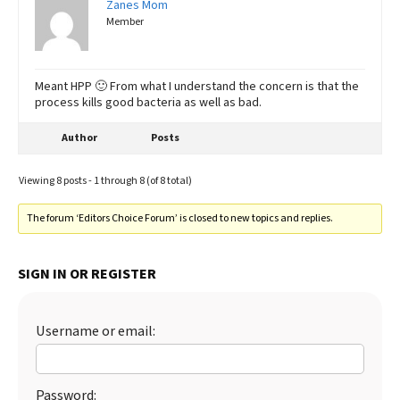
Zanes Mom
Member
Meant HPP 🙂 From what I understand the concern is that the
process kills good bacteria as well as bad.
Author
Posts
Viewing 8 posts - 1 through 8 (of 8 total)
The forum ‘Editors Choice Forum’ is closed to new topics and replies.
SIGN IN OR REGISTER
Username or email:
Password: