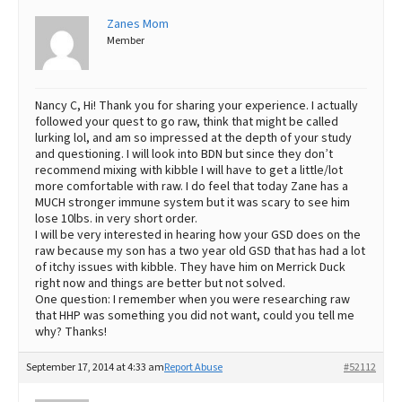
Zanes Mom
Member
Nancy C, Hi! Thank you for sharing your experience. I actually
followed your quest to go raw, think that might be called
lurking lol, and am so impressed at the depth of your study
and questioning. I will look into BDN but since they don’t
recommend mixing with kibble I will have to get a little/lot
more comfortable with raw. I do feel that today Zane has a
MUCH stronger immune system but it was scary to see him
lose 10lbs. in very short order.
I will be very interested in hearing how your GSD does on the
raw because my son has a two year old GSD that has had a lot
of itchy issues with kibble. They have him on Merrick Duck
right now and things are better but not solved.
One question: I remember when you were researching raw
that HHP was something you did not want, could you tell me
why? Thanks!
September 17, 2014 at 4:33 am
Report Abuse
#52112