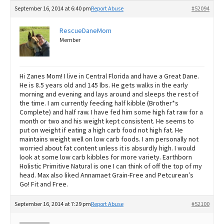
September 16, 2014 at 6:40 pm
Report Abuse
#52094
RescueDaneMom
Member
Hi Zanes Mom! I live in Central Florida and have a Great Dane.
He is 8.5 years old and 145 lbs. He gets walks in the early
morning and evening and lays around and sleeps the rest of
the time. I am currently feeding half kibble (Brother*s
Complete) and half raw. I have fed him some high fat raw for a
month or two and his weight kept consistent. He seems to
put on weight if eating a high carb food not high fat. He
maintains weight well on low carb foods. I am personally not
worried about fat content unless it is absurdly high. I would
look at some low carb kibbles for more variety. Earthborn
Holistic Primitive Natural is one I can think of off the top of my
head. Max also liked Annamaet Grain-Free and Petcurean’s
Go! Fit and Free.
September 16, 2014 at 7:29 pm
Report Abuse
#52100