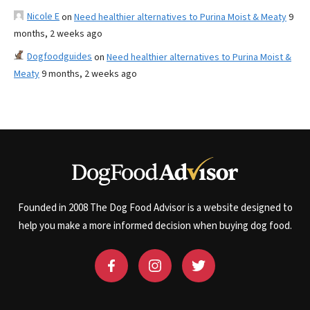
Nicole E
on
Need healthier alternatives to Purina Moist & Meaty
9
months, 2 weeks ago
Dogfoodguides
on
Need healthier alternatives to Purina Moist &
Meaty
9 months, 2 weeks ago
Founded in 2008 The Dog Food Advisor is a website designed to
help you make a more informed decision when buying dog food.