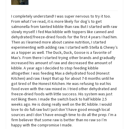
I completely understand! I was super nervous to try it too.
From what I’ve read, it is more likely for dog’s to get
salmonella from tainted kibble than raw. But I started with raw
slowly myself. I fed Max kibble with toppers like canned and
dehydrated/freeze-dried foods for the first 4 years I had him.
Then as I learned more about canine nutrition, I started
experimenting with adding raw. I started with Stella & Chewy’s
as a topper as well. The Duck, Duck, Goose is a favorite of
Max’s. From there I started trying other brands and gradually
increased his amount of raw and decreased the amount of
kibble. A year ago I decided to stop feeding kibble
altogether. I was feeding Max a dehydrated food (Honest
Kitchen) and raw. I kept that up for about 7-8 months until he
got tired of the Honest Kitchen. He was refusing to eat his
food even with the raw mixed in. I tried other dehydrated and
freeze-dried foods with little success. His system was just
not liking them. I made the switch back to half kibble 2.5
weeks ago. He is doing really well on the BC kibble. I would
love to do full raw but I just don’t have good enough local
sources and I don’t have enough time to do all the prep. I’m a
firm believer that some raw is better than no raw so I’m
happy with the compromise I made.