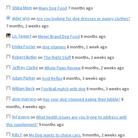
Shiba Mom
on
Maev Dog Food
7 months ago
alder wyn
on
Are you looking for dog dresses or puppy clothes?
7 months, 2 weeks ago
Lis Tewert
on
Meijer Brand Dog Food
8 months ago
Emilia Foster
on
dog vitamins
8 months, 1 week ago
Robert Butler
on
The Right Stuff
8 months, 2 weeks ago
Jeffrey Clarke
on
Whole Paws Review
8 months, 2 weeks ago
Adam Parker
on
Acid Reflux
8 months, 3 weeks ago
William Beck
on
Football match with dog
8 months, 3 weeks ago
alvin marrero
on
Has your dog stopped eating their kibble?
8
months, 4 weeks ago
fnf gopro
on
What health issues are you trying to address with
this supplement?
9 months ago
Kills F
on
My Dog wants to chase cars.
9 months, 2 weeks ago