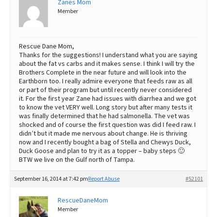
Zanes Mom
Member
Rescue Dane Mom,
Thanks for the suggestions! I understand what you are saying
about the fat vs carbs and it makes sense. I think I will try the
Brothers Complete in the near future and will look into the
Earthborn too. I really admire everyone that feeds raw as all
or part of their program but until recently never considered
it. For the first year Zane had issues with diarrhea and we got
to know the vet VERY well. Long story but after many tests it
was finally determined that he had salmonella. The vet was
shocked and of course the first question was did I feed raw. I
didn’t but it made me nervous about change. He is thriving
now and I recently bought a bag of Stella and Chewys Duck,
Duck Goose and plan to try it as a topper – baby steps 🙂
BTW we live on the Gulf north of Tampa.
September 16, 2014 at 7:42 pm
Report Abuse
#52101
RescueDaneMom
Member