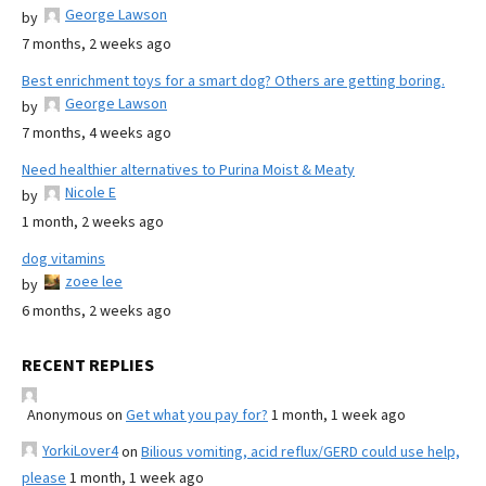
George Lawson
by
7 months, 2 weeks ago
Best enrichment toys for a smart dog? Others are getting boring.
George Lawson
by
7 months, 4 weeks ago
Need healthier alternatives to Purina Moist & Meaty
Nicole E
by
1 month, 2 weeks ago
dog vitamins
zoee lee
by
6 months, 2 weeks ago
RECENT REPLIES
Anonymous
on
Get what you pay for?
1 month, 1 week ago
YorkiLover4
on
Bilious vomiting, acid reflux/GERD could use help,
please
1 month, 1 week ago