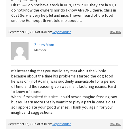
Oh PS — I do not have stock in BDN, I am in NC they are in NJ, I
do not know the owners nor do I know ANYONE there. Chris in
Cust Serv is very helpful and nice. I never heard of the food
until the Homeopath vet told me about it.
September 16, 2014 at 8:40 pm
Report Abuse
#52106
Zanes Mom
Member
It’s interesting that you would say that about the kibble
because about the time his problems started the dog food
he was on ( not Acana) was suddenly unavailable for a period
of time and the reason given was manufacturing issues. Hard
to know of course.
When I first visited this site I could never imagine feeding raw
but as I learn more I really want it to play a part in Zane’s diet
so I appreciate your good wishes. Thank you again for your
insight and suggestions.
September 16, 2014 at 9:16 pm
Report Abuse
#52107