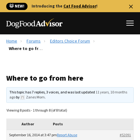
🐱 NEW!
Introducing the
Cat Food Advisor
!
Home
Forums
Editors Choice Forum
Best Dog Foods
Where to go from here
Fresh dog food
Reviews
Where to go from here
The Farmer's Dog Review
Recalls
This topic has 7 replies, 3 voices, and was last updated
11 years, 10 months
Redbarn Review
ago
by
Zanes Mom
.
FAQs
Viewing 8 posts - 1 through 8 (of 8 total)
Best Natural Food
Author
Posts
Library
Ollie Review
September 16, 2014 at 3:47 pm
Report Abuse
#52091