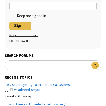
Keep me signed in
Sign In
Register for forums
Lost Password
SEARCH FORUMS
RECENT TOPICS
Easy Cat Pregnancy Calculator for Cat Owners
whatbreed ismycat
by
3 weeks, 6 days ago
How do I keep a dog entertained passively?