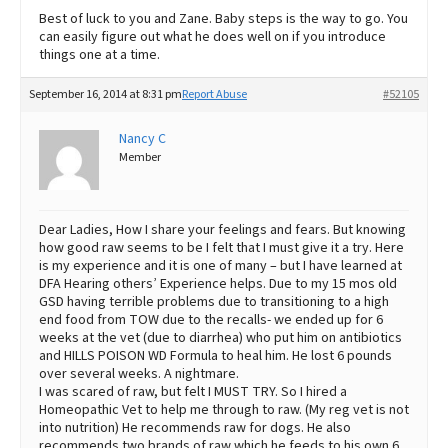
Best of luck to you and Zane. Baby steps is the way to go. You
can easily figure out what he does well on if you introduce
things one at a time.
September 16, 2014 at 8:31 pm
Report Abuse
#52105
Nancy C
Member
Dear Ladies, How I share your feelings and fears. But knowing
how good raw seems to be I felt that I must give it a try. Here
is my experience and it is one of many – but I have learned at
DFA Hearing others’ Experience helps. Due to my 15 mos old
GSD having terrible problems due to transitioning to a high
end food from TOW due to the recalls- we ended up for 6
weeks at the vet (due to diarrhea) who put him on antibiotics
and HILLS POISON WD Formula to heal him. He lost 6 pounds
over several weeks. A nightmare.
I was scared of raw, but felt I MUST TRY. So I hired a
Homeopathic Vet to help me through to raw. (My reg vet is not
into nutrition) He recommends raw for dogs. He also
recommends two brands of raw which he feeds to his own 6