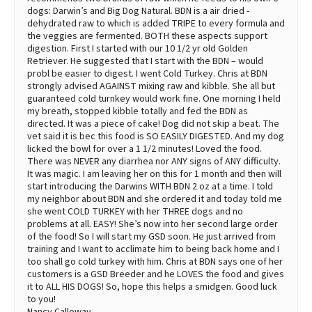
dogs: Darwin’s and Big Dog Natural. BDN is a air dried -
dehydrated raw to which is added TRIPE to every formula and
the veggies are fermented. BOTH these aspects support
digestion. First I started with our 10 1/2 yr old Golden
Retriever. He suggested that I start with the BDN – would
probl be easier to digest. I went Cold Turkey. Chris at BDN
strongly advised AGAINST mixing raw and kibble. She all but
guaranteed cold turnkey would work fine. One morning I held
my breath, stopped kibble totally and fed the BDN as
directed. It was a piece of cake! Dog did not skip a beat. The
vet said it is bec this food is SO EASILY DIGESTED. And my dog
licked the bowl for over a 1 1/2 minutes! Loved the food.
There was NEVER any diarrhea nor ANY signs of ANY difficulty.
It was magic. I am leaving her on this for 1 month and then will
start introducing the Darwins WITH BDN 2 oz at a time. I told
my neighbor about BDN and she ordered it and today told me
she went COLD TURKEY with her THREE dogs and no
problems at all. EASY! She’s now into her second large order
of the food! So I will start my GSD soon. He just arrived from
training and I want to acclimate him to being back home and I
too shall go cold turkey with him. Chris at BDN says one of her
customers is a GSD Breeder and he LOVES the food and gives
it to ALL HIS DOGS! So, hope this helps a smidgen. Good luck
to you!
Nancy Calloway