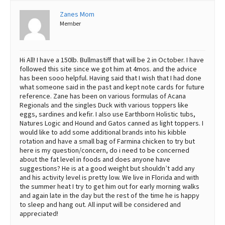
Zanes Mom
Best Dry Food
More
Member
Best Puppy Food
Hi All! I have a 150lb. Bullmastiff that will be 2 in October. I have
followed this site since we got him at 4mos. and the advice
has been sooo helpful. Having said that I wish that I had done
what someone said in the past and kept note cards for future
reference. Zane has been on various formulas of Acana
Regionals and the singles Duck with various toppers like
eggs, sardines and kefir. I also use Earthborn Holistic tubs,
Natures Logic and Hound and Gatos canned as light toppers. I
would like to add some additional brands into his kibble
rotation and have a small bag of Farmina chicken to try but
here is my question/concern, do i need to be concerned
about the fat level in foods and does anyone have
suggestions? He is at a good weight but shouldn’t add any
and his activity level is pretty low. We live in Florida and with
the summer heat I try to get him out for early morning walks
and again late in the day but the rest of the time he is happy
to sleep and hang out. All input will be considered and
appreciated!