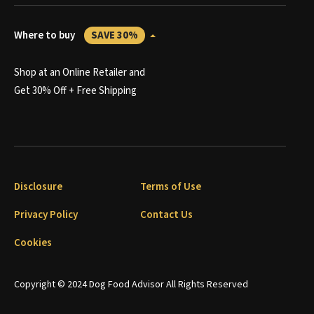
Where to buy
SAVE 30%
Shop at an Online Retailer and
Get 30% Off + Free Shipping
Disclosure
Terms of Use
Privacy Policy
Contact Us
Cookies
Copyright © 2024 Dog Food Advisor All Rights Reserved