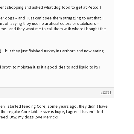
ent shopping and asked what dog food to get at Petco. I
er dogs – and I just can’t see them struggling to eat that. I
off saying they use no artificial colors or stabilizers –
time.- and they want me to call them with where I bought the
s)…but they just finished turkey in Eartborn and now eating
broth to moisten it. Is it a good idea to add liquid to it? I
#12731
 When I started feeding Core, some years ago, they didn’t have
e regular Core kibble size is huge, I agree! I haven’t fed
 breed. Btw, my dogs love Merrick!