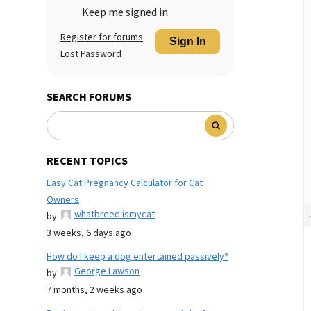
Keep me signed in
Register for forums
Sign In
Lost Password
SEARCH FORUMS
RECENT TOPICS
Easy Cat Pregnancy Calculator for Cat
Owners
whatbreed ismycat
by
3 weeks, 6 days ago
How do I keep a dog entertained passively?
George Lawson
by
7 months, 2 weeks ago