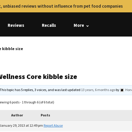
, unbiased reviews without influence from pet food companies
Reviews
Recalls
More
 kibble size
ellness Core kibble size
This topic has 5 replies, 3 voices, and was last updated
13 years, 6 months ago
by
Hon
ewing 6 posts - 1 through 6 (of 6 total)
Author
Posts
January 29, 2013 at 12:49 pm
Report Abuse