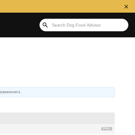
eybeesmom1
.
#12709