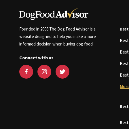
Founded in 2008 The Dog Food Advisor is a
Best
website designed to help you make a more
Bes
informed decision when buying dog food.
Bes
Connect with us
Bes
Bes
More
Best
Best