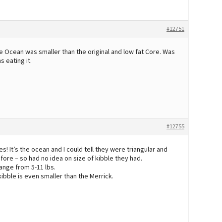
#12751
re Ocean was smaller than the original and low fat Core. Was
 eating it.
#12755
It’s the ocean and I could tell they were triangular and
fore – so had no idea on size of kibble they had.
ange from 5-11 lbs.
bble is even smaller than the Merrick.