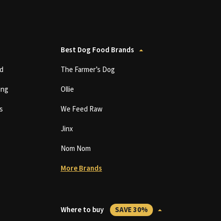
Best Dog Food Brands
d
The Farmer’s Dog
ing
Ollie
s
We Feed Raw
Jinx
Nom Nom
More Brands
Where to buy
SAVE 30%