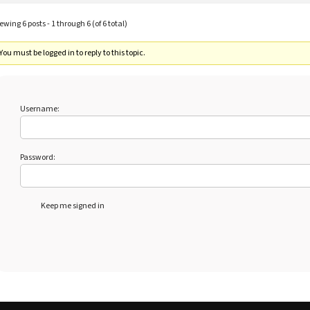
ewing 6 posts - 1 through 6 (of 6 total)
You must be logged in to reply to this topic.
Username:
Password:
Keep me signed in