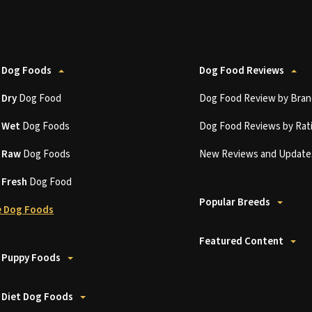
 Dog Foods
Dog Food Reviews
t
Dry
Dog Food
Dog Food Review by Bran
t
Wet
Dog Foods
Dog Food Reviews by Rat
t
Raw
Dog Foods
New Reviews and Update
t
Fresh
Dog Food
Popular Breeds
 Dog Foods
Featured Content
 Puppy Foods
 Diet Dog Foods