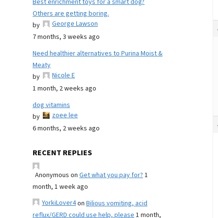
Best enrichment toys for a smart dog?
Others are getting boring.
George Lawson
by
7 months, 3 weeks ago
Need healthier alternatives to Purina Moist &
Meaty
Nicole E
by
1 month, 2 weeks ago
dog vitamins
zoee lee
by
6 months, 2 weeks ago
RECENT REPLIES
Anonymous
on
Get what you pay for?
1
month, 1 week ago
YorkiLover4
on
Bilious vomiting, acid
reflux/GERD could use help, please
1 month,