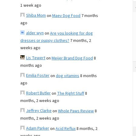
1 week ago
Shiba Mom
on
Maev Dog Food
7 months
ago
alder wyn
on
Are you looking for dog
dresses or puppy clothes?
7 months, 2
weeks ago
Lis Tewert
on
Meijer Brand Dog Food
8
months ago
Emilia Foster
on
dog vitamins
8 months
ago
Robert Butler
on
The Right Stuff
8
months, 2 weeks ago
Jeffrey Clarke
on
Whole Paws Review
8
months, 2 weeks ago
Adam Parker
on
Acid Reflux
8 months, 2