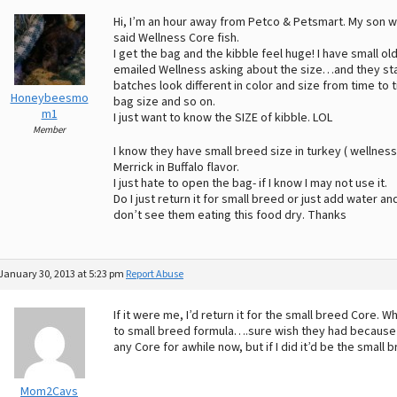
Hi, I’m an hour away from Petco & Petsmart. My son w
said Wellness Core fish.
I get the bag and the kibble feel huge! I have small old
emailed Wellness asking about the size…and they start 
batches look different in color and size from time to 
Honeybeesmo
bag size and so on.
m1
I just want to know the SIZE of kibble. LOL
Member
I know they have small breed size in turkey ( wellnes
Merrick in Buffalo flavor.
I just hate to open the bag- if I know I may not use it.
Do I just return it for small breed or just add water and 
don’t see them eating this food dry. Thanks
January 30, 2013 at 5:23 pm
Report Abuse
If it were me, I’d return it for the small breed Core.
to small breed formula….sure wish they had because th
any Core for awhile now, but if I did it’d be the small
Mom2Cavs