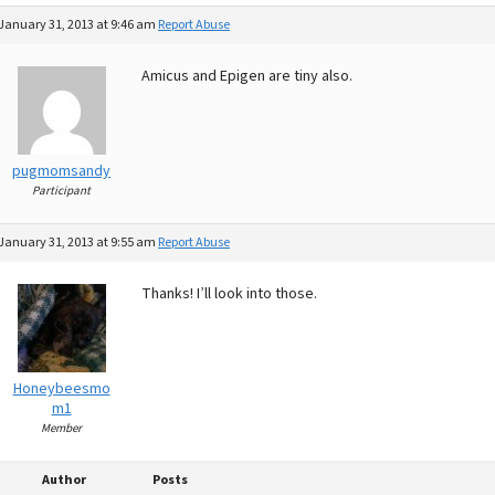
January 31, 2013 at 9:46 am
Report Abuse
Amicus and Epigen are tiny also.
pugmomsandy
Participant
January 31, 2013 at 9:55 am
Report Abuse
Thanks! I’ll look into those.
Honeybeesmo
m1
Member
Author
Posts