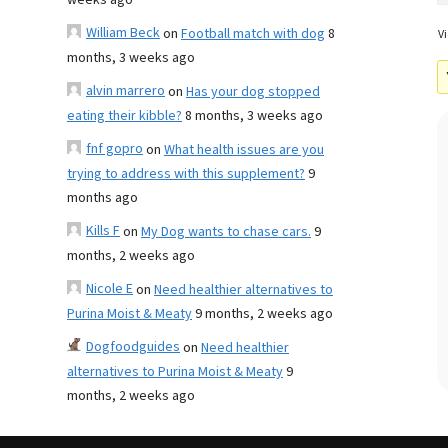
weeks ago
William Beck
on
Football match with dog
8
Vi
months, 3 weeks ago
alvin marrero
on
Has your dog stopped
eating their kibble?
8 months, 3 weeks ago
fnf gopro
on
What health issues are you
trying to address with this supplement?
9
months ago
Kills F
on
My Dog wants to chase cars.
9
months, 2 weeks ago
Nicole E
on
Need healthier alternatives to
Purina Moist & Meaty
9 months, 2 weeks ago
Dogfoodguides
on
Need healthier
alternatives to Purina Moist & Meaty
9
months, 2 weeks ago