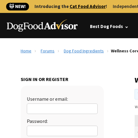
🐱 NEW!
Introducing the
Cat Food Advisor
!
Independent
Best Dog Foods
Home
Forums
Dog Food Ingredients
Wellness Core
W
SIGN IN OR REGISTER
Username or email:
Vi
Password: