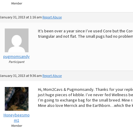
Member
January 31, 2013 at 1:16 am
Report Abuse
It’s been over a year since I’ve used Core but the Co
triangular and not flat. The small pugs had no problems
pugmomsandy
Participant
January 31, 2013 at 9:36 am
Report Abuse
Hi, Mom2Cavs & Pugmomsandy. Thanks for your replies! 
just huge pieces of kibble. I’ve never fed Wellness be
I’m going to exchange bag for the small breed. Mine r
Mine also love Merrick and the Earthborn…which the ki
Honeybeesmo
m1
Member