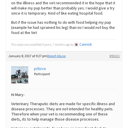
on the illlness and the vet recommended it in the hope that it
will make my pup better than probably yes. I would give a try
since it is temporary. Kind of like eating hospital food.
But if the issue has nothing to do with food helping my pup
(example he had sprained his leg) than no I would not buy the
food at the Vet
Cannoli
This reply was modified 9 years, 7 months ago by
.
January 8, 2017 at 9:27 pm
Report Abuse
#93221
pitlove
Participant
Hi Mary-
Veterinary Theraputic diets are made for specific illness and
disease processes. They are not intended for healthy pets.
Therefore when your vet is recommending one of these
diets, its to help manage those disease processes.