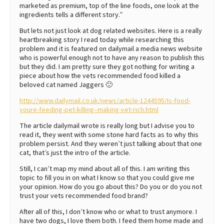
marketed as premium, top of the line foods, one look at the
ingredients tells a different story.”
But lets not just look at dog related websites. Here is a really
heartbreaking story I read today while researching this
problem and it is featured on dailymail a media news website
who is powerful enough not to have any reason to publish this
but they did. I am pretty sure they got nothing for writing a
piece about how the vets recommended food killed a
beloved cat named Jaggers 🙁
http://www.dailymail.co.uk/news/article-1244595/Is-food-
youre-feeding-pet-killing–making-vet-rich.html
The article dailymail wrote is really long but I advise you to
read it, they went with some stone hard facts as to why this
problem persist. And they weren’t just talking about that one
cat, that’s just the intro of the article.
Still, I can’t map my mind about all of this. I am writing this
topic to fill you in on what I know so that you could give me
your opinion. How do you go about this? Do you or do you not
trust your vets recommended food brand?
After all of this, I don’t know who or what to trust anymore. I
have two dogs, I love them both. I feed them home made and