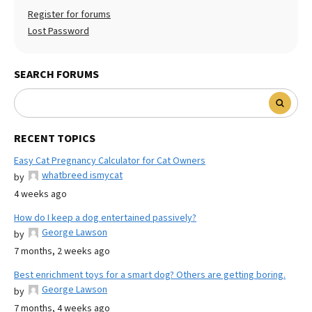
Register for forums
Lost Password
SEARCH FORUMS
RECENT TOPICS
Easy Cat Pregnancy Calculator for Cat Owners
whatbreed ismycat
by
4 weeks ago
How do I keep a dog entertained passively?
George Lawson
by
7 months, 2 weeks ago
Best enrichment toys for a smart dog? Others are getting boring.
George Lawson
by
7 months, 4 weeks ago