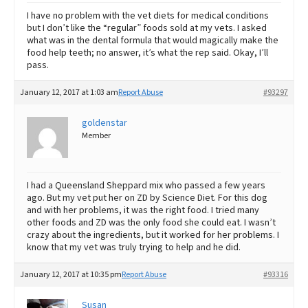
I have no problem with the vet diets for medical conditions
but I don’t like the “regular” foods sold at my vets. I asked
what was in the dental formula that would magically make the
food help teeth; no answer, it’s what the rep said. Okay, I’ll
pass.
January 12, 2017 at 1:03 am
Report Abuse
#93297
goldenstar
Member
I had a Queensland Sheppard mix who passed a few years
ago. But my vet put her on ZD by Science Diet. For this dog
and with her problems, it was the right food. I tried many
other foods and ZD was the only food she could eat. I wasn’t
crazy about the ingredients, but it worked for her problems. I
know that my vet was truly trying to help and he did.
January 12, 2017 at 10:35 pm
Report Abuse
#93316
Susan