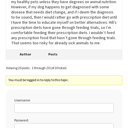
my healthy pets unless they have degrees on animal nutrition.
However, if my dog happens to get diagnosed with some
disease that needs diet change, and if I deem the diagnosis
to be sound, then I would rather go with prescription diet until
I have the time to educate myself on better alternatives. Hill’s
prescription diets have gone through feeding trials, so I’m
comfortable feeding their prescription diets. I wouldn’t feed
any prescription food that hasn’t gone through feeding trials.
That seems too risky for already sick animals to me.
Author
Posts
Viewing 20 posts - 1 through 20 (of 20 total)
You must be logged in to reply to this topic.
Username:
Password: