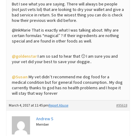
But I see what you are saying. There will always be people
(not just vets lol) that are looking to dry your wallet and give a
bad service in return. So the wisest thing you can do is check
how their previous work did before.
@InkMarie That is exactly what I was talking about. Why are
certain formulas “magical” ? If their ingredients are nothing
special and are found in other foods as well.
@goldenstar
I am so sad to hear that 🙁 I am sure you and
your vet did your best to save your doggie..
@Susan
My vet didn’t recommend me dog food for a
medical condition but for general food consumption.. My dog
currently thanks to god has no health problems and I hope it
will stay that way forever
March 4, 2017 at 11:45 pm
Report Abuse
#95618
Andrew S
Member