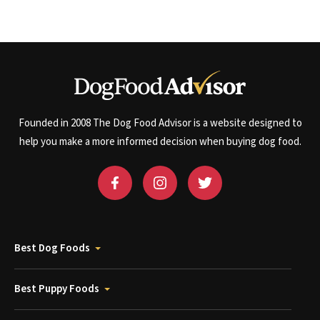
Founded in 2008 The Dog Food Advisor is a website designed to
help you make a more informed decision when buying dog food.
Best Dog Foods
Best Puppy Foods