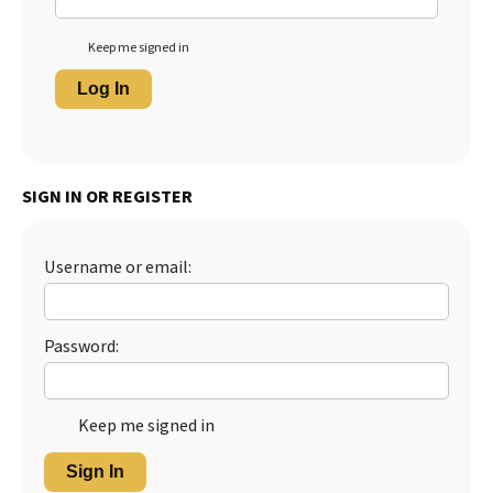
Keep me signed in
Log In
SIGN IN OR REGISTER
Username or email:
Password:
Keep me signed in
Sign In