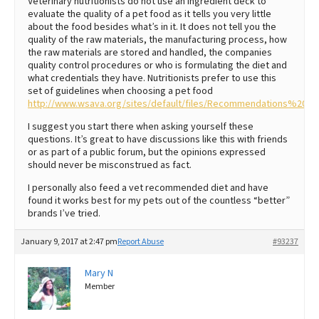
Veterinary nutritionists do not use an ingredient deck to
evaluate the quality of a pet food as it tells you very little
about the food besides what’s in it. It does not tell you the
quality of the raw materials, the manufacturing process, how
the raw materials are stored and handled, the companies
quality control procedures or who is formulating the diet and
what credentials they have. Nutritionists prefer to use this
set of guidelines when choosing a pet food
http://www.wsava.org/sites/default/files/Recommendations%20
I suggest you start there when asking yourself these
questions. It’s great to have discussions like this with friends
or as part of a public forum, but the opinions expressed
should never be misconstrued as fact.
I personally also feed a vet recommended diet and have
found it works best for my pets out of the countless “better”
brands I’ve tried.
January 9, 2017 at 2:47 pm
Report Abuse
#93237
Mary N
Member