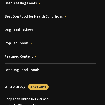
Best Diet Dog Foods
Best Dog Food for Health Conditions
Dog Food Reviews
Popular Breeds
Featured Content
Best Dog Food Brands
Where to buy
SAVE 30%
Shop at an Online Retailer and