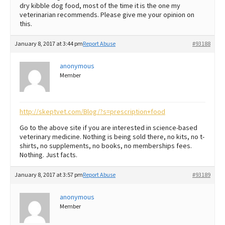
dry kibble dog food, most of the time it is the one my
veterinarian recommends. Please give me your opinion on
this.
January 8, 2017 at 3:44 pm
Report Abuse
#93188
anonymous
Member
http://skeptvet.com/Blog/?s=prescription+food
Go to the above site if you are interested in science-based
veterinary medicine. Nothing is being sold there, no kits, no t-
shirts, no supplements, no books, no memberships fees.
Nothing. Just facts.
January 8, 2017 at 3:57 pm
Report Abuse
#93189
anonymous
Member