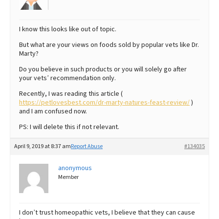
I know this looks like out of topic.
But what are your views on foods sold by popular vets like Dr.
Marty?
Do you believe in such products or you will solely go after
your vets’ recommendation only.
Recently, I was reading this article (
https://petlovesbest.com/dr-marty-natures-feast-review/
)
and I am confused now.
PS: I will delete this if not relevant.
April 9, 2019 at 8:37 am
Report Abuse
#134035
anonymous
Member
I don’t trust homeopathic vets, I believe that they can cause