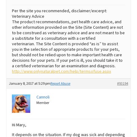
Per the site you recommended, disclaimer/excerpt:
Veterinary Advice
The product recommendations, pet health care advice, and
other information provided on the Site (Site Content) are not
to be construed as veterinary advice and are not meant to be
a substitute for a consultation with a certified
veterinarian. The Site Content is provided “as is” to assist
you in the selection of appropriate products for your pets,
but should not be relied upon to make important health care
decisions for your pets. If your pet is ill, you should take it to
a certified veterinarian for an examination and diagnosis.
http://www.onlynaturalpet.com/help/termsofuse.aspx
January 8, 2017 at 5:29 pm
Report Abuse
#93194
Cannoli
Member
Hi Mary,
It depends on the situation. If my dog was sick and depending