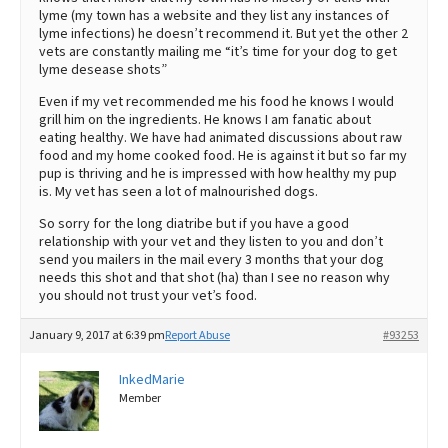
lyme (my town has a website and they list any instances of
lyme infections) he doesn’t recommend it. But yet the other 2
vets are constantly mailing me “it’s time for your dog to get
lyme desease shots”
Even if my vet recommended me his food he knows I would
grill him on the ingredients. He knows I am fanatic about
eating healthy. We have had animated discussions about raw
food and my home cooked food. He is against it but so far my
pup is thriving and he is impressed with how healthy my pup
is. My vet has seen a lot of malnourished dogs.
So sorry for the long diatribe but if you have a good
relationship with your vet and they listen to you and don’t
send you mailers in the mail every 3 months that your dog
needs this shot and that shot (ha) than I see no reason why
you should not trust your vet’s food.
January 9, 2017 at 6:39 pm
Report Abuse
#93253
InkedMarie
Member