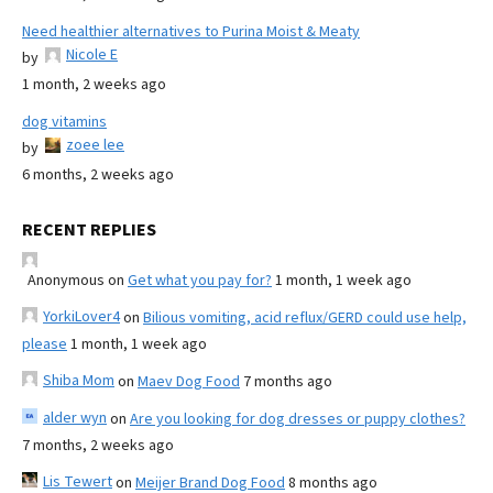
Need healthier alternatives to Purina Moist & Meaty
Nicole E
by
1 month, 2 weeks ago
dog vitamins
zoee lee
by
6 months, 2 weeks ago
RECENT REPLIES
Anonymous
on
Get what you pay for?
1 month, 1 week ago
YorkiLover4
on
Bilious vomiting, acid reflux/GERD could use help,
please
1 month, 1 week ago
Shiba Mom
on
Maev Dog Food
7 months ago
alder wyn
on
Are you looking for dog dresses or puppy clothes?
7 months, 2 weeks ago
Lis Tewert
on
Meijer Brand Dog Food
8 months ago