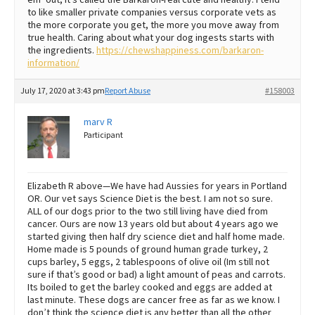
to like smaller private companies versus corporate vets as
the more corporate you get, the more you move away from
true health. Caring about what your dog ingests starts with
the ingredients.
https://chewshappiness.com/barkaron-
information/
July 17, 2020 at 3:43 pm
Report Abuse
#158003
marv R
Participant
Elizabeth R above—We have had Aussies for years in Portland
OR. Our vet says Science Diet is the best. I am not so sure.
ALL of our dogs prior to the two still living have died from
cancer. Ours are now 13 years old but about 4 years ago we
started giving then half dry science diet and half home made.
Home made is 5 pounds of ground human grade turkey, 2
cups barley, 5 eggs, 2 tablespoons of olive oil (Im still not
sure if that’s good or bad) a light amount of peas and carrots.
Its boiled to get the barley cooked and eggs are added at
last minute. These dogs are cancer free as far as we know. I
don’t think the science diet is any better than all the other