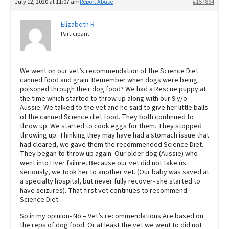
July 12, 2020 at 11:07 am
Report Abuse
#157864
Elizabeth R
Participant
We went on our vet’s recommendation of the Science Diet
canned food and grain. Remember when dogs were being
poisoned through their dog food? We had a Rescue puppy at
the time which started to throw up along with our 9 y/o
Aussie. We talked to the vet and he said to give her little balls
of the canned Science diet food. They both continued to
throw up. We started to cook eggs for them. They stopped
throwing up. Thinking they may have had a stomach issue that
had cleared, we gave them the recommended Science Diet.
They began to throw up again. Our older dog (Aussie) who
went into Liver failure. Because our vet did not take us
seriously, we took her to another vet. (Our baby was saved at
a specialty hospital, but never fully recover- she started to
have seizures). That first vet continues to recommend
Science Diet.
So in my opinion- No – Vet’s recommendations Are based on
the reps of dog food. Or at least the vet we went to did not