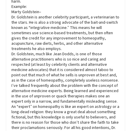
harm.
Example:
Marty Goldstein–
Dr. Goldstein is another celebrity participant, a veterinarian to
the stars. He is also a strong advocate of the bait-and-switch
known as “integrative medicine.” This means he will
sometimes use science-based treatments, but then often
gives the credit for any improvement to homeopathy,
acupuncture, raw diets, herbs, and other alternative
treatments he also employs.
Dr. Goldstein, much like Jean Dodds, is one of those
alternative practitioners who is so nice and caring and
respected (at least by celebrity clients and alternative
medicine advocates) that it is considered almost taboo to
point out that much of what he sells is unproven at best and,
as in the case of homeopathy, completely useless nonsense.
I’ve talked frequently about the problem with the concept of
alternative medicine experts. Being learned and experienced
in the use of unproven or quack therapies makes one an
expert only in a narrow, and fundamentally misleading sense.
An “expert” on homeopathy is like an expert on astrology or a
long-dead religion: they know a great deal about something
fictional, but this knowledge is only useful to believers, and
there is no reason for those who don’t share the faith to take
their proclamations seriously. For all his good intentions, Dr.