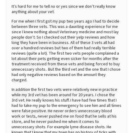
It’s hard for me to tell no or yes since we don’t really know
anything about your vet.
For me when I first got my pup two years ago I had to decide
between three vets. This was a daunting experience for me
since I knew nothing about Veterinary medicine and most lay
people don’t. So I checked out their yelp reviews and how
long they have been in business. All of these 3 vets all had
over a hundred reviews but two of them had really terrible
reviews (quite a lot). The first two vets people complained a
lot about their pets getting even sicker for months after the
treatment received from these vets and being forced to buy
unnecessary shots.. But the third vet and the one that I chose
had only negative reviews based on the amount they
charged.
In addition the first two vets were relatively new in practice
while my 3rd vet has been around for 20 years. I chose the
3rd vet. He really knows his stuff..I have had few times that I
had to take my pup to the emergency to see him and all times
were false positive. He never orders unnecessary blood
work or tests, never pushed me on food that he sells at his
store, and he never pushed me when it comes to
unnecessary shots. For example lyme disease shots. He
knows that I know that my town has no history of ticks with