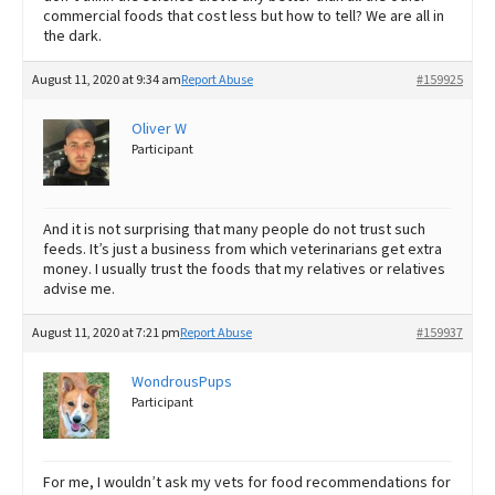
commercial foods that cost less but how to tell? We are all in
the dark.
August 11, 2020 at 9:34 am
Report Abuse
#159925
Oliver W
Participant
And it is not surprising that many people do not trust such
feeds. It’s just a business from which veterinarians get extra
money. I usually trust the foods that my relatives or relatives
advise me.
August 11, 2020 at 7:21 pm
Report Abuse
#159937
WondrousPups
Participant
For me, I wouldn’t ask my vets for food recommendations for