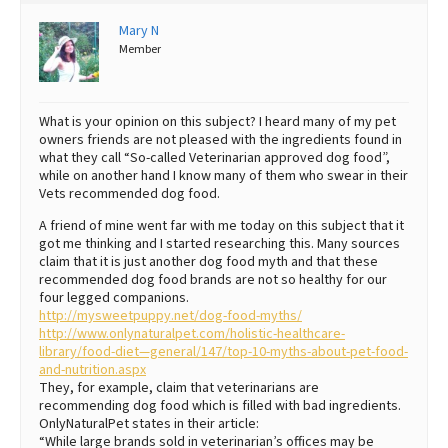
Best Dry Food
Mary N
More
Member
Best Puppy Food
What is your opinion on this subject? I heard many of my pet
owners friends are not pleased with the ingredients found in
what they call “So-called Veterinarian approved dog food”,
while on another hand I know many of them who swear in their
Vets recommended dog food.
A friend of mine went far with me today on this subject that it
got me thinking and I started researching this. Many sources
claim that it is just another dog food myth and that these
recommended dog food brands are not so healthy for our
four legged companions.
http://mysweetpuppy.net/dog-food-myths/
http://www.onlynaturalpet.com/holistic-healthcare-
library/food-diet—general/147/top-10-myths-about-pet-food-
and-nutrition.aspx
They, for example, claim that veterinarians are
recommending dog food which is filled with bad ingredients.
OnlyNaturalPet states in their article:
“While large brands sold in veterinarian’s offices may be