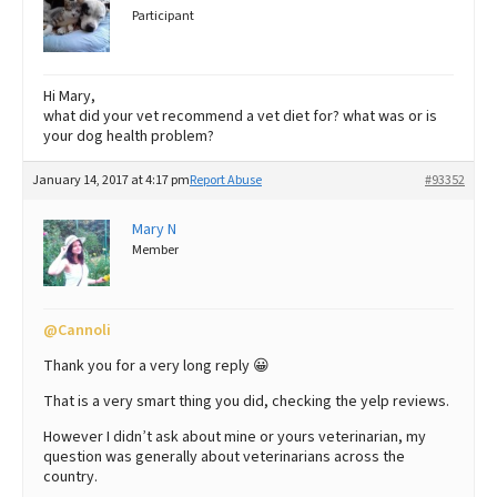
Participant
Hi Mary,
what did your vet recommend a vet diet for? what was or is
your dog health problem?
January 14, 2017 at 4:17 pm
Report Abuse
#93352
Mary N
Member
@Cannoli
Thank you for a very long reply 😀
That is a very smart thing you did, checking the yelp reviews.
However I didn’t ask about mine or yours veterinarian, my
question was generally about veterinarians across the
country.