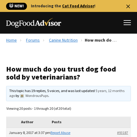
🐱 NEW!
Introducing the
Cat Food Advisor
!
Home
Forums
Canine Nutrition
How much do you trust dog food sold by veterinarians?
Best Dog Foods
Fresh dog food
How much do you trust dog food
Reviews
sold by veterinarians?
The Farmer's Dog Review
Recalls
This topic has 19 replies, 5 voices, and was last updated
5 years, 12 months
Redbarn Review
ago
by
WondrousPups
.
FAQs
Viewing 20 posts - 1 through 20 (of 20 total)
Best Natural Food
Author
Posts
Library
Ollie Review
January 8, 2017 at 3:37 pm
Report Abuse
#93187