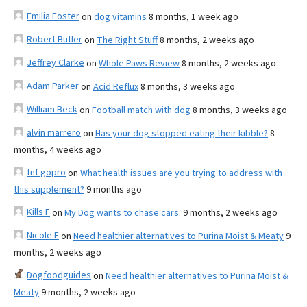
Emilia Foster
on
dog vitamins
8 months, 1 week ago
Robert Butler
on
The Right Stuff
8 months, 2 weeks ago
Jeffrey Clarke
on
Whole Paws Review
8 months, 2 weeks ago
Adam Parker
on
Acid Reflux
8 months, 3 weeks ago
William Beck
on
Football match with dog
8 months, 3 weeks ago
alvin marrero
on
Has your dog stopped eating their kibble?
8
months, 4 weeks ago
fnf gopro
on
What health issues are you trying to address with
this supplement?
9 months ago
Kills F
on
My Dog wants to chase cars.
9 months, 2 weeks ago
Nicole E
on
Need healthier alternatives to Purina Moist & Meaty
9
months, 2 weeks ago
Dogfoodguides
on
Need healthier alternatives to Purina Moist &
Meaty
9 months, 2 weeks ago