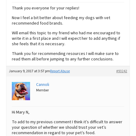
Thank you everyone for your replies!
Now I feel a bit better about feeding my dogs with vet
recommended food brands.
Will email this topic to my friend who had me encouraged to
write it in a first place and I will expect her to add anything if
she feels that it is necessary.
Thank you for recommending resources I will make sure to
read them all before jumping to any further conclusions.
January 9, 2017 at 3:57 pm
Report Abuse
#93242
Cannoli
Member
Hi Mary N,
To add to my previous comment I think it’s difficult to answer
your question of whether we should trust your vet’s
recommendation in regard to your pet’s food.