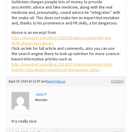
Goldstein charges people lots of money to provide
unscientific advice and fake medicine, along with the real
medicine and, presumably, sound advice he “integrates” with
the snake oil. This does not make him an expert but mistaken
and, thanks to his prominence and PR skills, a bit dangerous.
Above is an excerpt from
http://skeptvet.com/Blog/2018/05/whos-behind-the-the-
truth-about-pet-cancer/
Click on link for full article and comments, also you can use
the search engine there to look up nutrition for more science-
based informative articles such as
http://skeptvet.com/Blog/2016/07/more-nonsense-from-
holistic-vets-about-commercial-therapeutic-diets/
April 19, 2019 at 11:07 am
Report Abuse
#135015
John P
Member
It is really nice.