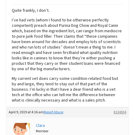
Quite frankly, I don’t.
I’ve had vets (whom I found to be otherwise perfectly
competent) preach about Purina Dog Chow and Royal Canin
which, based on the ingredient list, can range from mediocre
to pure junk food filler. Their claims that “these companies
have been around for decades and employ lots of scientists
and who run lots of studies” doesn’t mean a thing to me. I
read enough and have seen firsthand what quality nutrition
looks like in canines to know that they’re either pushing a
product that they carry or their student loans were financed
by one of the big manufacturers.
My current vet does carry some condition related food but
by and large, they tend to stay out of that part of the
business. I’m lucky in that I have a dear friend who is a vet
tech at the office who can tell me the difference between
what is clinically necessary and what is a sales pitch.
April 9, 2019 at 4:16 am
Report Abuse
#134034
Clara
Member