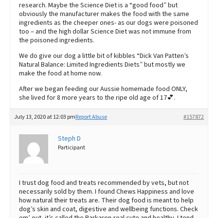
research. Maybe the Science Diet is a “good food” but
obviously the manufacturer makes the food with the same
ingredients as the cheeper ones- as our dogs were poisoned
too – and the high dollar Science Diet was not immune from
the poisoned ingredients.
We do give our dog a little bit of kibbles “Dick Van Patten’s
Natural Balance: Limited Ingredients Diets” but mostly we
make the food at home now.
After we began feeding our Aussie homemade food ONLY,
she lived for 8 more years to the ripe old age of 17💕.
July 13, 2020 at 12:03 pm
Report Abuse
#157872
Steph D
Participant
I trust dog food and treats recommended by vets, but not
necessarily sold by them. I found Chews Happiness and love
how natural their treats are. Their dog food is meant to help
dog’s skin and coat, digestive and wellbeing functions. Check
em’ out, it’s called the Barkaron-real cute and healthy. I tend