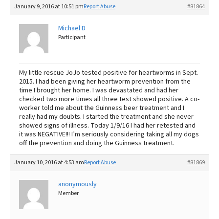
January 9, 2016 at 10:51 pm
Report Abuse
#81864
Michael D
Participant
My little rescue JoJo tested positive for heartworms in Sept.
2015. I had been giving her heartworm prevention from the
time I brought her home. I was devastated and had her
checked two more times all three test showed positive. A co-
worker told me about the Guinness beer treatment and I
really had my doubts. I started the treatment and she never
showed signs of illness. Today 1/9/16 I had her retested and
it was NEGATIVE!!! I’m seriously considering taking all my dogs
off the prevention and doing the Guinness treatment.
January 10, 2016 at 4:53 am
Report Abuse
#81869
anonymously
Member