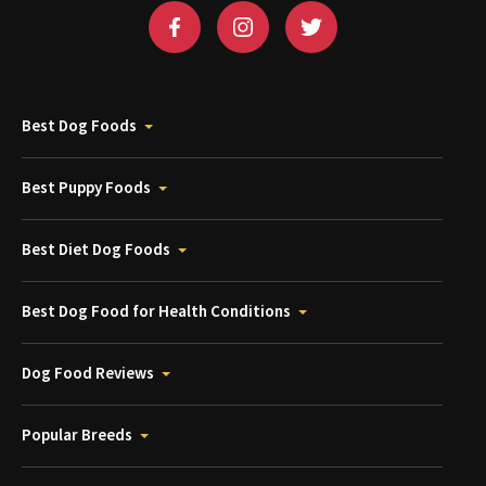
Best Dog Foods
Best Puppy Foods
Best Diet Dog Foods
Best Dog Food for Health Conditions
Dog Food Reviews
Popular Breeds