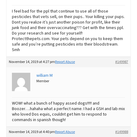
I feel bad for the ppl that continue to use all of those
pesticides that vets sell, on their pups.. Your killing your pups.
Dont you realize it’s just another poison for profit, like their
junk food and their overvaccinating??? Get with the times ppl.
Do your research and see for yourself!
Protectthepets.com. Your pets depend on you to keep them
safe and you’re putting pesticides into their bloodstream.
Smh
November 14, 2019 at 4:27 pm
Report Abuse
#149987
william M
Member
WOW! what a bunch of happy assed dogs!!!!! and
Boozer….hahaha what a perfect name. I had a GSH and lab mix
who loved Dos equis, couldnt get him to respond to
commands in spanish though!
November 14, 2019 at 4:40 pm
Report Abuse
#149988