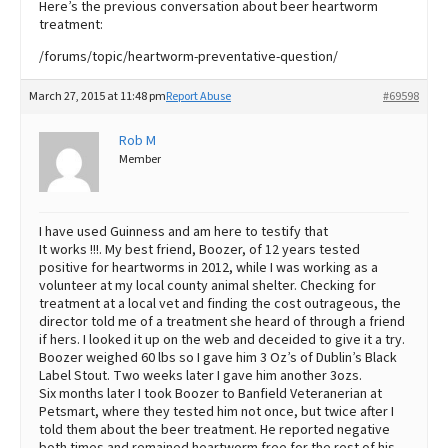
Here’s the previous conversation about beer heartworm
treatment:
/forums/topic/heartworm-preventative-question/
March 27, 2015 at 11:48 pm
Report Abuse
#69598
Rob M
Member
I have used Guinness and am here to testify that
It works !!!. My best friend, Boozer, of 12 years tested
positive for heartworms in 2012, while I was working as a
volunteer at my local county animal shelter. Checking for
treatment at a local vet and finding the cost outrageous, the
director told me of a treatment she heard of through a friend
if hers. I looked it up on the web and deceided to give it a try.
Boozer weighed 60 lbs so I gave him 3 Oz’s of Dublin’s Black
Label Stout. Two weeks later I gave him another 3ozs.
Six months later I took Boozer to Banfield Veteranerian at
Petsmart, where they tested him not once, but twice after I
told them about the beer treatment. He reported negative
both times and remained heartworm free for the rest of his