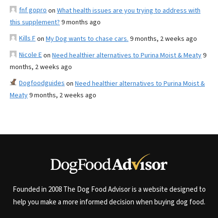
fnf gopro
on
What health issues are you trying to address with
this supplement?
9 months ago
Kills F
on
My Dog wants to chase cars.
9 months, 2 weeks ago
Nicole E
on
Need healthier alternatives to Purina Moist & Meaty
9
months, 2 weeks ago
Dogfoodguides
on
Need healthier alternatives to Purina Moist &
Meaty
9 months, 2 weeks ago
Founded in 2008 The Dog Food Advisor is a website designed to
help you make a more informed decision when buying dog food.