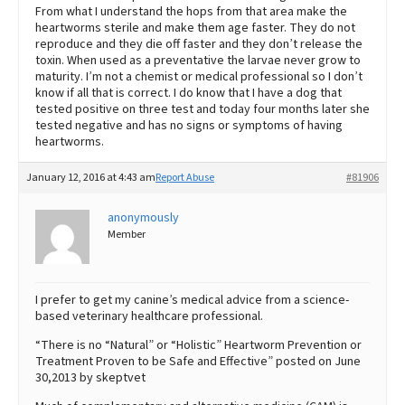
From what I understand the hops from that area make the
heartworms sterile and make them age faster. They do not
reproduce and they die off faster and they don’t release the
toxin. When used as a preventative the larvae never grow to
maturity. I’m not a chemist or medical professional so I don’t
know if all that is correct. I do know that I have a dog that
tested positive on three test and today four months later she
tested negative and has no signs or symptoms of having
heartworms.
January 12, 2016 at 4:43 am
Report Abuse
#81906
anonymously
Member
I prefer to get my canine’s medical advice from a science-
based veterinary healthcare professional.
“There is no “Natural” or “Holistic” Heartworm Prevention or
Treatment Proven to be Safe and Effective” posted on June
30,2013 by skeptvet