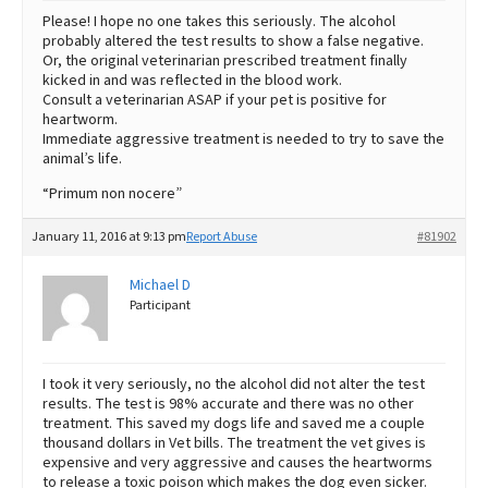
Please! I hope no one takes this seriously. The alcohol
probably altered the test results to show a false negative.
Or, the original veterinarian prescribed treatment finally
kicked in and was reflected in the blood work.
Consult a veterinarian ASAP if your pet is positive for
heartworm.
Immediate aggressive treatment is needed to try to save the
animal’s life.
“Primum non nocere”
January 11, 2016 at 9:13 pm
Report Abuse
#81902
Michael D
Participant
I took it very seriously, no the alcohol did not alter the test
results. The test is 98% accurate and there was no other
treatment. This saved my dogs life and saved me a couple
thousand dollars in Vet bills. The treatment the vet gives is
expensive and very aggressive and causes the heartworms
to release a toxic poison which makes the dog even sicker.