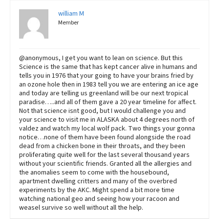
william M
Member
@anonymous, I get you want to lean on science. But this
Science is the same that has kept cancer alive in humans and
tells you in 1976 that your going to have your brains fried by
an ozone hole then in 1983 tell you we are entering an ice age
and today are telling us greenland will be our next tropical
paradise…..and all of them gave a 20 year timeline for affect.
Not that science isnt good, but I would challenge you and
your science to visit me in ALASKA about 4 degrees north of
valdez and watch my local wolf pack. Two things your gonna
notice…none of them have been found alongside the road
dead from a chicken bone in their throats, and they been
proliferating quite well for the last several thousand years
without your scientific friends. Granted all the allergies and
the anomalies seem to come with the housebound,
apartment dwelling critters and many of the overbred
experiments by the AKC. Might spend a bit more time
watching national geo and seeing how your racoon and
weasel survive so well without all the help.