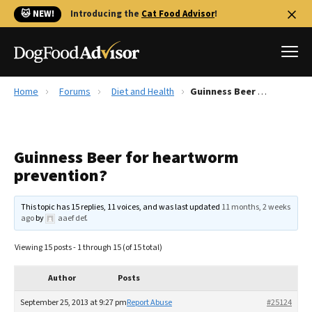
🐱 NEW!
Introducing the
Cat Food Advisor
!
Home
Forums
Diet and Health
Guinness Beer for heartworm prevention?
Best Dog Foods
Fresh dog food
Guinness Beer for heartworm
Reviews
prevention?
The Farmer's Dog Review
Recalls
This topic has 15 replies, 11 voices, and was last updated
11 months, 2 weeks
Redbarn Review
ago
by
aaef def
.
FAQs
Viewing 15 posts - 1 through 15 (of 15 total)
Best Natural Food
Author
Posts
Library
Ollie Review
September 25, 2013 at 9:27 pm
Report Abuse
#25124