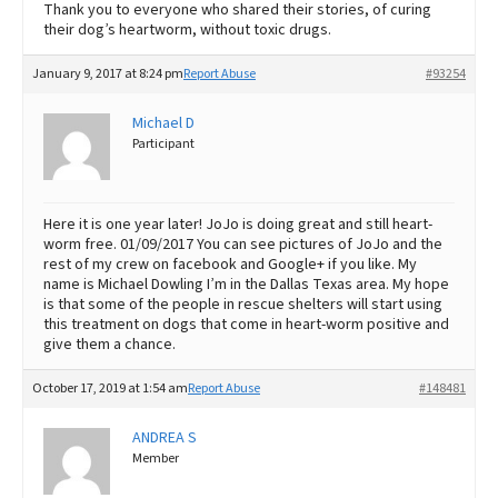
Thank you to everyone who shared their stories, of curing
their dog’s heartworm, without toxic drugs.
January 9, 2017 at 8:24 pm
Report Abuse
#93254
Michael D
Participant
Here it is one year later! JoJo is doing great and still heart-
worm free. 01/09/2017 You can see pictures of JoJo and the
rest of my crew on facebook and Google+ if you like. My
name is Michael Dowling I’m in the Dallas Texas area. My hope
is that some of the people in rescue shelters will start using
this treatment on dogs that come in heart-worm positive and
give them a chance.
October 17, 2019 at 1:54 am
Report Abuse
#148481
ANDREA S
Member