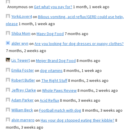
Anonymous
on
Get what you pay for?
1 month, 1 week ago
YorkiLover4
on
Bilious vomiting, acid reflux/GERD could use help,
please
1 month, 1 week ago
Shiba Mom
on
Maev Dog Food
7 months ago
alder wyn
on
Are you looking for dog dresses or puppy clothes?
7 months, 2 weeks ago
Lis Tewert
on
Meijer Brand Dog Food
8 months ago
Emilia Foster
on
dog vitamins
8 months, 1 week ago
Robert Butler
on
The Right Stuff
8 months, 2 weeks ago
Jeffrey Clarke
on
Whole Paws Review
8 months, 2 weeks ago
Adam Parker
on
Acid Reflux
8 months, 3 weeks ago
William Beck
on
Football match with dog
8 months, 3 weeks ago
alvin marrero
on
Has your dog stopped eating their kibble?
8
months, 3 weeks ago