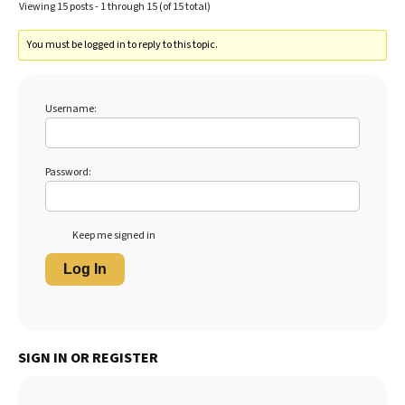
Viewing 15 posts - 1 through 15 (of 15 total)
You must be logged in to reply to this topic.
Username:
Password:
Keep me signed in
Log In
SIGN IN OR REGISTER