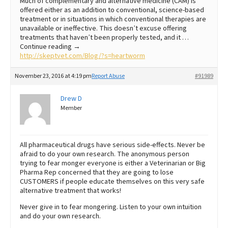
Much of complementary and alternative medicine (CAM) is
offered either as an addition to conventional, science-based
treatment or in situations in which conventional therapies are
unavailable or ineffective. This doesn’t excuse offering
treatments that haven’t been properly tested, and it …
Continue reading →
http://skeptvet.com/Blog/?s=heartworm
November 23, 2016 at 4:19 pm
Report Abuse
#91989
Drew D
Member
All pharmaceutical drugs have serious side-effects. Never be
afraid to do your own research. The anonymous person
trying to fear monger everyone is either a Veterinarian or Big
Pharma Rep concerned that they are going to lose
CUSTOMERS if people educate themselves on this very safe
alternative treatment that works!
Never give in to fear mongering. Listen to your own intuition
and do your own research.