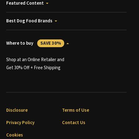
Featured Content
Best Dog Food Brands
Where to buy
SAVE 30%
Shop at an Online Retailer and
Get 30% Off + Free Shipping
Disclosure
Terms of Use
Privacy Policy
Contact Us
Cookies