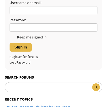
Username or email:
Password:
Keep me signed in
Sign In
Register for forums
Lost Password
SEARCH FORUMS
RECENT TOPICS
Easy Cat Pregnancy Calculator for Cat Owners