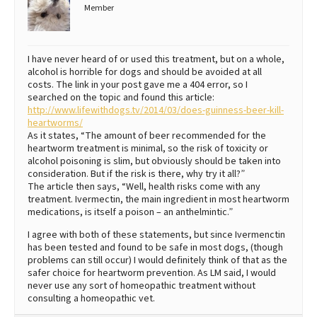
Member
I have never heard of or used this treatment, but on a whole,
alcohol is horrible for dogs and should be avoided at all
costs. The link in your post gave me a 404 error, so I
searched on the topic and found this article:
http://www.lifewithdogs.tv/2014/03/does-guinness-beer-kill-
heartworms/
As it states, “The amount of beer recommended for the
heartworm treatment is minimal, so the risk of toxicity or
alcohol poisoning is slim, but obviously should be taken into
consideration. But if the risk is there, why try it all?”
The article then says, “Well, health risks come with any
treatment. Ivermectin, the main ingredient in most heartworm
medications, is itself a poison – an anthelmintic.”
I agree with both of these statements, but since Ivermenctin
has been tested and found to be safe in most dogs, (though
problems can still occur) I would definitely think of that as the
safer choice for heartworm prevention. As LM said, I would
never use any sort of homeopathic treatment without
consulting a homeopathic vet.