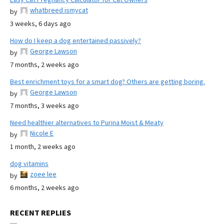
whatbreed ismycat
by
3 weeks, 6 days ago
How do I keep a dog entertained passively?
George Lawson
by
7 months, 2 weeks ago
Best enrichment toys for a smart dog? Others are getting boring.
George Lawson
by
7 months, 3 weeks ago
Need healthier alternatives to Purina Moist & Meaty
Nicole E
by
1 month, 2 weeks ago
dog vitamins
zoee lee
by
6 months, 2 weeks ago
RECENT REPLIES