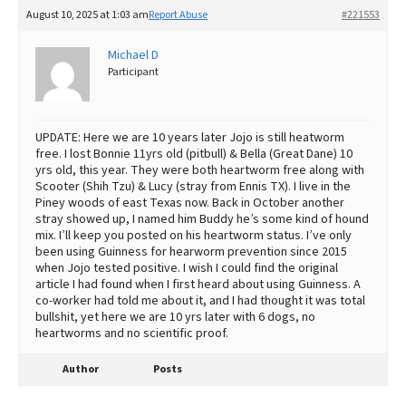
August 10, 2025 at 1:03 am
Report Abuse
#221553
Michael D
Participant
UPDATE: Here we are 10 years later Jojo is still heatworm
free. I lost Bonnie 11yrs old (pitbull) & Bella (Great Dane) 10
yrs old, this year. They were both heartworm free along with
Scooter (Shih Tzu) & Lucy (stray from Ennis TX). I live in the
Piney woods of east Texas now. Back in October another
stray showed up, I named him Buddy he’s some kind of hound
mix. I’ll keep you posted on his heartworm status. I’ve only
been using Guinness for hearworm prevention since 2015
when Jojo tested positive. I wish I could find the original
article I had found when I first heard about using Guinness. A
co-worker had told me about it, and I had thought it was total
bullshit, yet here we are 10 yrs later with 6 dogs, no
heartworms and no scientific proof.
Author
Posts