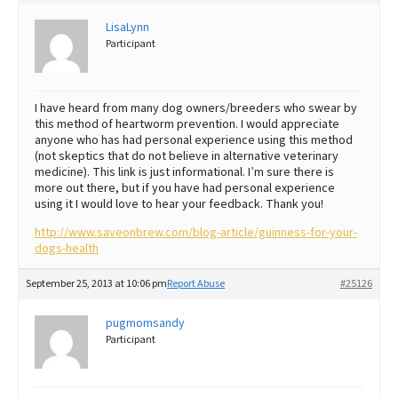
Best Dry Food
LisaLynn
More
Participant
Best Puppy Food
I have heard from many dog owners/breeders who swear by
this method of heartworm prevention. I would appreciate
anyone who has had personal experience using this method
(not skeptics that do not believe in alternative veterinary
medicine). This link is just informational. I’m sure there is
more out there, but if you have had personal experience
using it I would love to hear your feedback. Thank you!
http://www.saveonbrew.com/blog-article/guinness-for-your-
dogs-health
September 25, 2013 at 10:06 pm
Report Abuse
#25126
pugmomsandy
Participant