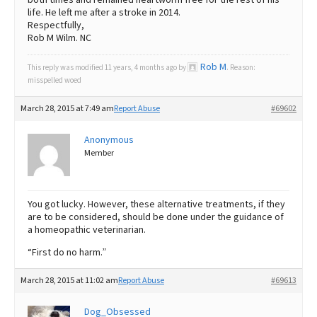
life. He left me after a stroke in 2014.
Respectfully,
Rob M Wilm. NC
Rob M
This reply was modified 11 years, 4 months ago by
. Reason:
misspelled woed
March 28, 2015 at 7:49 am
Report Abuse
#69602
Anonymous
Member
You got lucky. However, these alternative treatments, if they
are to be considered, should be done under the guidance of
a homeopathic veterinarian.
“First do no harm.”
March 28, 2015 at 11:02 am
Report Abuse
#69613
Dog_Obsessed