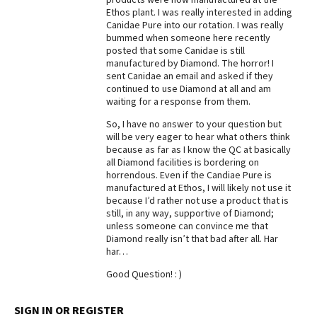
Ethos plant. I was really interested in adding
Best Dry Food
Canidae Pure into our rotation. I was really
More
bummed when someone here recently
posted that some Canidae is still
Best Puppy Food
manufactured by Diamond. The horror! I
sent Canidae an email and asked if they
continued to use Diamond at all and am
waiting for a response from them.
So, I have no answer to your question but
will be very eager to hear what others think
because as far as I know the QC at basically
all Diamond facilities is bordering on
horrendous. Even if the Candiae Pure is
manufactured at Ethos, I will likely not use it
because I’d rather not use a product that is
still, in any way, supportive of Diamond;
unless someone can convince me that
Diamond really isn’t that bad after all. Har
har…
Good Question! : )
SIGN IN OR REGISTER