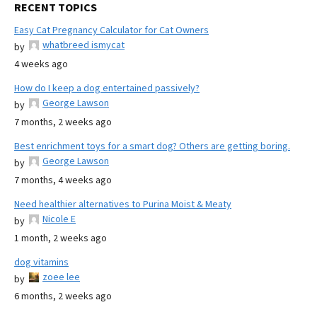
RECENT TOPICS
Easy Cat Pregnancy Calculator for Cat Owners
whatbreed ismycat
by
4 weeks ago
How do I keep a dog entertained passively?
George Lawson
by
7 months, 2 weeks ago
Best enrichment toys for a smart dog? Others are getting boring.
George Lawson
by
7 months, 4 weeks ago
Need healthier alternatives to Purina Moist & Meaty
Nicole E
by
1 month, 2 weeks ago
dog vitamins
zoee lee
by
6 months, 2 weeks ago