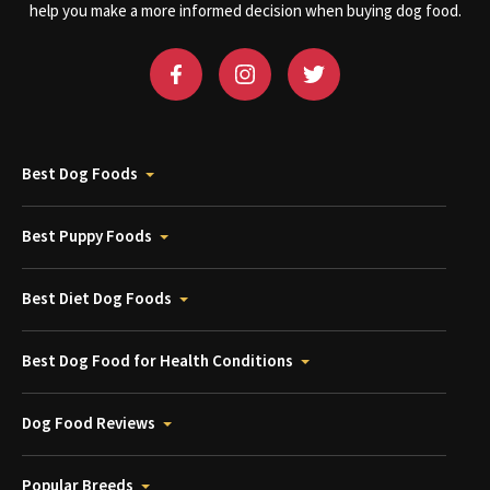
help you make a more informed decision when buying dog food.
Best Dog Foods
Best Puppy Foods
Best Diet Dog Foods
Best Dog Food for Health Conditions
Dog Food Reviews
Popular Breeds