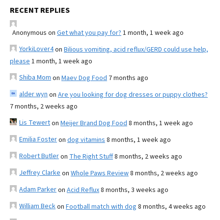
RECENT REPLIES
Anonymous
on
Get what you pay for?
1 month, 1 week ago
YorkiLover4
on
Bilious vomiting, acid reflux/GERD could use help,
please
1 month, 1 week ago
Shiba Mom
on
Maev Dog Food
7 months ago
alder wyn
on
Are you looking for dog dresses or puppy clothes?
7 months, 2 weeks ago
Lis Tewert
on
Meijer Brand Dog Food
8 months, 1 week ago
Emilia Foster
on
dog vitamins
8 months, 1 week ago
Robert Butler
on
The Right Stuff
8 months, 2 weeks ago
Jeffrey Clarke
on
Whole Paws Review
8 months, 2 weeks ago
Adam Parker
on
Acid Reflux
8 months, 3 weeks ago
William Beck
on
Football match with dog
8 months, 4 weeks ago