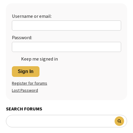
Username or email:
Password:
Keep me signed in
Sign In
Register for forums
Lost Password
SEARCH FORUMS