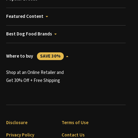
Featured Content
Best Dog Food Brands
Where to buy
SAVE 30%
Shop at an Online Retailer and
Get 30% Off + Free Shipping
Disclosure
Terms of Use
Privacy Policy
Contact Us