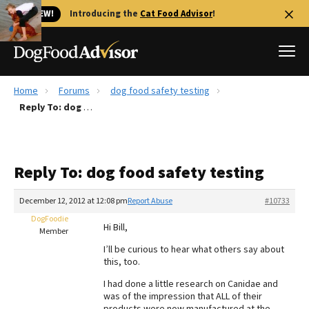
🐱 NEW!
Introducing the
Cat Food Advisor
!
Home
Forums
dog food safety testing
Best Dog Foods
Reply To: dog food safety testing
Fresh dog food
Reviews
Reply To: dog food safety testing
The Farmer's Dog Review
Recalls
December 12, 2012 at 12:08 pm
Report Abuse
#10733
Redbarn Review
DogFoodie
Hi Bill,
Member
FAQs
I’ll be curious to hear what others say about
Best Natural Food
this, too.
I had done a little research on Canidae and
Library
Ollie Review
was of the impression that ALL of their
products were now manufactured at the