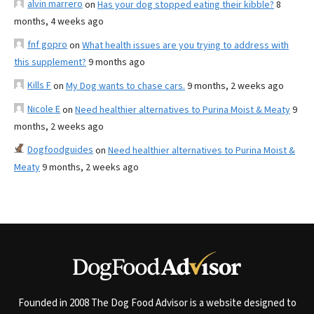
alvin marrero
on
Has your dog stopped eating their kibble?
8
months, 4 weeks ago
fnf gopro
on
What health issues are you trying to address with
this supplement?
9 months ago
Kills F
on
My Dog wants to chase cars.
9 months, 2 weeks ago
Nicole E
on
Need healthier alternatives to Purina Moist & Meaty
9
months, 2 weeks ago
Dogfoodguides
on
Need healthier alternatives to Purina Moist &
Meaty
9 months, 2 weeks ago
Founded in 2008 The Dog Food Advisor is a website designed to