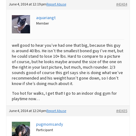
June 4, 2014 at 12:19 pm
Report Abuse
#43434
aquariangt
Member
well good to hear you’ve had one that big, because this guy
is around 40 lbs. He isn’t the smallest boned guy I’ve met, but
he could stand to lose 10+ lbs. Hard to compare to a picture
of course, but he looks maybe around the size of the one on
the right in your last picture, but much, much rounder. 2/3
sounds good-of course this girl says she is doing what we’ve
recommended and his weight hasn’t gone down, so I don’t
know if she’s doing much about it.
Too hot for walks, I get that! I go to an indoor dog gym for
playtime now…
June 4, 2014 at 12:24 pm
Report Abuse
#43435
pugmomsandy
Participant