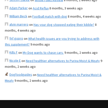
on
Whole Paws Review
8 months, 2 weeks ago
Adam Parker
on
Acid Reflux
8 months, 3 weeks ago
William Beck
on
Football match with dog
8 months, 4 weeks ago
alvin marrero
on
Has your dog stopped eating their kibble?
8
months, 4 weeks ago
fnf gopro
on
What health issues are you trying to address with
this supplement?
9 months ago
Kills F
on
My Dog wants to chase cars.
9 months, 2 weeks ago
Nicole E
on
Need healthier alternatives to Purina Moist & Meaty
9
months, 2 weeks ago
Dogfoodguides
on
Need healthier alternatives to Purina Moist &
Meaty
9 months, 2 weeks ago