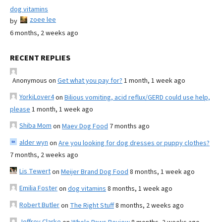
dog vitamins
zoee lee
by
6 months, 2 weeks ago
RECENT REPLIES
Anonymous
on
Get what you pay for?
1 month, 1 week ago
YorkiLover4
on
Bilious vomiting, acid reflux/GERD could use help,
please
1 month, 1 week ago
Shiba Mom
on
Maev Dog Food
7 months ago
alder wyn
on
Are you looking for dog dresses or puppy clothes?
7 months, 2 weeks ago
Lis Tewert
on
Meijer Brand Dog Food
8 months, 1 week ago
Emilia Foster
on
dog vitamins
8 months, 1 week ago
Robert Butler
on
The Right Stuff
8 months, 2 weeks ago
Jeffrey Clarke