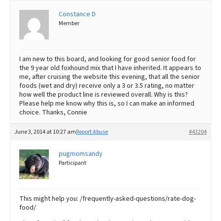
Constance D
Best Dry Food
More
Member
Best Puppy Food
I am new to this board, and looking for good senior food for
the 9 year old foxhound mix that I have inherited. It appears to
me, after cruising the website this evening, that all the senior
foods (wet and dry) receive only a 3 or 3.5 rating, no matter
how well the product line is reviewed overall. Why is this?
Please help me know why this is, so I can make an informed
choice. Thanks, Connie
June 3, 2014 at 10:27 am
Report Abuse
#43204
pugmomsandy
Participant
This might help you: /frequently-asked-questions/rate-dog-
food/