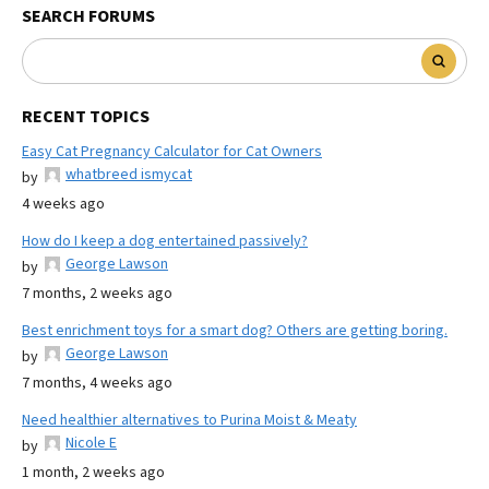
SEARCH FORUMS
RECENT TOPICS
Easy Cat Pregnancy Calculator for Cat Owners
whatbreed ismycat
by
4 weeks ago
How do I keep a dog entertained passively?
George Lawson
by
7 months, 2 weeks ago
Best enrichment toys for a smart dog? Others are getting boring.
George Lawson
by
7 months, 4 weeks ago
Need healthier alternatives to Purina Moist & Meaty
Nicole E
by
1 month, 2 weeks ago