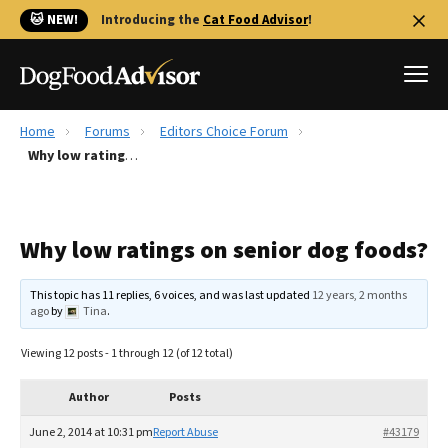
🐱 NEW!
Introducing the
Cat Food Advisor
!
Home
Forums
Editors Choice Forum
Best Dog Foods
Why low ratings on senior dog foods?
Fresh dog food
Reviews
Why low ratings on senior dog foods?
The Farmer's Dog Review
Recalls
This topic has 11 replies, 6 voices, and was last updated
12 years, 2 months
Redbarn Review
ago
by
Tina
.
FAQs
Viewing 12 posts - 1 through 12 (of 12 total)
Best Natural Food
Author
Posts
Library
Ollie Review
June 2, 2014 at 10:31 pm
Report Abuse
#43179