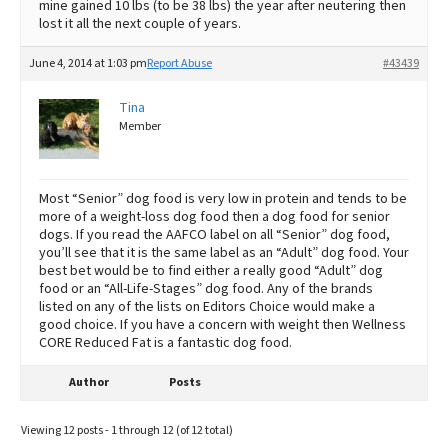
mine gained 10 lbs (to be 38 lbs) the year after neutering then
lost it all the next couple of years.
June 4, 2014 at 1:03 pm
Report Abuse
#43439
Tina
Member
Most “Senior” dog food is very low in protein and tends to be
more of a weight-loss dog food then a dog food for senior
dogs. If you read the AAFCO label on all “Senior” dog food,
you’ll see that it is the same label as an “Adult” dog food. Your
best bet would be to find either a really good “Adult” dog
food or an “All-Life-Stages” dog food. Any of the brands
listed on any of the lists on Editors Choice would make a
good choice. If you have a concern with weight then Wellness
CORE Reduced Fat is a fantastic dog food.
Author
Posts
Viewing 12 posts - 1 through 12 (of 12 total)