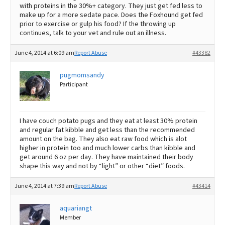
with proteins in the 30%+ category. They just get fed less to
make up for a more sedate pace. Does the Foxhound get fed
prior to exercise or gulp his food? If the throwing up
continues, talk to your vet and rule out an illness.
June 4, 2014 at 6:09 am
Report Abuse
#43382
pugmomsandy
Participant
I have couch potato pugs and they eat at least 30% protein
and regular fat kibble and get less than the recommended
amount on the bag. They also eat raw food which is alot
higher in protein too and much lower carbs than kibble and
get around 6 oz per day. They have maintained their body
shape this way and not by “light” or other “diet” foods.
June 4, 2014 at 7:39 am
Report Abuse
#43414
aquariangt
Member