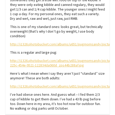
sometimes they get a little wet food on top of the kibble. If
they were only eating kibble and canned regulary, they would
get 1/3 can and 1/4 cup kibble. The younger ones I might feed
1 cup a day. For my personal ones, they eat such a variety.
Dry and wet, raw and wet, just raw, just RMB.
This is one of my standard ones: looks great, but technically
overweight (that’s why I don’t go by weight, I use body
condition)
http://i1326.photobucket.com/albums/u651/pugmomsandy/picture
This is a regular and large pug:
http://i1326.photobucket.com/albums/u651/pugmomsandy/pictur
225c-454e-9521-122834da060d_zps44b288af.jpg
Here’s what I mean when I say they aren’t just “standard” size
anymore! These are both adults:
http://i1326.photobucket.com/albums/u651/pugmomsandy/pictur
I’ve had obese ones here. And guess what – I fed them 2/3
cup of kibble to get them down. I’ve had a 43 lb pug before
too. Down here in my area, it’s too hot now for outdoor fun.
No walking or dog parks until October.