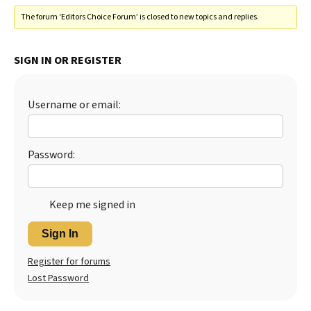
The forum ‘Editors Choice Forum’ is closed to new topics and replies.
SIGN IN OR REGISTER
Username or email:
Password:
Keep me signed in
Sign In
Register for forums
Lost Password