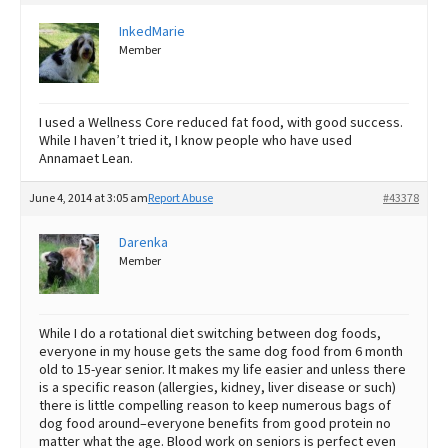
InkedMarie
Member
I used a Wellness Core reduced fat food, with good success.
While I haven’t tried it, I know people who have used
Annamaet Lean.
June 4, 2014 at 3:05 am
Report Abuse
#43378
Darenka
Member
While I do a rotational diet switching between dog foods,
everyone in my house gets the same dog food from 6 month
old to 15-year senior. It makes my life easier and unless there
is a specific reason (allergies, kidney, liver disease or such)
there is little compelling reason to keep numerous bags of
dog food around–everyone benefits from good protein no
matter what the age. Blood work on seniors is perfect even