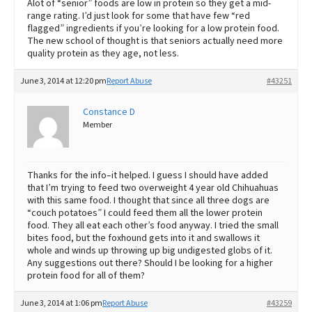
Alot of “senior” foods are low in protein so they get a mid-
range rating. I’d just look for some that have few “red
flagged” ingredients if you’re looking for a low protein food.
The new school of thought is that seniors actually need more
quality protein as they age, not less.
June 3, 2014 at 12:20 pm
Report Abuse
#43251
Constance D
Member
Thanks for the info–it helped. I guess I should have added
that I’m trying to feed two overweight 4 year old Chihuahuas
with this same food. I thought that since all three dogs are
“couch potatoes” I could feed them all the lower protein
food. They all eat each other’s food anyway. I tried the small
bites food, but the foxhound gets into it and swallows it
whole and winds up throwing up big undigested globs of it.
Any suggestions out there? Should I be looking for a higher
protein food for all of them?
June 3, 2014 at 1:06 pm
Report Abuse
#43259