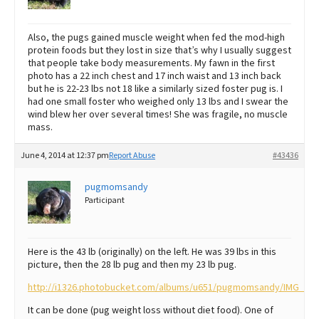
Also, the pugs gained muscle weight when fed the mod-high
protein foods but they lost in size that’s why I usually suggest
that people take body measurements. My fawn in the first
photo has a 22 inch chest and 17 inch waist and 13 inch back
but he is 22-23 lbs not 18 like a similarly sized foster pug is. I
had one small foster who weighed only 13 lbs and I swear the
wind blew her over several times! She was fragile, no muscle
mass.
June 4, 2014 at 12:37 pm
Report Abuse
#43436
pugmomsandy
Participant
Here is the 43 lb (originally) on the left. He was 39 lbs in this
picture, then the 28 lb pug and then my 23 lb pug.
http://i1326.photobucket.com/albums/u651/pugmomsandy/IMG_74
It can be done (pug weight loss without diet food). One of