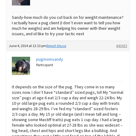
Sandy-how much do you cut back on for weight maintenance?
I actually have a pug client (I don’t even want to tell you how
much he weighs) and am helping his owner with their weight
issues, and id like to try your tactic next
June 4, 2014 at 12:13 pm
Report Abuse
#43433
pugmomsandy
Participant
It depends on the size of the pug. They come in so many
sizes now. I don’t have “standard” sized pugs, lol! My “normal
size” pugs at age 6 eat 2/3 cup a day and weigh 22-24 lbs. My
10 yr old large pug eats a rounded 2/3 cup a day with treats
and weighs 28-29 lbs. I’ve fed my “standard” sized fosters
2/3 cups a day. My 15 yr old xlarge (and I mean tall and long –
showing some Mastiff traits) pug eats 1 cup day. I had a large
female who looked optimal at 27-28 lbs as she was wideset –
big head, chest and hips and short legs like a bulldog. And