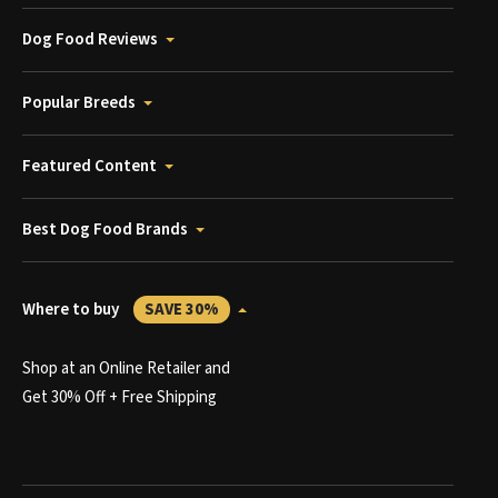
Dog Food Reviews
Popular Breeds
Featured Content
Best Dog Food Brands
Where to buy
SAVE 30%
Shop at an Online Retailer and
Get 30% Off + Free Shipping