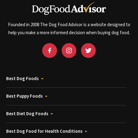
Founded in 2008 The Dog Food Advisor is a website designed to
help you make a more informed decision when buying dog food.
Best Dog Foods
Best Puppy Foods
Best Diet Dog Foods
Best Dog Food for Health Conditions