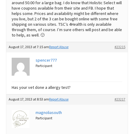
around 50.00 for a large bag. I do know that Holistic Select will
have coupons available from their site and FB. I hope that
helps some. Prices and availability might be different where
you live, but 2 of the 3 can be bought online with some free
shipping on various sites. TSC’s 4Health is only available
through them, of course. I’m sure others will post and be able
to help, as well. 🙂
August 17, 2013 at 7:15 am
Report Abuse
#23215
spencer777
Participant
Has your vet done a allergy test?
August 17, 2013 at 8:53 am
Report Abuse
#23217
magnoliasouth
Participant