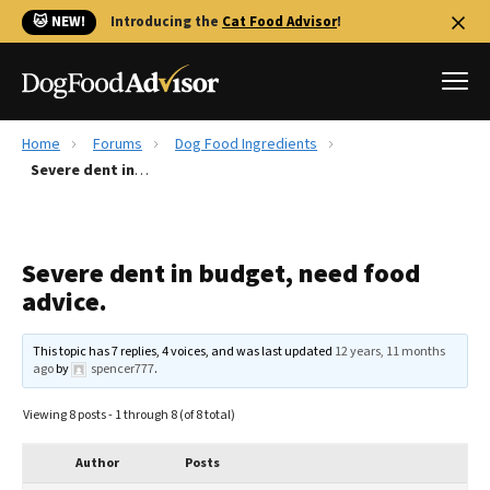
🐱 NEW!
Introducing the
Cat Food Advisor
!
Home
Forums
Dog Food Ingredients
Best Dog Foods
Severe dent in budget, need food advice.
Fresh dog food
Reviews
Severe dent in budget, need food
The Farmer's Dog Review
advice.
Recalls
Redbarn Review
This topic has 7 replies, 4 voices, and was last updated
12 years, 11 months
ago
by
spencer777
.
FAQs
Best Natural Food
Viewing 8 posts - 1 through 8 (of 8 total)
Library
Ollie Review
Author
Posts