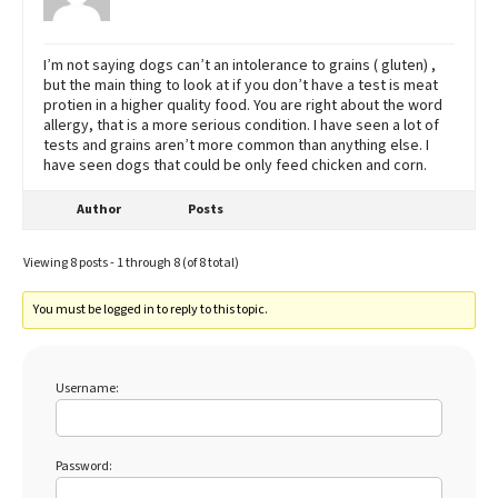
I’m not saying dogs can’t an intolerance to grains ( gluten) ,
but the main thing to look at if you don’t have a test is meat
protien in a higher quality food. You are right about the word
allergy, that is a more serious condition. I have seen a lot of
tests and grains aren’t more common than anything else. I
have seen dogs that could be only feed chicken and corn.
Author
Posts
Viewing 8 posts - 1 through 8 (of 8 total)
You must be logged in to reply to this topic.
Username:
Password: