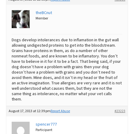
theBCnut
Member
Dogs develop intolerances due to inflamation in the gut wall
allowing undigested proteins to get into the bloodstream.
Grains have proteins in them, as do a number of other
nonmeat foods, and are known to be inflamatory. You don’t
have to believe in it for it to be a fact. That being said, if your
dog doesn’t have a problem with grains then your dog
doesn’t have a problem with grains and you don’t need to
avoid them. Mine does, and it isn’t in my head or the fruit of
an active imagination. True allergies are very rare and it is not
well understood what causes them, but they are not the
same thing as intolerance, no matter what your vet calls
them.
August 17, 2013 at 12:39 pm
Report Abuse
#23223
spencer777
Participant