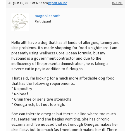
August 16, 2013 at 6:52 am
Report Abuse
#23191
Best Dry Food
More
magnoliasouth
Participant
Best Puppy Food
Hello all! I have a dog that has all kinds of allergies, tummy and
skin problems. It’s made shopping for food a nightmare. I am
presently using Wellness Core Ocean formula, but my
husband is a government contractor and due to the
inefficiency of the present administration, he is taking a
severe cut in pay in addition to furloughs.
That said, I’m looking for a much more affordable dog food
that has the following requirements:
* No poultry
* No beef
* Grain free or sensitive stomachs
* Omega rich, but not too high.
She can tolerate omegas but there is a line where too much
nauseates her and she begins vomiting. She has chronic
eczema and I’ve noticed that not enough Omegas makes her
skin flaky, but too much (as I mentioned) makes her ill. There