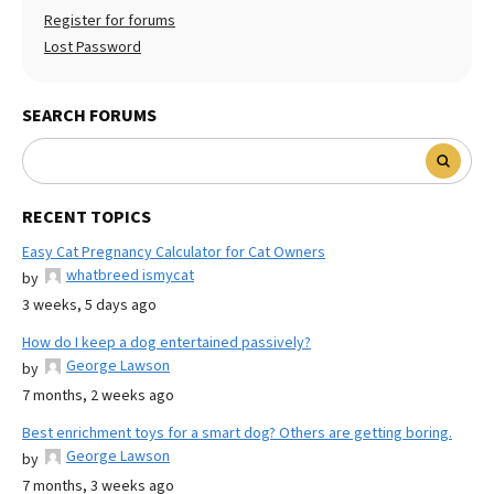
Register for forums
Lost Password
SEARCH FORUMS
RECENT TOPICS
Easy Cat Pregnancy Calculator for Cat Owners
whatbreed ismycat
by
3 weeks, 5 days ago
How do I keep a dog entertained passively?
George Lawson
by
7 months, 2 weeks ago
Best enrichment toys for a smart dog? Others are getting boring.
George Lawson
by
7 months, 3 weeks ago