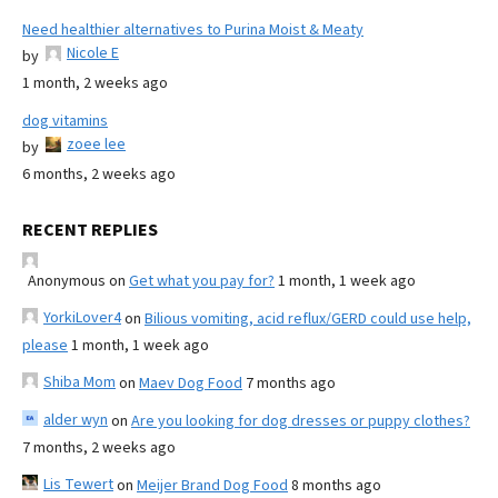
Need healthier alternatives to Purina Moist & Meaty
Nicole E
by
1 month, 2 weeks ago
dog vitamins
zoee lee
by
6 months, 2 weeks ago
RECENT REPLIES
Anonymous
on
Get what you pay for?
1 month, 1 week ago
YorkiLover4
on
Bilious vomiting, acid reflux/GERD could use help,
please
1 month, 1 week ago
Shiba Mom
on
Maev Dog Food
7 months ago
alder wyn
on
Are you looking for dog dresses or puppy clothes?
7 months, 2 weeks ago
Lis Tewert
on
Meijer Brand Dog Food
8 months ago