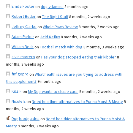
Emilia Foster
on
dog vitamins
8 months ago
Robert Butler
on
The Right Stuff
8 months, 2 weeks ago
Jeffrey Clarke
on
Whole Paws Review
8 months, 2 weeks ago
Adam Parker
on
Acid Reflux
8 months, 2 weeks ago
William Beck
on
Football match with dog
8 months, 3 weeks ago
alvin marrero
on
Has your dog stopped eating their kibble?
8
months, 3 weeks ago
fnf gopro
on
What health issues are you trying to address with
this supplement?
9 months ago
Kills F
on
My Dog wants to chase cars.
9 months, 2 weeks ago
Nicole E
on
Need healthier alternatives to Purina Moist & Meaty
9
months, 2 weeks ago
Dogfoodguides
on
Need healthier alternatives to Purina Moist &
Meaty
9 months, 2 weeks ago