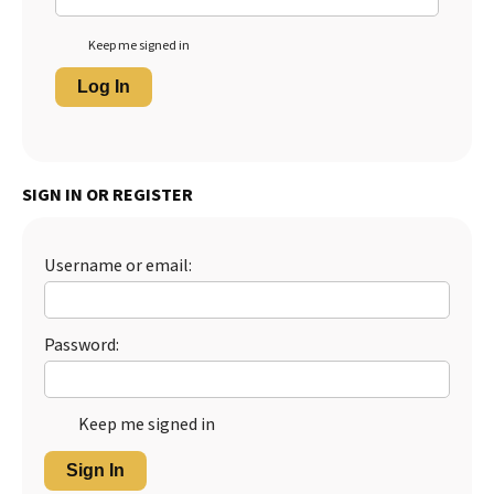
Keep me signed in
Log In
SIGN IN OR REGISTER
Username or email:
Password:
Keep me signed in
Sign In