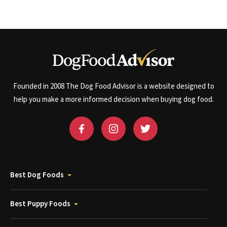
Founded in 2008 The Dog Food Advisor is a website designed to
help you make a more informed decision when buying dog food.
Best Dog Foods
Best Puppy Foods