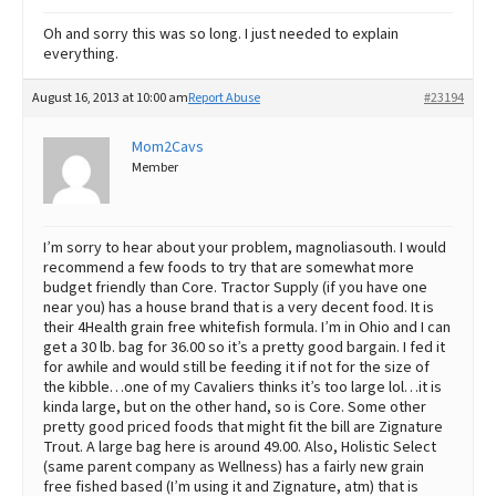
Oh and sorry this was so long. I just needed to explain
everything.
August 16, 2013 at 10:00 am
Report Abuse
#23194
Mom2Cavs
Member
I’m sorry to hear about your problem, magnoliasouth. I would
recommend a few foods to try that are somewhat more
budget friendly than Core. Tractor Supply (if you have one
near you) has a house brand that is a very decent food. It is
their 4Health grain free whitefish formula. I’m in Ohio and I can
get a 30 lb. bag for 36.00 so it’s a pretty good bargain. I fed it
for awhile and would still be feeding it if not for the size of
the kibble…one of my Cavaliers thinks it’s too large lol…it is
kinda large, but on the other hand, so is Core. Some other
pretty good priced foods that might fit the bill are Zignature
Trout. A large bag here is around 49.00. Also, Holistic Select
(same parent company as Wellness) has a fairly new grain
free fished based (I’m using it and Zignature, atm) that is