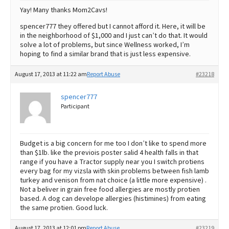
Yay! Many thanks Mom2Cavs!
spencer777 they offered but I cannot afford it. Here, it will be
in the neighborhood of $1,000 and I just can’t do that. It would
solve a lot of problems, but since Wellness worked, I’m
hoping to find a similar brand that is just less expensive.
August 17, 2013 at 11:22 am
Report Abuse
#23218
spencer777
Participant
Budget is a big concern for me too I don’t like to spend more
than $1lb. like the previois poster salid 4 health falls in that
range if you have a Tractor supply near you I switch protiens
every bag for my vizsla with skin problems between fish lamb
turkey and venison from nat choice (a little more expensive) .
Not a beliver in grain free food allergies are mostly protien
based. A dog can develope allergies (histimines) from eating
the same protien. Good luck.
August 17, 2013 at 12:01 pm
Report Abuse
#23219