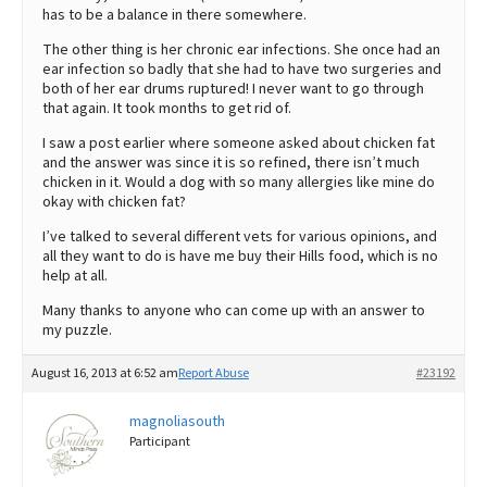
has to be a balance in there somewhere.
The other thing is her chronic ear infections. She once had an
ear infection so badly that she had to have two surgeries and
both of her ear drums ruptured! I never want to go through
that again. It took months to get rid of.
I saw a post earlier where someone asked about chicken fat
and the answer was since it is so refined, there isn’t much
chicken in it. Would a dog with so many allergies like mine do
okay with chicken fat?
I’ve talked to several different vets for various opinions, and
all they want to do is have me buy their Hills food, which is no
help at all.
Many thanks to anyone who can come up with an answer to
my puzzle.
August 16, 2013 at 6:52 am
Report Abuse
#23192
magnoliasouth
Participant