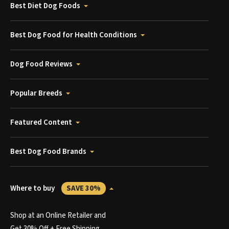
Best Diet Dog Foods
Best Dog Food for Health Conditions
Dog Food Reviews
Popular Breeds
Featured Content
Best Dog Food Brands
Where to buy
SAVE 30%
Shop at an Online Retailer and
Get 30% Off + Free Shipping