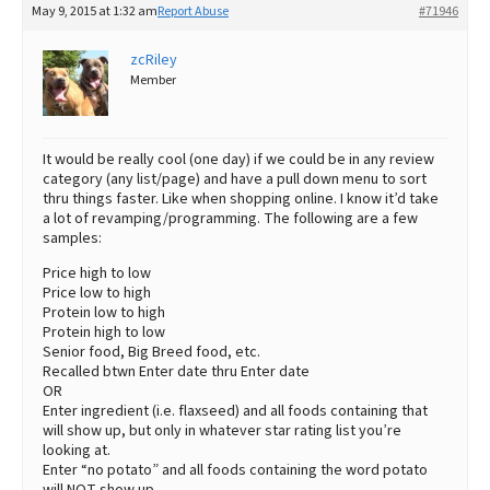
May 9, 2015 at 1:32 am
Report Abuse
#71946
Best Dry Food
More
zcRiley
Member
Best Puppy Food
It would be really cool (one day) if we could be in any review
category (any list/page) and have a pull down menu to sort
thru things faster. Like when shopping online. I know it’d take
a lot of revamping/programming. The following are a few
samples:
Price high to low
Price low to high
Protein low to high
Protein high to low
Senior food, Big Breed food, etc.
Recalled btwn Enter date thru Enter date
OR
Enter ingredient (i.e. flaxseed) and all foods containing that
will show up, but only in whatever star rating list you’re
looking at.
Enter “no potato” and all foods containing the word potato
will NOT show up.