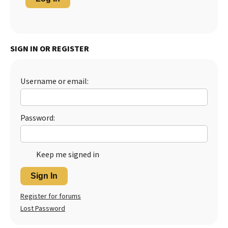
SIGN IN OR REGISTER
Username or email:
Password:
Keep me signed in
Sign In
Register for forums
Lost Password