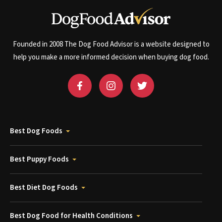
Founded in 2008 The Dog Food Advisor is a website designed to
help you make a more informed decision when buying dog food.
Best Dog Foods
Best Puppy Foods
Best Diet Dog Foods
Best Dog Food for Health Conditions