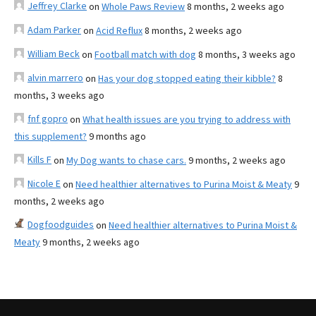
Jeffrey Clarke
on
Whole Paws Review
8 months, 2 weeks ago
Adam Parker
on
Acid Reflux
8 months, 2 weeks ago
William Beck
on
Football match with dog
8 months, 3 weeks ago
alvin marrero
on
Has your dog stopped eating their kibble?
8
months, 3 weeks ago
fnf gopro
on
What health issues are you trying to address with
this supplement?
9 months ago
Kills F
on
My Dog wants to chase cars.
9 months, 2 weeks ago
Nicole E
on
Need healthier alternatives to Purina Moist & Meaty
9
months, 2 weeks ago
Dogfoodguides
on
Need healthier alternatives to Purina Moist &
Meaty
9 months, 2 weeks ago