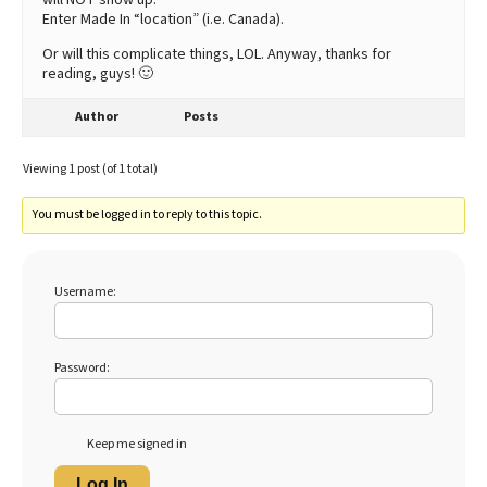
Enter Made In “location” (i.e. Canada).
Or will this complicate things, LOL. Anyway, thanks for
reading, guys! 🙂
Author
Posts
Viewing 1 post (of 1 total)
You must be logged in to reply to this topic.
Username:
Password:
Keep me signed in
Log In