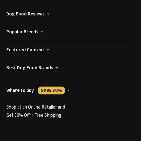
Dog Food Reviews
Popular Breeds
Featured Content
Best Dog Food Brands
Where to buy
SAVE 30%
Shop at an Online Retailer and
Get 30% Off + Free Shipping