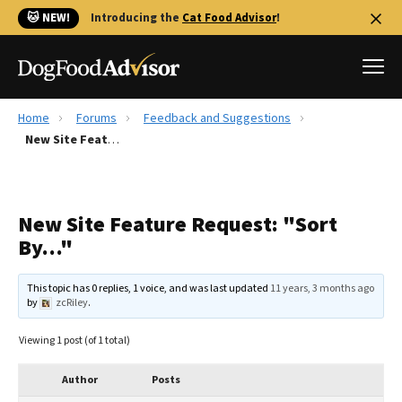
🐱 NEW!
Introducing the
Cat Food Advisor
!
Home
Forums
Feedback and Suggestions
Best Dog Foods
New Site Feature Request: "Sort By…"
Fresh dog food
Reviews
New Site Feature Request: "Sort
The Farmer's Dog Review
By…"
Recalls
Redbarn Review
This topic has 0 replies, 1 voice, and was last updated
11 years, 3 months ago
by
zcRiley
.
FAQs
Best Natural Food
Viewing 1 post (of 1 total)
Library
Ollie Review
Author
Posts