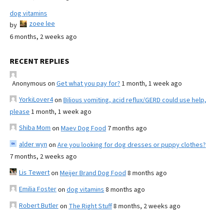
dog vitamins
zoee lee
by
6 months, 2 weeks ago
RECENT REPLIES
Anonymous
on
Get what you pay for?
1 month, 1 week ago
YorkiLover4
on
Bilious vomiting, acid reflux/GERD could use help,
please
1 month, 1 week ago
Shiba Mom
on
Maev Dog Food
7 months ago
alder wyn
on
Are you looking for dog dresses or puppy clothes?
7 months, 2 weeks ago
Lis Tewert
on
Meijer Brand Dog Food
8 months ago
Emilia Foster
on
dog vitamins
8 months ago
Robert Butler
on
The Right Stuff
8 months, 2 weeks ago