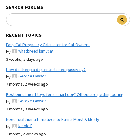
SEARCH FORUMS
RECENT TOPICS
Easy Cat Pregnancy Calculator for Cat Owners
whatbreed ismycat
by
3 weeks, 5 days ago
How do I keep a dog entertained passively?
George Lawson
by
7 months, 2 weeks ago
Best enrichment toys for a smart dog? Others are getting boring.
George Lawson
by
7 months, 3 weeks ago
Need healthier alternatives to Purina Moist & Meaty
Nicole E
by
1 month, 2 weeks ago