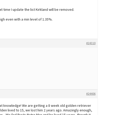
t time I update the list Kirkland will be removed.
 high even with a min level of 1.35%.
#24310
#24406
reat knowledge! We are getting a 8 week old golden retriever
lden lived to 15, we lost him 2 years ago. Amazingly enough,