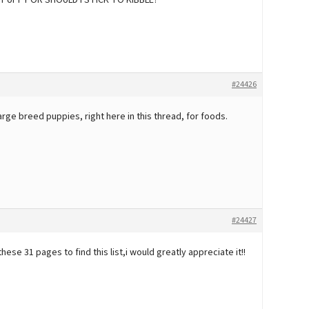
PUPPY OR SHOULD I STICK TO KIBBLE?
#24426
arge breed puppies, right here in this thread, for foods.
#24427
hese 31 pages to find this list,i would greatly appreciate it!!