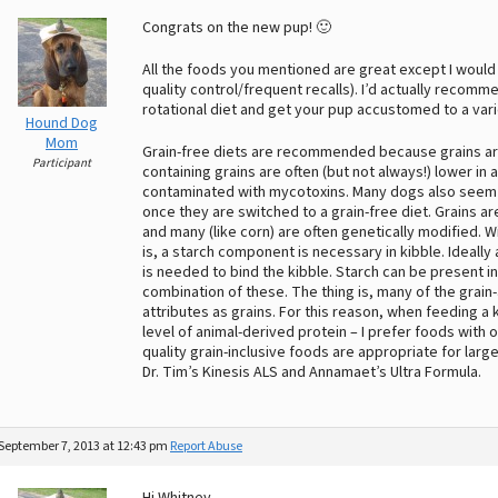
Congrats on the new pup! 🙂
All the foods you mentioned are great except I would
quality control/frequent recalls). I’d actually recomm
rotational diet and get your pup accustomed to a vari
Hound Dog
Mom
Grain-free diets are recommended because grains are
Participant
containing grains are often (but not always!) lower in 
contaminated with mycotoxins. Many dogs also seem 
once they are switched to a grain-free diet. Grains are
and many (like corn) are often genetically modified. Wit
is, a starch component is necessary in kibble. Ideally
is needed to bind the kibble. Starch can be present i
combination of these. The thing is, many of the grain
attributes as grains. For this reason, when feeding a k
level of animal-derived protein – I prefer foods wit
quality grain-inclusive foods are appropriate for lar
Dr. Tim’s Kinesis ALS and Annamaet’s Ultra Formula.
September 7, 2013 at 12:43 pm
Report Abuse