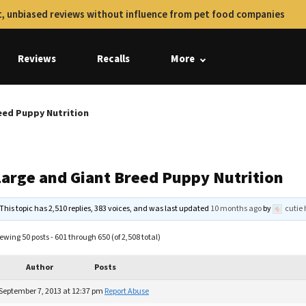
, unbiased reviews without influence from pet food companies
Reviews
Recalls
More
eed Puppy Nutrition
Large and Giant Breed Puppy Nutrition
This topic has 2,510 replies, 383 voices, and was last updated
10 months ago
by
cutie 
ewing 50 posts - 601 through 650 (of 2,508 total)
Author
Posts
September 7, 2013 at 12:37 pm
Report Abuse