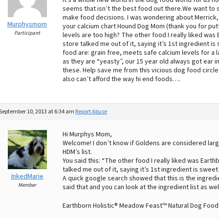
it’s a whole new world in the dog food world for us 
seems that isn’t the best food out there.We want to st
make food decisions. I was wondering about Merrick, look
Murphysmom
your calcium chart Hound Dog Mom (thank you for put
Participant
levels are too high? The other food I really liked was
store talked me out of it, saying it’s 1st ingredient i
food are: grain free, meets safe calcium levels for a
as they are “yeasty”, our 15 year old always got ear i
these. Help save me from this vicious dog food circle 
also can’t afford the way hi end foods….
September 10, 2013 at 6:34 am
Report Abuse
Hi Murphys Mom,
Welcome! I don’t know if Goldens are considered large
HDM’s list.
You said this: “The other food I really liked was Eart
talked me out of it, saying it’s 1st ingredient is swe
InkedMarie
A quick google search showed that this is the ingre
Member
said that and you can look at the ingredient list as well
Earthborn Holistic® Meadow Feast™ Natural Dog Food: