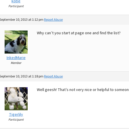
kobe
Participant
September 10, 2013 at 1:12 pm
Report Abuse
Why can’t you start at page one and find the list?
InkedMarie
Member
September 10, 2013 at 1:18 pm
Report Abuse
Well geesh! That’s not very nice or helpful to someone
Tigerlily
Participant