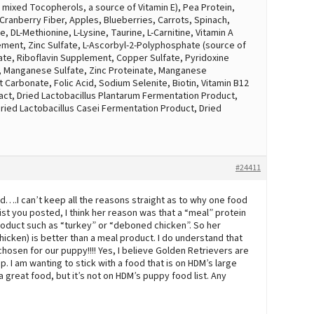
 mixed Tocopherols, a source of Vitamin E), Pea Protein,
 Cranberry Fiber, Apples, Blueberries, Carrots, Spinach,
, DL-Methionine, L-Lysine, Taurine, L-Carnitine, Vitamin A
ment, Zinc Sulfate, L-Ascorbyl-2-Polyphosphate (source of
nate, Riboflavin Supplement, Copper Sulfate, Pyridoxine
, Manganese Sulfate, Zinc Proteinate, Manganese
 Carbonate, Folic Acid, Sodium Selenite, Biotin, Vitamin B12
ct, Dried Lactobacillus Plantarum Fermentation Product,
ied Lactobacillus Casei Fermentation Product, Dried
#24411
ed….I can’t keep all the reasons straight as to why one food
list you posted, I think her reason was that a “meal” protein
roduct such as “turkey” or “deboned chicken”. So her
icken) is better than a meal product. I do understand that
hosen for our puppy!!!! Yes, I believe Golden Retrievers are
. I am wanting to stick with a food that is on HDM’s large
a great food, but it’s not on HDM’s puppy food list. Any