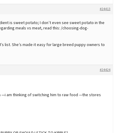
#24413
dient is sweet potato; I don’t even see sweet potato in the
 Regarding meals vs meat, read this: /choosing-dog-
’s list. She’s made it easy for large breed puppy owners to
#24424
a —i am thinking of switching him to raw food —the stores