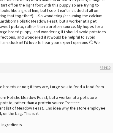
now…We fed Rusty Nutro Max and he lived 15 years, though it
art off on the right foot with this puppy so are trying to
s like a great line, but I see it isn’t included at all on
ting that together!)….So wondering/assuming the calcium
 Earthborn Holistic Meadow Feast, but a worker at a pet
s sweet potato, rather than a protein source. My hopes for a
 large breed puppy, and wondering if I should avoid potatoes
nfections, and wondered if it would be helpful to avoid
I am stuck in! I’d love to hear your expert opinions 🙂 We
#24410
 breeds or not; if they are, I urge you to feed a food from
hborn Holistic Meadow Feast, but a worker at a pet store
et potato, rather than a protein source.”<~~~~~
dient list of Meadow Feast….no idea why the store employee
, on the bag. This is it:
 Ingredients