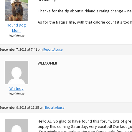
Hi Whitney –
Thanks for the tip about Kirkland’s rating change – nex
As for the Natural life, with that calorie count it’s too
Hound Dog
Mom
Participant
September 7, 2013 at 7:41 pm
Report Abuse
WELCOME!!
Whitney
Participant
September 9, 2013 at 11:25 pm
Report Abuse
Hello All! So glad to have found this forum, lots of g
puppy this coming Saturday, very excited! Our last go