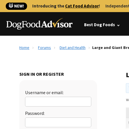
🐱 NEW!
Introducing the
Cat Food Advisor
!
Independent
Best Dog Foods
Home
Forums
Diet and Health
Large and Giant Br
SIGN IN OR REGISTER
Username or email:
Vi
Password: