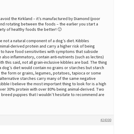
 avoid the Kirkland – it’s manufactured by Diamond (poor
end rotating between the foods – the earlier you start a
ety of healthy foods the better! 🙂
 not a natural component of a dog’s diet. Kibbles
animal-derived protein and carry a higher risk of being
to have food sensitivities with symptoms that subside
 also inflammatory, contain anti-nutrients (such as lectins)
h this said, not all grain-inclusive kibbles are bad. The thing
 a dog’s diet would contain no grains or starches but starch
n the form or grains, legumes, potatoes, tapioca or some
-alternative starches carry many of the same negative
ibble I believe the most important thing to look for is a high
h over 30% protein with over 80% being animal-derived. Two
ge breed puppies that I wouldn’t hesitate to recommend are
#24300