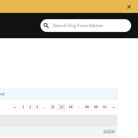
hot
.
←
1
2
3
…
12
13
14
…
49
50
51
→
#24298