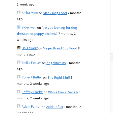
1 week ago
Shiba Mom
on
Maev Dog Food
7 months
ago
alder wyn
on
Are you looking for dog
dresses or puppy clothes?
7 months, 2
weeks ago
Lis Tewert
on
Meijer Brand Dog Food
8
months ago
Emilia Foster
on
dog vitamins
8 months
ago
Robert Butler
on
The Right Stuff
8
months, 2 weeks ago
Jeffrey Clarke
on
Whole Paws Review
8
months, 2 weeks ago
Adam Parker
on
Acid Reflux
8 months, 2