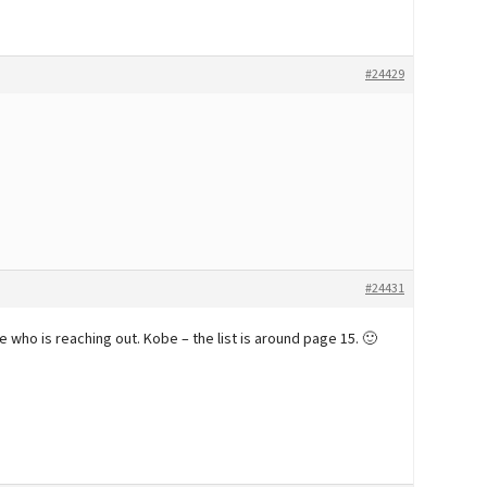
#24429
#24431
 who is reaching out. Kobe – the list is around page 15. 🙂