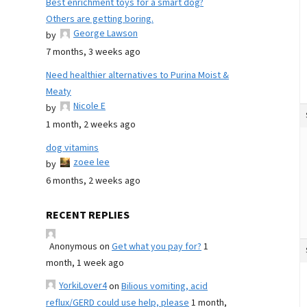
Best enrichment toys for a smart dog?
Others are getting boring.
George Lawson
by
7 months, 3 weeks ago
Need healthier alternatives to Purina Moist &
Meaty
Nicole E
by
1 month, 2 weeks ago
dog vitamins
zoee lee
by
6 months, 2 weeks ago
RECENT REPLIES
Anonymous
on
Get what you pay for?
1
month, 1 week ago
YorkiLover4
on
Bilious vomiting, acid
reflux/GERD could use help, please
1 month,