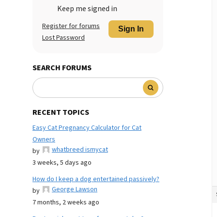
Keep me signed in
Register for forums
Sign In
Lost Password
SEARCH FORUMS
RECENT TOPICS
Easy Cat Pregnancy Calculator for Cat
Owners
whatbreed ismycat
by
3 weeks, 5 days ago
How do I keep a dog entertained passively?
George Lawson
by
7 months, 2 weeks ago