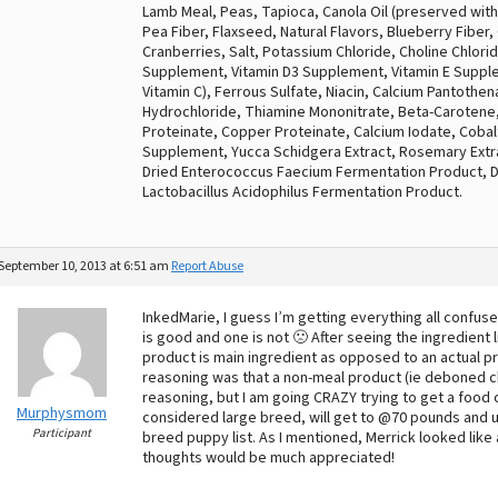
Lamb Meal, Peas, Tapioca, Canola Oil (preserved with
Pea Fiber, Flaxseed, Natural Flavors, Blueberry Fiber,
Cranberries, Salt, Potassium Chloride, Choline Chloride
Supplement, Vitamin D3 Supplement, Vitamin E Supple
Vitamin C), Ferrous Sulfate, Niacin, Calcium Pantothe
Hydrochloride, Thiamine Mononitrate, Beta-Carotene
Proteinate, Copper Proteinate, Calcium Iodate, Cobalt
Supplement, Yucca Schidgera Extract, Rosemary Extra
Dried Enterococcus Faecium Fermentation Product, Dr
Lactobacillus Acidophilus Fermentation Product.
September 10, 2013 at 6:51 am
Report Abuse
InkedMarie, I guess I’m getting everything all confus
is good and one is not 🙁 After seeing the ingredient 
product is main ingredient as opposed to an actual p
reasoning was that a non-meal product (ie deboned ch
reasoning, but I am going CRAZY trying to get a food c
Murphysmom
considered large breed, will get to @70 pounds and up
Participant
breed puppy list. As I mentioned, Merrick looked like 
thoughts would be much appreciated!