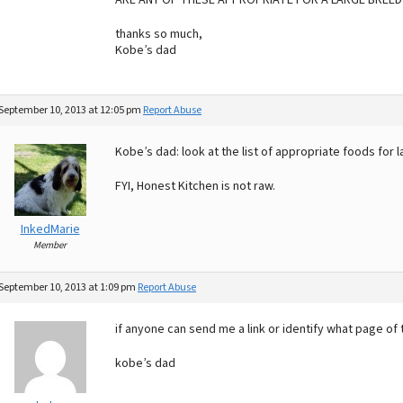
ARE ANY OF THESE APPROPRIATE FOR A LARGE BREED 
thanks so much,
Kobe’s dad
September 10, 2013 at 12:05 pm
Report Abuse
Kobe’s dad: look at the list of appropriate foods for l
FYI, Honest Kitchen is not raw.
InkedMarie
Member
September 10, 2013 at 1:09 pm
Report Abuse
if anyone can send me a link or identify what page of t
kobe’s dad