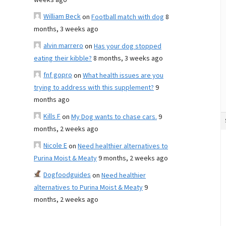
weeks ago
William Beck
on
Football match with dog
8
months, 3 weeks ago
alvin marrero
on
Has your dog stopped
eating their kibble?
8 months, 3 weeks ago
fnf gopro
on
What health issues are you
trying to address with this supplement?
9
months ago
Kills F
on
My Dog wants to chase cars.
9
months, 2 weeks ago
Nicole E
on
Need healthier alternatives to
Purina Moist & Meaty
9 months, 2 weeks ago
Dogfoodguides
on
Need healthier
alternatives to Purina Moist & Meaty
9
months, 2 weeks ago