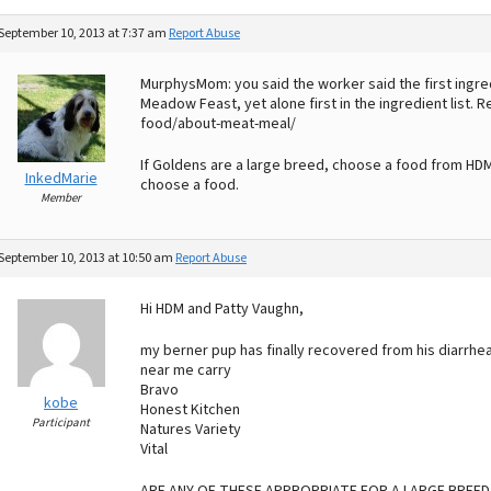
September 10, 2013 at 7:37 am
Report Abuse
MurphysMom: you said the worker said the first ingre
Meadow Feast, yet alone first in the ingredient list.
food/about-meat-meal/
If Goldens are a large breed, choose a food from HDM
InkedMarie
choose a food.
Member
September 10, 2013 at 10:50 am
Report Abuse
Hi HDM and Patty Vaughn,
my berner pup has finally recovered from his diarrhe
near me carry
Bravo
kobe
Honest Kitchen
Participant
Natures Variety
Vital