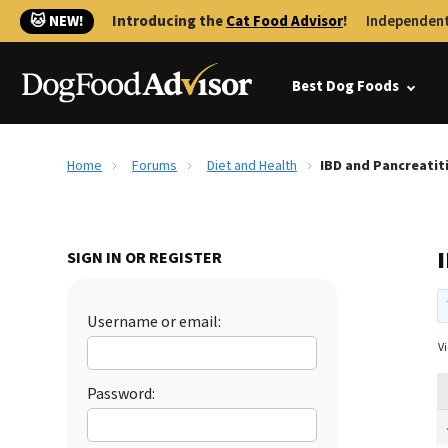
🐱 NEW!
Introducing the
Cat Food Advisor
!
Independent
Best Dog Foods
Home
Forums
Diet and Health
IBD and Pancreatit
SIGN IN OR REGISTER
Username or email:
Vi
Password: