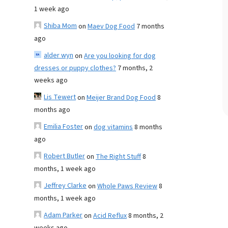
1 week ago
Shiba Mom
on
Maev Dog Food
7 months
ago
alder wyn
on
Are you looking for dog
dresses or puppy clothes?
7 months, 2
weeks ago
Lis Tewert
on
Meijer Brand Dog Food
8
months ago
Emilia Foster
on
dog vitamins
8 months
ago
Robert Butler
on
The Right Stuff
8
months, 1 week ago
Jeffrey Clarke
on
Whole Paws Review
8
months, 1 week ago
Adam Parker
on
Acid Reflux
8 months, 2