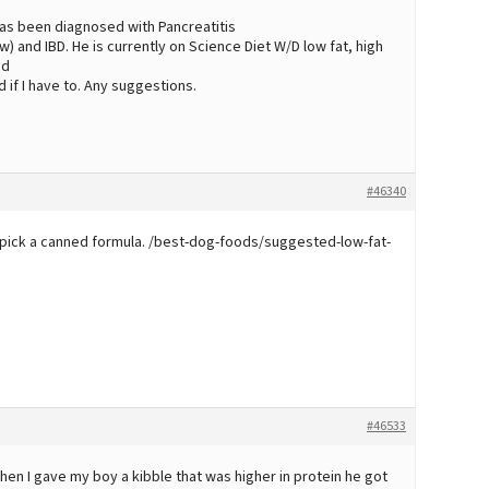
 has been diagnosed with Pancreatitis
) and IBD. He is currently on Science Diet W/D low fat, high
od
 if I have to. Any suggestions.
#46340
ld pick a canned formula. /best-dog-foods/suggested-low-fat-
#46533
hen I gave my boy a kibble that was higher in protein he got