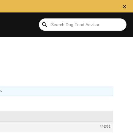
n
.
#46331