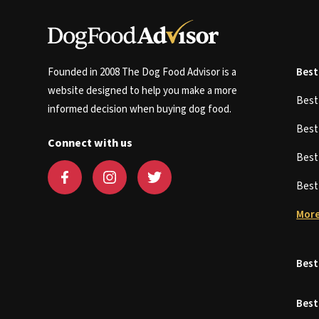
Founded in 2008 The Dog Food Advisor is a
Best
website designed to help you make a more
Bes
informed decision when buying dog food.
Bes
Connect with us
Bes
Bes
More
Best
Best