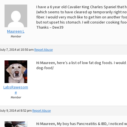
I have a 6 year old Cavalier King Charles Spaniel that
(which seems to have cleared up temporarily right now
fiber. I would very much like to get him on another fo
but not upset his stomach. I will consider cooking food
Thanks – Dee39
Maureen L
Member
July 7, 2014 at 10:50 am
Report Abuse
Hi Maureen, here’s a list of low fat dog foods. I wou
dog-food/
LabsRawesom
e
Member
July 9, 2014 at 8:52 pm
Report Abuse
Hi Maureen, My boy has Pancreatitis & IBD, I noticed w