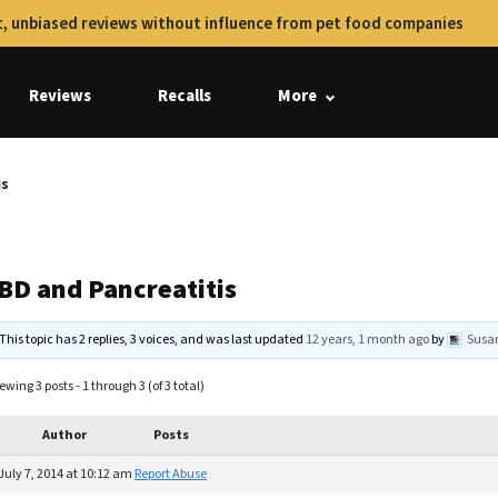
, unbiased reviews without influence from pet food companies
Reviews
Recalls
More
is
IBD and Pancreatitis
This topic has 2 replies, 3 voices, and was last updated
12 years, 1 month ago
by
Susa
ewing 3 posts - 1 through 3 (of 3 total)
Author
Posts
July 7, 2014 at 10:12 am
Report Abuse