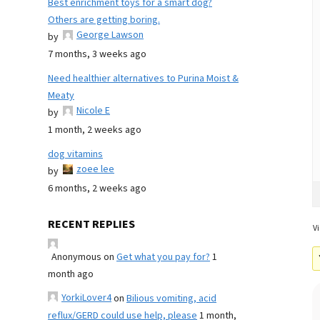
Best enrichment toys for a smart dog?
Others are getting boring.
George Lawson
by
7 months, 3 weeks ago
Need healthier alternatives to Purina Moist &
Meaty
Nicole E
by
1 month, 2 weeks ago
dog vitamins
zoee lee
by
6 months, 2 weeks ago
RECENT REPLIES
Vi
Anonymous
on
Get what you pay for?
1
month ago
YorkiLover4
on
Bilious vomiting, acid
reflux/GERD could use help, please
1 month,