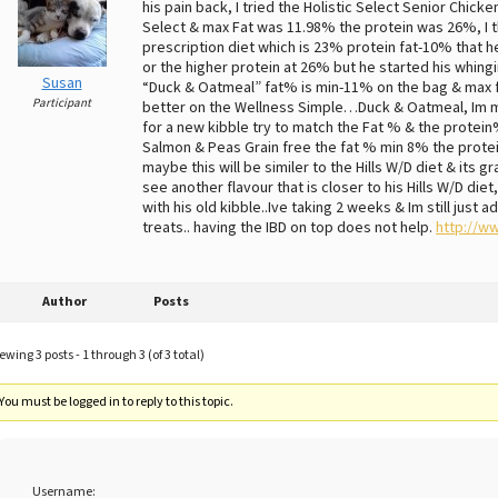
his pain back, I tried the Holistic Select Senior Chick
Select & max Fat was 11.98% the protein was 26%, I t
prescription diet which is 23% protein fat-10% that h
or the higher protein at 26% but he started his whing
Susan
“Duck & Oatmeal” fat% is min-11% on the bag & max f
Participant
better on the Wellness Simple…Duck & Oatmeal, Im mix
for a new kibble try to match the Fat % & the protein
Salmon & Peas Grain free the fat % min 8% the protein 
maybe this will be similer to the Hills W/D diet & its g
see another flavour that is closer to his Hills W/D diet
with his old kibble..Ive taking 2 weeks & Im still just
treats.. having the IBD on top does not help.
http://w
Author
Posts
ewing 3 posts - 1 through 3 (of 3 total)
You must be logged in to reply to this topic.
Username: