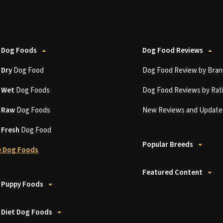
 Dog Foods
Dog Food Reviews
t
Dry
Dog Food
Dog Food Review by Bran
t
Wet
Dog Foods
Dog Food Reviews by Rat
t
Raw
Dog Foods
New Reviews and Update
t
Fresh
Dog Food
Popular Breeds
 Dog Foods
Featured Content
 Puppy Foods
 Diet Dog Foods