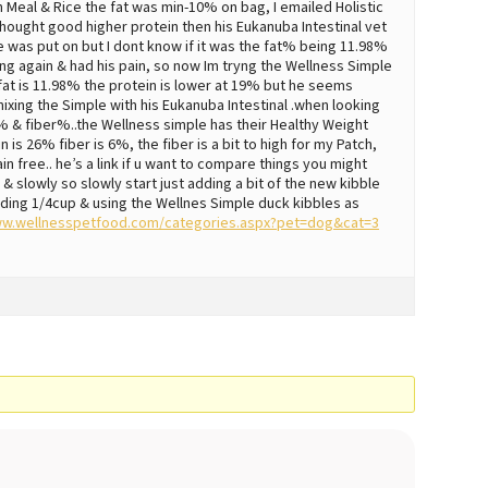
en Meal & Rice the fat was min-10% on bag, I emailed Holistic
hought good higher protein then his Eukanuba Intestinal vet
e was put on but I dont know if it was the fat% being 11.98%
ing again & had his pain, so now Im tryng the Wellness Simple
at is 11.98% the protein is lower at 19% but he seems
ing the Simple with his Eukanuba Intestinal .when looking
% & fiber%..the Wellness simple has their Healthy Weight
is 26% fiber is 6%, the fiber is a bit to high for my Patch,
rain free.. he’s a link if u want to compare things you might
, & slowly so slowly start just adding a bit of the new kibble
 adding 1/4cup & using the Wellnes Simple duck kibbles as
ww.wellnesspetfood.com/categories.aspx?pet=dog&cat=3