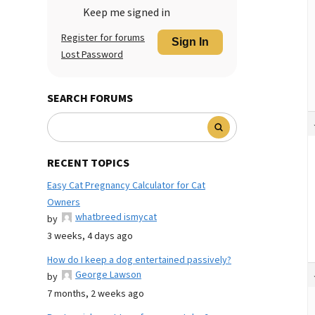
Keep me signed in
Register for forums
Sign In
Lost Password
SEARCH FORUMS
RECENT TOPICS
Easy Cat Pregnancy Calculator for Cat
Owners
whatbreed ismycat
by
3 weeks, 4 days ago
How do I keep a dog entertained passively?
George Lawson
by
7 months, 2 weeks ago