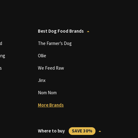
Best Dog Food Brands
d
The Farmer’s Dog
ing
Ollie
s
We Feed Raw
Jinx
Nom Nom
More Brands
Where to buy
SAVE 30%