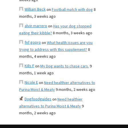
weeks ago
William Beck
on
Football match with dog
8
months, 3 weeks ago
alvin marrero
on
Has your dog stopped
eating their kibble?
8 months, 3 weeks ago
fnf gopro
on
What health issues are you
trying to address with this supplement?
8
months, 4 weeks ago
Kills F
on
My Dog wants to chase cars.
9
months, 1 week ago
Nicole E
on
Need healthier alternatives to
Purina Moist & Meaty
9 months, 2 weeks ago
Dogfoodguides
on
Need healthier
alternatives to Purina Moist & Meaty
9
months, 2 weeks ago