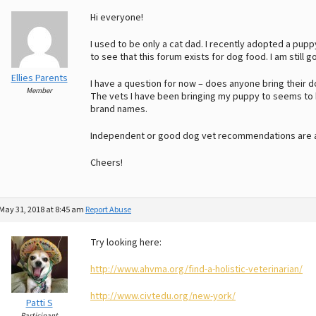
Hi everyone!
I used to be only a cat dad. I recently adopted a pupp
to see that this forum exists for dog food. I am still g
Ellies Parents
I have a question for now – does anyone bring their dog
Member
The vets I have been bringing my puppy to seems to b
brand names.
Independent or good dog vet recommendations are a
Cheers!
May 31, 2018 at 8:45 am
Report Abuse
Try looking here:
http://www.ahvma.org/find-a-holistic-veterinarian/
http://www.civtedu.org/new-york/
Patti S
Participant