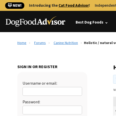
🐱 NEW!
Introducing the
Cat Food Advisor
!
Independent
Best Dog Foods
Home
Forums
Canine Nutrition
Holistic / natural 
H
SIGN IN OR REGISTER
Username or email:
Vi
Password: