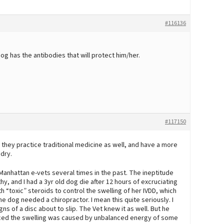
#116136
dog has the antibodies that will protect him/her.
#117150
 they practice traditional medicine as well, and have a more
ndry.
 Manhattan e-vets several times in the past. The ineptitude
y, and I had a 3yr old dog die after 12 hours of excruciating
th “toxic” steroids to control the swelling of her IVDD, which
e dog needed a chiropractor. I mean this quite seriously. I
 of a disc about to slip. The Vet knew it as well. But he
d the swelling was caused by unbalanced energy of some