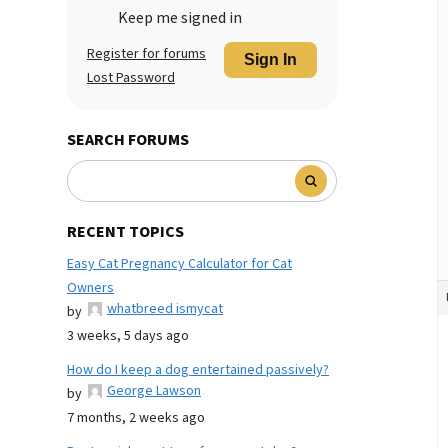
Keep me signed in
Register for forums
Sign In
Lost Password
SEARCH FORUMS
RECENT TOPICS
Easy Cat Pregnancy Calculator for Cat
Owners
whatbreed ismycat
by
3 weeks, 5 days ago
How do I keep a dog entertained passively?
George Lawson
by
7 months, 2 weeks ago