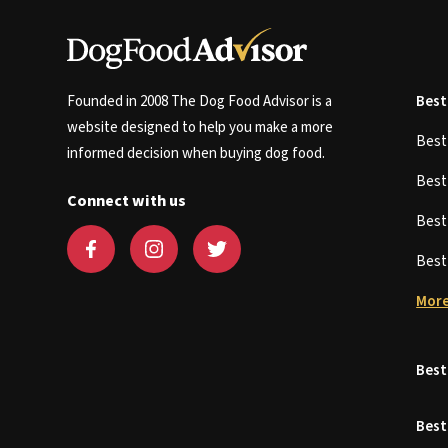
Founded in 2008 The Dog Food Advisor is a
Best
website designed to help you make a more
Bes
informed decision when buying dog food.
Bes
Connect with us
Bes
Bes
More
Best
Best