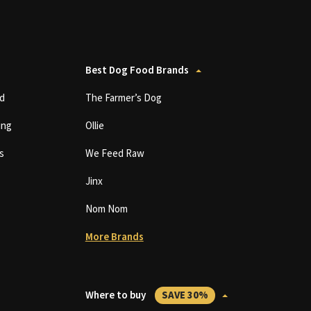
Best Dog Food Brands
d
The Farmer’s Dog
ing
Ollie
s
We Feed Raw
Jinx
Nom Nom
More Brands
Where to buy
SAVE 30%