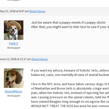
May 31, 2018 at 8:47 am
Report Abuse
Just be aware that a puppy needs it’s puppy shots!
After that, you might want to titer test to see if your 
Patti S
Participant
June 11, 2018 at 12:17 am
Report Abuse
If you want my advice, beware of holistic Vets, unless
balanced, sane, non mentally-ill view of animal husba
I live in the NYC area, and have taken various dogs to
of Manhattan and Bronx Vets is absolutely cringe worth
HoundMusic
pain, when her holistic Vet, instead of injecting her wi
Participant
was causing pressure on the spinal column, told me th
have owned Beagles long enough to recognize the signs
WOULD NOT TREAT THE DOG because he was convince