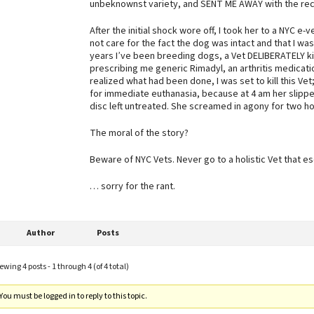
unbeknownst variety, and SENT ME AWAY with the rec
After the initial shock wore off, I took her to a NYC e-
not care for the fact the dog was intact and that I wa
years I’ve been breeding dogs, a Vet DELIBERATELY kil
prescribing me generic Rimadyl, an arthritis medicatio
realized what had been done, I was set to kill this Vet;
for immediate euthanasia, because at 4 am her slipped
disc left untreated. She screamed in agony for two ho
The moral of the story?
Beware of NYC Vets. Never go to a holistic Vet that esc
… sorry for the rant.
Author
Posts
ewing 4 posts - 1 through 4 (of 4 total)
You must be logged in to reply to this topic.