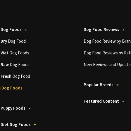
 Dog Foods
Dog Food Reviews
t
Dry
Dog Food
Dog Food Review by Bran
t
Wet
Dog Foods
Dog Food Reviews by Rat
t
Raw
Dog Foods
New Reviews and Update
t
Fresh
Dog Food
Popular Breeds
 Dog Foods
Featured Content
 Puppy Foods
 Diet Dog Foods