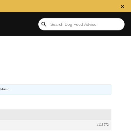
Music
.
#113972