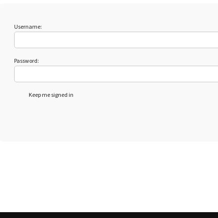
Username:
Password:
Keep me signed in