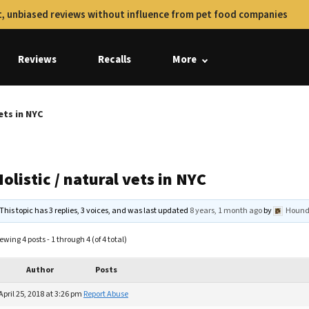
, unbiased reviews without influence from pet food companies
Reviews
Recalls
More
vets in NYC
olistic / natural vets in NYC
This topic has 3 replies, 3 voices, and was last updated
8 years, 1 month ago
by
Hound
ewing 4 posts - 1 through 4 (of 4 total)
Author
Posts
April 25, 2018 at 3:26 pm
Report Abuse