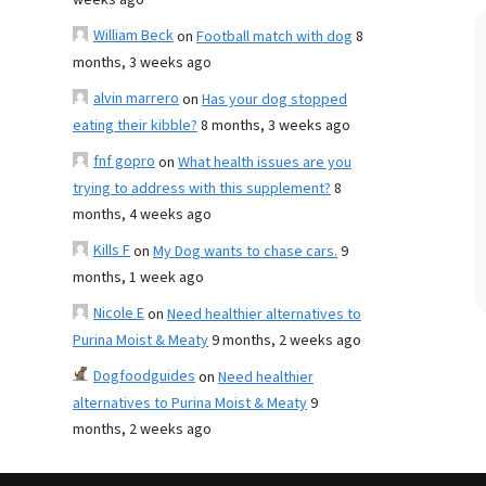
weeks ago
William Beck
on
Football match with dog
8
months, 3 weeks ago
alvin marrero
on
Has your dog stopped
eating their kibble?
8 months, 3 weeks ago
fnf gopro
on
What health issues are you
trying to address with this supplement?
8
months, 4 weeks ago
Kills F
on
My Dog wants to chase cars.
9
months, 1 week ago
Nicole E
on
Need healthier alternatives to
Purina Moist & Meaty
9 months, 2 weeks ago
Dogfoodguides
on
Need healthier
alternatives to Purina Moist & Meaty
9
months, 2 weeks ago