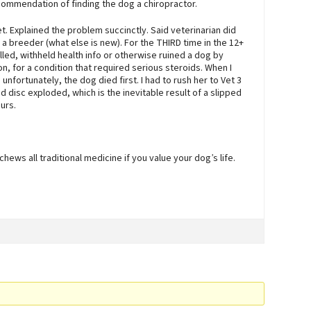
ommendation of finding the dog a chiropractor.
vet. Explained the problem succinctly. Said veterinarian did
s a breeder (what else is new). For the THIRD time in the 12+
led, withheld health info or otherwise ruined a dog by
n, for a condition that required serious steroids. When I
 unfortunately, the dog died first. I had to rush her to Vet 3
 disc exploded, which is the inevitable result of a slipped
urs.
hews all traditional medicine if you value your dog’s life.