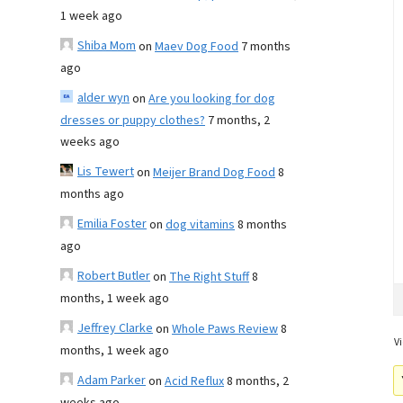
1 week ago
Shiba Mom
on
Maev Dog Food
7 months
ago
alder wyn
on
Are you looking for dog
dresses or puppy clothes?
7 months, 2
weeks ago
Lis Tewert
on
Meijer Brand Dog Food
8
months ago
Emilia Foster
on
dog vitamins
8 months
ago
Robert Butler
on
The Right Stuff
8
months, 1 week ago
Jeffrey Clarke
on
Whole Paws Review
8
Vi
months, 1 week ago
Adam Parker
on
Acid Reflux
8 months, 2