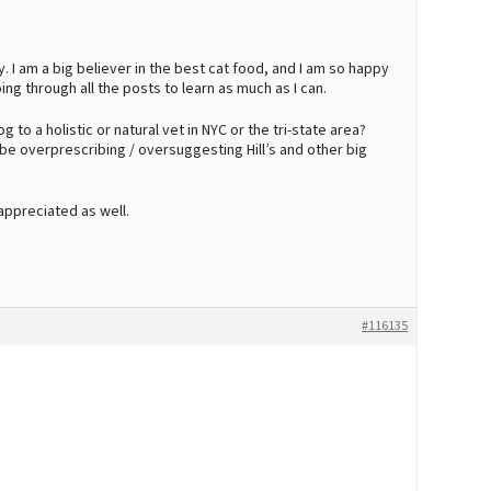
y. I am a big believer in the best cat food, and I am so happy
oing through all the posts to learn as much as I can.
 to a holistic or natural vet in NYC or the tri-state area?
e overprescribing / oversuggesting Hill’s and other big
ppreciated as well.
#116135