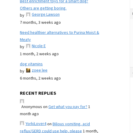
Best enrichment toys for a smart dog?
Others are getting boring.
George Lawson
by
7 months, 3 weeks ago
Need healthier alternatives to Purina Moist &
Meaty
Nicole E
by
1 month, 2 weeks ago
dog vitamins
zoee lee
by
6 months, 2 weeks ago
RECENT REPLIES
Anonymous
on
Get what you pay for?
1
month ago
YorkiLover4
on
Bilious vomiting, acid
reflux/GERD could use help, please
1 month,