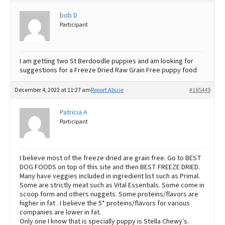
Best Dry Food
bob D
More
Participant
Best Puppy Food
I am getting two St Berdoodle puppies and am looking for
suggestions for a Freeze Dried Raw Grain Free puppy food
December 4, 2022 at 11:27 am
Report Abuse
#185449
Patricia A
Participant
I believe most of the freeze dried are grain free. Go to BEST
DOG FOODS on top of this site and then BEST FREEZE DRIED.
Many have veggies included in ingredient list such as Primal.
Some are strictly meat such as Vital Essentials. Some come in
scoop form and others nuggets. Some proteins/flavors are
higher in fat . I believe the 5* proteins/flavors for various
companies are lower in fat.
Only one I know that is specially puppy is Stella Chewy’s.