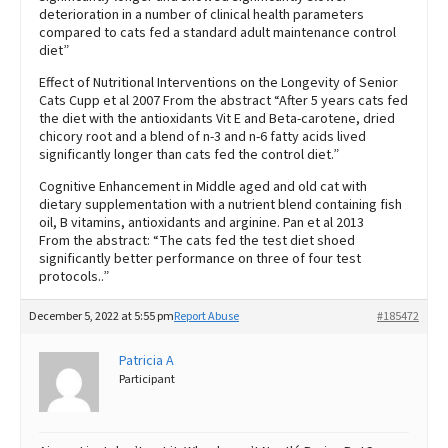
deterioration in a number of clinical health parameters
compared to cats fed a standard adult maintenance control
diet”
Effect of Nutritional Interventions on the Longevity of Senior
Cats Cupp et al 2007 From the abstract “After 5 years cats fed
the diet with the antioxidants Vit E and Beta-carotene, dried
chicory root and a blend of n-3 and n-6 fatty acids lived
significantly longer than cats fed the control diet.”
Cognitive Enhancement in Middle aged and old cat with
dietary supplementation with a nutrient blend containing fish
oil, B vitamins, antioxidants and arginine. Pan et al 2013
From the abstract: “The cats fed the test diet shoed
significantly better performance on three of four test
protocols..”
December 5, 2022 at 5:55 pm
Report Abuse
#185472
Patricia A
Participant