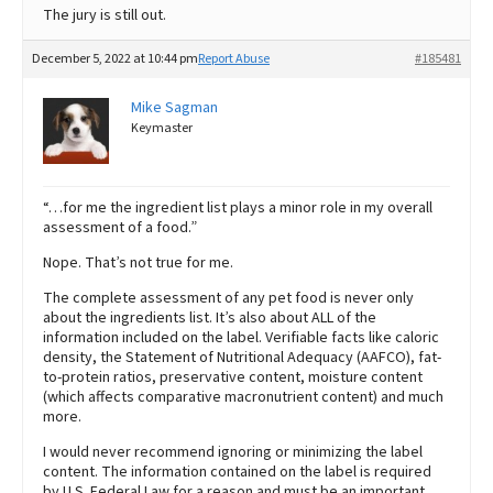
The jury is still out.
December 5, 2022 at 10:44 pm
Report Abuse
#185481
Mike Sagman
Keymaster
“…for me the ingredient list plays a minor role in my overall
assessment of a food.”
Nope. That’s not true for me.
The complete assessment of any pet food is never only
about the ingredients list. It’s also about ALL of the
information included on the label. Verifiable facts like caloric
density, the Statement of Nutritional Adequacy (AAFCO), fat-
to-protein ratios, preservative content, moisture content
(which affects comparative macronutrient content) and much
more.
I would never recommend ignoring or minimizing the label
content. The information contained on the label is required
by U.S. Federal Law for a reason and must be an important