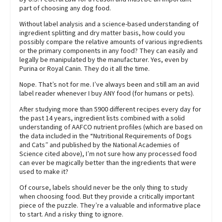
part of choosing any dog food.
Without label analysis and a science-based understanding of
ingredient splitting and dry matter basis, how could you
possibly compare the relative amounts of various ingredients
or the primary components in any food? They can easily and
legally be manipulated by the manufacturer. Yes, even by
Purina or Royal Canin. They do it all the time.
Nope. That’s not for me. I’ve always been and still am an avid
label reader whenever I buy ANY food (for humans or pets).
After studying more than 5900 different recipes every day for
the past 14 years, ingredient lists combined with a solid
understanding of AAFCO nutrient profiles (which are based on
the data included in the “Nutritional Requirements of Dogs
and Cats” and published by the National Academies of
Science cited above), I’m not sure how any processed food
can ever be magically better than the ingredients that were
used to make it?
Of course, labels should never be the only thing to study
when choosing food. But they provide a critically important
piece of the puzzle. They’re a valuable and informative place
to start. And a risky thing to ignore.