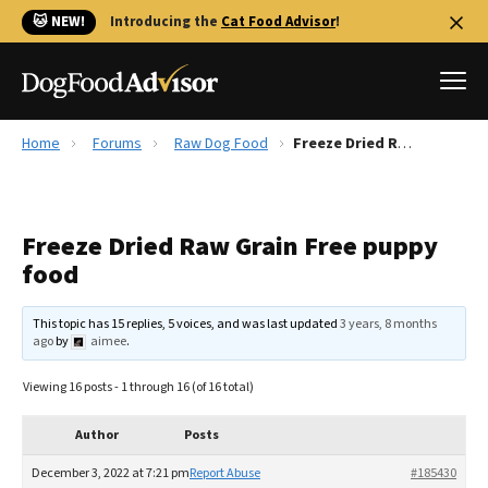
🐱 NEW!
Introducing the
Cat Food Advisor
!
Home
Forums
Raw Dog Food
Freeze Dried Raw Grain Free puppy food
Best Dog Foods
Fresh dog food
Freeze Dried Raw Grain Free puppy
Reviews
food
The Farmer's Dog Review
Recalls
This topic has 15 replies, 5 voices, and was last updated
3 years, 8 months
Redbarn Review
ago
by
aimee
.
FAQs
Viewing 16 posts - 1 through 16 (of 16 total)
Best Natural Food
Author
Posts
Library
Ollie Review
December 3, 2022 at 7:21 pm
Report Abuse
#185430