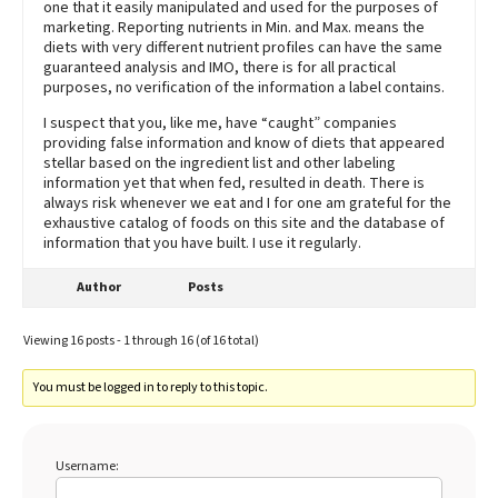
one that it easily manipulated and used for the purposes of
marketing. Reporting nutrients in Min. and Max. means the
diets with very different nutrient profiles can have the same
guaranteed analysis and IMO, there is for all practical
purposes, no verification of the information a label contains.
I suspect that you, like me, have “caught” companies
providing false information and know of diets that appeared
stellar based on the ingredient list and other labeling
information yet that when fed, resulted in death. There is
always risk whenever we eat and I for one am grateful for the
exhaustive catalog of foods on this site and the database of
information that you have built. I use it regularly.
Author
Posts
Viewing 16 posts - 1 through 16 (of 16 total)
You must be logged in to reply to this topic.
Username: