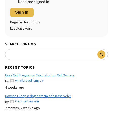
Keep me signed in
Sign In
Register for forums
Lost Password
SEARCH FORUMS
RECENT TOPICS
Easy Cat Pregnancy Calculator for Cat Owners
whatbreed ismycat
by
4 weeks ago
How do I keep a dog entertained passively?
George Lawson
by
7 months, 2 weeks ago