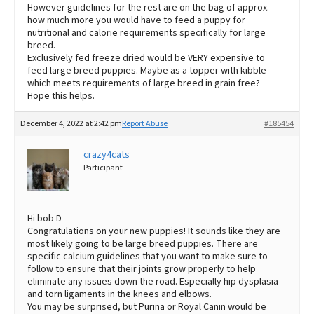
However guidelines for the rest are on the bag of approx.
how much more you would have to feed a puppy for
nutritional and calorie requirements specifically for large
breed.
Exclusively fed freeze dried would be VERY expensive to
feed large breed puppies. Maybe as a topper with kibble
which meets requirements of large breed in grain free?
Hope this helps.
December 4, 2022 at 2:42 pm
Report Abuse
#185454
crazy4cats
Participant
Hi bob D-
Congratulations on your new puppies! It sounds like they are
most likely going to be large breed puppies. There are
specific calcium guidelines that you want to make sure to
follow to ensure that their joints grow properly to help
eliminate any issues down the road. Especially hip dysplasia
and torn ligaments in the knees and elbows.
You may be surprised, but Purina or Royal Canin would be