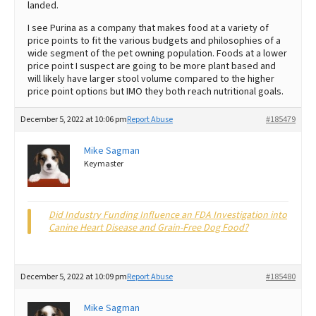
landed.
I see Purina as a company that makes food at a variety of
price points to fit the various budgets and philosophies of a
wide segment of the pet owning population. Foods at a lower
price point I suspect are going to be more plant based and
will likely have larger stool volume compared to the higher
price point options but IMO they both reach nutritional goals.
December 5, 2022 at 10:06 pm
Report Abuse
#185479
Mike Sagman
Keymaster
Did Industry Funding Influence an FDA Investigation into
Canine Heart Disease and Grain-Free Dog Food?
December 5, 2022 at 10:09 pm
Report Abuse
#185480
Mike Sagman