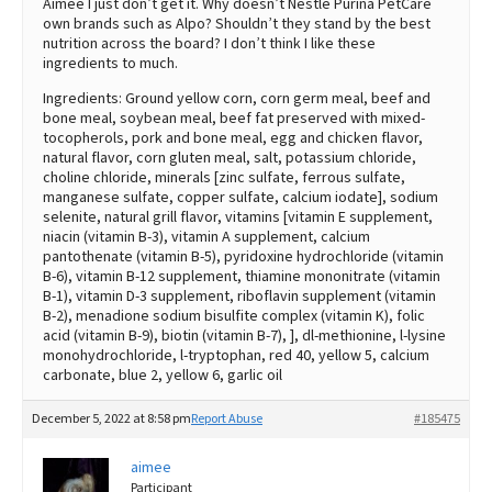
Aimee I just don’t get it. Why doesn’t Nestlé Purina PetCare
own brands such as Alpo? Shouldn’t they stand by the best
nutrition across the board? I don’t think I like these
ingredients to much.
Ingredients: Ground yellow corn, corn germ meal, beef and
bone meal, soybean meal, beef fat preserved with mixed-
tocopherols, pork and bone meal, egg and chicken flavor,
natural flavor, corn gluten meal, salt, potassium chloride,
choline chloride, minerals [zinc sulfate, ferrous sulfate,
manganese sulfate, copper sulfate, calcium iodate], sodium
selenite, natural grill flavor, vitamins [vitamin E supplement,
niacin (vitamin B-3), vitamin A supplement, calcium
pantothenate (vitamin B-5), pyridoxine hydrochloride (vitamin
B-6), vitamin B-12 supplement, thiamine mononitrate (vitamin
B-1), vitamin D-3 supplement, riboflavin supplement (vitamin
B-2), menadione sodium bisulfite complex (vitamin K), folic
acid (vitamin B-9), biotin (vitamin B-7), ], dl-methionine, l-lysine
monohydrochloride, l-tryptophan, red 40, yellow 5, calcium
carbonate, blue 2, yellow 6, garlic oil
December 5, 2022 at 8:58 pm
Report Abuse
#185475
aimee
Participant