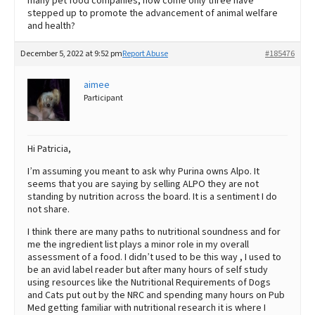
many pet food companies, how come only three have
stepped up to promote the advancement of animal welfare
and health?
December 5, 2022 at 9:52 pm
Report Abuse
#185476
aimee
Participant
Hi Patricia,
I’m assuming you meant to ask why Purina owns Alpo. It
seems that you are saying by selling ALPO they are not
standing by nutrition across the board. It is a sentiment I do
not share.
I think there are many paths to nutritional soundness and for
me the ingredient list plays a minor role in my overall
assessment of a food. I didn’t used to be this way , I used to
be an avid label reader but after many hours of self study
using resources like the Nutritional Requirements of Dogs
and Cats put out by the NRC and spending many hours on Pub
Med getting familiar with nutritional research it is where I