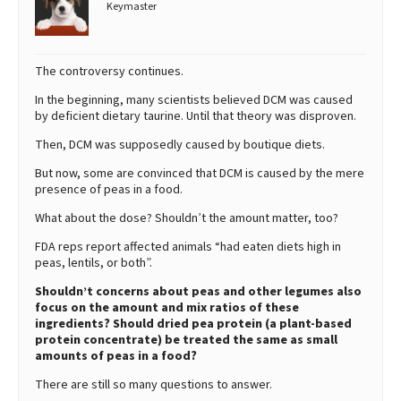
Keymaster
The controversy continues.
In the beginning, many scientists believed DCM was caused
by deficient dietary taurine. Until that theory was disproven.
Then, DCM was supposedly caused by boutique diets.
But now, some are convinced that DCM is caused by the mere
presence of peas in a food.
What about the dose? Shouldn’t the amount matter, too?
FDA reps report affected animals “had eaten diets high in
peas, lentils, or both”.
Shouldn’t concerns about peas and other legumes also
focus on the amount and mix ratios of these
ingredients? Should dried pea protein (a plant-based
protein concentrate) be treated the same as small
amounts of peas in a food?
There are still so many questions to answer.