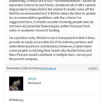
Additionally, if these are in fact “recommendations” based on
important criteria for pet foods, should not all of Hill’s canned
dog products implicated in the vitamin D recalls come off the
WSAVA-recommended list? If WSAVA takes the time to update
its recommendation guidelines with the criteria I’ve
suggested here, it should consider involving people who do
not have any potential financial gain, either from pet food
sales or academic research funding.
On a positive note, WSAVA is more transparent in that it does
provide an easily accessible list of its industry partners and
ranks them based on contributions; however, it does leave
some people scratching their heads why Nestle Purina and
Mars Petcare would contribute in multiple tiers, versus just
the parent company.
December 5, 2022 at 3:16 pm
Report Abuse
#185471
aimee
Participant
Hi Patricia,