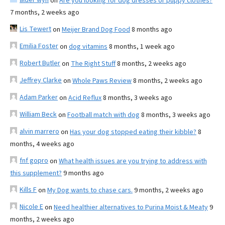
on
Are you looking for dog dresses or puppy clothes?
7 months, 2 weeks ago
Lis Tewert
on
Meijer Brand Dog Food
8 months ago
Emilia Foster
on
dog vitamins
8 months, 1 week ago
Robert Butler
on
The Right Stuff
8 months, 2 weeks ago
Jeffrey Clarke
on
Whole Paws Review
8 months, 2 weeks ago
Adam Parker
on
Acid Reflux
8 months, 3 weeks ago
William Beck
on
Football match with dog
8 months, 3 weeks ago
alvin marrero
on
Has your dog stopped eating their kibble?
8
months, 4 weeks ago
fnf gopro
on
What health issues are you trying to address with
this supplement?
9 months ago
Kills F
on
My Dog wants to chase cars.
9 months, 2 weeks ago
Nicole E
on
Need healthier alternatives to Purina Moist & Meaty
9
months, 2 weeks ago