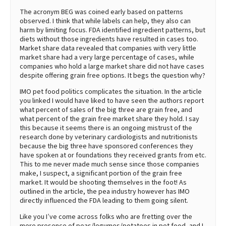
The acronym BEG was coined early based on patterns
observed. I think that while labels can help, they also can
harm by limiting focus. FDA identified ingredient patterns, but
diets without those ingredients have resulted in cases too.
Market share data revealed that companies with very little
market share had a very large percentage of cases, while
companies who hold a large market share did not have cases
despite offering grain free options. It begs the question why?
IMO pet food politics complicates the situation. In the article
you linked I would have liked to have seen the authors report
what percent of sales of the big three are grain free, and
what percent of the grain free market share they hold. I say
this because it seems there is an ongoing mistrust of the
research done by veterinary cardiologists and nutritionists
because the big three have sponsored conferences they
have spoken at or foundations they received grants from etc.
This to me never made much sense since those companies
make, I suspect, a significant portion of the grain free
market. It would be shooting themselves in the foot! As
outlined in the article, the pea industry however has IMO
directly influenced the FDA leading to them going silent.
Like you I’ve come across folks who are fretting over the
mere presence of peas/legumes/potatoes in pet food, and I