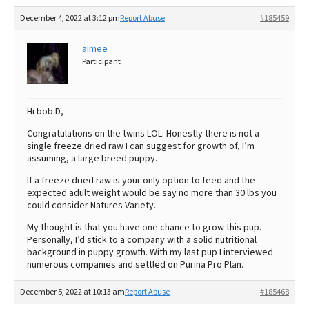
December 4, 2022 at 3:12 pm
Report Abuse
#185459
aimee
Participant
Hi bob D,
Congratulations on the twins LOL. Honestly there is not a
single freeze dried raw I can suggest for growth of, I’m
assuming, a large breed puppy.
If a freeze dried raw is your only option to feed and the
expected adult weight would be say no more than 30 lbs you
could consider Natures Variety.
My thought is that you have one chance to grow this pup.
Personally, I’d stick to a company with a solid nutritional
background in puppy growth. With my last pup I interviewed
numerous companies and settled on Purina Pro Plan.
December 5, 2022 at 10:13 am
Report Abuse
#185468