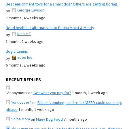
Best enrichment toys for a smart dog? Others are getting boring.
George Lawson
by
7 months, 4 weeks ago
Need healthier alternatives to Purina Moist & Meaty
Nicole E
by
1 month, 2 weeks ago
dog vitamins
zoee lee
by
6 months, 2 weeks ago
RECENT REPLIES
Anonymous
on
Get what you pay for?
1 month, 1 week ago
YorkiLover4
on
Bilious vomiting, acid reflux/GERD could use help,
please
1 month, 1 week ago
Shiba Mom
on
Maev Dog Food
7 months ago
alder wyn