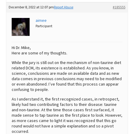
December 8, 2022 at 12:07 pm
Report Abuse
#185555
aimee
Participant
Hi Dr. Mike,
Here are some of my thoughts.
While the jury is still out on the mechanism of non-taurine diet
related DCM, its existence is established. As you know, in
science, conclusions are made on available data and as new
data comes in previous conclusions may need to be modified
or even abandoned. I’ve found that this process can appear
confusing to people.
As I understand it, the first recognized cases, in retrospect,
likely had two contributing factors to their disease: taurine
and non-taurine. At the time those cases first surfaced, it
made sense to tap taurine as the first place to look. However,
as more cases came to light it was recognized that this go
round would not have a simple explanation and so a pivot
occurred.