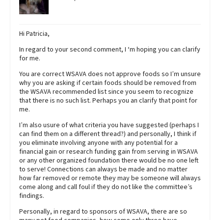
Hi Patricia,
In regard to your second comment, I ‘m hoping you can clarify
for me.
You are correct WSAVA does not approve foods so I’m unsure
why you are asking if certain foods should be removed from
the WSAVA recommended list since you seem to recognize
that there is no such list. Perhaps you an clarify that point for
me.
I’m also usure of what criteria you have suggested (perhaps I
can find them on a different thread?) and personally, I think if
you eliminate involving anyone with any potential for a
financial gain or research funding gain from serving in WSAVA
or any other organized foundation there would be no one left
to serve! Connections can always be made and no matter
how far removed or remote they may be someone will always
come along and call foul if they do not like the committee’s
findings.
Personally, in regard to sponsors of WSAVA, there are so