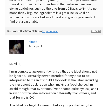
think it is not warranted. I’ve found that veterinarians are
giving guidelines such as the one from UC Davis to limit to no
more than 2 legume ingredients in a grain inclusive diet
whose inclusions are below all meat and grain ingredients. I
find that reasonable.
December 8, 2022 at 9:34 pm
Report Abuse
#185561
aimee
Participant
Dr. Mike,
I’m in complete agreement with you that the label should not
be ignored. I certainly never intended for my post to be
interpreted to mean it should. I too look at the label, including
the ingredient declaration when making a food choice. I’m
afraid though, that over time, I’ve become quite cynical, and I
likely prioritize label information differently than others, and
that for me is OK.
The label is a legal document, but as you pointed out, it is