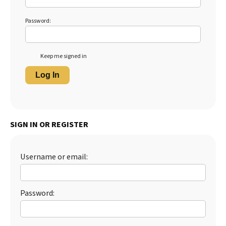
Password:
Keep me signed in
Log In
SIGN IN OR REGISTER
Username or email:
Password: