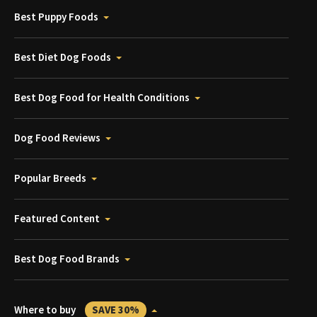
Best Puppy Foods
Best Diet Dog Foods
Best Dog Food for Health Conditions
Dog Food Reviews
Popular Breeds
Featured Content
Best Dog Food Brands
Where to buy
SAVE 30%