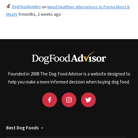
Dogfoodguides
on
Need healthier alternatives to Purina Moist &
Meaty
9 months, 2 weeks ago
Founded in 2008 The Dog Food Advisor is a website designed to
help you make a more informed decision when buying dog food.
Best Dog Foods