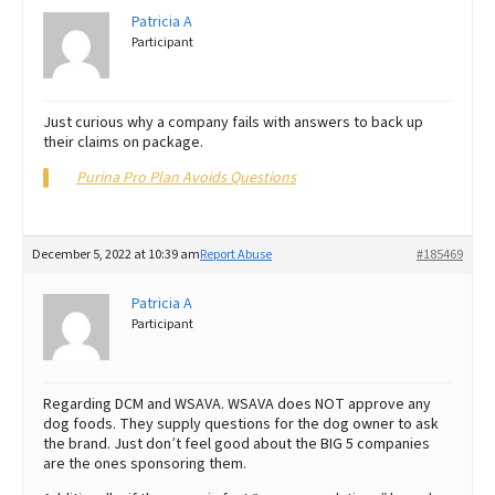
Patricia A
Participant
Just curious why a company fails with answers to back up
their claims on package.
Purina Pro Plan Avoids Questions
December 5, 2022 at 10:39 am
Report Abuse
#185469
Patricia A
Participant
Regarding DCM and WSAVA. WSAVA does NOT approve any
dog foods. They supply questions for the dog owner to ask
the brand. Just don’t feel good about the BIG 5 companies
are the ones sponsoring them.