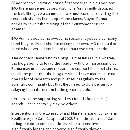
I’ll address your first question first because it is a good one.
IMO the engagement specialist from Purina really dropped
the ball. She gave a canned answer instead of a providing the
research studies that support the claims. Maybe Purina
needs to revisit the training of their customer service
agents?
IMO Purina does some awesome research, yet as a company
I feel they really fall short in making it known. IMO it should be
cited whenever a claim based on that research is made.
The concern I have with this blog, is that IMO as it is written,
the blog seems to leave the reader with the impression that
Purina may not have any research to support the label claims.
I think the point that the blogger should have made is Purina
does a lot of research and publishes it regularly to the
scientific community but that they need to do a better job in
relaying that information to the general public.
Here are some supporting studies I found after a 3 min(?)
search. There certainly may be others
Interventions in the Longevity and Maintenance of Long-Term
Health in Agine Cats Cupp et al 2008 From the abstract “Cats
eating the diet containing the nutritional blend lived
significantly longer and showed significantly slower