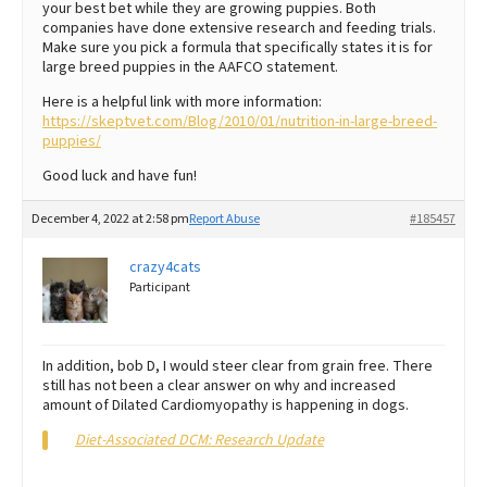
your best bet while they are growing puppies. Both
companies have done extensive research and feeding trials.
Make sure you pick a formula that specifically states it is for
large breed puppies in the AAFCO statement.
Here is a helpful link with more information:
https://skeptvet.com/Blog/2010/01/nutrition-in-large-breed-
puppies/
Good luck and have fun!
December 4, 2022 at 2:58 pm
Report Abuse
#185457
crazy4cats
Participant
In addition, bob D, I would steer clear from grain free. There
still has not been a clear answer on why and increased
amount of Dilated Cardiomyopathy is happening in dogs.
Diet-Associated DCM: Research Update