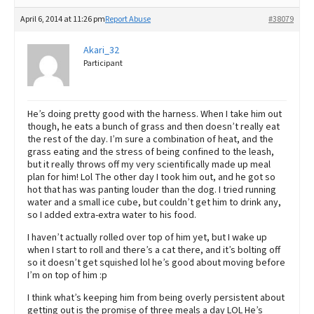
April 6, 2014 at 11:26 pm
Report Abuse
#38079
Akari_32
Participant
He’s doing pretty good with the harness. When I take him out
though, he eats a bunch of grass and then doesn’t really eat
the rest of the day. I’m sure a combination of heat, and the
grass eating and the stress of being confined to the leash,
but it really throws off my very scientifically made up meal
plan for him! Lol The other day I took him out, and he got so
hot that has was panting louder than the dog. I tried running
water and a small ice cube, but couldn’t get him to drink any,
so I added extra-extra water to his food.
I haven’t actually rolled over top of him yet, but I wake up
when I start to roll and there’s a cat there, and it’s bolting off
so it doesn’t get squished lol he’s good about moving before
I’m on top of him :p
I think what’s keeping him from being overly persistent about
getting out is the promise of three meals a day LOL He’s