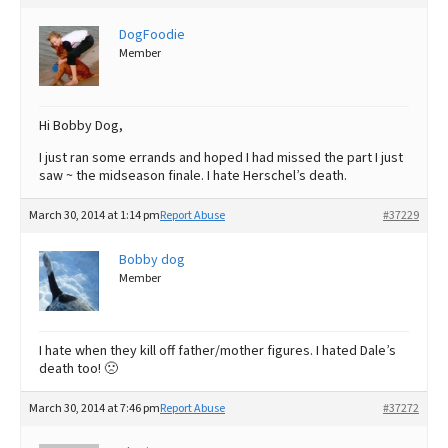
DogFoodie
Member
Hi Bobby Dog,
I just ran some errands and hoped I had missed the part I just
saw ~ the midseason finale. I hate Herschel’s death.
March 30, 2014 at 1:14 pm
Report Abuse
#37229
Bobby dog
Member
I hate when they kill off father/mother figures. I hated Dale’s
death too! 🙁
March 30, 2014 at 7:46 pm
Report Abuse
#37272