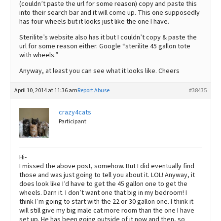
(couldn’t paste the url for some reason) copy and paste this
into their search bar and it will come up. This one supposedly
has four wheels but it looks just like the one I have.
Sterilite’s website also has it but I couldn’t copy & paste the
url for some reason either. Google “sterilite 45 gallon tote
with wheels.”
Anyway, at least you can see what it looks like. Cheers
April 10, 2014 at 11:36 am
Report Abuse
#38435
crazy4cats
Participant
Hi-
I missed the above post, somehow. But I did eventually find
those and was just going to tell you about it. LOL! Anyway, it
does look like I’d have to get the 45 gallon one to get the
wheels. Darn it. I don’t want one that big in my bedroom! I
think I’m going to start with the 22 or 30 gallon one. I think it
will still give my big male cat more room than the one I have
set up. He has been going outside of it now and then, so