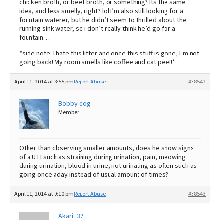
chicken broth, or beef broth, or something? Its the same
idea, and less smelly, right? lol I’m also still looking for a
fountain waterer, but he didn’t seem to thrilled about the
running sink water, so I don’t really think he’d go for a
fountain…
*side note: I hate this litter and once this stuff is gone, I’m not
going back! My room smells like coffee and cat pee!!*
April 11, 2014 at 8:55 pm
Report Abuse
#38542
Bobby dog
Member
Other than observing smaller amounts, does he show signs
of a UTI such as straining during urination, pain, meowing
during urination, blood in urine, not urinating as often such as
going once aday instead of usual amount of times?
April 11, 2014 at 9:10 pm
Report Abuse
#38543
Akari_32