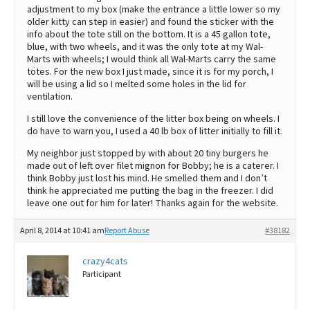
adjustment to my box (make the entrance a little lower so my
older kitty can step in easier) and found the sticker with the
info about the tote still on the bottom. It is a 45 gallon tote,
blue, with two wheels, and it was the only tote at my Wal-
Marts with wheels; I would think all Wal-Marts carry the same
totes. For the new box I just made, since it is for my porch, I
will be using a lid so I melted some holes in the lid for
ventilation.
I still love the convenience of the litter box being on wheels. I
do have to warn you, I used a 40 lb box of litter initially to fill it.
My neighbor just stopped by with about 20 tiny burgers he
made out of left over filet mignon for Bobby; he is a caterer. I
think Bobby just lost his mind. He smelled them and I don’t
think he appreciated me putting the bag in the freezer. I did
leave one out for him for later! Thanks again for the website.
April 8, 2014 at 10:41 am
Report Abuse
#38182
crazy4cats
Participant