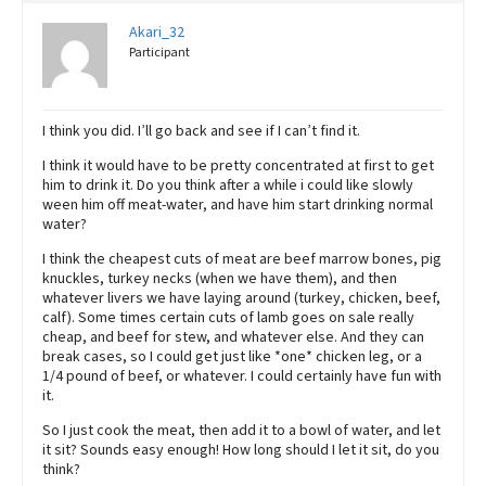
Akari_32
Participant
I think you did. I’ll go back and see if I can’t find it.
I think it would have to be pretty concentrated at first to get
him to drink it. Do you think after a while i could like slowly
ween him off meat-water, and have him start drinking normal
water?
I think the cheapest cuts of meat are beef marrow bones, pig
knuckles, turkey necks (when we have them), and then
whatever livers we have laying around (turkey, chicken, beef,
calf). Some times certain cuts of lamb goes on sale really
cheap, and beef for stew, and whatever else. And they can
break cases, so I could get just like *one* chicken leg, or a
1/4 pound of beef, or whatever. I could certainly have fun with
it.
So I just cook the meat, then add it to a bowl of water, and let
it sit? Sounds easy enough! How long should I let it sit, do you
think?