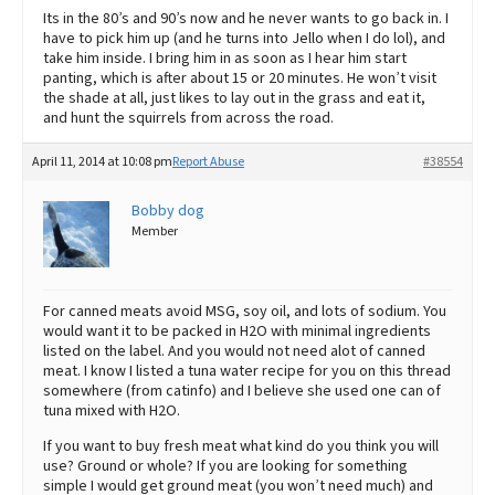
Its in the 80’s and 90’s now and he never wants to go back in. I
have to pick him up (and he turns into Jello when I do lol), and
take him inside. I bring him in as soon as I hear him start
panting, which is after about 15 or 20 minutes. He won’t visit
the shade at all, just likes to lay out in the grass and eat it,
and hunt the squirrels from across the road.
April 11, 2014 at 10:08 pm
Report Abuse
#38554
Bobby dog
Member
For canned meats avoid MSG, soy oil, and lots of sodium. You
would want it to be packed in H2O with minimal ingredients
listed on the label. And you would not need alot of canned
meat. I know I listed a tuna water recipe for you on this thread
somewhere (from catinfo) and I believe she used one can of
tuna mixed with H2O.
If you want to buy fresh meat what kind do you think you will
use? Ground or whole? If you are looking for something
simple I would get ground meat (you won’t need much) and