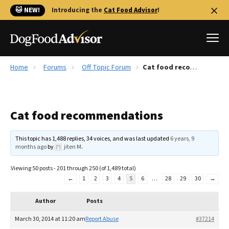
🐱 NEW!
Introducing the
Cat Food Advisor
!
Home
Forums
Off Topic Forum
Cat food recommendations
Best Dog Foods
Fresh dog food
Cat food recommendations
Reviews
The Farmer's Dog Review
This topic has 1,488 replies, 34 voices, and was last updated
6 years, 9
Recalls
months ago
by
jiten M
.
Redbarn Review
Viewing 50 posts - 201 through 250 (of 1,489 total)
←
1
2
3
4
5
6
…
28
29
30
→
FAQs
Best Natural Food
Author
Posts
Library
Ollie Review
March 30, 2014 at 11:20 am
Report Abuse
#37214