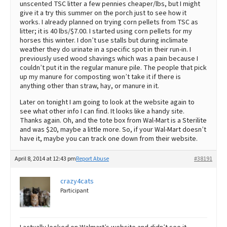
unscented TSC litter a few pennies cheaper/lbs, but I might
give it a try this summer on the porch just to see how it
works. I already planned on trying corn pellets from TSC as
litter; it is 40 lbs/$7.00. I started using corn pellets for my
horses this winter. I don’t use stalls but during inclimate
weather they do urinate in a specific spot in their run-in. I
previously used wood shavings which was a pain because I
couldn’t put it in the regular manure pile. The people that pick
up my manure for composting won’t take it if there is
anything other than straw, hay, or manure in it.
Later on tonight I am going to look at the website again to
see what other info I can find. It looks like a handy site.
Thanks again. Oh, and the tote box from Wal-Mart is a Sterilite
and was $20, maybe a little more. So, if your Wal-Mart doesn’t
have it, maybe you can track one down from their website.
April 8, 2014 at 12:43 pm
Report Abuse
#38191
crazy4cats
Participant