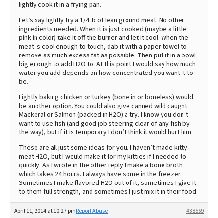
lightly cook it in a frying pan.
Let’s say lightly fry a 1/4 lb of lean ground meat. No other
ingredients needed. When it is just cooked (maybe a little
pink in color) take it off the burner and let it cool. When the
meat is cool enough to touch, dab it with a paper towel to
remove as much excess fat as possible. Then put it in a bowl
big enough to add H2O to. At this point I would say how much
water you add depends on how concentrated you want it to
be.
Lightly baking chicken or turkey (bone in or boneless) would
be another option. You could also give canned wild caught
Mackeral or Salmon (packed in H2O) a try. I know you don’t
want to use fish (and good job steering clear of any fish by
the way), but if it is temporary I don’t think it would hurt him.
These are all just some ideas for you. I haven’t made kitty
meat H2O, but I would make it for my kitties if I needed to
quickly. As I wrote in the other reply I make a bone broth
which takes 24 hours. I always have some in the freezer.
Sometimes I make flavored H2O out of it, sometimes I give it
to them full strength, and sometimes I just mix it in their food.
April 11, 2014 at 10:27 pm
Report Abuse
#38559