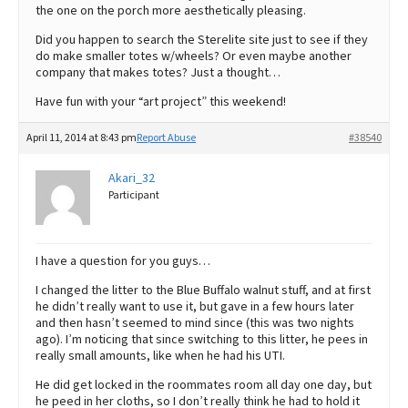
the one on the porch more aesthetically pleasing.
Did you happen to search the Sterelite site just to see if they
do make smaller totes w/wheels? Or even maybe another
company that makes totes? Just a thought…
Have fun with your “art project” this weekend!
April 11, 2014 at 8:43 pm
Report Abuse
#38540
Akari_32
Participant
I have a question for you guys…
I changed the litter to the Blue Buffalo walnut stuff, and at first
he didn’t really want to use it, but gave in a few hours later
and then hasn’t seemed to mind since (this was two nights
ago). I’m noticing that since switching to this litter, he pees in
really small amounts, like when he had his UTI.
He did get locked in the roommates room all day one day, but
he peed in her cloths, so I don’t really think he had to hold it