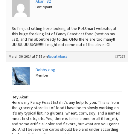
Akari_32
Participant
So I’m just sitting here looking at the PetSmart website, at
this huge freaking list of Fancy Feast cat food (next on my
list), and I’m about ready to die. OMG there are too many!!
UUUUUUUUUGH!!!!!!! I might not come out of this alive LOL
March 30, 2014 at 7:58 pm
Report Abuse
#37273
Bobby dog
Member
Hey Akari:
Here’s my Fancy Feast list if it’s any help to you. This is from
the grocery store list of food I have been slowly working on.
It’s my typical list, no glutens, wheat, corn, soy, and a named
meat first etc, etc. Yes, there is fish in some or all (I forget),
and some artificial color and flavors, but what are you gonna
do. And I believe the carbs should be 5 and under according