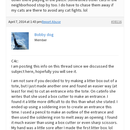
neighborhood stop by too. I do have to chase them away if
my cats are there to avoid any cat fights. lol
April 7, 2014 at 1:43 pm
Report Abuse
#38116
Bobby dog
Member
C4c:
I am posting this info on this thread since we discussed the
subject here, hopefully you will see it.
I am not sure if you decided to try making a litter box out of a
tote, but I just made another one and found an easier way (at
least for me) to cut an entrance into the tote. On catinfo she
writes that she used a box cutter to make an entrance. I
found it a little more difficult to do this than what she stated. I
ended up using a soldering iron to create an entrance this
time. I used a pencil to make an outline of the entrance and
then used the soldering iron to melt away an opening. I found
it much easier than using a box cutter or even sharp scissors.
My hand was a little sore after I made the first litter box. lol