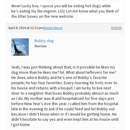
Wow! Lucky boy. I spose you will be eating hot dogs while
he’s eating his file mignon. LOL! Let me know what you think of
the litter boxes on the new website.
April 8, 2014 at 12:31 pm
Report Abuse
#38190
Bobby dog
Member
Yeah, I was just thinking about that, is it possible he likes my
dog more than he likes me? lol. What about leftovers for me?
He does adore Bobby and he’s one of Bobby’s favorite
people; he has four favorites. Every morning he trots over to
his house and returns with a bisquit. I am lucky to live next
door to a neighbor that loves Bobby probably almost as much
as I do. My mother was ill and hospitalized for five days just
before New Year’s eve this year. I called him from the hospital
late in the evening to ask if he could feed and let Bobby out
because I didn’t know when or if I would be getting home. He
didn’t hesitate to say yes and even kept him at his house until
I got home.