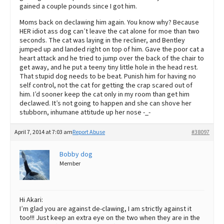
gained a couple pounds since I got him.
Moms back on declawing him again. You know why? Because
HER idiot ass dog can’t leave the cat alone for moe than two
seconds. The cat was laying in the recliner, and Bentley
jumped up and landed right on top of him. Gave the poor cat a
heart attack and he tried to jump over the back of the chair to
get away, and he put a teeny tiny little hole in the head rest.
That stupid dog needs to be beat. Punish him for having no
self control, not the cat for getting the crap scared out of
him. I’d sooner keep the cat only in my room than get him
declawed. It’s not going to happen and she can shove her
stubborn, inhumane attitude up her nose -_-
April 7, 2014 at 7:03 am
Report Abuse
#38097
Bobby dog
Member
Hi Akari:
I’m glad you are against de-clawing, I am strictly against it
too!!! Just keep an extra eye on the two when they are in the