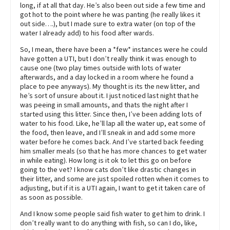
long, if at all that day. He’s also been out side a few time and
got hot to the point where he was panting (he really likes it
out side….), but I made sure to extra water (on top of the
water I already add) to his food after wards.
So, I mean, there have been a *few* instances were he could
have gotten a UTI, but I don’t really think it was enough to
cause one (two play times outside with lots of water
afterwards, and a day locked in a room where he found a
place to pee anyways). My thought is its the new litter, and
he’s sort of unsure about it. I just noticed last night that he
was peeing in small amounts, and thats the night after I
started using this litter. Since then, I’ve been adding lots of
water to his food. Like, he’ll lap all the water up, eat some of
the food, then leave, and I’ll sneak in and add some more
water before he comes back. And I’ve started back feeding
him smaller meals (so that he has more chances to get water
in while eating). How long is it ok to let this go on before
going to the vet? I know cats don’t like drastic changes in
their litter, and some are just spoiled rotten when it comes to
adjusting, but if it is a UTI again, I want to get it taken care of
as soon as possible.
And I know some people said fish water to get him to drink. I
don’t really want to do anything with fish, so can I do, like,