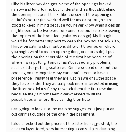
I like his litter box designs. Some of the openings looked
narrow and long to me, but I understand his thought behind
the opening shapes. I think I like the size of the opening on
catinfo’s better (it’s worked well for my cats). But, his are
good to keep in mind because you never know when a design
might need to be tweeked for some reason. I also like leaving
the top rim of the box intact (catinfos design). My thought
would be for better support to keep the box square. Idk Also,
I know on catinfo she mentions different theories on where
you might want to put an opening (long or short side). I put
the opening on the short side of the first box because of
where I was putting it and it hasn’t caused any problems,
such as litter getting scattered. On the second one I put the
opening on the long side. My cats don’t seem to have a
preference. I really feel they are just in awe of all the space
they have inside. They actually look more interested in using
the litter box. lol It’s funny to watch them the first few times
because they almost seem overwhelmed by all the
possibilities of where they can dig their hole.
I am going to look into the mats he suggested. I just put an
old car mat outside of the one in the basement.
I also checked out the prices of the litter he suggested, the
chicken layer feed, very interesting. I can still get clumping