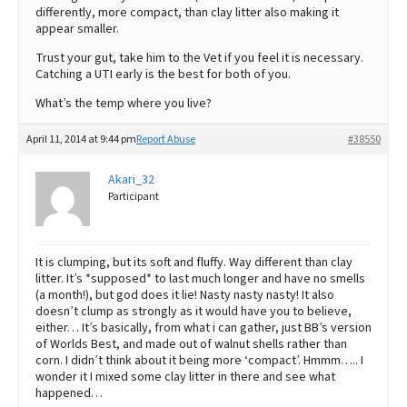
differently, more compact, than clay litter also making it
appear smaller.
Trust your gut, take him to the Vet if you feel it is necessary.
Catching a UTI early is the best for both of you.
What’s the temp where you live?
April 11, 2014 at 9:44 pm
Report Abuse
#38550
Akari_32
Participant
It is clumping, but its soft and fluffy. Way different than clay
litter. It’s *supposed* to last much longer and have no smells
(a month!), but god does it lie! Nasty nasty nasty! It also
doesn’t clump as strongly as it would have you to believe,
either… It’s basically, from what i can gather, just BB’s version
of Worlds Best, and made out of walnut shells rather than
corn. I didn’t think about it being more ‘compact’. Hmmm….. I
wonder it I mixed some clay litter in there and see what
happened…