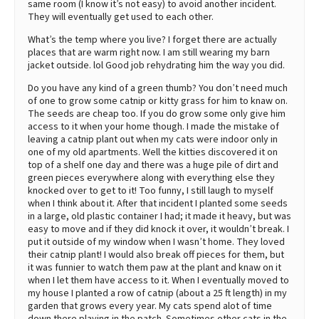
same room (I know it’s not easy) to avoid another incident.
They will eventually get used to each other.
What’s the temp where you live? I forget there are actually
places that are warm right now. I am still wearing my barn
jacket outside. lol Good job rehydrating him the way you did.
Do you have any kind of a green thumb? You don’t need much
of one to grow some catnip or kitty grass for him to knaw on.
The seeds are cheap too. If you do grow some only give him
access to it when your home though. I made the mistake of
leaving a catnip plant out when my cats were indoor only in
one of my old apartments. Well the kitties discovered it on
top of a shelf one day and there was a huge pile of dirt and
green pieces everywhere along with everything else they
knocked over to get to it! Too funny, I still laugh to myself
when I think about it. After that incident I planted some seeds
in a large, old plastic container I had; it made it heavy, but was
easy to move and if they did knock it over, it wouldn’t break. I
put it outside of my window when I wasn’t home. They loved
their catnip plant! I would also break off pieces for them, but
it was funnier to watch them paw at the plant and knaw on it
when I let them have access to it. When I eventually moved to
my house I planted a row of catnip (about a 25 ft length) in my
garden that grows every year. My cats spend alot of time
down there playing in the patch. Sometimes other cats in the