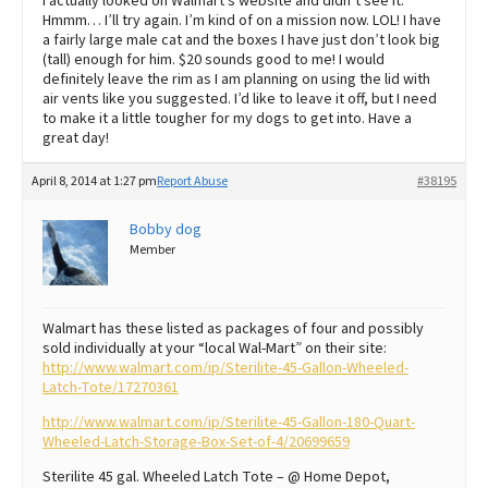
I actually looked on Walmart’s website and didn’t see it.
Hmmm… I’ll try again. I’m kind of on a mission now. LOL! I have
a fairly large male cat and the boxes I have just don’t look big
(tall) enough for him. $20 sounds good to me! I would
definitely leave the rim as I am planning on using the lid with
air vents like you suggested. I’d like to leave it off, but I need
to make it a little tougher for my dogs to get into. Have a
great day!
April 8, 2014 at 1:27 pm
Report Abuse
#38195
Bobby dog
Member
Walmart has these listed as packages of four and possibly
sold individually at your “local Wal-Mart” on their site:
http://www.walmart.com/ip/Sterilite-45-Gallon-Wheeled-
Latch-Tote/17270361
http://www.walmart.com/ip/Sterilite-45-Gallon-180-Quart-
Wheeled-Latch-Storage-Box-Set-of-4/20699659
Sterilite 45 gal. Wheeled Latch Tote – @ Home Depot,