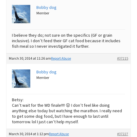
Bobby dog
Best Dry Food
More
Member
Best Puppy Food
I believe they do; not sure on the specifics (GF or grain
inclusive). I don’t feed their GF cat food because it includes
fish meal so I never investigated it further.
March 30, 2014 at 11:26 am
Report Abuse
#37215
Bobby dog
Member
Betsy:
Can’t wait for the WD finale!!!! 😮 I don’t feel like doing
anything else today but watching the marathon. I really need
to get some dog food, but I have enough to last until
tomorrow. lol I just can’t help myself.
March 30, 2014 at 1:12 pm
Report Abuse
#37227