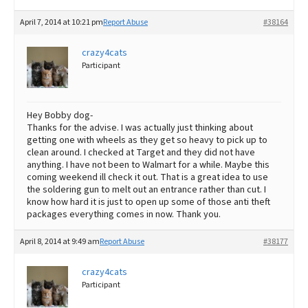
April 7, 2014 at 10:21 pm
Report Abuse
#38164
crazy4cats
Participant
Hey Bobby dog-
Thanks for the advise. I was actually just thinking about
getting one with wheels as they get so heavy to pick up to
clean around. I checked at Target and they did not have
anything. I have not been to Walmart for a while. Maybe this
coming weekend ill check it out. That is a great idea to use
the soldering gun to melt out an entrance rather than cut. I
know how hard it is just to open up some of those anti theft
packages everything comes in now. Thank you.
April 8, 2014 at 9:49 am
Report Abuse
#38177
crazy4cats
Participant