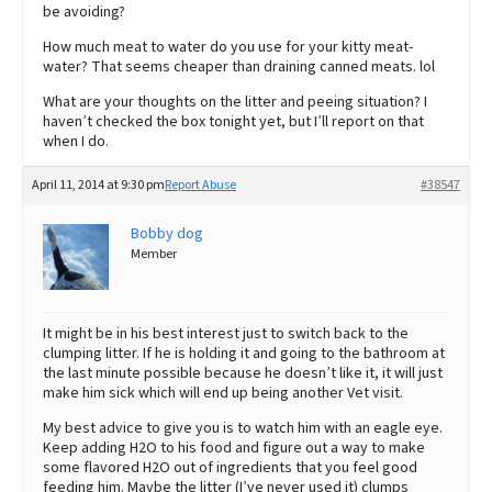
be avoiding?
How much meat to water do you use for your kitty meat-
water? That seems cheaper than draining canned meats. lol
What are your thoughts on the litter and peeing situation? I
haven’t checked the box tonight yet, but I’ll report on that
when I do.
April 11, 2014 at 9:30 pm
Report Abuse
#38547
Bobby dog
Member
It might be in his best interest just to switch back to the
clumping litter. If he is holding it and going to the bathroom at
the last minute possible because he doesn’t like it, it will just
make him sick which will end up being another Vet visit.
My best advice to give you is to watch him with an eagle eye.
Keep adding H2O to his food and figure out a way to make
some flavored H2O out of ingredients that you feel good
feeding him. Maybe the litter (I’ve never used it) clumps