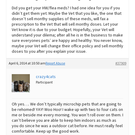
Did you get your HW/flea meds? I had one idea for you if you
didn’t get them yet. Maybe the Vet that you like, the one that
doesn’t sell monthy supplies of these meds, will fax a
prescription to the Vet that will sell monthy doses. Let your
Vet know it is due to your budget. Hopefully, your Vet will
understand your dilema; after all he is in the business to make
sure everyones pets’ are happy and healthy. You never know,
maybe your Vet will change their office policy and sell monthly
doses to you after you explain your issue.
April 6, 2014 at 10:50 am
Report Abuse
#37909
crazy4cats
Participant
Oh yes…. We don’t typically microchip pets that are going to
be rehomed! YAY! Woo Hoo! I wake up with two to four cats on
me or beside me every morning. You won’t roll over on them. I
can’t believe you are able to keep him indoors as much as
you do since he was a outdoor cat before. He must really feel
comfortable. Keep up the good work.