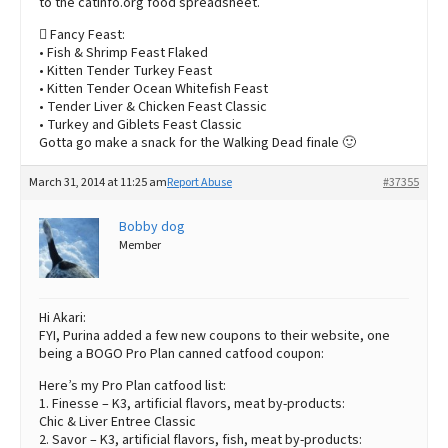
to the catinfo.org food spreadsheet.
 Fancy Feast:
• Fish & Shrimp Feast Flaked
• Kitten Tender Turkey Feast
• Kitten Tender Ocean Whitefish Feast
• Tender Liver & Chicken Feast Classic
• Turkey and Giblets Feast Classic
Gotta go make a snack for the Walking Dead finale 🙂
March 31, 2014 at 11:25 am
Report Abuse
#37355
Bobby dog
Member
Hi Akari:
FYI, Purina added a few new coupons to their website, one
being a BOGO Pro Plan canned catfood coupon:
Here’s my Pro Plan catfood list:
1. Finesse – K3, artificial flavors, meat by-products:
Chic & Liver Entree Classic
2. Savor – K3, artificial flavors, fish, meat by-products: