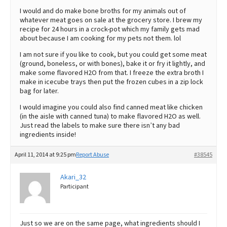
I would and do make bone broths for my animals out of
whatever meat goes on sale at the grocery store. I brew my
recipe for 24 hours in a crock-pot which my family gets mad
about because I am cooking for my pets not them. lol
I am not sure if you like to cook, but you could get some meat
(ground, boneless, or with bones), bake it or fry it lightly, and
make some flavored H2O from that. I freeze the extra broth I
make in icecube trays then put the frozen cubes in a zip lock
bag for later.
I would imagine you could also find canned meat like chicken
(in the aisle with canned tuna) to make flavored H2O as well.
Just read the labels to make sure there isn’t any bad
ingredients inside!
April 11, 2014 at 9:25 pm
Report Abuse
#38545
Akari_32
Participant
Just so we are on the same page, what ingredients should I