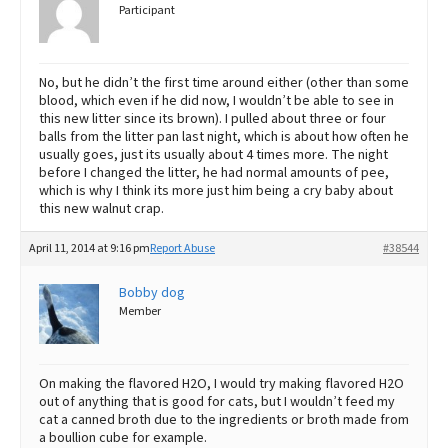
Participant
No, but he didn’t the first time around either (other than some
blood, which even if he did now, I wouldn’t be able to see in
this new litter since its brown). I pulled about three or four
balls from the litter pan last night, which is about how often he
usually goes, just its usually about 4 times more. The night
before I changed the litter, he had normal amounts of pee,
which is why I think its more just him being a cry baby about
this new walnut crap.
April 11, 2014 at 9:16 pm
Report Abuse
#38544
Bobby dog
Member
On making the flavored H2O, I would try making flavored H2O
out of anything that is good for cats, but I wouldn’t feed my
cat a canned broth due to the ingredients or broth made from
a boullion cube for example.