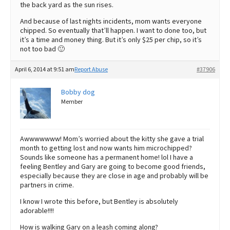
the back yard as the sun rises.
And because of last nights incidents, mom wants everyone
chipped. So eventually that’ll happen. I want to done too, but
it’s a time and money thing. But it’s only $25 per chip, so it’s
not too bad 🙂
April 6, 2014 at 9:51 am
Report Abuse
#37906
Bobby dog
Member
Awwwwwww! Mom’s worried about the kitty she gave a trial
month to getting lost and now wants him microchipped?
Sounds like someone has a permanent home! lol I have a
feeling Bentley and Gary are going to become good friends,
especially because they are close in age and probably will be
partners in crime.
I know I wrote this before, but Bentley is absolutely
adorable!!!!
How is walking Gary on a leash coming along?