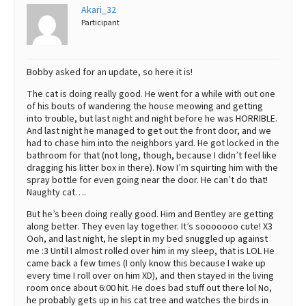
Akari_32
Participant
Bobby asked for an update, so here it is!
The cat is doing really good. He went for a while with out one
of his bouts of wandering the house meowing and getting
into trouble, but last night and night before he was HORRIBLE.
And last night he managed to get out the front door, and we
had to chase him into the neighbors yard. He got locked in the
bathroom for that (not long, though, because I didn’t feel like
dragging his litter box in there). Now I’m squirting him with the
spray bottle for even going near the door. He can’t do that!
Naughty cat….
But he’s been doing really good. Him and Bentley are getting
along better. They even lay together. It’s sooooooo cute! X3
Ooh, and last night, he slept in my bed snuggled up against
me :3 Until I almost rolled over him in my sleep, that is LOL He
came back a few times (I only know this because I wake up
every time I roll over on him XD), and then stayed in the living
room once about 6:00 hit. He does bad stuff out there lol No,
he probably gets up in his cat tree and watches the birds in