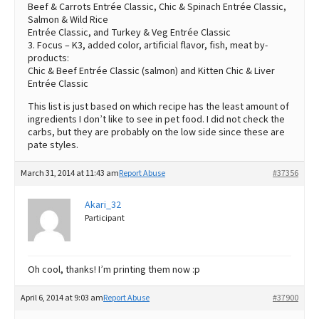
Beef & Carrots Entrée Classic, Chic & Spinach Entrée Classic,
Salmon & Wild Rice
Entrée Classic, and Turkey & Veg Entrée Classic
3. Focus – K3, added color, artificial flavor, fish, meat by-
products:
Chic & Beef Entrée Classic (salmon) and Kitten Chic & Liver
Entrée Classic
This list is just based on which recipe has the least amount of
ingredients I don’t like to see in pet food. I did not check the
carbs, but they are probably on the low side since these are
pate styles.
March 31, 2014 at 11:43 am
Report Abuse
#37356
Akari_32
Participant
Oh cool, thanks! I’m printing them now :p
April 6, 2014 at 9:03 am
Report Abuse
#37900