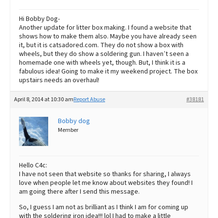
Hi Bobby Dog-
Another update for litter box making. I found a website that
shows how to make them also. Maybe you have already seen
it, but it is catsadored.com. They do not show a box with
wheels, but they do show a soldering gun. I haven’t seen a
homemade one with wheels yet, though. But, I think it is a
fabulous idea! Going to make it my weekend project. The box
upstairs needs an overhaul!
April 8, 2014 at 10:30 am
Report Abuse
#38181
Bobby dog
Member
Hello C4c:
I have not seen that website so thanks for sharing, I always
love when people let me know about websites they found! I
am going there after I send this message.
So, I guess I am not as brilliant as I think I am for coming up
with the soldering iron idea!!! lol I had to make a little