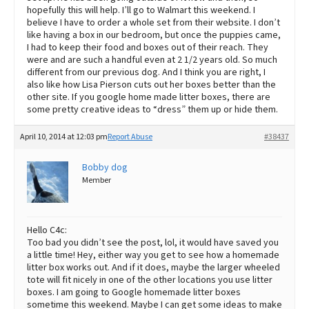
hopefully this will help. I’ll go to Walmart this weekend. I
believe I have to order a whole set from their website. I don’t
like having a box in our bedroom, but once the puppies came,
I had to keep their food and boxes out of their reach. They
were and are such a handful even at 2 1/2 years old. So much
different from our previous dog. And I think you are right, I
also like how Lisa Pierson cuts out her boxes better than the
other site. If you google home made litter boxes, there are
some pretty creative ideas to “dress” them up or hide them.
April 10, 2014 at 12:03 pm
Report Abuse
#38437
Bobby dog
Member
Hello C4c:
Too bad you didn’t see the post, lol, it would have saved you
a little time! Hey, either way you get to see how a homemade
litter box works out. And if it does, maybe the larger wheeled
tote will fit nicely in one of the other locations you use litter
boxes. I am going to Google homemade litter boxes
sometime this weekend. Maybe I can get some ideas to make