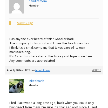
banditsmom
Member
Best Dry Food
More
Best Puppy Food
Home Page
Has anyone ever heard of this? Good or bad?
The company looks good and I think the food does too.
I think it’s a small company that takes care of its own
manufacturing.
It’s 4 star. I’m interested in the turkey and tripe grain free.
Any comments are appreciated
April 6, 2014 at 8:27 pm
Report Abuse
#38016
InkedMarie
Member
I fed Blackwood a long time ago, back when you could only
buy direct from them. I’m sure it’s changed a lot since. I used