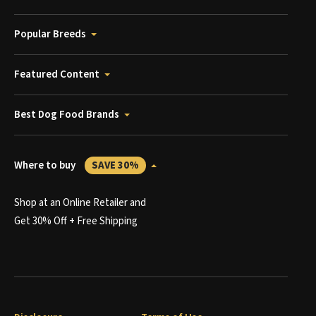
Popular Breeds
Featured Content
Best Dog Food Brands
Where to buy
SAVE 30%
Shop at an Online Retailer and
Get 30% Off + Free Shipping