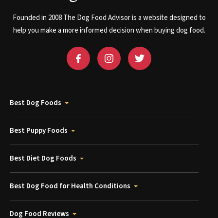
Founded in 2008 The Dog Food Advisor is a website designed to
help you make a more informed decision when buying dog food.
Best Dog Foods
Best Puppy Foods
Best Diet Dog Foods
Best Dog Food for Health Conditions
Dog Food Reviews