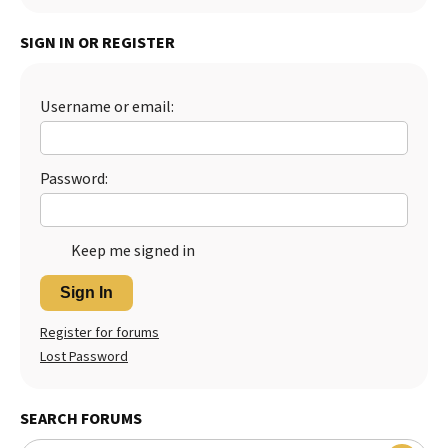
SIGN IN OR REGISTER
Username or email:
Password:
Keep me signed in
Sign In
Register for forums
Lost Password
SEARCH FORUMS