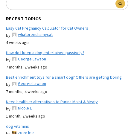
RECENT TOPICS
Easy Cat Pregnancy Calculator for Cat Owners
whatbreed ismycat
by
4 weeks ago
How do I keep a dog entertained passively?
George Lawson
by
7 months, 2 weeks ago
Best enrichment toys for a smart dog? Others are getting boring.
George Lawson
by
7 months, 4 weeks ago
Need healthier alternatives to Purina Moist & Meaty
Nicole E
by
1 month, 2 weeks ago
dog vitamins
zoee lee
by