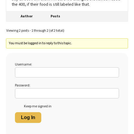
the 400, if their food is still labeled like that.
Author
Posts
Viewing 2 posts - 1 through 2 (of 2 total)
You must be logged in to reply to this topic.
Username:
Password:
Keep me signed in
Log In