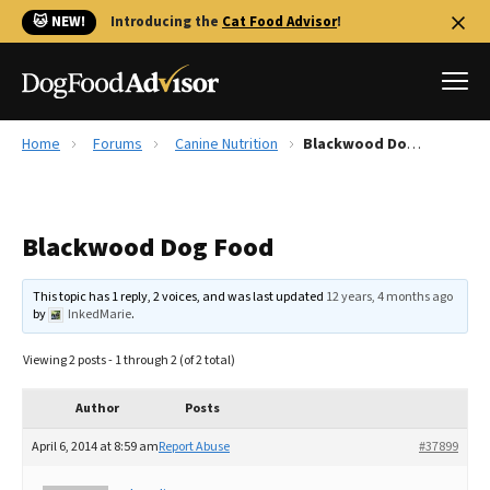
🐱 NEW!
Introducing the
Cat Food Advisor
!
Home
Forums
Canine Nutrition
Blackwood Dog Food
Best Dog Foods
Fresh dog food
Blackwood Dog Food
Reviews
The Farmer's Dog Review
This topic has 1 reply, 2 voices, and was last updated
12 years, 4 months ago
Recalls
by
InkedMarie
.
Redbarn Review
Viewing 2 posts - 1 through 2 (of 2 total)
FAQs
Best Natural Food
Author
Posts
April 6, 2014 at 8:59 am
Report Abuse
#37899
Library
Ollie Review