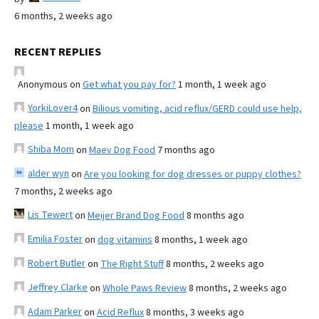
6 months, 2 weeks ago
RECENT REPLIES
Anonymous
on
Get what you pay for?
1 month, 1 week ago
YorkiLover4
on
Bilious vomiting, acid reflux/GERD could use help,
please
1 month, 1 week ago
Shiba Mom
on
Maev Dog Food
7 months ago
alder wyn
on
Are you looking for dog dresses or puppy clothes?
7 months, 2 weeks ago
Lis Tewert
on
Meijer Brand Dog Food
8 months ago
Emilia Foster
on
dog vitamins
8 months, 1 week ago
Robert Butler
on
The Right Stuff
8 months, 2 weeks ago
Jeffrey Clarke
on
Whole Paws Review
8 months, 2 weeks ago
Adam Parker
on
Acid Reflux
8 months, 3 weeks ago