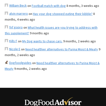
William Beck
on
Football match with dog
8 months, 3 weeks ago
alvin marrero
on
Has your dog stopped eating their kibble?
8
months, 4 weeks ago
fnf gopro
on
What health issues are you trying to address with
this supplement?
9 months ago
Kills F
on
My Dog wants to chase cars.
9 months, 2 weeks ago
Nicole E
on
Need healthier alternatives to Purina Moist & Meaty
9
months, 2 weeks ago
Dogfoodguides
on
Need healthier alternatives to Purina Moist &
Meaty
9 months, 2 weeks ago