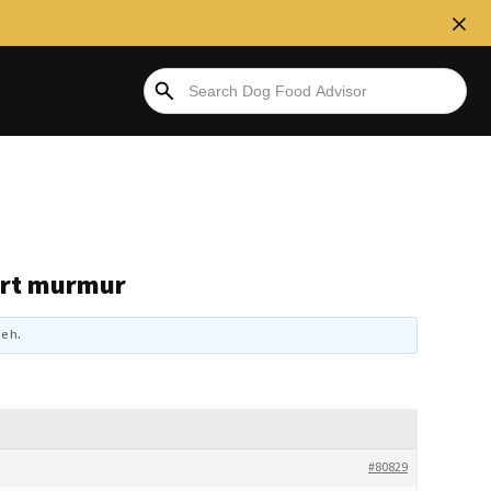
eart murmur
e h
.
#80829