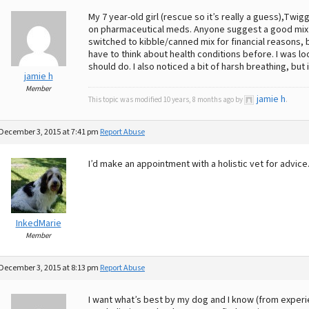
My 7 year-old girl (rescue so it’s really a guess),Twi
on pharmaceutical meds. Anyone suggest a good mix 
switched to kibble/canned mix for financial reasons, but
have to think about health conditions before. I was lo
should do. I also noticed a bit of harsh breathing, bu
jamie h
Member
jamie h
This topic was modified 10 years, 8 months ago by
.
December 3, 2015 at 7:41 pm
Report Abuse
I’d make an appointment with a holistic vet for advice
InkedMarie
Member
December 3, 2015 at 8:13 pm
Report Abuse
I want what’s best by my dog and I know (from experie