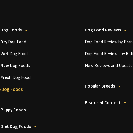
 Dog Foods
Dog Food Reviews
t
Dry
Dog Food
Dog Food Review by Bran
t
Wet
Dog Foods
Dog Food Reviews by Rat
t
Raw
Dog Foods
New Reviews and Update
t
Fresh
Dog Food
Popular Breeds
 Dog Foods
Featured Content
 Puppy Foods
 Diet Dog Foods