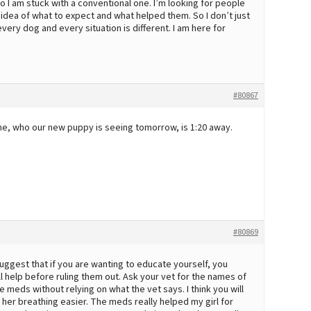
 so I am stuck with a conventional one. I’m looking for people
 idea of what to expect and what helped them. So I don’t just
very dog and every situation is different. I am here for
#80867
 one, who our new puppy is seeing tomorrow, is 1:20 away.
#80869
uggest that if you are wanting to educate yourself, you
help before ruling them out. Ask your vet for the names of
meds without relying on what the vet says. I think you will
 her breathing easier. The meds really helped my girl for