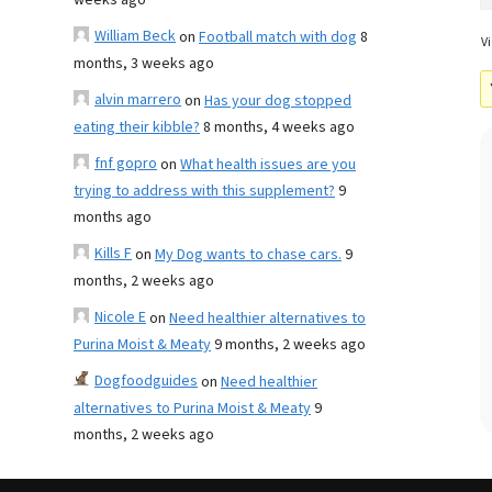
weeks ago
William Beck
on
Football match with dog
8
Vi
months, 3 weeks ago
alvin marrero
on
Has your dog stopped
eating their kibble?
8 months, 4 weeks ago
fnf gopro
on
What health issues are you
trying to address with this supplement?
9
months ago
Kills F
on
My Dog wants to chase cars.
9
months, 2 weeks ago
Nicole E
on
Need healthier alternatives to
Purina Moist & Meaty
9 months, 2 weeks ago
Dogfoodguides
on
Need healthier
alternatives to Purina Moist & Meaty
9
months, 2 weeks ago