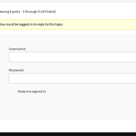
ewing 6 posts - 1 through 6 (of 6 total)
You must be logged in to reply to this topic.
Username:
Password:
Keep me signed in