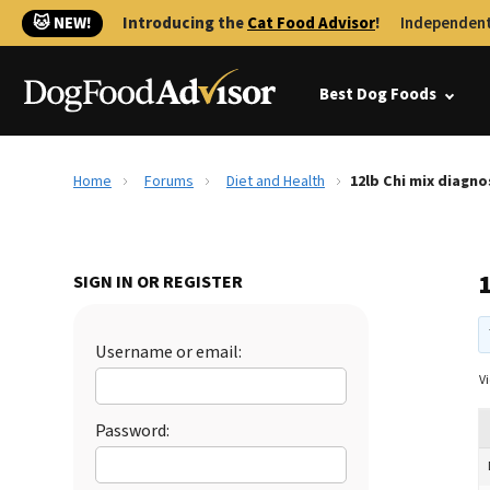
🐱 NEW!
Introducing the
Cat Food Advisor
!
Independent
Best Dog Foods
Home
Forums
Diet and Health
12lb Chi mix diagn
SIGN IN OR REGISTER
Username or email:
Vi
Password: