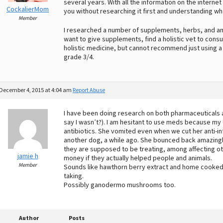
several years. With all the information on the internet
CockalierMom
you without researching it first and understanding wh
Member
I researched a number of supplements, herbs, and ami
want to give supplements, find a holistic vet to consult
holistic medicine, but cannot recommend just using a
grade 3/4.
December 4, 2015 at 4:04 am
Report Abuse
I have been doing research on both pharmaceuticals an
say I wasn’t?). I am hesitant to use meds because my
antibiotics. She vomited even when we cut her anti-in
another dog, a while ago. She bounced back amazingl
they are supposed to be treating, among affecting o
jamie h
money if they actually helped people and animals.
Member
Sounds like hawthorn berry extract and home cooked 
taking.
Possibly ganodermo mushrooms too.
Author
Posts