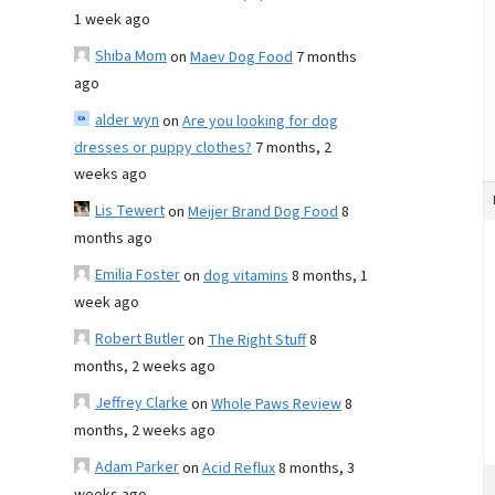
1 week ago
Shiba Mom
on
Maev Dog Food
7 months
ago
alder wyn
on
Are you looking for dog
dresses or puppy clothes?
7 months, 2
weeks ago
Lis Tewert
on
Meijer Brand Dog Food
8
months ago
Emilia Foster
on
dog vitamins
8 months, 1
week ago
Robert Butler
on
The Right Stuff
8
months, 2 weeks ago
Jeffrey Clarke
on
Whole Paws Review
8
months, 2 weeks ago
Adam Parker
on
Acid Reflux
8 months, 3