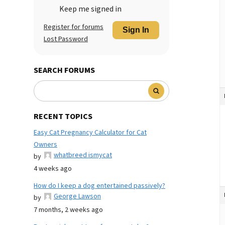
Keep me signed in
Register for forums
Sign In
Lost Password
SEARCH FORUMS
RECENT TOPICS
Easy Cat Pregnancy Calculator for Cat
Owners
whatbreed ismycat
by
4 weeks ago
How do I keep a dog entertained passively?
George Lawson
by
7 months, 2 weeks ago