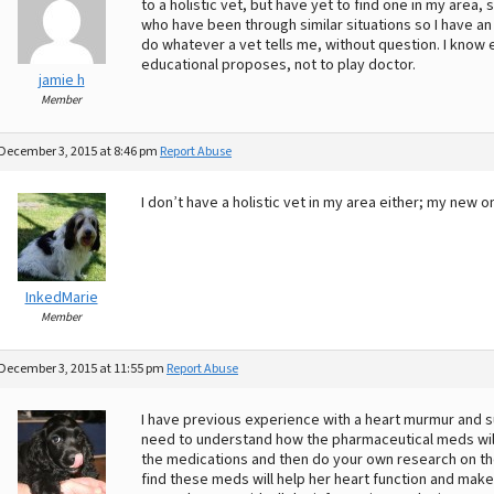
to a holistic vet, but have yet to find one in my area,
who have been through similar situations so I have an
do whatever a vet tells me, without question. I know e
educational proposes, not to play doctor.
jamie h
Member
December 3, 2015 at 8:46 pm
Report Abuse
I don’t have a holistic vet in my area either; my new
InkedMarie
Member
December 3, 2015 at 11:55 pm
Report Abuse
I have previous experience with a heart murmur and s
need to understand how the pharmaceutical meds will 
the medications and then do your own research on the 
find these meds will help her heart function and make