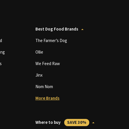
Best Dog Food Brands
d
The Farmer’s Dog
ing
Ollie
s
We Feed Raw
Jinx
Nom Nom
More Brands
Where to buy
SAVE 30%