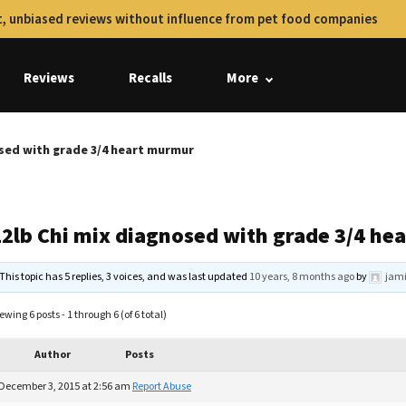
, unbiased reviews without influence from pet food companies
Reviews
Recalls
More
osed with grade 3/4 heart murmur
12lb Chi mix diagnosed with grade 3/4 h
This topic has 5 replies, 3 voices, and was last updated
10 years, 8 months ago
by
jami
ewing 6 posts - 1 through 6 (of 6 total)
Author
Posts
December 3, 2015 at 2:56 am
Report Abuse