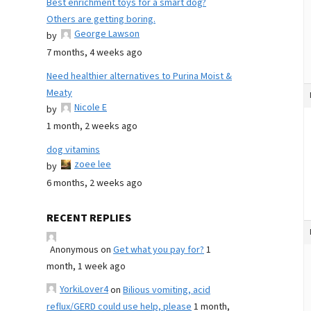
Best enrichment toys for a smart dog?
Others are getting boring.
George Lawson
by
7 months, 4 weeks ago
Need healthier alternatives to Purina Moist &
Meaty
Nicole E
by
1 month, 2 weeks ago
dog vitamins
zoee lee
by
6 months, 2 weeks ago
RECENT REPLIES
Anonymous
on
Get what you pay for?
1
month, 1 week ago
YorkiLover4
on
Bilious vomiting, acid
reflux/GERD could use help, please
1 month,