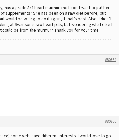
ggy, has a grade 3/4 heart murmur and I don’t want to put her
of supplements? She has been on a raw diet before, but
 would be willing to do it again, if that’s best. Also, I didn’t
oking at Swanson’s raw heart pills, but wondering what else I
t it could be from the murmur? Thank you for your time!
#80864
.
#80866
nce) some vets have different interests. I would love to go