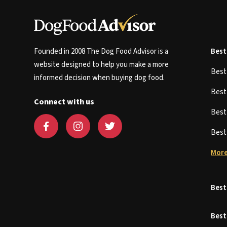
Founded in 2008 The Dog Food Advisor is a
Best
website designed to help you make a more
Bes
informed decision when buying dog food.
Bes
Connect with us
Bes
Bes
More
Best
Best