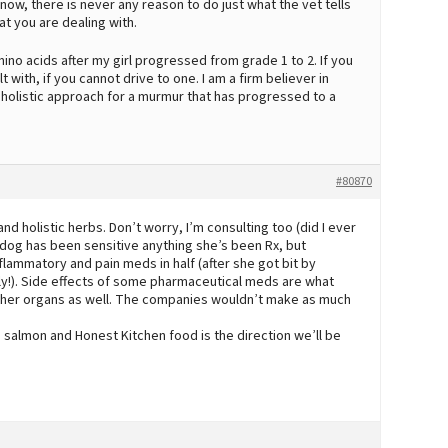
 now, there is never any reason to do just what the vet tells
at you are dealing with.
no acids after my girl progressed from grade 1 to 2. If you
 with, if you cannot drive to one. I am a firm believer in
 holistic approach for a murmur that has progressed to a
#80870
d holistic herbs. Don’t worry, I’m consulting too (did I ever
 dog has been sensitive anything she’s been Rx, but
flammatory and pain meds in half (after she got bit by
y!). Side effects of some pharmaceutical meds are what
ther organs as well. The companies wouldn’t make as much
salmon and Honest Kitchen food is the direction we’ll be