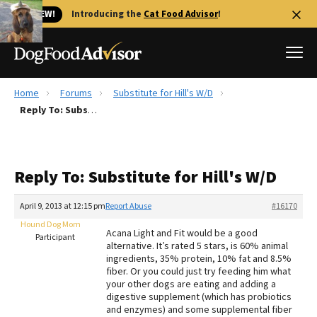
🐱 NEW!
Introducing the
Cat Food Advisor
!
Home
Forums
Substitute for Hill's W/D
Best Dog Foods
Reply To: Substitute for Hill's W/D
Fresh dog food
Reviews
Reply To: Substitute for Hill's W/D
The Farmer's Dog Review
Recalls
April 9, 2013 at 12:15 pm
Report Abuse
#16170
Redbarn Review
Hound Dog Mom
Acana Light and Fit would be a good
Participant
alternative. It’s rated 5 stars, is 60% animal
FAQs
ingredients, 35% protein, 10% fat and 8.5%
Best Natural Food
fiber. Or you could just try feeding him what
your other dogs are eating and adding a
digestive supplement (which has probiotics
Library
Ollie Review
and enzymes) and some supplemental fiber