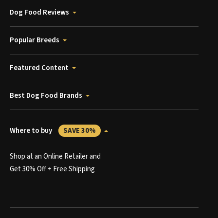
Dog Food Reviews
Popular Breeds
Featured Content
Best Dog Food Brands
Where to buy
SAVE 30%
Shop at an Online Retailer and
Get 30% Off + Free Shipping