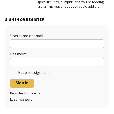
(psyllium, flax, pumpkin or if you’re feeding
a grain-inclusive food, you could add bran).
Best Dry Food
More
SIGN IN OR REGISTER
Best Puppy Food
Username or email:
Password:
Keep me signed in
Sign In
Register for forums
Lost Password