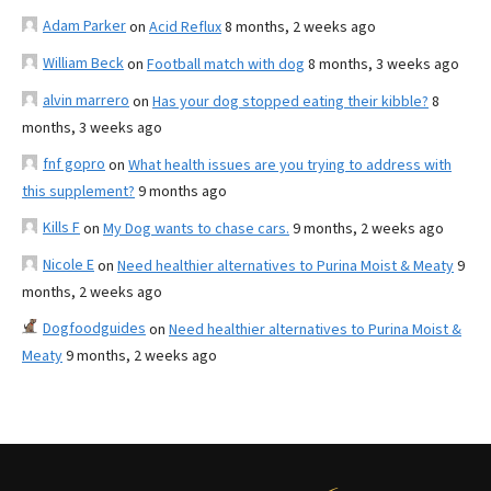
Adam Parker
on
Acid Reflux
8 months, 2 weeks ago
William Beck
on
Football match with dog
8 months, 3 weeks ago
alvin marrero
on
Has your dog stopped eating their kibble?
8
months, 3 weeks ago
fnf gopro
on
What health issues are you trying to address with
this supplement?
9 months ago
Kills F
on
My Dog wants to chase cars.
9 months, 2 weeks ago
Nicole E
on
Need healthier alternatives to Purina Moist & Meaty
9
months, 2 weeks ago
Dogfoodguides
on
Need healthier alternatives to Purina Moist &
Meaty
9 months, 2 weeks ago