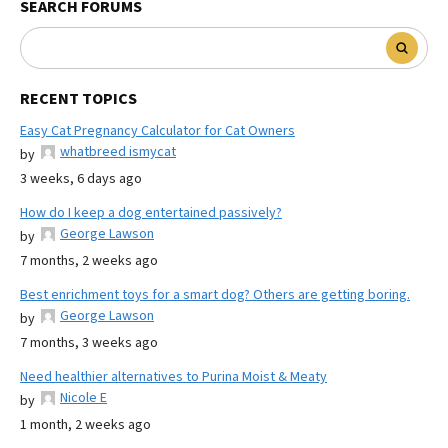
SEARCH FORUMS
RECENT TOPICS
Easy Cat Pregnancy Calculator for Cat Owners
whatbreed ismycat
by
3 weeks, 6 days ago
How do I keep a dog entertained passively?
George Lawson
by
7 months, 2 weeks ago
Best enrichment toys for a smart dog? Others are getting boring.
George Lawson
by
7 months, 3 weeks ago
Need healthier alternatives to Purina Moist & Meaty
Nicole E
by
1 month, 2 weeks ago