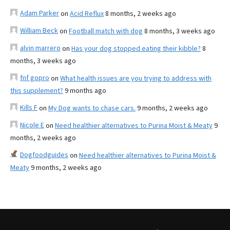
Adam Parker
on
Acid Reflux
8 months, 2 weeks ago
William Beck
on
Football match with dog
8 months, 3 weeks ago
alvin marrero
on
Has your dog stopped eating their kibble?
8
months, 3 weeks ago
fnf gopro
on
What health issues are you trying to address with
this supplement?
9 months ago
Kills F
on
My Dog wants to chase cars.
9 months, 2 weeks ago
Nicole E
on
Need healthier alternatives to Purina Moist & Meaty
9
months, 2 weeks ago
Dogfoodguides
on
Need healthier alternatives to Purina Moist &
Meaty
9 months, 2 weeks ago