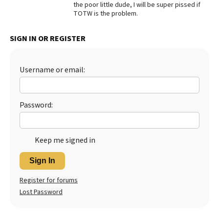
the poor little dude, I will be super pissed if
TOTW is the problem.
SIGN IN OR REGISTER
Username or email:
Password:
Keep me signed in
Sign In
Register for forums
Lost Password