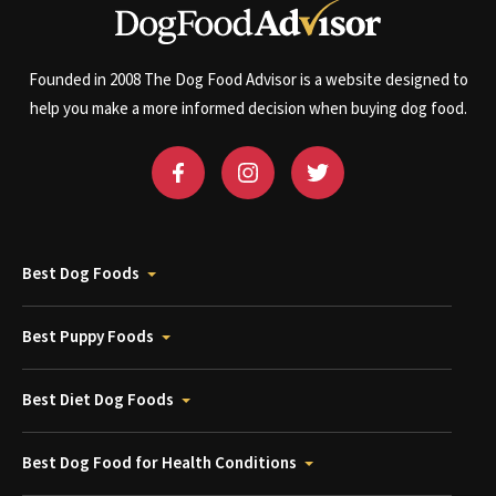
Founded in 2008 The Dog Food Advisor is a website designed to
help you make a more informed decision when buying dog food.
Best Dog Foods
Best Puppy Foods
Best Diet Dog Foods
Best Dog Food for Health Conditions