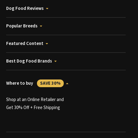
Dog Food Reviews
Popular Breeds
Featured Content
Best Dog Food Brands
Where to buy
SAVE 30%
Shop at an Online Retailer and
Get 30% Off + Free Shipping