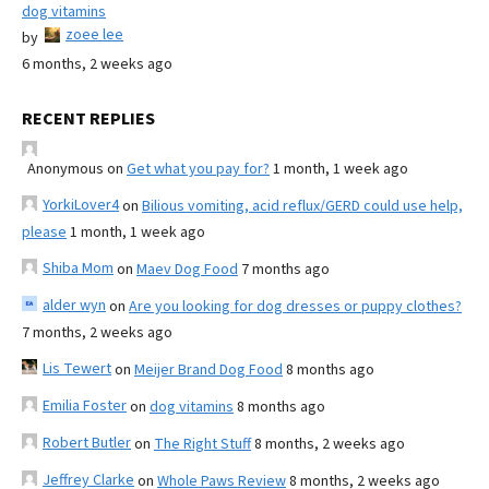
dog vitamins
zoee lee
by
6 months, 2 weeks ago
RECENT REPLIES
Anonymous
on
Get what you pay for?
1 month, 1 week ago
YorkiLover4
on
Bilious vomiting, acid reflux/GERD could use help,
please
1 month, 1 week ago
Shiba Mom
on
Maev Dog Food
7 months ago
alder wyn
on
Are you looking for dog dresses or puppy clothes?
7 months, 2 weeks ago
Lis Tewert
on
Meijer Brand Dog Food
8 months ago
Emilia Foster
on
dog vitamins
8 months ago
Robert Butler
on
The Right Stuff
8 months, 2 weeks ago
Jeffrey Clarke
on
Whole Paws Review
8 months, 2 weeks ago