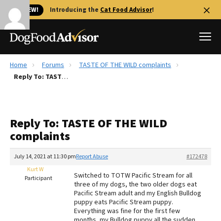
🐱 NEW!
Introducing the
Cat Food Advisor
!
Home
Forums
TASTE OF THE WILD complaints
Best Dog Foods
Reply To: TASTE OF THE WILD complaints
Fresh dog food
Reviews
Reply To: TASTE OF THE WILD
The Farmer's Dog Review
complaints
Recalls
Redbarn Review
July 14, 2021 at 11:30 pm
Report Abuse
#172478
Kurt W
FAQs
Switched to TOTW Pacific Stream for all
Participant
Best Natural Food
three of my dogs, the two older dogs eat
Pacific Stream adult and my English Bulldog
puppy eats Pacific Stream puppy.
Library
Ollie Review
Everything was fine for the first few
months, my Bulldog puppy all the sudden