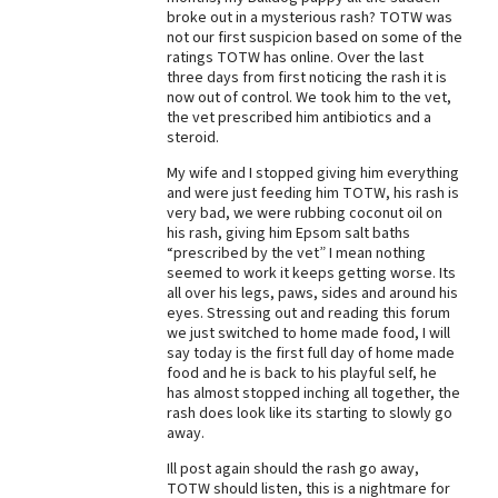
broke out in a mysterious rash? TOTW was
Best Dry Food
not our first suspicion based on some of the
More
ratings TOTW has online. Over the last
three days from first noticing the rash it is
Best Puppy Food
now out of control. We took him to the vet,
the vet prescribed him antibiotics and a
steroid.
My wife and I stopped giving him everything
and were just feeding him TOTW, his rash is
very bad, we were rubbing coconut oil on
his rash, giving him Epsom salt baths
“prescribed by the vet” I mean nothing
seemed to work it keeps getting worse. Its
all over his legs, paws, sides and around his
eyes. Stressing out and reading this forum
we just switched to home made food, I will
say today is the first full day of home made
food and he is back to his playful self, he
has almost stopped inching all together, the
rash does look like its starting to slowly go
away.
Ill post again should the rash go away,
TOTW should listen, this is a nightmare for