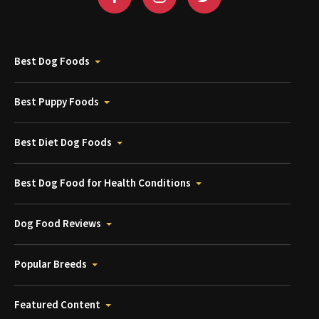
Best Dog Foods
Best Puppy Foods
Best Diet Dog Foods
Best Dog Food for Health Conditions
Dog Food Reviews
Popular Breeds
Featured Content