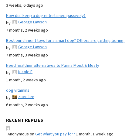
3 weeks, 6 days ago
How do I keep a dog entertained passively?
George Lawson
by
7 months, 2 weeks ago
Best enrichment toys for a smart dog? Others are getting boring.
George Lawson
by
7 months, 3 weeks ago
Need healthier alternatives to Purina Moist & Meaty
Nicole E
by
1 month, 2 weeks ago
dog vitamins
zoee lee
by
6 months, 2 weeks ago
RECENT REPLIES
Anonymous
on
Get what you pay for?
1 month, 1 week ago