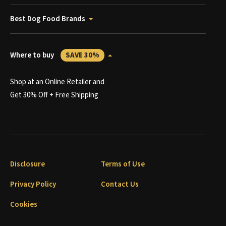
Best Dog Food Brands
Where to buy
SAVE 30%
Shop at an Online Retailer and
Get 30% Off + Free Shipping
Disclosure
Terms of Use
Privacy Policy
Contact Us
Cookies