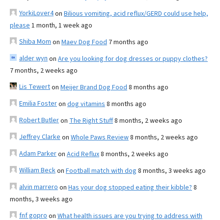
YorkiLover4
on
Bilious vomiting, acid reflux/GERD could use help,
please
1 month, 1 week ago
Shiba Mom
on
Maev Dog Food
7 months ago
alder wyn
on
Are you looking for dog dresses or puppy clothes?
7 months, 2 weeks ago
Lis Tewert
on
Meijer Brand Dog Food
8 months ago
Emilia Foster
on
dog vitamins
8 months ago
Robert Butler
on
The Right Stuff
8 months, 2 weeks ago
Jeffrey Clarke
on
Whole Paws Review
8 months, 2 weeks ago
Adam Parker
on
Acid Reflux
8 months, 2 weeks ago
William Beck
on
Football match with dog
8 months, 3 weeks ago
alvin marrero
on
Has your dog stopped eating their kibble?
8
months, 3 weeks ago
fnf gopro
on
What health issues are you trying to address with