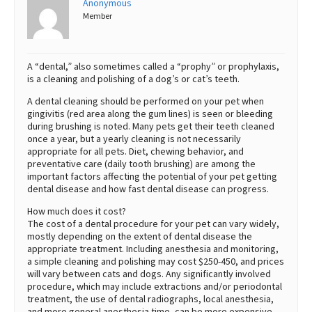
Anonymous
Member
Best Dry Food
More
Best Puppy Food
A “dental,” also sometimes called a “prophy” or prophylaxis,
is a cleaning and polishing of a dog’s or cat’s teeth.
A dental cleaning should be performed on your pet when
gingivitis (red area along the gum lines) is seen or bleeding
during brushing is noted. Many pets get their teeth cleaned
once a year, but a yearly cleaning is not necessarily
appropriate for all pets. Diet, chewing behavior, and
preventative care (daily tooth brushing) are among the
important factors affecting the potential of your pet getting
dental disease and how fast dental disease can progress.
How much does it cost?
The cost of a dental procedure for your pet can vary widely,
mostly depending on the extent of dental disease the
appropriate treatment. Including anesthesia and monitoring,
a simple cleaning and polishing may cost $250-450, and prices
will vary between cats and dogs. Any significantly involved
procedure, which may include extractions and/or periodontal
treatment, the use of dental radiographs, local anesthesia,
and more general anesthesia time, can be more expensive,