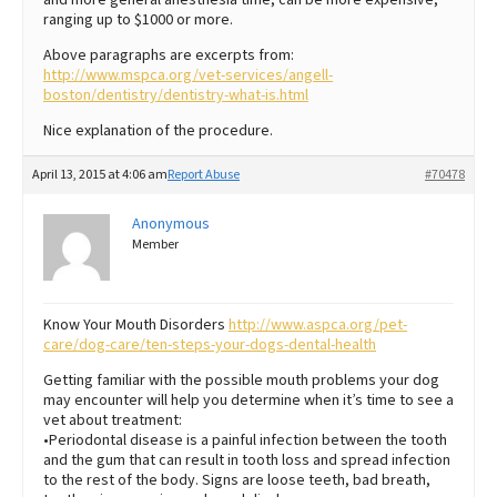
ranging up to $1000 or more.
Above paragraphs are excerpts from:
http://www.mspca.org/vet-services/angell-
boston/dentistry/dentistry-what-is.html
Nice explanation of the procedure.
April 13, 2015 at 4:06 am
Report Abuse
#70478
Anonymous
Member
Know Your Mouth Disorders
http://www.aspca.org/pet-
care/dog-care/ten-steps-your-dogs-dental-health
Getting familiar with the possible mouth problems your dog
may encounter will help you determine when it’s time to see a
vet about treatment:
•Periodontal disease is a painful infection between the tooth
and the gum that can result in tooth loss and spread infection
to the rest of the body. Signs are loose teeth, bad breath,