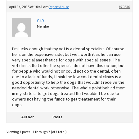
April 14, 2015 at 10:41 am
Report Abuse
#70530
C4D
Member
I’m lucky enough that my vet is a dental specialist. Of course
he is on the expensive side, but well worth it as he can use
very special anesthetics for dogs with special issues. The
vet clinics that offer the specials do not have this option, but
for people who would not or could not do the dental, often
due to a lack of funds, I think the low cost dental clinics is a
good opportunity to help the dogs that wouldn’t receive the
needed dental work otherwise. The whole point behind them
in my state is to get dogs treated that wouldn’t be due to
owners not having the funds to get treatement for their
dogs.
Author
Posts
Viewing 7 posts - 1 through 7 (of 7 total)