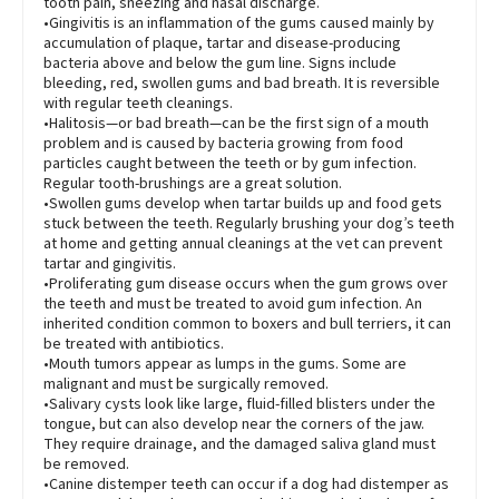
tooth pain, sneezing and nasal discharge.
•Gingivitis is an inflammation of the gums caused mainly by
accumulation of plaque, tartar and disease-producing
bacteria above and below the gum line. Signs include
bleeding, red, swollen gums and bad breath. It is reversible
with regular teeth cleanings.
•Halitosis—or bad breath—can be the first sign of a mouth
problem and is caused by bacteria growing from food
particles caught between the teeth or by gum infection.
Regular tooth-brushings are a great solution.
•Swollen gums develop when tartar builds up and food gets
stuck between the teeth. Regularly brushing your dog’s teeth
at home and getting annual cleanings at the vet can prevent
tartar and gingivitis.
•Proliferating gum disease occurs when the gum grows over
the teeth and must be treated to avoid gum infection. An
inherited condition common to boxers and bull terriers, it can
be treated with antibiotics.
•Mouth tumors appear as lumps in the gums. Some are
malignant and must be surgically removed.
•Salivary cysts look like large, fluid-filled blisters under the
tongue, but can also develop near the corners of the jaw.
They require drainage, and the damaged saliva gland must
be removed.
•Canine distemper teeth can occur if a dog had distemper as