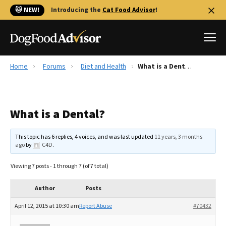
🐱 NEW!
Introducing the
Cat Food Advisor
!
Home
Forums
Diet and Health
What is a Dental?
Best Dog Foods
Fresh dog food
What is a Dental?
Reviews
The Farmer's Dog Review
This topic has 6 replies, 4 voices, and was last updated
11 years, 3 months
Recalls
ago
by
C4D
.
Redbarn Review
Viewing 7 posts - 1 through 7 (of 7 total)
FAQs
Best Natural Food
Author
Posts
April 12, 2015 at 10:30 am
Report Abuse
#70432
Library
Ollie Review