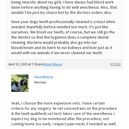
being neurotic about my girls. I have always had blood work
done before anything having to do with anesthesia. Also, that
wouldn’t be just my choice but by the doctors orders also.
Have your dogs teeth professionally cleaned is a must when
needed. Hopefully before needed too much. It’s just like
ourselves. We brush our teeth, of course, but we still go the
the dentist so that the hygienist does a complete dental
cleaning. Bacteria would probably also go into our
bloodstream and do harm to our kidneys and liver just as it
would with our animals if we never cleaned our teeth.
April 13, 2015 at 7:36 pm
Report Abuse
#70516
InkedMarie
Member
Yeah, I choose the more expensive vets. I have certain
criteria for any surgery: te vet concentraes on the procedure
& the (well qualified) vet tech takes care of the anesthesia. I
expect my dog to be monitored after the procedure, not
coming home too early. I expect pain meds if needed as well.