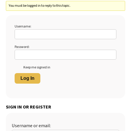
You must be logged in to reply to this topic.
Username:
Password:
Keep me signed in
Log In
SIGN IN OR REGISTER
Username or email: