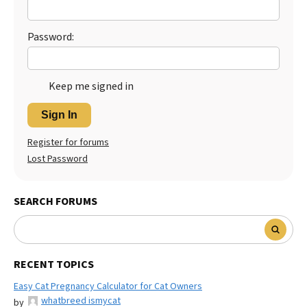
Password:
Keep me signed in
Sign In
Register for forums
Lost Password
SEARCH FORUMS
RECENT TOPICS
Easy Cat Pregnancy Calculator for Cat Owners
whatbreed ismycat
by