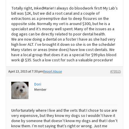
Totally right, InkedMarie! I always do bloodwork first! My Lab’s
bill was $2K, but we did a root canal and a couple of
extractions as a preemptive due to deep fissures on the
opposite side. Normally my vet is around $300, but he is a
specialist and it’s money well spent. Many of the issues as a
dog ages can be directly related to poor dental health.
We are now doing a dental on a foster I have as she had very
high liver ALT. I’ve brought it down so she is on the schedule!
Many states or areas (mine does) have low cost dentals. We
have a local group that does it as a special for $99 plus blood
work @ $35. Such a low cost for such a valuable procedure!
April 13, 2015 at 7:30 pm
Report Abuse
#70515
Dori
Member
Unfortunately where I live and the vets that I chose to use are
very expensive, but they know my dogs so I wouldn’t have it
done by someone that doesn’t know my dogs and that I don’t
know them. I’m not saying that’s right or wrong. Just me