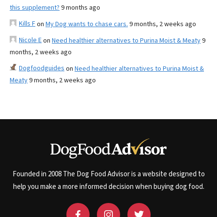
this supplement?
9 months ago
Kills F
on
My Dog wants to chase cars.
9 months, 2 weeks ago
Nicole E
on
Need healthier alternatives to Purina Moist & Meaty
9
months, 2 weeks ago
Dogfoodguides
on
Need healthier alternatives to Purina Moist &
Meaty
9 months, 2 weeks ago
Founded in 2008 The Dog Food Advisor is a website designed to
help you make a more informed decision when buying dog food.