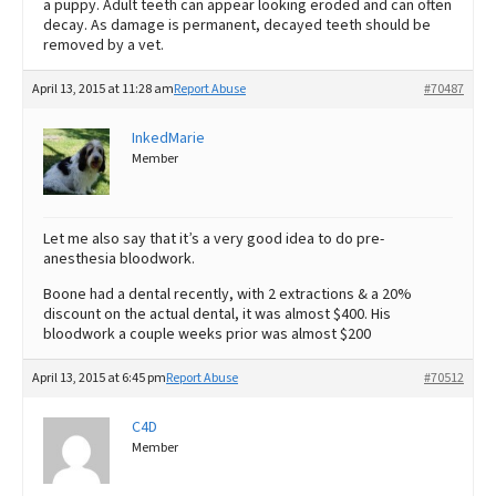
a puppy. Adult teeth can appear looking eroded and can often
decay. As damage is permanent, decayed teeth should be
removed by a vet.
April 13, 2015 at 11:28 am
Report Abuse
#70487
InkedMarie
Member
Let me also say that it’s a very good idea to do pre-
anesthesia bloodwork.
Boone had a dental recently, with 2 extractions & a 20%
discount on the actual dental, it was almost $400. His
bloodwork a couple weeks prior was almost $200
April 13, 2015 at 6:45 pm
Report Abuse
#70512
C4D
Member