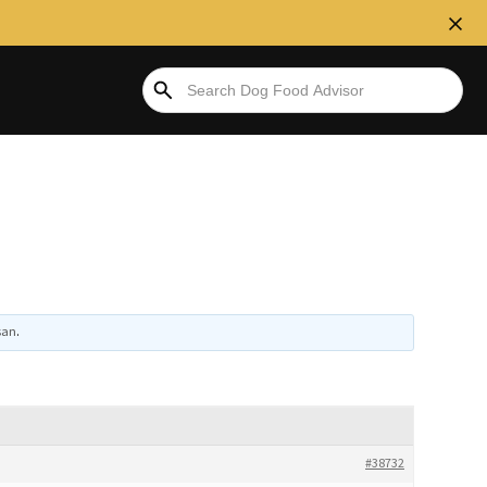
san
.
#38732