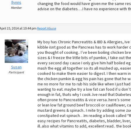
llynns
changing the food would have given me the same resul
Member
advise on the diabetes….I have no experience with th
April 15, 2014 at 10:44 pm
Report Abuse
My boy has Chronic Pancreatitis & IBD & Allergies, Ive
kibble isnt good as the Pancreas has to work harder d
you thought of cooking.. I’ve been boiling chicken br
sizes & I freeze the little bits of pumkin, I take out th
every second day cause I only give him half boiled e
Susan
mash the egg all together so its all mushed up, easie
Participant
cooked to make them easier to digest. I then warm in m
the chicken pumkin & egg his pain has gone that he wa
me no more for me to rub his side like when I just had 
wanting to eat. maybe try a low fat can food if u don’
enough in fat, thats why I cook..Ive read that Diabete
often prone to Pancreatitis & vice versa..here’s so
or lean low fat ground beef broccoli or cauliflower,
mustard greens & spinach.. I mite try adding some zucc
constipated eat spinach…Im reading a book called “Ra
easy recipes for Pancreatits, diabetes, bladder, liver
ill..also what vitamins to add, excellent read.. the boo