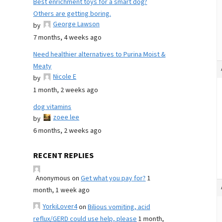
Best enrichment toys for a smart dog?
Others are getting boring.
George Lawson
by
7 months, 4 weeks ago
Need healthier alternatives to Purina Moist &
Meaty
Nicole E
by
1 month, 2 weeks ago
dog vitamins
zoee lee
by
6 months, 2 weeks ago
RECENT REPLIES
Anonymous
on
Get what you pay for?
1
month, 1 week ago
YorkiLover4
on
Bilious vomiting, acid
reflux/GERD could use help, please
1 month,