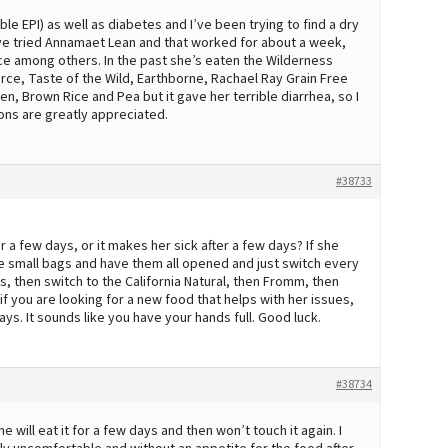
le EPI) as well as diabetes and I’ve been trying to find a dry
e’ve tried Annamaet Lean and that worked for about a week,
nce among others. In the past she’s eaten the Wilderness
rce, Taste of the Wild, Earthborne, Rachael Ray Grain Free
en, Brown Rice and Pea but it gave her terrible diarrhea, so I
ions are greatly appreciated.
#38733
 a few days, or it makes her sick after a few days? If she
hree small bags and have them all opened and just switch every
, then switch to the California Natural, then Fromm, then
f you are looking for a new food that helps with her issues,
days. It sounds like you have your hands full. Good luck.
#38734
e will eat it for a few days and then won’t touch it again. I