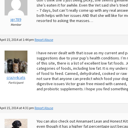
don’t think she’s just being picky, she seems genuine
she’s eaten it for awhile. Even the Vet said she’s tri
– 7 days, but can’t really come up with any real answ
both helps with her issues AND that she will like for m
jgr789
resorted to asking the masses…
Member
April 15, 2014 at 1:44 pm
Report Abuse
I have never dealt with that issue as my current and p
suggestions due to your pup’s health conditions. I’m 
of this site, there is a list of excellent low fat foods.
categories of foods, including low fat. It is my unders
of food to feed. Canned, dehydrated, cooked or raw is
crazy4cats
not sure that anyone can predict which food your dog w
Participant
digestive issues Victor grain free mixed with canned, 
and probiotic supplements. I hope you find something
April 15, 2014 at 4:31 pm
Report Abuse
You can also check out Annamaet Lean and Honest Kitche
even though it has a higher fat percentage just becaus