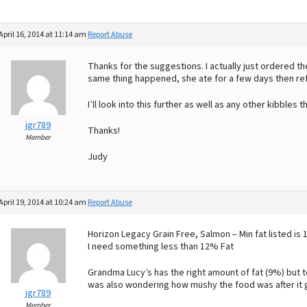
April 16, 2014 at 11:14 am
Report Abuse
Thanks for the suggestions. I actually just ordered 
same thing happened, she ate for a few days then 
I’ll look into this further as well as any other kibbles
jgr789
Thanks!
Member
Judy
April 19, 2014 at 10:24 am
Report Abuse
Horizon Legacy Grain Free, Salmon – Min fat listed is
I need something less than 12% Fat
Grandma Lucy’s has the right amount of fat (9%) but t
was also wondering how mushy the food was after it 
jgr789
Member