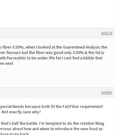
#39176
0% fiber-3.50%, when I looked at the Guarenteed Analysis the
er flavours but the fiber was good only 3.50% & the fat is
ith Pacreatitis to be under 9% fat I cant find a kibble that
one next
#39945
 Special Needs because both fit the Fat/Fiber requirement
. Not exactly sure why?
o that’s half the battle. I’m tempted to do the rotation thing
 nervous about how and when to introduce the new food as
refuse to go back.