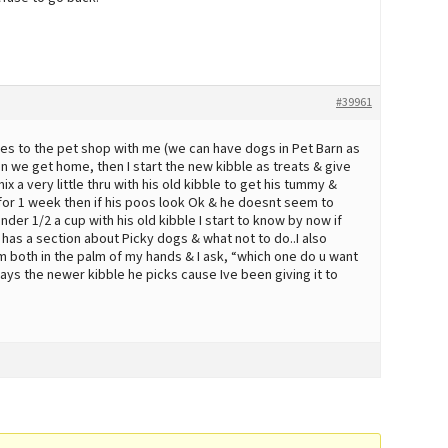
#39961
mes to the pet shop with me (we can have dogs in Pet Barn as
n we get home, then I start the new kibble as treats & give
mix a very little thru with his old kibble to get his tummy &
p for 1 week then if his poos look Ok & he doesnt seem to
der 1/2 a cup with his old kibble I start to know by now if
e has a section about Picky dogs & what not to do..I also
em both in the palm of my hands & I ask, “which one do u want
lways the newer kibble he picks cause Ive been giving it to