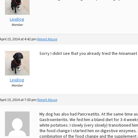
LexiDog
Member
April 15, 2014 at 4:42 pm
Report Abuse
Sorry I didnt see that you already tried the Annamae
LexiDog
Member
April 15, 2014 at 7:03 pm
Report Abuse
My dog has also had Pancreatitis. At the same time as 
Gastroenteritis. We fed him a bland diet for 3-4 weeks. 
white potatoes. I slowly (very slowly) transitioned hi
the food change I started him on digestive enzymes. H
combination of the food change and the supplement ad