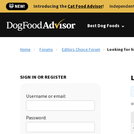
🐱 NEW!
Introducing the
Cat Food Advisor
!
Independent
Best Dog Foods
Home
Forums
Editors Choice Forum
Looking for h
L
SIGN IN OR REGISTER
Username or email:
Vi
Password: