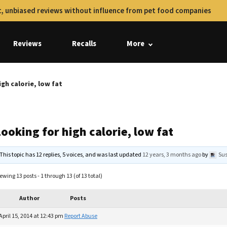
, unbiased reviews without influence from pet food companies
Reviews
Recalls
More
igh calorie, low fat
ooking for high calorie, low fat
This topic has 12 replies, 5 voices, and was last updated
12 years, 3 months ago
by
Su
ewing 13 posts - 1 through 13 (of 13 total)
Author
Posts
April 15, 2014 at 12:43 pm
Report Abuse