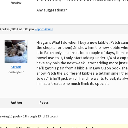
Member
Any suggestions?
April 26, 2014 at 5:01 pm
Report Abuse
Hi again, What I do when I buy a new kibble, Patch ca
the shop is for them) & I show him the new kibble whe
it to Patch only as a treat for a couple of days, then I 
bowel use to it, I only start adding under 1/4 of a cu
have any pain the next week I start adding more just un
Susan
he’ll get his pain from a kibble..In Lew Olson book sh
Participant
show Patch the 2 different kibbles & let him smell th
to eat” & he’ll pick which hand he wants to eat, its a
him as a treat so he much think its special..
Author
Posts
ewing 13 posts - 1 through 13 (of 13 total)