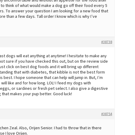
ly uncomfortable and without an appetite for the food after
ed to think of what would make a dog go off their food every 5
ers. To answer your question I am looking for a new food that
ore than a few days. Tall order I know which is why I’ve
#38738
ast dogs will eat anything at anytime! I hesitate to make any
not sure if you have checked this out, but on the review side
 Just click on best dog foods and it will bring up different
tanding that with diabetes, that kibble is not the best form
 best. I hope someone that can help will jump in. But, I’m
ill like and for how long. LOL! I feed my dogs with
eggs, or sardines or fresh pet select. I also give a digestive
 that makes your pup better. Good luck!
#38754
n Zeal. Also, Orijen Senior. I had to throw that in there
e I love Orijen.