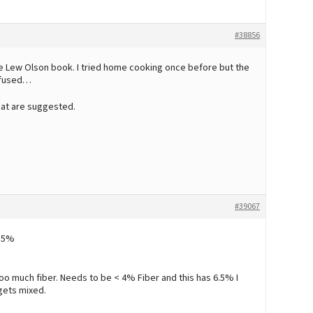
#38856
the Lew Olson book. I tried home cooking once before but the
refused…
 that are suggested.
#39067
 15%
oo much fiber. Needs to be < 4% Fiber and this has 6.5% I
gets mixed.