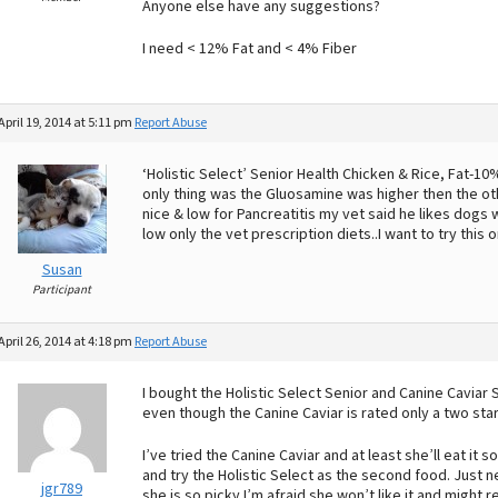
Anyone else have any suggestions?
I need < 12% Fat and < 4% Fiber
April 19, 2014 at 5:11 pm
Report Abuse
‘Holistic Select’ Senior Health Chicken & Rice, Fat-1
only thing was the Gluosamine was higher then the oth
nice & low for Pancreatitis my vet said he likes dogs w
low only the vet prescription diets..I want to try this 
Susan
Participant
April 26, 2014 at 4:18 pm
Report Abuse
I bought the Holistic Select Senior and Canine Caviar
even though the Canine Caviar is rated only a two star
I’ve tried the Canine Caviar and at least she’ll eat it s
and try the Holistic Select as the second food. Just
jgr789
she is so picky I’m afraid she won’t like it and might 