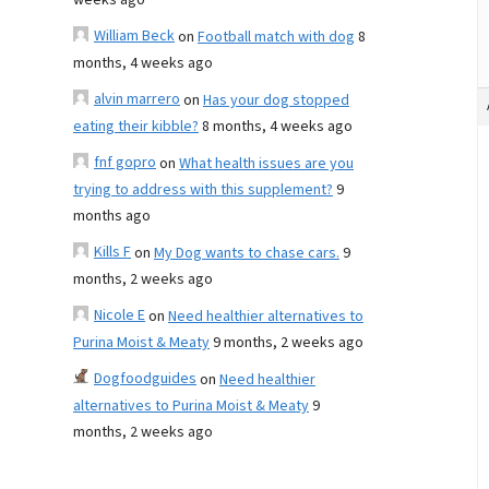
weeks ago
William Beck
on
Football match with dog
8
months, 4 weeks ago
alvin marrero
on
Has your dog stopped
eating their kibble?
8 months, 4 weeks ago
fnf gopro
on
What health issues are you
trying to address with this supplement?
9
months ago
Kills F
on
My Dog wants to chase cars.
9
months, 2 weeks ago
Nicole E
on
Need healthier alternatives to
Purina Moist & Meaty
9 months, 2 weeks ago
Dogfoodguides
on
Need healthier
alternatives to Purina Moist & Meaty
9
months, 2 weeks ago