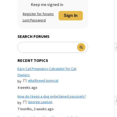
Keep me signed in
Register for forums
Sign In
Lost Password
SEARCH FORUMS
RECENT TOPICS
Easy Cat Pregnancy Calculator for Cat
Owners
whatbreed ismycat
by
4 weeks ago
How do I keep a dog entertained passively?
George Lawson
by
7 months, 2 weeks ago