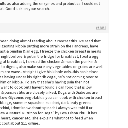
ts as also adding the enzymes and probiotics. I could not
at. Good luck on your search.
#38832
 been doing alot of reading about Pancreatitis. Ive read that
igesting kibble putting more strain on the Pancreas, have
east & pumkin & an egg, I freeze the chicken breast in meals
e night before & put in the fridge for breakfast, I boil a egg
gg at breakfast, I shread the chicken & mash the pumkin &
r to digest, also make sure any vegetables or grains are well
icro wave.. At night I give his kibble only..this has helped
s having under his right rib cage, he’s not coming over to
him on kibble.. I’d say that she’s having pain then not
t want to cook but I havent found a can food that is low
s & pancreatitis are closely linked, Dogs with Diabetes are
me Low-Glycemic vegetables you can cook with chicken breast
 cabbage, summer squashes zucchini, dark leafy greens
hini, I dont know about spinach I always was told if ur
w & Natural Nutrition for Dogs” by Lew Olson PhD.. it has
, heart, cancer etc, she explains what not to feed when
k cost about $11 online..