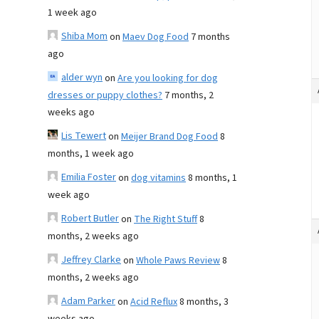
1 week ago
Shiba Mom
on
Maev Dog Food
7 months
ago
alder wyn
on
Are you looking for dog
dresses or puppy clothes?
7 months, 2
weeks ago
Lis Tewert
on
Meijer Brand Dog Food
8
months, 1 week ago
Emilia Foster
on
dog vitamins
8 months, 1
week ago
Robert Butler
on
The Right Stuff
8
months, 2 weeks ago
Jeffrey Clarke
on
Whole Paws Review
8
months, 2 weeks ago
Adam Parker
on
Acid Reflux
8 months, 3