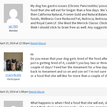
My dog has gastro issues (Chronic Pancreatitis/ possib
food that she will eat for longer than a few days. W
then California Natural, Fromm Gold and Natural Bala
foods, Wellness Core Reduced Fat, Nutrisca, Nutrisou
and Royal Canin LF. She liked the Merrick Classic Chick
jgr789
think I should stick to Grain free as well. Any suggest
Member
April 15, 2014 at 12:58 pm
Report Abuse
Hi-
Do you mean that your dog gets tired of the food after
just is getting tired of it, couldn’t you buy two or t
couple of days? Feed her the Annament for a few days
back to Annament and so on and son on? I’m not sure i
crazy4cats
or a food that she will like for more than a couple of 
Participant
April 15, 2014 at 1:08 pm
Report Abuse
What happens is when I find a food that she will eat, sh