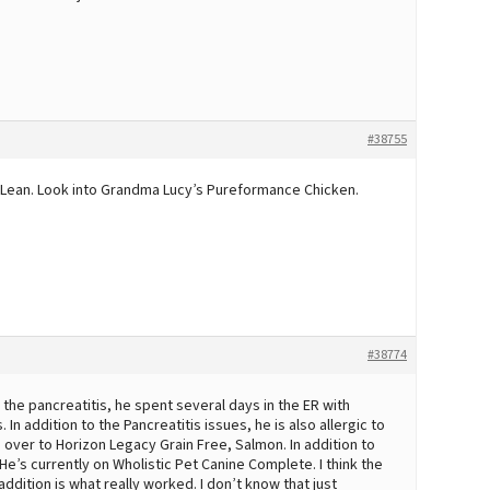
#38755
t Lean. Look into Grandma Lucy’s Pureformance Chicken.
#38774
the pancreatitis, he spent several days in the ER with
In addition to the Pancreatitis issues, he is also allergic to
m over to Horizon Legacy Grain Free, Salmon. In addition to
e’s currently on Wholistic Pet Canine Complete. I think the
dition is what really worked. I don’t know that just