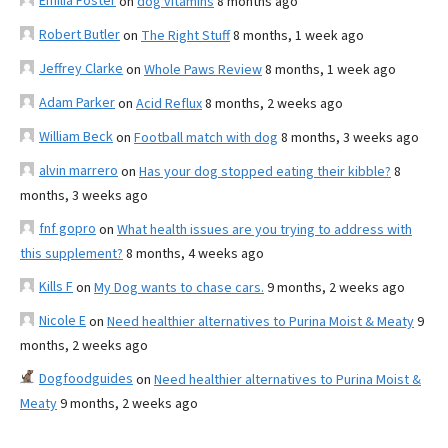
Emilia Foster
on
dog vitamins
8 months ago
Robert Butler
on
The Right Stuff
8 months, 1 week ago
Jeffrey Clarke
on
Whole Paws Review
8 months, 1 week ago
Adam Parker
on
Acid Reflux
8 months, 2 weeks ago
William Beck
on
Football match with dog
8 months, 3 weeks ago
alvin marrero
on
Has your dog stopped eating their kibble?
8
months, 3 weeks ago
fnf gopro
on
What health issues are you trying to address with
this supplement?
8 months, 4 weeks ago
Kills F
on
My Dog wants to chase cars.
9 months, 2 weeks ago
Nicole E
on
Need healthier alternatives to Purina Moist & Meaty
9
months, 2 weeks ago
Dogfoodguides
on
Need healthier alternatives to Purina Moist &
Meaty
9 months, 2 weeks ago