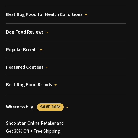
Best Dog Food for Health Conditions
Dog Food Reviews
Popular Breeds
Featured Content
Best Dog Food Brands
Where to buy
SAVE 30%
Shop at an Online Retailer and
Get 30% Off + Free Shipping