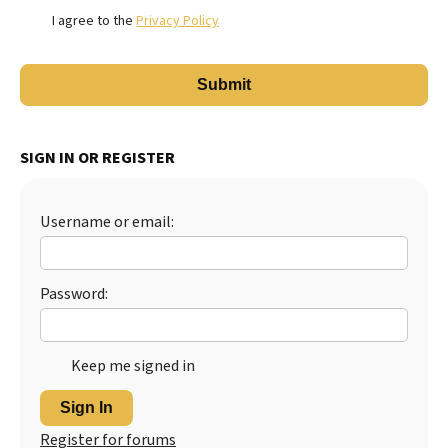
I agree to the
Privacy Policy
SIGN IN OR REGISTER
Username or email:
Password:
Keep me signed in
Sign In
Register for forums