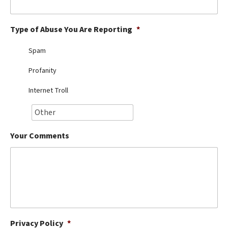
Best Dry Food
More
Type of Abuse You Are Reporting
*
Best Puppy Food
Spam
Profanity
Internet Troll
Your Comments
Privacy Policy
*