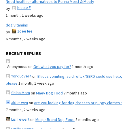
Need healthier alternatives to Purina Moist & Meaty
Nicole E
by
1 month, 2 weeks ago
dog vitamins
zoee lee
by
6 months, 2 weeks ago
RECENT REPLIES
Anonymous
on
Get what you pay for?
1 month ago
YorkiLover4
on
Bilious vomiting, acid reflux/GERD could use help,
please
1 month, 1 week ago
Shiba Mom
on
Maev Dog Food
7 months ago
alder wyn
on
Are you looking for dog dresses or puppy clothes?
7 months, 2 weeks ago
Lis Tewert
on
Meijer Brand Dog Food
8 months ago