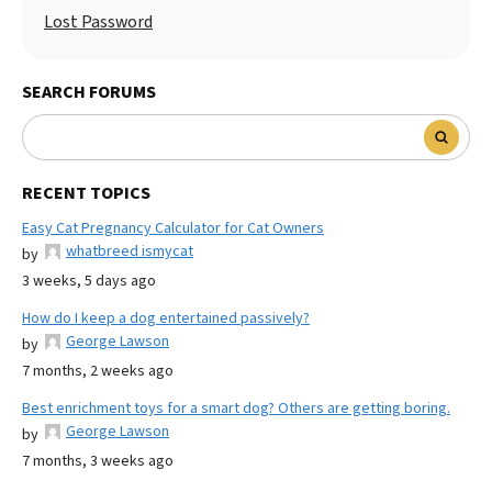
Lost Password
SEARCH FORUMS
RECENT TOPICS
Easy Cat Pregnancy Calculator for Cat Owners
whatbreed ismycat
by
3 weeks, 5 days ago
How do I keep a dog entertained passively?
George Lawson
by
7 months, 2 weeks ago
Best enrichment toys for a smart dog? Others are getting boring.
George Lawson
by
7 months, 3 weeks ago