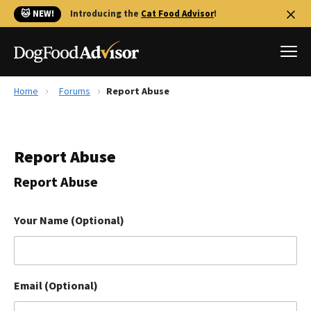
🐱 NEW!
Introducing the
Cat Food Advisor
!
Home
Forums
Report Abuse
Best Dog Foods
Fresh dog food
Report Abuse
Reviews
The Farmer's Dog Review
Report Abuse
Recalls
Redbarn Review
Your Name (Optional)
FAQs
Best Natural Food
Email (Optional)
Library
Ollie Review