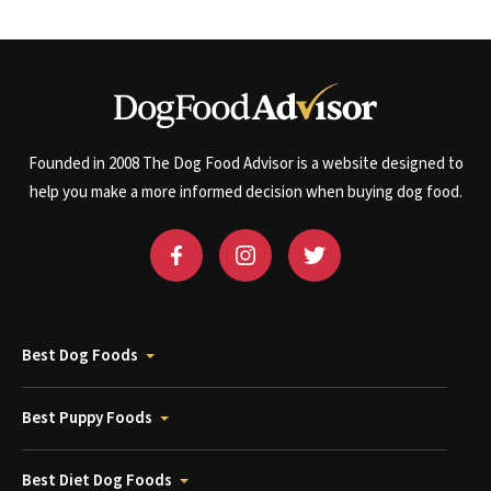
Founded in 2008 The Dog Food Advisor is a website designed to
help you make a more informed decision when buying dog food.
Best Dog Foods
Best Puppy Foods
Best Diet Dog Foods