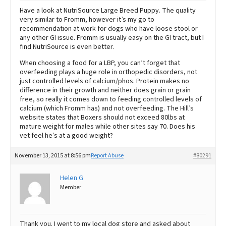
Have a look at NutriSource Large Breed Puppy. The quality
very similar to Fromm, however it’s my go to
recommendation at work for dogs who have loose stool or
any other GI issue. Fromm is usually easy on the GI tract, but I
find NutriSource is even better.
When choosing a food for a LBP, you can’t forget that
overfeeding plays a huge role in orthopedic disorders, not
just controlled levels of calcium/phos. Protein makes no
difference in their growth and neither does grain or grain
free, so really it comes down to feeding controlled levels of
calcium (which Fromm has) and not overfeeding. The Hill’s
website states that Boxers should not exceed 80lbs at
mature weight for males while other sites say 70. Does his
vet feel he’s at a good weight?
November 13, 2015 at 8:56 pm
Report Abuse
#80291
Helen G
Member
Thank you. I went to my local dog store and asked about