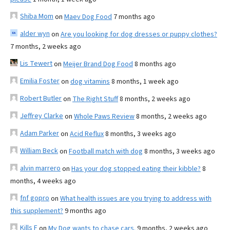
Shiba Mom
on
Maev Dog Food
7 months ago
alder wyn
on
Are you looking for dog dresses or puppy clothes?
7 months, 2 weeks ago
Lis Tewert
on
Meijer Brand Dog Food
8 months ago
Emilia Foster
on
dog vitamins
8 months, 1 week ago
Robert Butler
on
The Right Stuff
8 months, 2 weeks ago
Jeffrey Clarke
on
Whole Paws Review
8 months, 2 weeks ago
Adam Parker
on
Acid Reflux
8 months, 3 weeks ago
William Beck
on
Football match with dog
8 months, 3 weeks ago
alvin marrero
on
Has your dog stopped eating their kibble?
8
months, 4 weeks ago
fnf gopro
on
What health issues are you trying to address with
this supplement?
9 months ago
Kills F
on
My Dog wants to chase cars.
9 months, 2 weeks ago