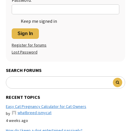
Password:
Keep me signed in
Sign In
Register for forums
Lost Password
SEARCH FORUMS
RECENT TOPICS
Easy Cat Pregnancy Calculator for Cat Owners
whatbreed ismycat
by
4 weeks ago
How do I keep a dog entertained passively?