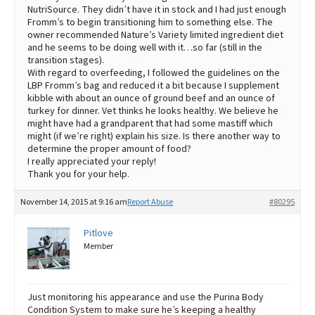
NutriSource. They didn’t have it in stock and I had just enough
Fromm’s to begin transitioning him to something else. The
owner recommended Nature’s Variety limited ingredient diet
and he seems to be doing well with it…so far (still in the
transition stages).
With regard to overfeeding, I followed the guidelines on the
LBP Fromm’s bag and reduced it a bit because I supplement
kibble with about an ounce of ground beef and an ounce of
turkey for dinner. Vet thinks he looks healthy. We believe he
might have had a grandparent that had some mastiff which
might (if we’re right) explain his size. Is there another way to
determine the proper amount of food?
I really appreciated your reply!
Thank you for your help.
November 14, 2015 at 9:16 am
Report Abuse
#80295
Pitlove
Member
Just monitoring his appearance and use the Purina Body
Condition System to make sure he’s keeping a healthy