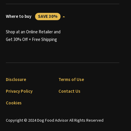
Where to buy
SAVE 30%
Shop at an Online Retailer and
Get 30% Off + Free Shipping
Disclosure
Terms of Use
Privacy Policy
Contact Us
Cookies
Copyright © 2024 Dog Food Advisor All Rights Reserved