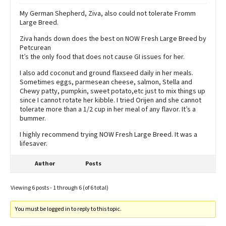
My German Shepherd, Ziva, also could not tolerate Fromm
Large Breed.
Ziva hands down does the best on NOW Fresh Large Breed by
Petcurean
It’s the only food that does not cause GI issues for her.
I also add coconut and ground flaxseed daily in her meals.
Sometimes eggs, parmesean cheese, salmon, Stella and
Chewy patty, pumpkin, sweet potato,etc just to mix things up
since I cannot rotate her kibble. I tried Orijen and she cannot
tolerate more than a 1/2 cup in her meal of any flavor. It’s a
bummer.
I highly recommend trying NOW Fresh Large Breed. It was a
lifesaver.
Author
Posts
Viewing 6 posts - 1 through 6 (of 6 total)
You must be logged in to reply to this topic.