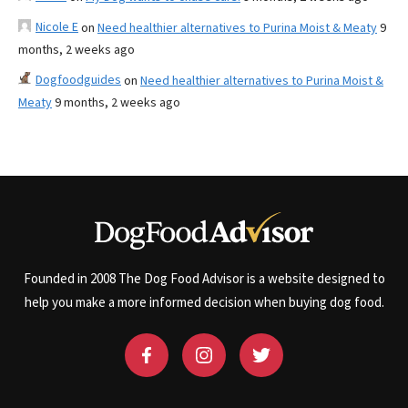
Nicole E
on
Need healthier alternatives to Purina Moist & Meaty
9
months, 2 weeks ago
Dogfoodguides
on
Need healthier alternatives to Purina Moist &
Meaty
9 months, 2 weeks ago
Founded in 2008 The Dog Food Advisor is a website designed to
help you make a more informed decision when buying dog food.