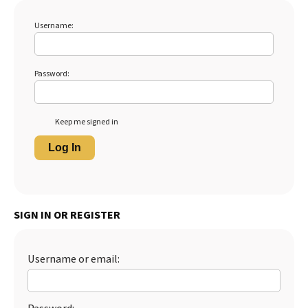
Username:
Password:
Keep me signed in
Log In
SIGN IN OR REGISTER
Username or email: