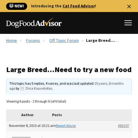
🐱 NEW!
Introducing the
Cat Food Advisor
!
Home
Forums
Off Topic Forum
Large Breed…Need to try a new food
Best Dog Foods
Fresh dog food
Large Breed…Need to try a new food
Reviews
The Farmer's Dog Review
This topic has 5 replies, 4 voices, and was last updated
10 years, 8 months
Recalls
ago
by
Dina Kouveliotes
.
Redbarn Review
Viewing 6 posts - 1 through 6 (of 6 total)
FAQs
Best Natural Food
Author
Posts
November 8, 2015 at 10:21 am
Report Abuse
#80107
Library
Ollie Review