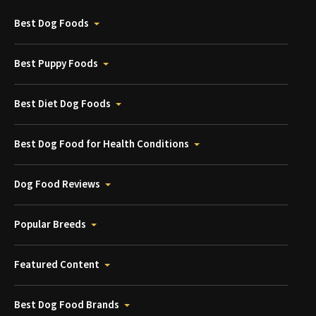
Best Dog Foods
Best Puppy Foods
Best Diet Dog Foods
Best Dog Food for Health Conditions
Dog Food Reviews
Popular Breeds
Featured Content
Best Dog Food Brands