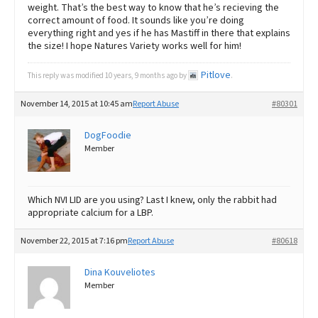
weight. That’s the best way to know that he’s recieving the
correct amount of food. It sounds like you’re doing
everything right and yes if he has Mastiff in there that explains
the size! I hope Natures Variety works well for him!
Pitlove
This reply was modified 10 years, 9 months ago by
.
November 14, 2015 at 10:45 am
Report Abuse
#80301
DogFoodie
Member
Which NVI LID are you using? Last I knew, only the rabbit had
appropriate calcium for a LBP.
November 22, 2015 at 7:16 pm
Report Abuse
#80618
Dina Kouveliotes
Member