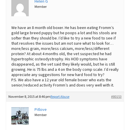
Helen G
Member
Best Dry Food
More
Best Puppy Food
We have an 8 month old boxer. He has been eating Fromm’s
gold large breed puppy but he poops a lot and his stools are
softer than they should be. I’d like to try a new food to see if
that resolves the issues but am not sure what to look for…
more/less grain, more/less calcium, more/less/different
protein? At about 4 months old, the vet suspected he had
hypertrophic osteodystrophy. His HOD symptoms have
disappeared, as the vet said they likely would, but he is still
growing. He is 75 lbs and a 4 on the body comp scale. I’d really
appreciate any suggestions for new hard food to try?
P.S. We also have a 12 year old female boxer who eats the
senior/reduced activity Fromm’s and does very well with it.
November 8, 2015 at 8:46 pm
Report Abuse
#80153
Pitlove
Member