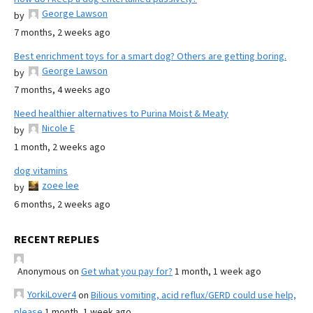
George Lawson
by
7 months, 2 weeks ago
Best enrichment toys for a smart dog? Others are getting boring.
George Lawson
by
7 months, 4 weeks ago
Need healthier alternatives to Purina Moist & Meaty
Nicole E
by
1 month, 2 weeks ago
dog vitamins
zoee lee
by
6 months, 2 weeks ago
RECENT REPLIES
Anonymous
on
Get what you pay for?
1 month, 1 week ago
YorkiLover4
on
Bilious vomiting, acid reflux/GERD could use help,
please
1 month, 1 week ago