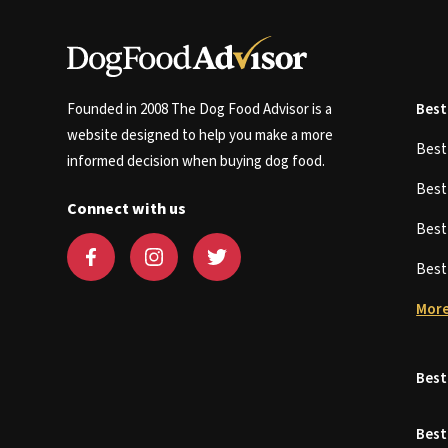
Founded in 2008 The Dog Food Advisor is a
Best
website designed to help you make a more
Bes
informed decision when buying dog food.
Bes
Connect with us
Bes
Bes
More
Best
Best