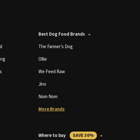
Best Dog Food Brands
d
The Farmer’s Dog
ing
Ollie
s
We Feed Raw
Jinx
Nom Nom
More Brands
Where to buy
SAVE 30%