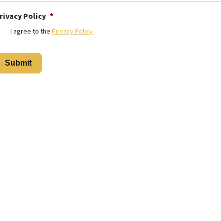
rivacy Policy
*
I agree to the
Privacy Policy