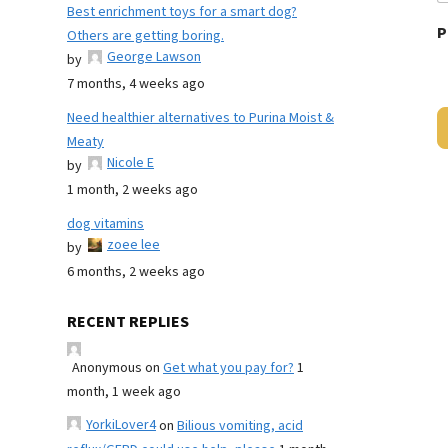
Best enrichment toys for a smart dog?
P
Others are getting boring.
George Lawson
by
7 months, 4 weeks ago
Need healthier alternatives to Purina Moist &
Meaty
Nicole E
by
1 month, 2 weeks ago
dog vitamins
zoee lee
by
6 months, 2 weeks ago
RECENT REPLIES
Anonymous
on
Get what you pay for?
1
month, 1 week ago
YorkiLover4
on
Bilious vomiting, acid