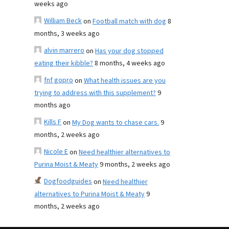
weeks ago
William Beck
on
Football match with dog
8
months, 3 weeks ago
alvin marrero
on
Has your dog stopped
eating their kibble?
8 months, 4 weeks ago
fnf gopro
on
What health issues are you
trying to address with this supplement?
9
months ago
Kills F
on
My Dog wants to chase cars.
9
months, 2 weeks ago
Nicole E
on
Need healthier alternatives to
Purina Moist & Meaty
9 months, 2 weeks ago
Dogfoodguides
on
Need healthier
alternatives to Purina Moist & Meaty
9
months, 2 weeks ago