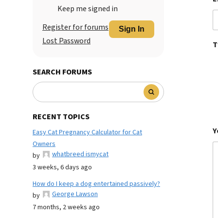
Keep me signed in
Register for forums
Sign In
Lost Password
T
SEARCH FORUMS
RECENT TOPICS
Y
Easy Cat Pregnancy Calculator for Cat
Owners
whatbreed ismycat
by
3 weeks, 6 days ago
How do I keep a dog entertained passively?
George Lawson
by
7 months, 2 weeks ago