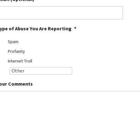
ype of Abuse You Are Reporting
*
Spam
Profanity
Internet Troll
our Comments