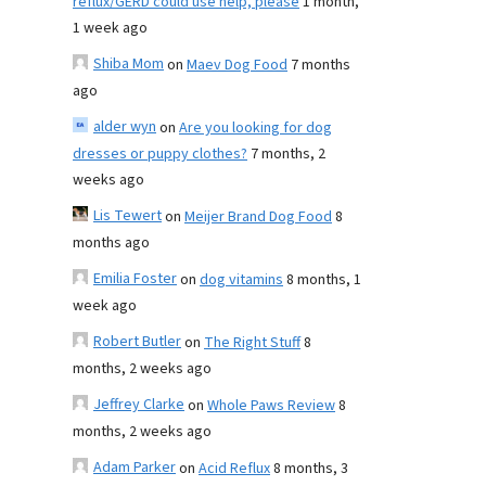
reflux/GERD could use help, please
1 month,
1 week ago
Shiba Mom
on
Maev Dog Food
7 months
ago
alder wyn
on
Are you looking for dog
dresses or puppy clothes?
7 months, 2
weeks ago
Lis Tewert
on
Meijer Brand Dog Food
8
months ago
Emilia Foster
on
dog vitamins
8 months, 1
week ago
Robert Butler
on
The Right Stuff
8
months, 2 weeks ago
Jeffrey Clarke
on
Whole Paws Review
8
months, 2 weeks ago
Adam Parker
on
Acid Reflux
8 months, 3