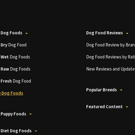
 Dog Foods
Dog Food Reviews
t
Dry
Dog Food
Dog Food Review by Bran
t
Wet
Dog Foods
Dog Food Reviews by Rat
t
Raw
Dog Foods
New Reviews and Update
t
Fresh
Dog Food
Popular Breeds
 Dog Foods
Featured Content
 Puppy Foods
 Diet Dog Foods