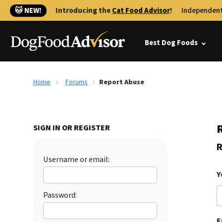
🐱 NEW!
Introducing the
Cat Food Advisor
!
Independent
Best Dog Foods
Home
Forums
Report Abuse
SIGN IN OR REGISTER
R
Username or email:
Y
Password:
E