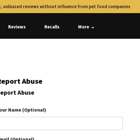
, unbiased reviews without influence from pet food companies
Reviews
Recalls
More
Report Abuse
eport Abuse
our Name (Optional)
mail (Optional)