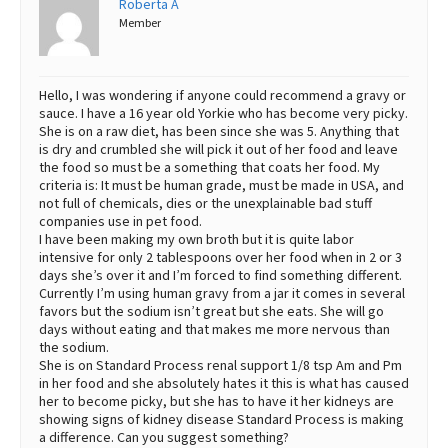
Roberta A
Member
Best Dry Food
More
Best Puppy Food
Hello, I was wondering if anyone could recommend a gravy or
sauce. I have a 16 year old Yorkie who has become very picky.
She is on a raw diet, has been since she was 5. Anything that
is dry and crumbled she will pick it out of her food and leave
the food so must be a something that coats her food. My
criteria is: It must be human grade, must be made in USA, and
not full of chemicals, dies or the unexplainable bad stuff
companies use in pet food.
I have been making my own broth but it is quite labor
intensive for only 2 tablespoons over her food when in 2 or 3
days she’s over it and I’m forced to find something different.
Currently I’m using human gravy from a jar it comes in several
favors but the sodium isn’t great but she eats. She will go
days without eating and that makes me more nervous than
the sodium.
She is on Standard Process renal support 1/8 tsp Am and Pm
in her food and she absolutely hates it this is what has caused
her to become picky, but she has to have it her kidneys are
showing signs of kidney disease Standard Process is making
a difference. Can you suggest something?