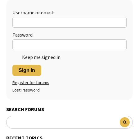
Username or email:
Password:
Keep me signed in
Sign In
Register for forums
Lost Password
SEARCH FORUMS
RECENT TOPICS