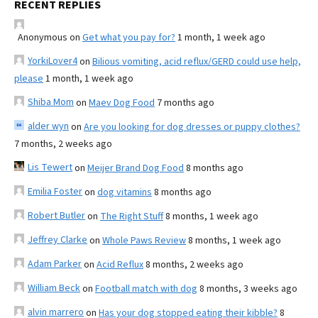
RECENT REPLIES
Anonymous
on
Get what you pay for?
1 month, 1 week ago
YorkiLover4
on
Bilious vomiting, acid reflux/GERD could use help,
please
1 month, 1 week ago
Shiba Mom
on
Maev Dog Food
7 months ago
alder wyn
on
Are you looking for dog dresses or puppy clothes?
7 months, 2 weeks ago
Lis Tewert
on
Meijer Brand Dog Food
8 months ago
Emilia Foster
on
dog vitamins
8 months ago
Robert Butler
on
The Right Stuff
8 months, 1 week ago
Jeffrey Clarke
on
Whole Paws Review
8 months, 1 week ago
Adam Parker
on
Acid Reflux
8 months, 2 weeks ago
William Beck
on
Football match with dog
8 months, 3 weeks ago
alvin marrero
on
Has your dog stopped eating their kibble?
8