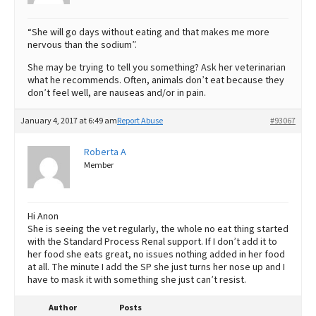
“She will go days without eating and that makes me more
nervous than the sodium”.
She may be trying to tell you something? Ask her veterinarian
what he recommends. Often, animals don’t eat because they
don’t feel well, are nauseas and/or in pain.
January 4, 2017 at 6:49 am
Report Abuse
#93067
Roberta A
Member
Hi Anon
She is seeing the vet regularly, the whole no eat thing started
with the Standard Process Renal support. If I don’t add it to
her food she eats great, no issues nothing added in her food
at all. The minute I add the SP she just turns her nose up and I
have to mask it with something she just can’t resist.
Author
Posts