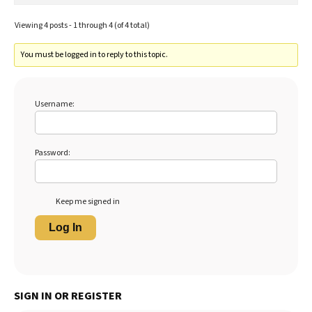
Viewing 4 posts - 1 through 4 (of 4 total)
You must be logged in to reply to this topic.
Username:
Password:
Keep me signed in
Log In
SIGN IN OR REGISTER