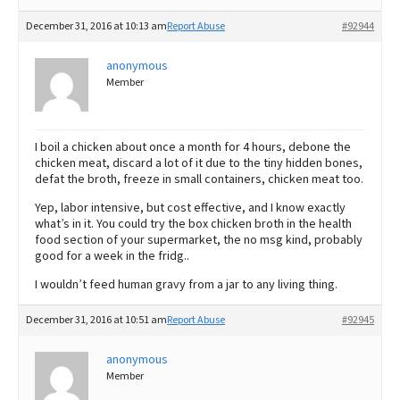
December 31, 2016 at 10:13 am
Report Abuse
#92944
anonymous
Member
I boil a chicken about once a month for 4 hours, debone the
chicken meat, discard a lot of it due to the tiny hidden bones,
defat the broth, freeze in small containers, chicken meat too.
Yep, labor intensive, but cost effective, and I know exactly
what’s in it. You could try the box chicken broth in the health
food section of your supermarket, the no msg kind, probably
good for a week in the fridg..
I wouldn’t feed human gravy from a jar to any living thing.
December 31, 2016 at 10:51 am
Report Abuse
#92945
anonymous
Member