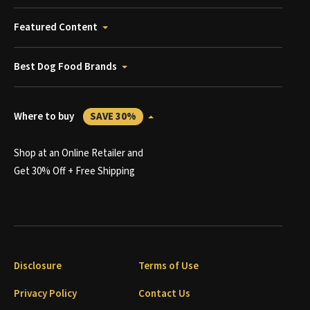
Featured Content
Best Dog Food Brands
Where to buy
SAVE 30%
Shop at an Online Retailer and
Get 30% Off + Free Shipping
Disclosure
Terms of Use
Privacy Policy
Contact Us