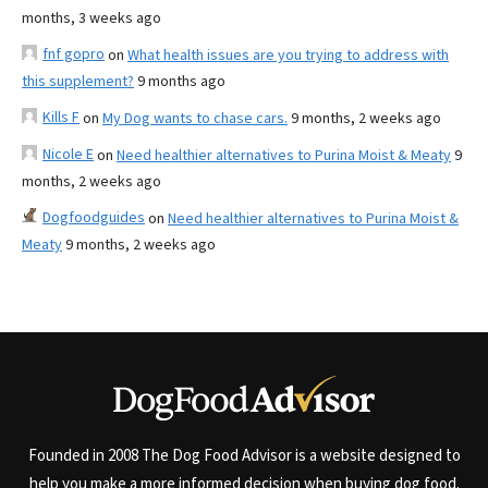
months, 3 weeks ago
fnf gopro
on
What health issues are you trying to address with
this supplement?
9 months ago
Kills F
on
My Dog wants to chase cars.
9 months, 2 weeks ago
Nicole E
on
Need healthier alternatives to Purina Moist & Meaty
9
months, 2 weeks ago
Dogfoodguides
on
Need healthier alternatives to Purina Moist &
Meaty
9 months, 2 weeks ago
Founded in 2008 The Dog Food Advisor is a website designed to
help you make a more informed decision when buying dog food.