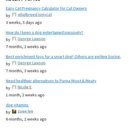
Easy Cat Pregnancy Calculator for Cat Owners
whatbreed ismycat
by
3 weeks, 5 days ago
How do I keep a dog entertained passively?
George Lawson
by
7 months, 2 weeks ago
Best enrichment toys for a smart dog? Others are getting boring.
George Lawson
by
7 months, 3 weeks ago
Need healthier alternatives to Purina Moist & Meaty
Nicole E
by
1 month, 2 weeks ago
dog vitamins
zoee lee
by
6 months, 2 weeks ago