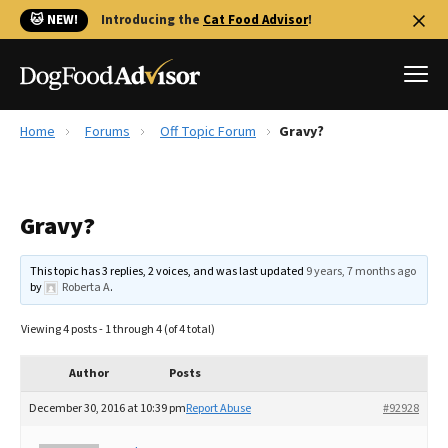
🐱 NEW!
Introducing the
Cat Food Advisor
!
Home
Forums
Off Topic Forum
Gravy?
Best Dog Foods
Fresh dog food
Gravy?
Reviews
The Farmer's Dog Review
This topic has 3 replies, 2 voices, and was last updated
9 years, 7 months ago
Recalls
by
Roberta A
.
Redbarn Review
Viewing 4 posts - 1 through 4 (of 4 total)
FAQs
Best Natural Food
Author
Posts
December 30, 2016 at 10:39 pm
Report Abuse
#92928
Library
Ollie Review