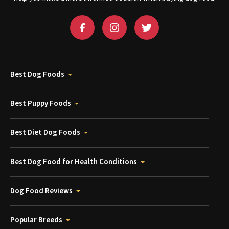
Best Dog Foods
Best Puppy Foods
Best Diet Dog Foods
Best Dog Food for Health Conditions
Dog Food Reviews
Popular Breeds