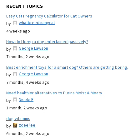
RECENT TOPICS
Easy Cat Pregnancy Calculator for Cat Owners
whatbreed ismycat
by
4 weeks ago
How do I keep a dog entertained passively?
George Lawson
by
7 months, 2 weeks ago
Best enrichment toys for a smart dog? Others are getting boring.
George Lawson
by
7 months, 4 weeks ago
Need healthier alternatives to Purina Moist & Meaty
Nicole E
by
1 month, 2 weeks ago
dog vitamins
zoee lee
by
6 months, 2 weeks ago