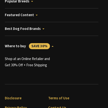
Popular Breeds
Featured Content
Best Dog Food Brands
Where to buy
SAVE 30%
Shop at an Online Retailer and
Get 30% Off + Free Shipping
Disclosure
Terms of Use
Privacy Policy
Contact Us