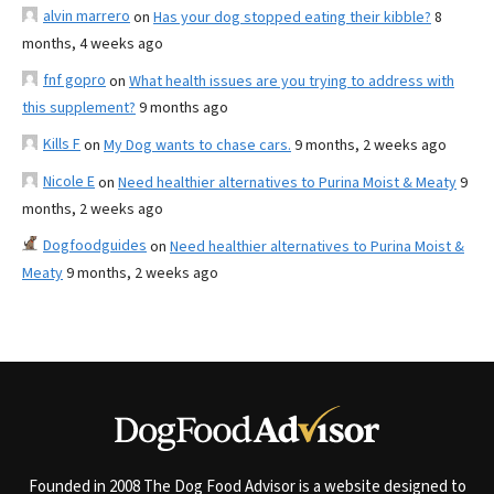
alvin marrero
on
Has your dog stopped eating their kibble?
8
months, 4 weeks ago
fnf gopro
on
What health issues are you trying to address with
this supplement?
9 months ago
Kills F
on
My Dog wants to chase cars.
9 months, 2 weeks ago
Nicole E
on
Need healthier alternatives to Purina Moist & Meaty
9
months, 2 weeks ago
Dogfoodguides
on
Need healthier alternatives to Purina Moist &
Meaty
9 months, 2 weeks ago
Founded in 2008 The Dog Food Advisor is a website designed to