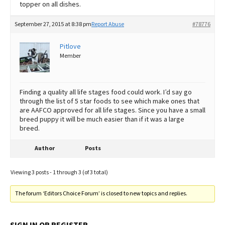
topper on all dishes.
September 27, 2015 at 8:38 pm
Report Abuse
#78776
Pitlove
Member
Finding a quality all life stages food could work. I’d say go
through the list of 5 star foods to see which make ones that
are AAFCO approved for all life stages. Since you have a small
breed puppy it will be much easier than if it was a large
breed.
Author
Posts
Viewing 3 posts - 1 through 3 (of 3 total)
The forum ‘Editors Choice Forum’ is closed to new topics and replies.
SIGN IN OR REGISTER