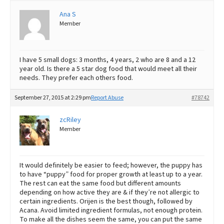
Ana S
Best Dry Food
More
Member
Best Puppy Food
I have 5 small dogs: 3 months, 4 years, 2 who are 8 and a 12
year old. Is there a 5 star dog food that would meet all their
needs. They prefer each others food.
September 27, 2015 at 2:29 pm
Report Abuse
#78742
zcRiley
Member
It would definitely be easier to feed; however, the puppy has
to have “puppy” food for proper growth at least up to a year.
The rest can eat the same food but different amounts
depending on how active they are & if they’re not allergic to
certain ingredients. Orijen is the best though, followed by
Acana. Avoid limited ingredient formulas, not enough protein.
To make all the dishes seem the same, you can put the same