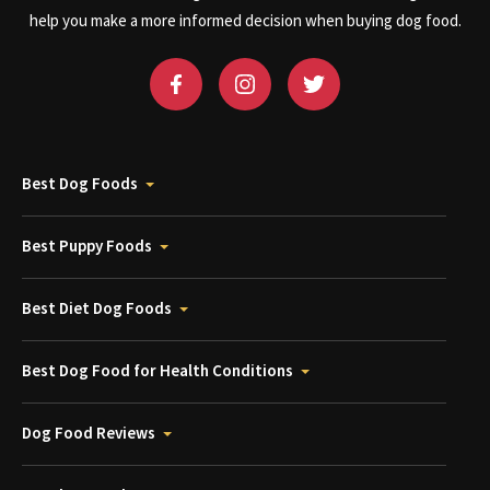
help you make a more informed decision when buying dog food.
Best Dog Foods
Best Puppy Foods
Best Diet Dog Foods
Best Dog Food for Health Conditions
Dog Food Reviews