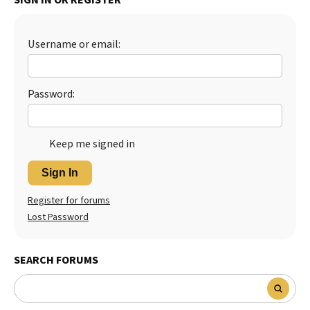
Username or email:
Password:
Keep me signed in
Sign In
Register for forums
Lost Password
SEARCH FORUMS