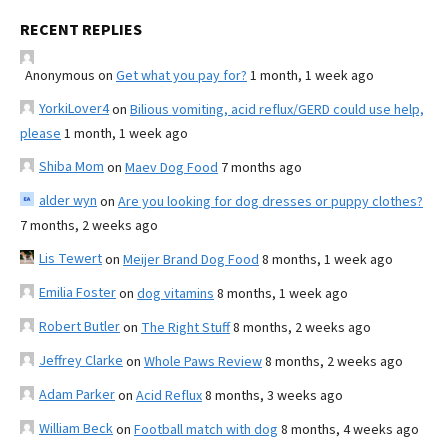
RECENT REPLIES
Anonymous
on
Get what you pay for?
1 month, 1 week ago
YorkiLover4
on
Bilious vomiting, acid reflux/GERD could use help,
please
1 month, 1 week ago
Shiba Mom
on
Maev Dog Food
7 months ago
alder wyn
on
Are you looking for dog dresses or puppy clothes?
7 months, 2 weeks ago
Lis Tewert
on
Meijer Brand Dog Food
8 months, 1 week ago
Emilia Foster
on
dog vitamins
8 months, 1 week ago
Robert Butler
on
The Right Stuff
8 months, 2 weeks ago
Jeffrey Clarke
on
Whole Paws Review
8 months, 2 weeks ago
Adam Parker
on
Acid Reflux
8 months, 3 weeks ago
William Beck
on
Football match with dog
8 months, 4 weeks ago