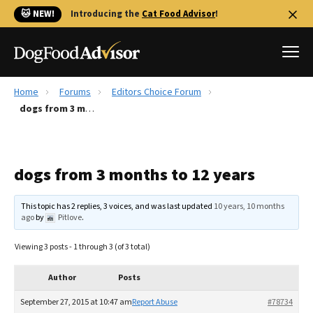
🐱 NEW!
Introducing the
Cat Food Advisor
!
Home
Forums
Editors Choice Forum
Best Dog Foods
dogs from 3 months to 12 years
Fresh dog food
Reviews
dogs from 3 months to 12 years
The Farmer's Dog Review
Recalls
This topic has 2 replies, 3 voices, and was last updated
10 years, 10 months
Redbarn Review
ago
by
Pitlove
.
FAQs
Viewing 3 posts - 1 through 3 (of 3 total)
Best Natural Food
Author
Posts
Library
Ollie Review
September 27, 2015 at 10:47 am
Report Abuse
#78734