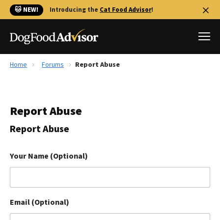
🐱 NEW!
Introducing the
Cat Food Advisor
!
Home
Forums
Report Abuse
Best Dog Foods
Fresh dog food
Report Abuse
Reviews
The Farmer's Dog Review
Report Abuse
Recalls
Redbarn Review
Your Name (Optional)
FAQs
Best Natural Food
Email (Optional)
Library
Ollie Review