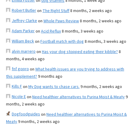
Emilia Foster
on
dog vitamins
8 months, 1 week ago
Robert Butler
on
The Right Stuff
8 months, 2 weeks ago
Jeffrey Clarke
on
Whole Paws Review
8 months, 2 weeks ago
Adam Parker
on
Acid Reflux
8 months, 3 weeks ago
William Beck
on
Football match with dog
8 months, 3 weeks ago
alvin marrero
on
Has your dog stopped eating their kibble?
8
months, 4 weeks ago
fnf gopro
on
What health issues are you trying to address with
this supplement?
9 months ago
Kills F
on
My Dog wants to chase cars.
9 months, 2 weeks ago
Nicole E
on
Need healthier alternatives to Purina Moist & Meaty
9
months, 2 weeks ago
Dogfoodguides
on
Need healthier alternatives to Purina Moist &
Meaty
9 months, 2 weeks ago