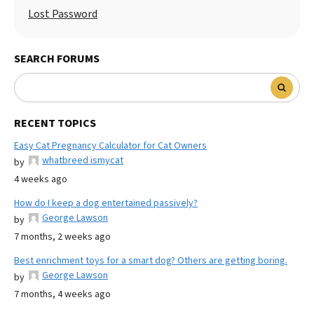
Lost Password
SEARCH FORUMS
RECENT TOPICS
Easy Cat Pregnancy Calculator for Cat Owners
whatbreed ismycat
by
4 weeks ago
How do I keep a dog entertained passively?
George Lawson
by
7 months, 2 weeks ago
Best enrichment toys for a smart dog? Others are getting boring.
George Lawson
by
7 months, 4 weeks ago