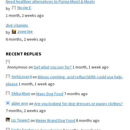
Need healthier alternatives to Purina Moist & Meaty
Nicole E
by
1 month, 2 weeks ago
dog vitamins
zoee lee
by
6 months, 2 weeks ago
RECENT REPLIES
Anonymous
on
Get what you pay for?
1 month, 1 week ago
YorkiLover4
on
Bilious vomiting, acid reflux/GERD could use help,
please
1 month, 1 week ago
Shiba Mom
on
Maev Dog Food
7 months ago
alder wyn
on
Are you looking for dog dresses or puppy clothes?
7 months, 2 weeks ago
Lis Tewert
on
Meijer Brand Dog Food
8 months ago