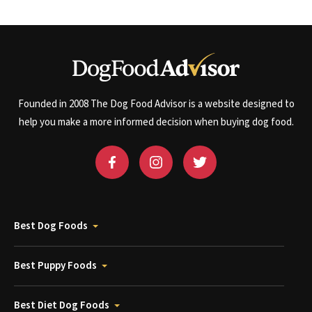
Founded in 2008 The Dog Food Advisor is a website designed to
help you make a more informed decision when buying dog food.
Best Dog Foods
Best Puppy Foods
Best Diet Dog Foods