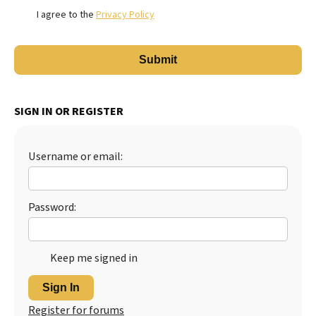
I agree to the
Privacy Policy
SIGN IN OR REGISTER
Username or email:
Password:
Keep me signed in
Sign In
Register for forums