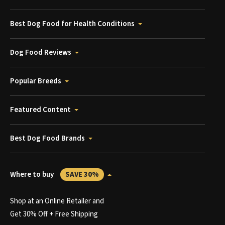
Best Dog Food for Health Conditions
Dog Food Reviews
Popular Breeds
Featured Content
Best Dog Food Brands
Where to buy
SAVE 30%
Shop at an Online Retailer and
Get 30% Off + Free Shipping