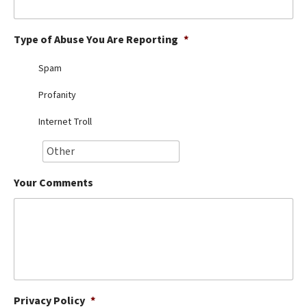
Best Dry Food
More
Type of Abuse You Are Reporting
*
Best Puppy Food
Spam
Profanity
Internet Troll
Your Comments
Privacy Policy
*