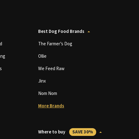
Best Dog Food Brands
d
The Farmer’s Dog
ing
Ollie
s
We Feed Raw
Jinx
Nom Nom
More Brands
Where to buy
SAVE 30%