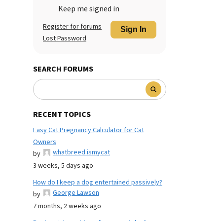
Keep me signed in
Register for forums
Sign In
Lost Password
SEARCH FORUMS
RECENT TOPICS
Easy Cat Pregnancy Calculator for Cat
Owners
whatbreed ismycat
by
3 weeks, 5 days ago
How do I keep a dog entertained passively?
George Lawson
by
7 months, 2 weeks ago