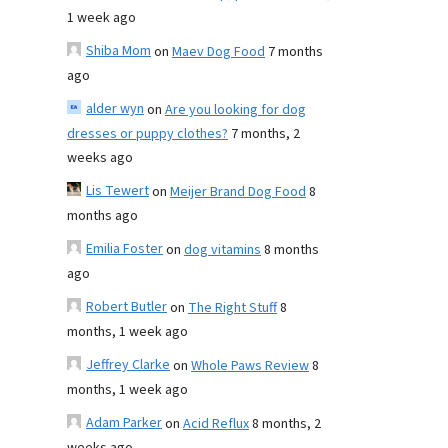
1 week ago
Shiba Mom
on
Maev Dog Food
7 months
ago
alder wyn
on
Are you looking for dog
dresses or puppy clothes?
7 months, 2
weeks ago
Lis Tewert
on
Meijer Brand Dog Food
8
months ago
Emilia Foster
on
dog vitamins
8 months
ago
Robert Butler
on
The Right Stuff
8
months, 1 week ago
Jeffrey Clarke
on
Whole Paws Review
8
months, 1 week ago
Adam Parker
on
Acid Reflux
8 months, 2