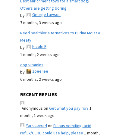
Best enrichment toys for a smart dog?
Others are getting boring.
George Lawson
by
7 months, 3 weeks ago
Need healthier alternatives to Purina Moist &
Meaty
Nicole E
by
1 month, 2 weeks ago
dog vitamins
zoee lee
by
6 months, 2 weeks ago
RECENT REPLIES
Anonymous
on
Get what you pay for?
1
month, 1 week ago
YorkiLover4
on
Bilious vomiting, acid
reflux/GERD could use help, please
1 month,