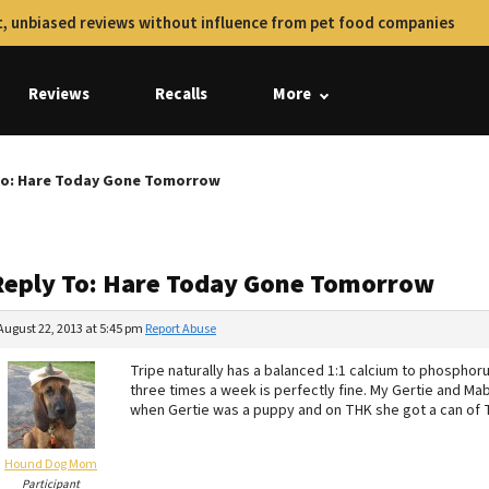
, unbiased reviews without influence from pet food companies
Reviews
Recalls
More
To: Hare Today Gone Tomorrow
Reply To: Hare Today Gone Tomorrow
August 22, 2013 at 5:45 pm
Report Abuse
Tripe naturally has a balanced 1:1 calcium to phosphoru
three times a week is perfectly fine. My Gertie and Ma
when Gertie was a puppy and on THK she got a can of Tr
Hound Dog Mom
Participant