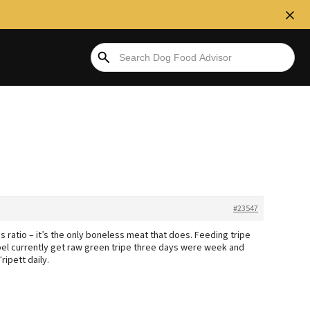
#23547
s ratio – it’s the only boneless meat that does. Feeding tripe
bel currently get raw green tripe three days were week and
ipett daily.