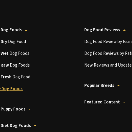
 Dog Foods
Dog Food Reviews
t
Dry
Dog Food
Dog Food Review by Bran
t
Wet
Dog Foods
Dog Food Reviews by Rat
t
Raw
Dog Foods
New Reviews and Update
t
Fresh
Dog Food
Popular Breeds
 Dog Foods
Featured Content
 Puppy Foods
 Diet Dog Foods