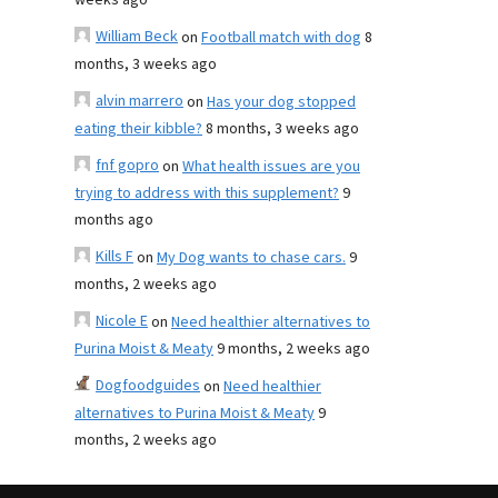
weeks ago
William Beck
on
Football match with dog
8
months, 3 weeks ago
alvin marrero
on
Has your dog stopped
eating their kibble?
8 months, 3 weeks ago
fnf gopro
on
What health issues are you
trying to address with this supplement?
9
months ago
Kills F
on
My Dog wants to chase cars.
9
months, 2 weeks ago
Nicole E
on
Need healthier alternatives to
Purina Moist & Meaty
9 months, 2 weeks ago
Dogfoodguides
on
Need healthier
alternatives to Purina Moist & Meaty
9
months, 2 weeks ago