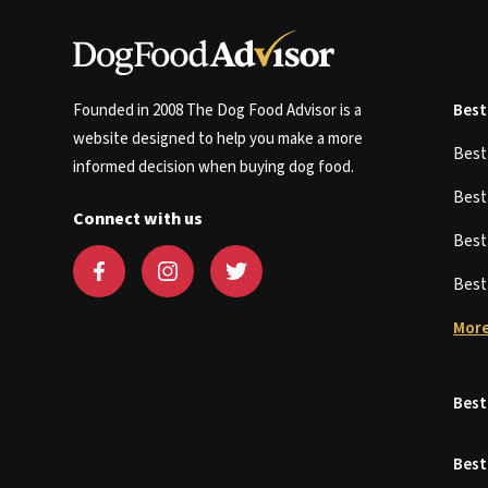
Founded in 2008 The Dog Food Advisor is a
Best
website designed to help you make a more
Bes
informed decision when buying dog food.
Bes
Connect with us
Bes
Bes
More
Best
Best