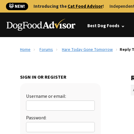
🐱 NEW!
Introducing the
Cat Food Advisor
!
Independent
Best Dog Foods
Home
Forums
Hare Today Gone Tomorrow
Reply 
SIGN IN OR REGISTER
Username or email:
Password: