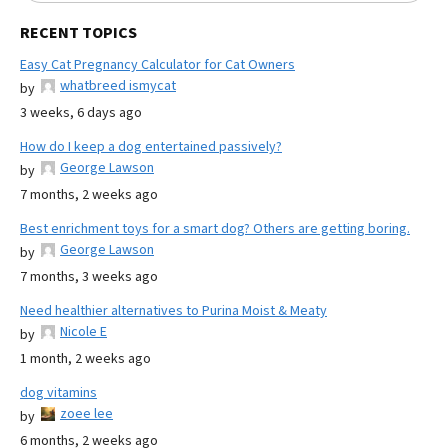
RECENT TOPICS
Easy Cat Pregnancy Calculator for Cat Owners
whatbreed ismycat
by
3 weeks, 6 days ago
How do I keep a dog entertained passively?
George Lawson
by
7 months, 2 weeks ago
Best enrichment toys for a smart dog? Others are getting boring.
George Lawson
by
7 months, 3 weeks ago
Need healthier alternatives to Purina Moist & Meaty
Nicole E
by
1 month, 2 weeks ago
dog vitamins
zoee lee
by
6 months, 2 weeks ago