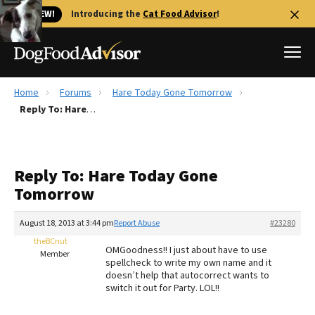
🐱 NEW!
Introducing the
Cat Food Advisor
!
Home
Forums
Hare Today Gone Tomorrow
Best Dog Foods
Reply To: Hare Today Gone Tomorrow
Fresh dog food
Reviews
Reply To: Hare Today Gone
The Farmer's Dog Review
Tomorrow
Recalls
Redbarn Review
August 18, 2013 at 3:44 pm
Report Abuse
#23280
theBCnut
FAQs
OMGoodness!! I just about have to use
Member
Best Natural Food
spellcheck to write my own name and it
doesn’t help that autocorrect wants to
switch it out for Party. LOL!!
Library
Ollie Review