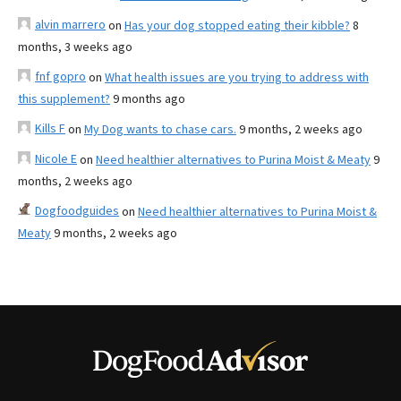
alvin marrero
on
Has your dog stopped eating their kibble?
8
months, 3 weeks ago
fnf gopro
on
What health issues are you trying to address with
this supplement?
9 months ago
Kills F
on
My Dog wants to chase cars.
9 months, 2 weeks ago
Nicole E
on
Need healthier alternatives to Purina Moist & Meaty
9
months, 2 weeks ago
Dogfoodguides
on
Need healthier alternatives to Purina Moist &
Meaty
9 months, 2 weeks ago