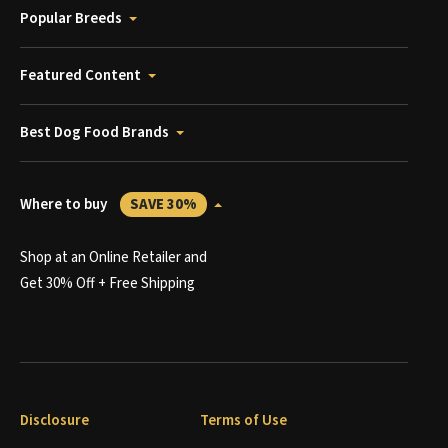
Popular Breeds
Featured Content
Best Dog Food Brands
Where to buy
SAVE 30%
Shop at an Online Retailer and
Get 30% Off + Free Shipping
Disclosure
Terms of Use