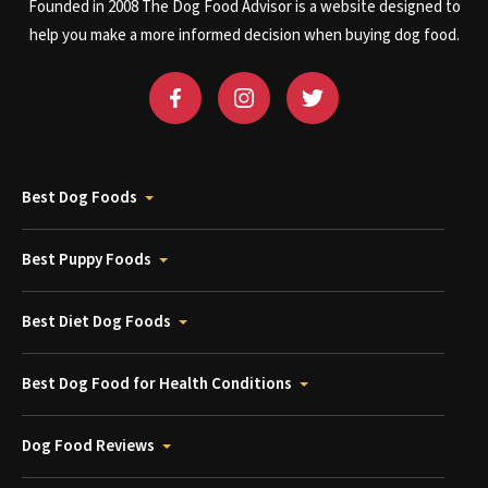
Founded in 2008 The Dog Food Advisor is a website designed to
help you make a more informed decision when buying dog food.
Best Dog Foods
Best Puppy Foods
Best Diet Dog Foods
Best Dog Food for Health Conditions
Dog Food Reviews