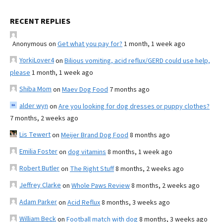
RECENT REPLIES
Anonymous
on
Get what you pay for?
1 month, 1 week ago
YorkiLover4
on
Bilious vomiting, acid reflux/GERD could use help,
please
1 month, 1 week ago
Shiba Mom
on
Maev Dog Food
7 months ago
alder wyn
on
Are you looking for dog dresses or puppy clothes?
7 months, 2 weeks ago
Lis Tewert
on
Meijer Brand Dog Food
8 months ago
Emilia Foster
on
dog vitamins
8 months, 1 week ago
Robert Butler
on
The Right Stuff
8 months, 2 weeks ago
Jeffrey Clarke
on
Whole Paws Review
8 months, 2 weeks ago
Adam Parker
on
Acid Reflux
8 months, 3 weeks ago
William Beck
on
Football match with dog
8 months, 3 weeks ago