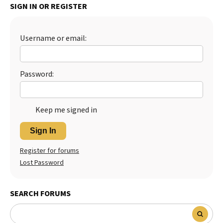
SIGN IN OR REGISTER
Best Dry Food
More
Username or email:
Best Puppy Food
Password:
Keep me signed in
Sign In
Register for forums
Lost Password
SEARCH FORUMS