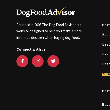
Founded in 2008 The Dog Food Advisor is a
Best
website designed to help you make a more
Bes
informed decision when buying dog food.
Bes
Connect with us
Bes
Bes
More
Best
Best