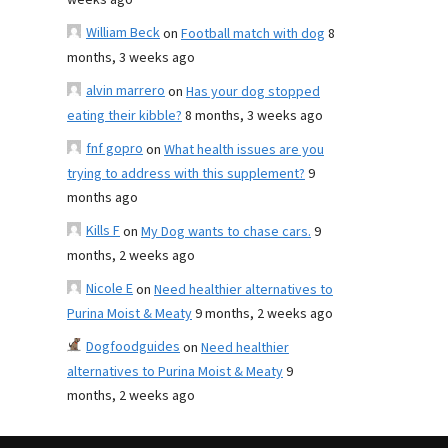
weeks ago
William Beck
on
Football match with dog
8
months, 3 weeks ago
alvin marrero
on
Has your dog stopped
eating their kibble?
8 months, 3 weeks ago
fnf gopro
on
What health issues are you
trying to address with this supplement?
9
months ago
Kills F
on
My Dog wants to chase cars.
9
months, 2 weeks ago
Nicole E
on
Need healthier alternatives to
Purina Moist & Meaty
9 months, 2 weeks ago
Dogfoodguides
on
Need healthier
alternatives to Purina Moist & Meaty
9
months, 2 weeks ago