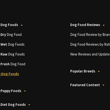
 Dog Foods
Dog Food Reviews
t
Dry
Dog Food
Dog Food Review by Bran
t
Wet
Dog Foods
Dog Food Reviews by Rat
t
Raw
Dog Foods
New Reviews and Update
t
Fresh
Dog Food
Popular Breeds
 Dog Foods
Featured Content
 Puppy Foods
 Diet Dog Foods