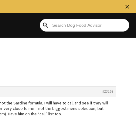
#23269
t the Sardine formula, I will have to call and see if they will
er very close to me – not the biggest menu selection, but
m). Have him on the “call” list too.