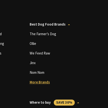
Best Dog Food Brands
d
The Farmer’s Dog
ing
Ollie
s
We Feed Raw
Jinx
Nom Nom
More Brands
Where to buy
SAVE 30%