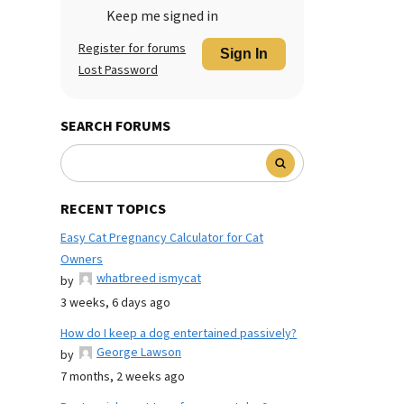
Keep me signed in
Register for forums
Sign In
Lost Password
SEARCH FORUMS
RECENT TOPICS
Easy Cat Pregnancy Calculator for Cat
Owners
whatbreed ismycat
by
3 weeks, 6 days ago
How do I keep a dog entertained passively?
George Lawson
by
7 months, 2 weeks ago