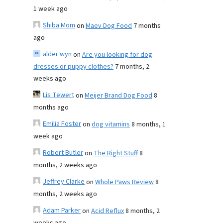
1 week ago
Shiba Mom
on
Maev Dog Food
7 months
ago
alder wyn
on
Are you looking for dog
dresses or puppy clothes?
7 months, 2
weeks ago
Lis Tewert
on
Meijer Brand Dog Food
8
months ago
Emilia Foster
on
dog vitamins
8 months, 1
week ago
Robert Butler
on
The Right Stuff
8
months, 2 weeks ago
Jeffrey Clarke
on
Whole Paws Review
8
months, 2 weeks ago
Adam Parker
on
Acid Reflux
8 months, 2