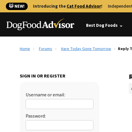
🐱 NEW!
Introducing the
Cat Food Advisor
!
Independent
Best Dog Foods
Home
Forums
Hare Today Gone Tomorrow
Reply 
SIGN IN OR REGISTER
Username or email:
Password: