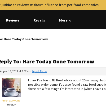
, unbiased reviews without influence from pet food companies
Reviews
Recalls
More
To: Hare Today Gone Tomorrow
Reply To: Hare Today Gone Tomorrow
August 18, 2013 at 9:57 am
Report Abuse
I think I’ve found NL Beef kibble about 20min away, but no
possibly order some. I’ve also found a raw food suppli
there are a few things I’m interested in (when I have roo
FreeholdHound
Member