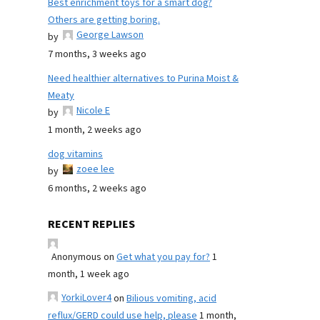
Best enrichment toys for a smart dog?
Others are getting boring.
George Lawson
by
7 months, 3 weeks ago
Need healthier alternatives to Purina Moist &
Meaty
Nicole E
by
1 month, 2 weeks ago
dog vitamins
zoee lee
by
6 months, 2 weeks ago
RECENT REPLIES
Anonymous
on
Get what you pay for?
1
month, 1 week ago
YorkiLover4
on
Bilious vomiting, acid
reflux/GERD could use help, please
1 month,