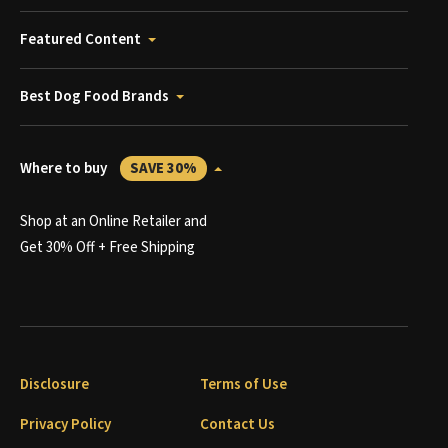
Featured Content
Best Dog Food Brands
Where to buy
SAVE 30%
Shop at an Online Retailer and
Get 30% Off + Free Shipping
Disclosure
Terms of Use
Privacy Policy
Contact Us