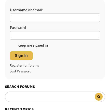
Best Dry Food
More
Username or email:
Best Puppy Food
Password:
Keep me signed in
Sign In
Register for forums
Lost Password
SEARCH FORUMS
RECENT TOPICS