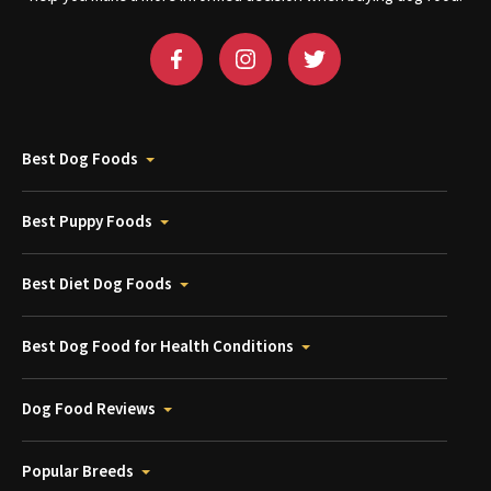
Best Dog Foods
Best Puppy Foods
Best Diet Dog Foods
Best Dog Food for Health Conditions
Dog Food Reviews
Popular Breeds