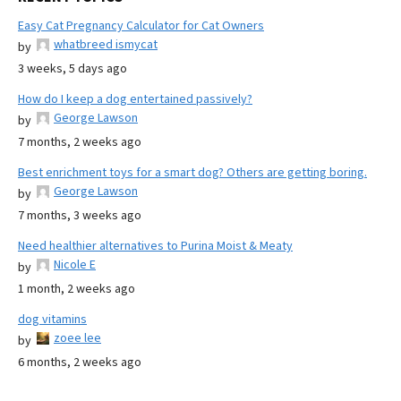
Easy Cat Pregnancy Calculator for Cat Owners
whatbreed ismycat
by
3 weeks, 5 days ago
How do I keep a dog entertained passively?
George Lawson
by
7 months, 2 weeks ago
Best enrichment toys for a smart dog? Others are getting boring.
George Lawson
by
7 months, 3 weeks ago
Need healthier alternatives to Purina Moist & Meaty
Nicole E
by
1 month, 2 weeks ago
dog vitamins
zoee lee
by
6 months, 2 weeks ago