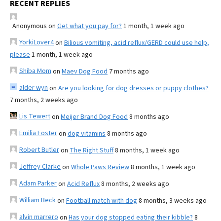
RECENT REPLIES
Anonymous
on
Get what you pay for?
1 month, 1 week ago
YorkiLover4
on
Bilious vomiting, acid reflux/GERD could use help,
please
1 month, 1 week ago
Shiba Mom
on
Maev Dog Food
7 months ago
alder wyn
on
Are you looking for dog dresses or puppy clothes?
7 months, 2 weeks ago
Lis Tewert
on
Meijer Brand Dog Food
8 months ago
Emilia Foster
on
dog vitamins
8 months ago
Robert Butler
on
The Right Stuff
8 months, 1 week ago
Jeffrey Clarke
on
Whole Paws Review
8 months, 1 week ago
Adam Parker
on
Acid Reflux
8 months, 2 weeks ago
William Beck
on
Football match with dog
8 months, 3 weeks ago
alvin marrero
on
Has your dog stopped eating their kibble?
8