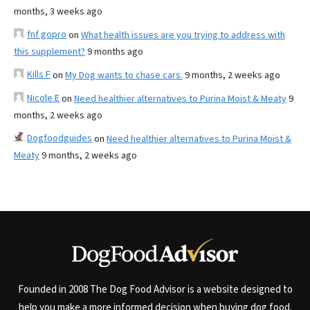
months, 3 weeks ago
fnf gopro
on
What health issues are you trying to address with
this supplement?
9 months ago
Kills F
on
My Dog wants to chase cars.
9 months, 2 weeks ago
Nicole E
on
Need healthier alternatives to Purina Moist & Meaty
9
months, 2 weeks ago
Dogfoodguides
on
Need healthier alternatives to Purina Moist &
Meaty
9 months, 2 weeks ago
Founded in 2008 The Dog Food Advisor is a website designed to
help you make a more informed decision when buying dog food.