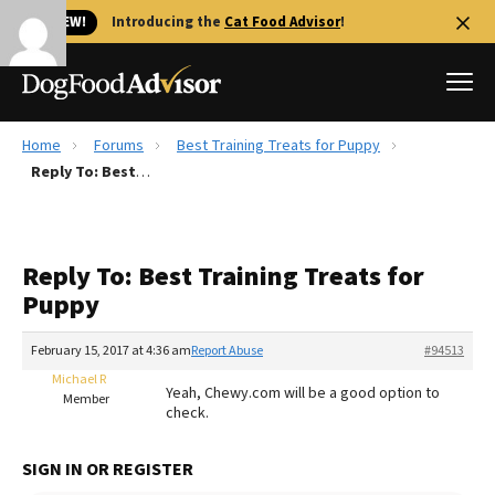
🐱 NEW!
Introducing the
Cat Food Advisor
!
Home
Forums
Best Training Treats for Puppy
Best Dog Foods
Reply To: Best Training Treats for Puppy
Fresh dog food
Reviews
Reply To: Best Training Treats for
The Farmer's Dog Review
Puppy
Recalls
Redbarn Review
February 15, 2017 at 4:36 am
Report Abuse
#94513
Michael R
FAQs
Yeah, Chewy.com will be a good option to
Member
Best Natural Food
check.
Library
Ollie Review
SIGN IN OR REGISTER