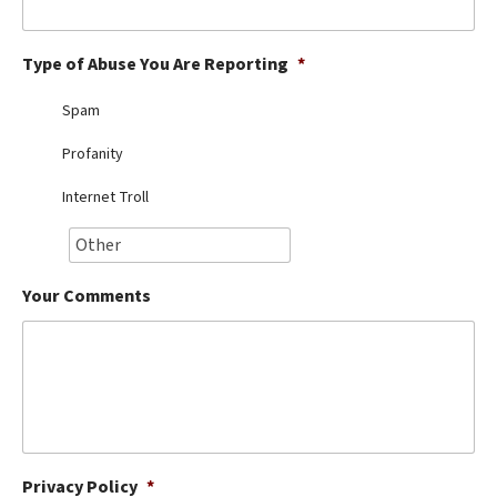
Best Dry Food
More
Type of Abuse You Are Reporting
*
Best Puppy Food
Spam
Profanity
Internet Troll
Your Comments
Privacy Policy
*