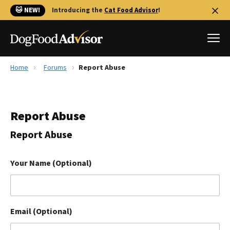
🐱 NEW!
Introducing the
Cat Food Advisor
!
Home
Forums
Report Abuse
Best Dog Foods
Fresh dog food
Report Abuse
Reviews
The Farmer's Dog Review
Report Abuse
Recalls
Redbarn Review
Your Name (Optional)
FAQs
Best Natural Food
Email (Optional)
Library
Ollie Review