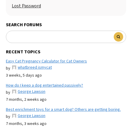
Lost Password
SEARCH FORUMS
RECENT TOPICS
Easy Cat Pregnancy Calculator for Cat Owners
whatbreed ismycat
by
3 weeks, 5 days ago
How do I keep a dog entertained passively?
George Lawson
by
7 months, 2 weeks ago
Best enrichment toys for a smart dog? Others are getting boring.
George Lawson
by
7 months, 3 weeks ago