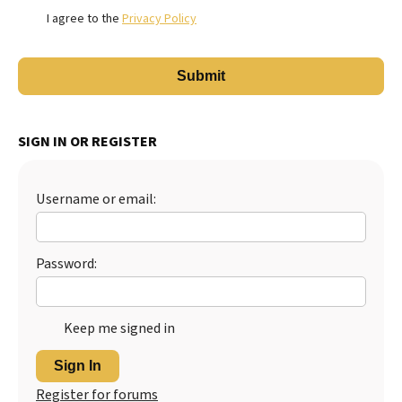
I agree to the
Privacy Policy
SIGN IN OR REGISTER
Username or email:
Password:
Keep me signed in
Sign In
Register for forums