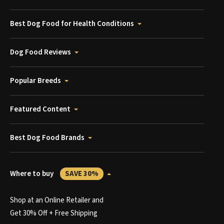
Best Dog Food for Health Conditions
Dog Food Reviews
Popular Breeds
Featured Content
Best Dog Food Brands
Where to buy
SAVE 30%
Shop at an Online Retailer and
Get 30% Off + Free Shipping