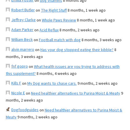
Emilia Foster
on
dog vitamins
8 months ago
Robert Butler
on
The Right Stuff
8 months, 1 week ago
Jeffrey Clarke
on
Whole Paws Review
8 months, 1 week ago
Adam Parker
on
Acid Reflux
8 months, 2 weeks ago
William Beck
on
Football match with dog
8 months, 3 weeks ago
alvin marrero
on
Has your dog stopped eating their kibble?
8
months, 3 weeks ago
fnf gopro
on
What health issues are you trying to address with
this supplement?
8 months, 4 weeks ago
Kills F
on
My Dog wants to chase cars.
9 months, 2 weeks ago
Nicole E
on
Need healthier alternatives to Purina Moist & Meaty
9
months, 2 weeks ago
Dogfoodguides
on
Need healthier alternatives to Purina Moist &
Meaty
9 months, 2 weeks ago