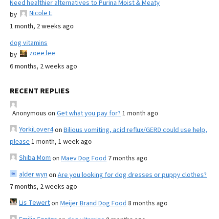
Need healthier alternatives to Purina Moist & Meaty
Nicole E
by
1 month, 2 weeks ago
dog vitamins
zoee lee
by
6 months, 2 weeks ago
RECENT REPLIES
Anonymous
on
Get what you pay for?
1 month ago
YorkiLover4
on
Bilious vomiting, acid reflux/GERD could use help,
please
1 month, 1 week ago
Shiba Mom
on
Maev Dog Food
7 months ago
alder wyn
on
Are you looking for dog dresses or puppy clothes?
7 months, 2 weeks ago
Lis Tewert
on
Meijer Brand Dog Food
8 months ago