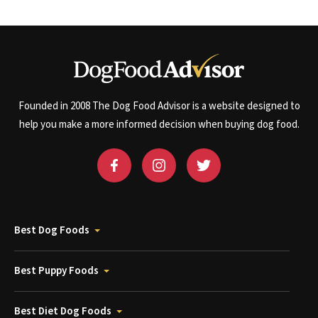
Founded in 2008 The Dog Food Advisor is a website designed to
help you make a more informed decision when buying dog food.
Best Dog Foods
Best Puppy Foods
Best Diet Dog Foods