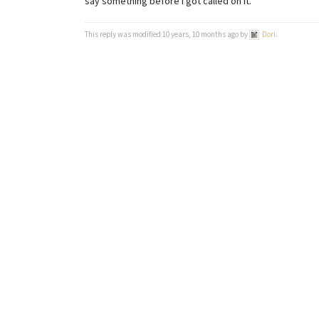
say something before I got called on it.
This reply was modified 10 years, 10 months ago by
Dori
.