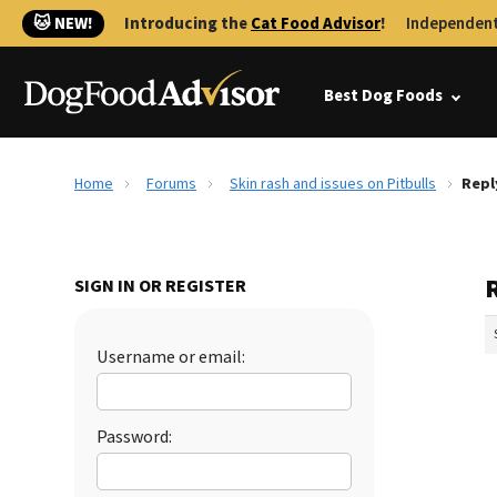
🐱 NEW!
Introducing the
Cat Food Advisor
!
Independent
Best Dog Foods
Home
Forums
Skin rash and issues on Pitbulls
Repl
R
SIGN IN OR REGISTER
Username or email:
Password: