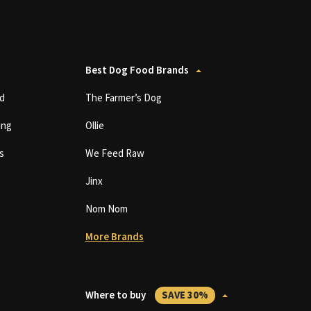
Best Dog Food Brands
d
The Farmer’s Dog
ing
Ollie
s
We Feed Raw
Jinx
Nom Nom
More Brands
Where to buy
SAVE 30%