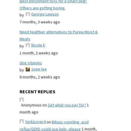
Best enrichment toys for a smart dog?
Others are getting boring.
George Lawson
by
7 months, 3 weeks ago
Need healthier alternatives to Purina Moist &
Meaty
Nicole E
by
1 month, 2 weeks ago
dog vitamins
zoee lee
by
6 months, 2 weeks ago
RECENT REPLIES
Anonymous
on
Get what you pay for?
1
month ago
YorkiLover4
on
Bilious vomiting, acid
reflux/GERD could use help, please
1 month,