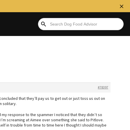
#78397
 concluded that they’ll pay us to get out or just toss us out on
n solitary.
d my response to the spammer I noticed that they didn’t so
ke I’m screaming at Aimee over something she said to Pitlove.
f in trouble from time to time here I thought I should maybe