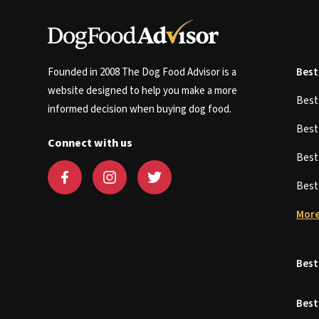
Founded in 2008 The Dog Food Advisor is a
Best
website designed to help you make a more
Bes
informed decision when buying dog food.
Bes
Connect with us
Bes
Bes
More
Best
Best