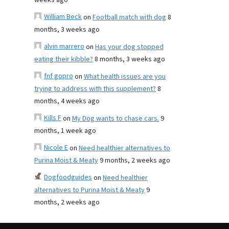
weeks ago
William Beck
on
Football match with dog
8
months, 3 weeks ago
alvin marrero
on
Has your dog stopped
eating their kibble?
8 months, 3 weeks ago
fnf gopro
on
What health issues are you
trying to address with this supplement?
8
months, 4 weeks ago
Kills F
on
My Dog wants to chase cars.
9
months, 1 week ago
Nicole E
on
Need healthier alternatives to
Purina Moist & Meaty
9 months, 2 weeks ago
Dogfoodguides
on
Need healthier
alternatives to Purina Moist & Meaty
9
months, 2 weeks ago