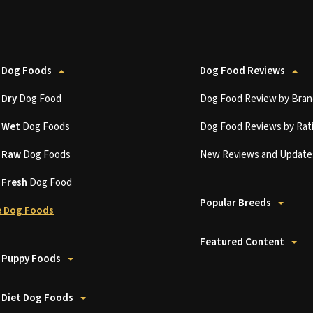
 Dog Foods
Dog Food Reviews
t
Dry
Dog Food
Dog Food Review by Bran
t
Wet
Dog Foods
Dog Food Reviews by Rat
t
Raw
Dog Foods
New Reviews and Update
t
Fresh
Dog Food
Popular Breeds
 Dog Foods
Featured Content
 Puppy Foods
 Diet Dog Foods