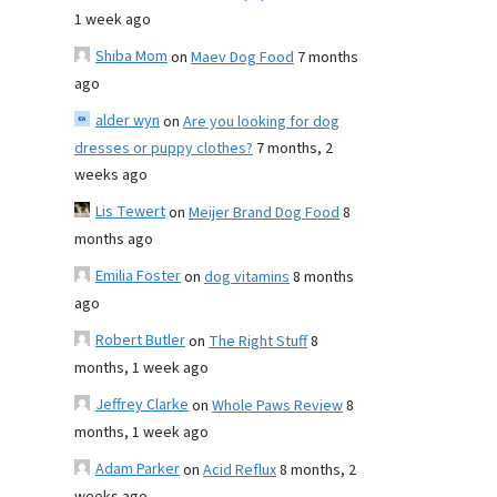
1 week ago
Shiba Mom
on
Maev Dog Food
7 months
ago
alder wyn
on
Are you looking for dog
dresses or puppy clothes?
7 months, 2
weeks ago
Lis Tewert
on
Meijer Brand Dog Food
8
months ago
Emilia Foster
on
dog vitamins
8 months
ago
Robert Butler
on
The Right Stuff
8
months, 1 week ago
Jeffrey Clarke
on
Whole Paws Review
8
months, 1 week ago
Adam Parker
on
Acid Reflux
8 months, 2