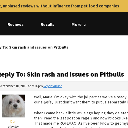
, unbiased reviews without influence from pet food companies
Reviews
Recalls
More
y To: Skin rash and issues on Pitbulls
eply To: Skin rash and issues on Pitbulls
September 18, 2015 at 7:34 pm
Report Abuse
Well, Marie. I’m okay with the jail part as we’ve already
our a!@s’s, I just don’t want them to put us separately i
When I came back a little while ago hoping they delete
then I read the last post on Page 3 and now it looks li
Dori
That made me ROFLMAO. As I’ve been know to get mysel
Member