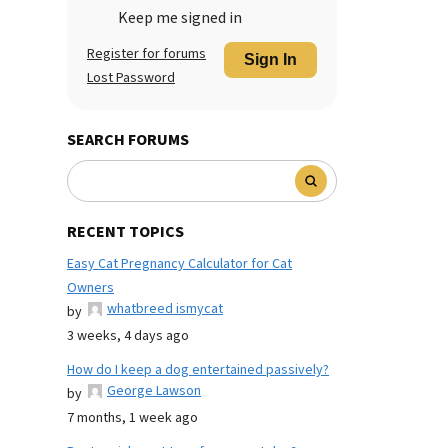
Keep me signed in
Register for forums
Sign In
Lost Password
SEARCH FORUMS
RECENT TOPICS
Easy Cat Pregnancy Calculator for Cat
Owners
whatbreed ismycat
by
3 weeks, 4 days ago
How do I keep a dog entertained passively?
George Lawson
by
7 months, 1 week ago