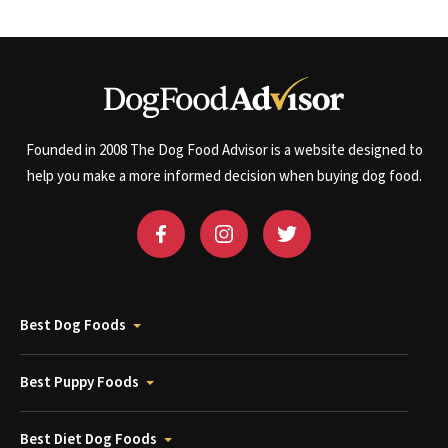
Founded in 2008 The Dog Food Advisor is a website designed to
help you make a more informed decision when buying dog food.
Best Dog Foods
Best Puppy Foods
Best Diet Dog Foods