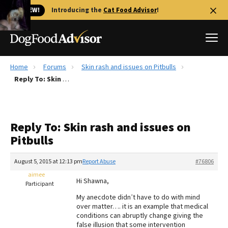
🐱 NEW!
Introducing the
Cat Food Advisor
!
Home
Forums
Skin rash and issues on Pitbulls
Best Dog Foods
Reply To: Skin rash and issues on Pitbulls
Fresh dog food
Reviews
Reply To: Skin rash and issues on
The Farmer's Dog Review
Pitbulls
Recalls
Redbarn Review
August 5, 2015 at 12:13 pm
Report Abuse
#76806
aimee
FAQs
Hi Shawna,
Participant
Best Natural Food
My anecdote didn’t have to do with mind
over matter…. it is an example that medical
Library
Ollie Review
conditions can abruptly change giving the
false illusion that some intervention