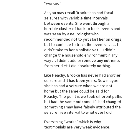
“worked”
Best Dry Food
More
As you may recall Brooke has had focal
seizures with variable time intervals
between events. She went through a
Best Puppy Food
horrible cluster of back to back events and
was seen by a neurologist who
recommended not to yet start her on drugs,
but to continue to track the events. ……. I
didn’t take to her a holistic vet… I didn’t
change the household environment in any
way … I didn’t add or remove any nutrients
from her diet. I did absolutely nothing.
Like Peachy, Brooke has never had another
seizure and it has been years. Now maybe
she has had a seizure when we are not
home but the same could be said for
Peachy. The point is we took different paths
but had the same outcome. If I had changed
something I may have falsely attributed the
seizure free interval to what ever I did.
Everything “works” which is why
testimonials are very weak evidence.