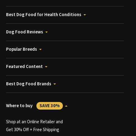
Best Dog Food for Health Conditions
Dog Food Reviews
Popular Breeds
Featured Content
Best Dog Food Brands
Where to buy
SAVE 30%
Shop at an Online Retailer and
Get 30% Off + Free Shipping