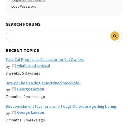
Lost Password
SEARCH FORUMS
RECENT TOPICS
Easy Cat Pregnancy Calculator for Cat Owners
whatbreed ismycat
by
3 weeks, 5 days ago
How do I keep a dog entertained passively?
George Lawson
by
7 months, 2 weeks ago
Best enrichment toys for a smart dog? Others are getting boring.
George Lawson
by
7 months, 3 weeks ago