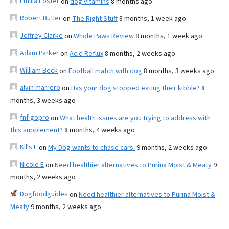
Emilia Foster
on
dog vitamins
8 months ago
Robert Butler
on
The Right Stuff
8 months, 1 week ago
Jeffrey Clarke
on
Whole Paws Review
8 months, 1 week ago
Adam Parker
on
Acid Reflux
8 months, 2 weeks ago
William Beck
on
Football match with dog
8 months, 3 weeks ago
alvin marrero
on
Has your dog stopped eating their kibble?
8
months, 3 weeks ago
fnf gopro
on
What health issues are you trying to address with
this supplement?
8 months, 4 weeks ago
Kills F
on
My Dog wants to chase cars.
9 months, 2 weeks ago
Nicole E
on
Need healthier alternatives to Purina Moist & Meaty
9
months, 2 weeks ago
Dogfoodguides
on
Need healthier alternatives to Purina Moist &
Meaty
9 months, 2 weeks ago