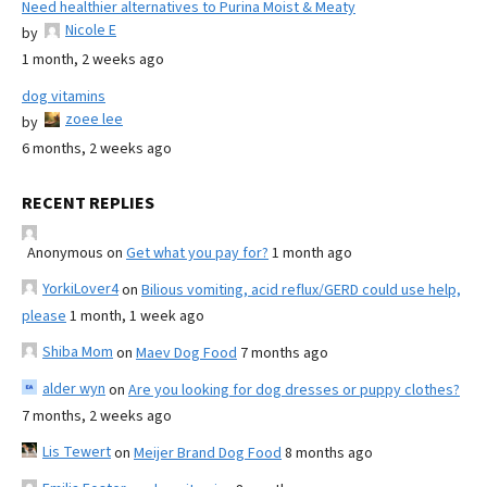
Need healthier alternatives to Purina Moist & Meaty
Nicole E
by
1 month, 2 weeks ago
dog vitamins
zoee lee
by
6 months, 2 weeks ago
RECENT REPLIES
Anonymous
on
Get what you pay for?
1 month ago
YorkiLover4
on
Bilious vomiting, acid reflux/GERD could use help,
please
1 month, 1 week ago
Shiba Mom
on
Maev Dog Food
7 months ago
alder wyn
on
Are you looking for dog dresses or puppy clothes?
7 months, 2 weeks ago
Lis Tewert
on
Meijer Brand Dog Food
8 months ago