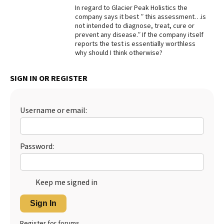
In regard to Glacier Peak Holistics the
company says it best ” this assessment…is
not intended to diagnose, treat, cure or
prevent any disease.” If the company itself
reports the test is essentially worthless
why should I think otherwise?
SIGN IN OR REGISTER
Username or email:
Password:
Keep me signed in
Sign In
Register for forums