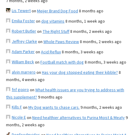
7 months, 2 weeks ago
Lis Tewert
on
Meijer Brand Dog Food
8 months ago
Emilia Foster
on
dog vitamins
8 months, 1 week ago
Robert Butler
on
The Right Stuff
8 months, 2 weeks ago
Jeffrey Clarke
on
Whole Paws Review
8 months, 2 weeks ago
Adam Parker
on
Acid Reflux
8 months, 3 weeks ago
William Beck
on
Football match with dog
8 months, 3 weeks ago
alvin marrero
on
Has your dog stopped eating their kibble?
8
months, 4 weeks ago
fnf gopro
on
What health issues are you trying to address with
this supplement?
9 months ago
Kills F
on
My Dog wants to chase cars.
9 months, 2 weeks ago
Nicole E
on
Need healthier alternatives to Purina Moist & Meaty
9
months, 2 weeks ago
Dogfoodguides