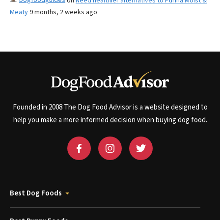
on
Need healthier alternatives to Purina Moist &
Meaty
9 months, 2 weeks ago
Founded in 2008 The Dog Food Advisor is a website designed to
help you make a more informed decision when buying dog food.
Best Dog Foods