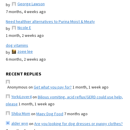
George Lawson
by
7 months, 4 weeks ago
Need healthier alternatives to Purina Moist & Meaty
Nicole E
by
1 month, 2 weeks ago
dog vitamins
zoee lee
by
6 months, 2 weeks ago
RECENT REPLIES
Anonymous
on
Get what you pay for?
1 month, 1 week ago
YorkiLover4
on
Bilious vomiting, acid reflux/GERD could use help,
please
1 month, 1 week ago
Shiba Mom
on
Maev Dog Food
7 months ago
alder wyn
on
Are you looking for dog dresses or puppy clothes?