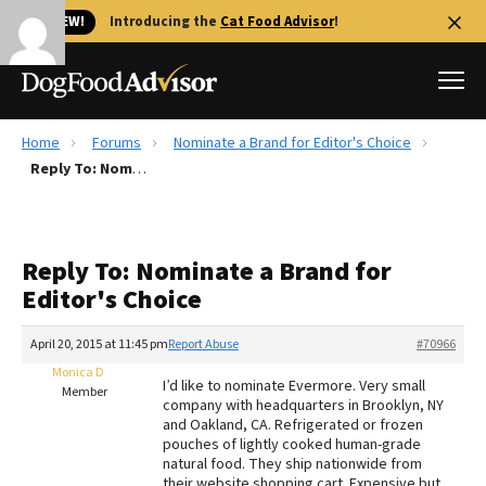
🐱 NEW!
Introducing the
Cat Food Advisor
!
Home
Forums
Nominate a Brand for Editor's Choice
Best Dog Foods
Reply To: Nominate a Brand for Editor's Choice
Fresh dog food
Reviews
Reply To: Nominate a Brand for
The Farmer's Dog Review
Editor's Choice
Recalls
Redbarn Review
April 20, 2015 at 11:45 pm
Report Abuse
#70966
Monica D
FAQs
I’d like to nominate Evermore. Very small
Member
Best Natural Food
company with headquarters in Brooklyn, NY
and Oakland, CA. Refrigerated or frozen
pouches of lightly cooked human-grade
Library
Ollie Review
natural food. They ship nationwide from
their website shopping cart. Expensive but