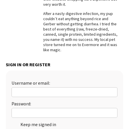
very worth it.
Best Dry Food
More
After a nasty digestive infection, my pup
couldn’t eat anything beyond rice and
Gerber without getting diarrhea. I tried the
Best Puppy Food
best of everything (raw, freeze-dried,
canned, single protein, limited ingredients,
you name it) with no success. My local pet
store turned me on to Evermore and it was
like magic.
SIGN IN OR REGISTER
Username or email:
Password:
Keep me signed in