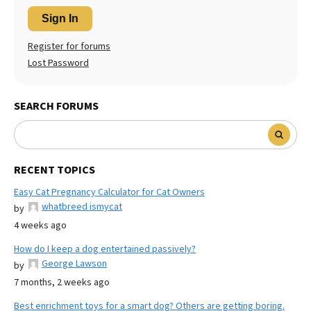
Sign In
Register for forums
Lost Password
SEARCH FORUMS
RECENT TOPICS
Easy Cat Pregnancy Calculator for Cat Owners
whatbreed ismycat
by
4 weeks ago
How do I keep a dog entertained passively?
George Lawson
by
7 months, 2 weeks ago
Best enrichment toys for a smart dog? Others are getting boring.