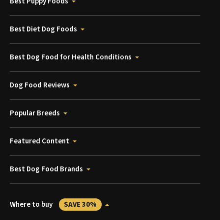
Best Puppy Foods
Best Diet Dog Foods
Best Dog Food for Health Conditions
Dog Food Reviews
Popular Breeds
Featured Content
Best Dog Food Brands
Where to buy
SAVE 30%