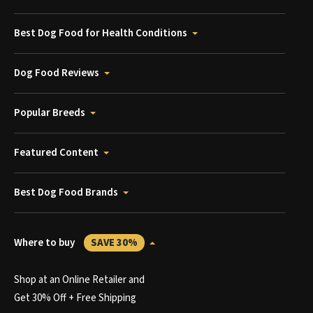
Best Dog Food for Health Conditions
Dog Food Reviews
Popular Breeds
Featured Content
Best Dog Food Brands
Where to buy
SAVE 30%
Shop at an Online Retailer and
Get 30% Off + Free Shipping