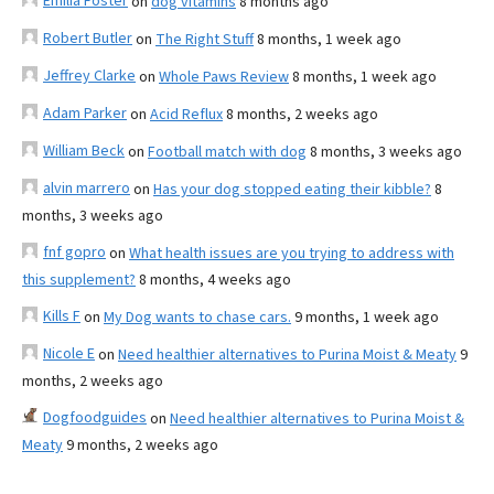
Emilia Foster
on
dog vitamins
8 months ago
Robert Butler
on
The Right Stuff
8 months, 1 week ago
Jeffrey Clarke
on
Whole Paws Review
8 months, 1 week ago
Adam Parker
on
Acid Reflux
8 months, 2 weeks ago
William Beck
on
Football match with dog
8 months, 3 weeks ago
alvin marrero
on
Has your dog stopped eating their kibble?
8
months, 3 weeks ago
fnf gopro
on
What health issues are you trying to address with
this supplement?
8 months, 4 weeks ago
Kills F
on
My Dog wants to chase cars.
9 months, 1 week ago
Nicole E
on
Need healthier alternatives to Purina Moist & Meaty
9
months, 2 weeks ago
Dogfoodguides
on
Need healthier alternatives to Purina Moist &
Meaty
9 months, 2 weeks ago