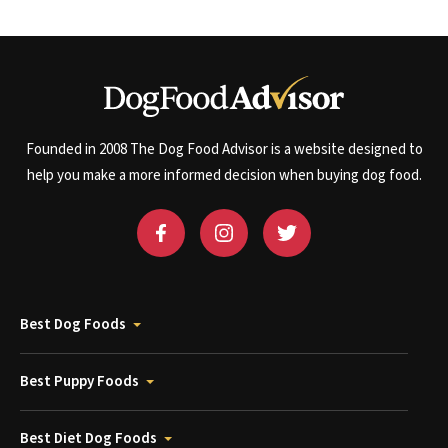
Founded in 2008 The Dog Food Advisor is a website designed to
help you make a more informed decision when buying dog food.
Best Dog Foods
Best Puppy Foods
Best Diet Dog Foods