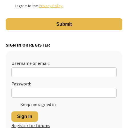
I agree to the
Privacy Policy
SIGN IN OR REGISTER
Username or email:
Password:
Keep me signed in
Sign In
Register for forums