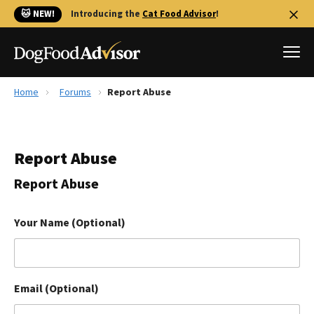
🐱 NEW!
Introducing the
Cat Food Advisor
!
Home
Forums
Report Abuse
Best Dog Foods
Fresh dog food
Report Abuse
Reviews
The Farmer's Dog Review
Report Abuse
Recalls
Redbarn Review
Your Name (Optional)
FAQs
Best Natural Food
Email (Optional)
Library
Ollie Review