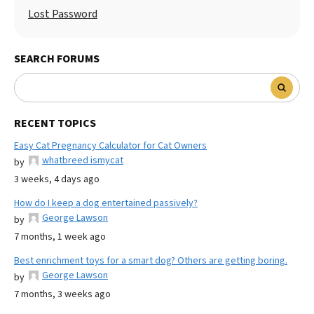
Lost Password
SEARCH FORUMS
RECENT TOPICS
Easy Cat Pregnancy Calculator for Cat Owners
whatbreed ismycat
by
3 weeks, 4 days ago
How do I keep a dog entertained passively?
George Lawson
by
7 months, 1 week ago
Best enrichment toys for a smart dog? Others are getting boring.
George Lawson
by
7 months, 3 weeks ago