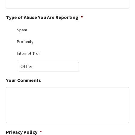
Best Dry Food
More
Type of Abuse You Are Reporting
*
Best Puppy Food
Spam
Profanity
Internet Troll
Your Comments
Privacy Policy
*