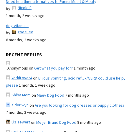
Need healthier alternatives to Purina Moist & Meaty
Nicole E
by
1 month, 2 weeks ago
dog vitamins
zoee lee
by
6 months, 2 weeks ago
RECENT REPLIES
Anonymous
on
Get what you pay for?
1 month ago
YorkiLover4
on
Bilious vomiting, acid reflux/GERD could use help,
please
1 month, 1 week ago
Shiba Mom
on
Maev Dog Food
7 months ago
alder wyn
on
Are you looking for dog dresses or puppy clothes?
7 months, 2 weeks ago
Lis Tewert
on
Meijer Brand Dog Food
8 months ago