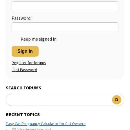
Best Dry Food
More
Password:
Best Puppy Food
Keep me signed in
Sign In
Register for forums
Lost Password
SEARCH FORUMS
RECENT TOPICS
Easy Cat Pregnancy Calculator for Cat Owners
whatbreed ismycat