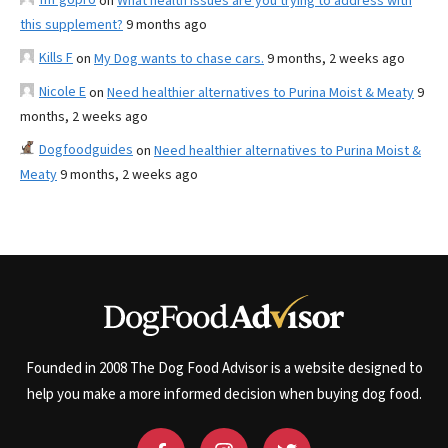
on
What health issues are you trying to address with
this supplement?
9 months ago
Kills F
on
My Dog wants to chase cars.
9 months, 2 weeks ago
Nicole E
on
Need healthier alternatives to Purina Moist & Meaty
9
months, 2 weeks ago
Dogfoodguides
on
Need healthier alternatives to Purina Moist &
Meaty
9 months, 2 weeks ago
Founded in 2008 The Dog Food Advisor is a website designed to
help you make a more informed decision when buying dog food.