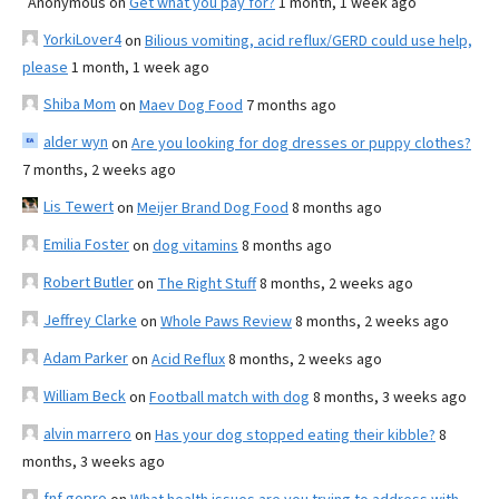
Anonymous
on
Get what you pay for?
1 month, 1 week ago
YorkiLover4
on
Bilious vomiting, acid reflux/GERD could use help,
please
1 month, 1 week ago
Shiba Mom
on
Maev Dog Food
7 months ago
alder wyn
on
Are you looking for dog dresses or puppy clothes?
7 months, 2 weeks ago
Lis Tewert
on
Meijer Brand Dog Food
8 months ago
Emilia Foster
on
dog vitamins
8 months ago
Robert Butler
on
The Right Stuff
8 months, 2 weeks ago
Jeffrey Clarke
on
Whole Paws Review
8 months, 2 weeks ago
Adam Parker
on
Acid Reflux
8 months, 2 weeks ago
William Beck
on
Football match with dog
8 months, 3 weeks ago
alvin marrero
on
Has your dog stopped eating their kibble?
8
months, 3 weeks ago
fnf gopro