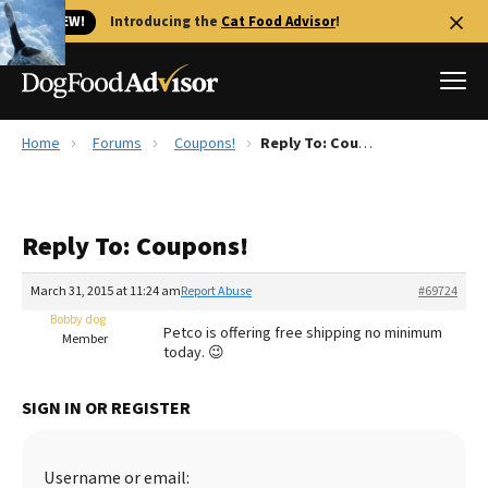
🐱 NEW!
Introducing the
Cat Food Advisor
!
Home
Forums
Coupons!
Reply To: Coupons!
Best Dog Foods
Fresh dog food
Reply To: Coupons!
Reviews
The Farmer's Dog Review
March 31, 2015 at 11:24 am
Report Abuse
#69724
Recalls
Bobby dog
Petco is offering free shipping no minimum
Redbarn Review
Member
today. 😉
FAQs
Best Natural Food
SIGN IN OR REGISTER
Library
Ollie Review
Username or email: