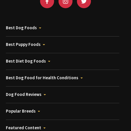
Best Dog Foods
Best Puppy Foods
Best Diet Dog Foods
Best Dog Food for Health Conditions
Dog Food Reviews
Popular Breeds
Featured Content