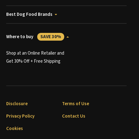
Best Dog Food Brands
Where to buy
SAVE 30%
Shop at an Online Retailer and
Get 30% Off + Free Shipping
Disclosure
Terms of Use
Privacy Policy
Contact Us
Cookies