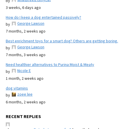
by
3 weeks, 6 days ago
How do I keep a dog entertained passively?
George Lawson
by
7 months, 2 weeks ago
Best enrichment toys for a smart dog? Others are getting boring.
George Lawson
by
7 months, 3 weeks ago
Need healthier alternatives to Purina Moist & Meaty
Nicole E
by
1 month, 2 weeks ago
dog vitamins
zoee lee
by
6 months, 2 weeks ago
RECENT REPLIES