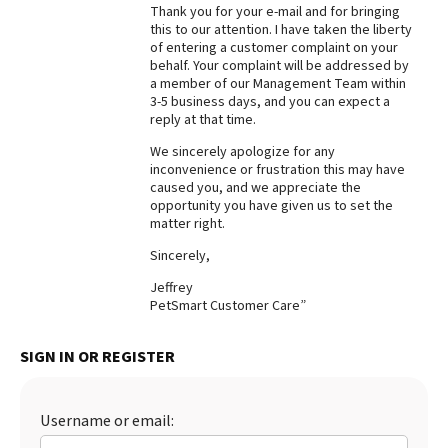
Thank you for your e-mail and for bringing
Best Dry Food
this to our attention. I have taken the liberty
More
of entering a customer complaint on your
behalf. Your complaint will be addressed by
a member of our Management Team within
Best Puppy Food
3-5 business days, and you can expect a
reply at that time.
We sincerely apologize for any
inconvenience or frustration this may have
caused you, and we appreciate the
opportunity you have given us to set the
matter right.
Sincerely,
Jeffrey
PetSmart Customer Care”
SIGN IN OR REGISTER
Username or email: