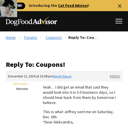
🐱 NEW!
Introducing the
Cat Food Advisor
!
Home
Forums
Coupons!
Reply To: Coupons!
Best Dog Foods
Fresh dog food
Reply To: Coupons!
Reviews
The Farmer's Dog Review
December 11, 2014 at 10:58 pm
Report Abuse
#60052
Recalls
Naturella
Yeah… I did get an email that said they
Redbarn Review
Member
would look into it in 3-5 business days, so I
should hear back from them by tomorrow I
FAQs
believe.
Best Natural Food
This is what Jeffrey sent me on Saturday,
Dec. 6th:
Library
Ollie Review
“Dear Aleksandra,