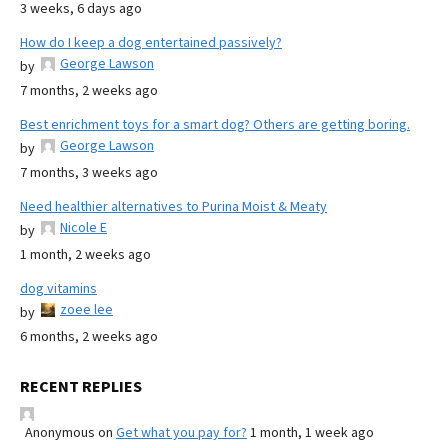
3 weeks, 6 days ago
How do I keep a dog entertained passively?
George Lawson
by
7 months, 2 weeks ago
Best enrichment toys for a smart dog? Others are getting boring.
George Lawson
by
7 months, 3 weeks ago
Need healthier alternatives to Purina Moist & Meaty
Nicole E
by
1 month, 2 weeks ago
dog vitamins
zoee lee
by
6 months, 2 weeks ago
RECENT REPLIES
Anonymous
on
Get what you pay for?
1 month, 1 week ago