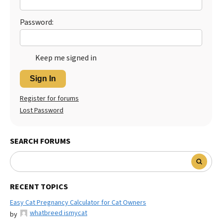
Password:
Keep me signed in
Sign In
Register for forums
Lost Password
SEARCH FORUMS
RECENT TOPICS
Easy Cat Pregnancy Calculator for Cat Owners
whatbreed ismycat
by