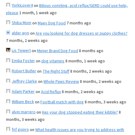
YorkiLover4
on
Bilious vomiting, acid reflux/GERD could use help,
please
1 month, 1 week ago
Shiba Mom
on
Maev Dog Food
7 months ago
alder wyn
on
Are you looking for dog dresses or puppy clothes?
7 months, 2 weeks ago
Lis Tewert
on
Meijer Brand Dog Food
8 months ago
Emilia Foster
on
dog vitamins
8 months, 1 week ago
Robert Butler
on
The Right Stuff
8 months, 2 weeks ago
Jeffrey Clarke
on
Whole Paws Review
8 months, 2 weeks ago
Adam Parker
on
Acid Reflux
8 months, 2 weeks ago
William Beck
on
Football match with dog
8 months, 3 weeks ago
alvin marrero
on
Has your dog stopped eating their kibble?
8
months, 3 weeks ago
fnf gopro
on
What health issues are you trying to address with