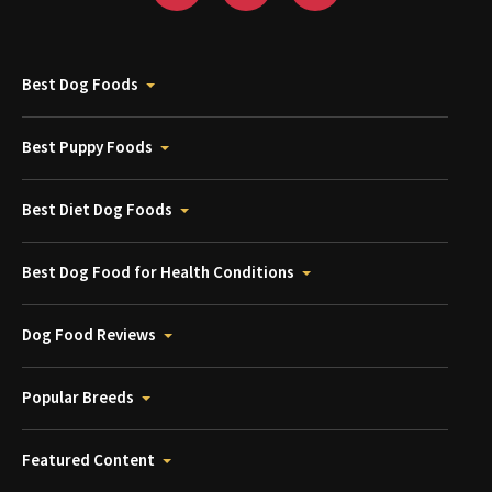
Best Dog Foods
Best Puppy Foods
Best Diet Dog Foods
Best Dog Food for Health Conditions
Dog Food Reviews
Popular Breeds
Featured Content