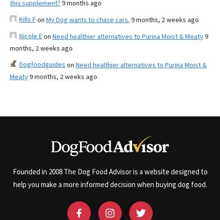
this supplement?
9 months ago
Kills F
on
My Dog wants to chase cars.
9 months, 2 weeks ago
Nicole E
on
Need healthier alternatives to Purina Moist & Meaty
9
months, 2 weeks ago
Dogfoodguides
on
Need healthier alternatives to Purina Moist &
Meaty
9 months, 2 weeks ago
Founded in 2008 The Dog Food Advisor is a website designed to
help you make a more informed decision when buying dog food.