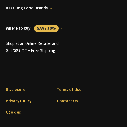
Best Dog Food Brands
Where to buy
SAVE 30%
Shop at an Online Retailer and
Get 30% Off + Free Shipping
Disclosure
Terms of Use
Privacy Policy
Contact Us
Cookies