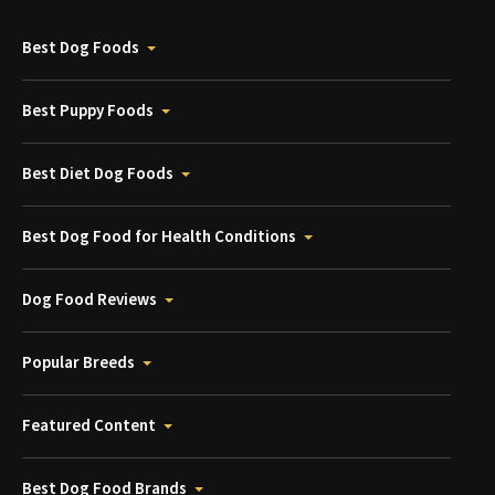
Best Dog Foods
Best Puppy Foods
Best Diet Dog Foods
Best Dog Food for Health Conditions
Dog Food Reviews
Popular Breeds
Featured Content
Best Dog Food Brands