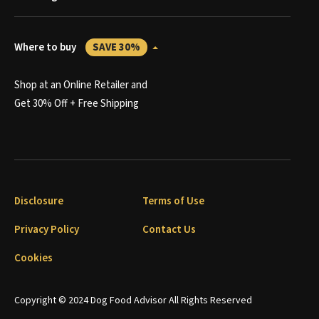
Where to buy
SAVE 30%
Shop at an Online Retailer and
Get 30% Off + Free Shipping
Disclosure
Terms of Use
Privacy Policy
Contact Us
Cookies
Copyright © 2024 Dog Food Advisor All Rights Reserved