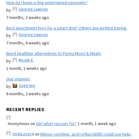
How do I keep a dog entertained passively?
George Lawson
by
7 months, 2 weeks ago
Best enrichment toys for a smart dog? Others are getting boring.
George Lawson
by
7 months, 4 weeks ago
Need healthier alternatives to Purina Moist & Meaty
Nicole E
by
1 month, 2 weeks ago
dog vitamins
zoee lee
by
6 months, 2 weeks ago
RECENT REPLIES
Anonymous
on
Get what you pay for?
1 month, 1 week ago
YorkiLover4
on
Bilious vomiting, acid reflux/GERD could use help,