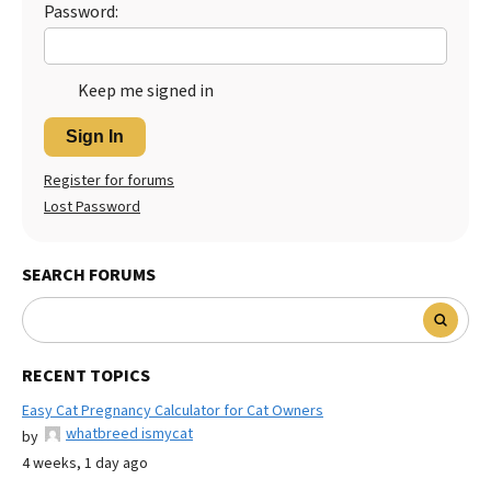
Password:
Keep me signed in
Sign In
Register for forums
Lost Password
SEARCH FORUMS
RECENT TOPICS
Easy Cat Pregnancy Calculator for Cat Owners
whatbreed ismycat
by
4 weeks, 1 day ago