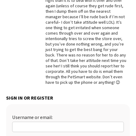
right than it is to deal with it over and over
again (unless of course they get rude first,
Best Dry Food
then I dump them off on the nearest
More
manager because I’ll be rude back if I’m not
careful– I don’t take attitude well LOL). It’s
Best Puppy Food
one thing to get irritated when someone
comes through over and over again and
intentionally tries to screw the store over,
but you’ve done nothing wrong, and you’re
just trying to get the best bang for your
buck. There was no reason for her to do any
of that. Don’t take her attitude next time you
see her! I still think you should report her to
corporate. All you have to do is email them
through the PetSmart website. Don’t even
have to pick up the phone or anything! 😉
SIGN IN OR REGISTER
Username or email: