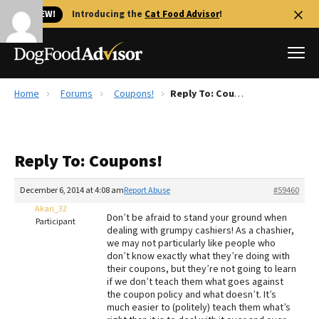
🐱 NEW!
Introducing the
Cat Food Advisor
!
Home
Forums
Coupons!
Reply To: Coupons!
Best Dog Foods
Fresh dog food
Reply To: Coupons!
Reviews
The Farmer's Dog Review
December 6, 2014 at 4:08 am
Report Abuse
#59460
Recalls
Akari_32
Don’t be afraid to stand your ground when
Redbarn Review
Participant
dealing with grumpy cashiers! As a chashier,
we may not particularly like people who
FAQs
don’t know exactly what they’re doing with
Best Natural Food
their coupons, but they’re not going to learn
if we don’t teach them what goes against
the coupon policy and what doesn’t. It’s
Library
Ollie Review
much easier to (politely) teach them what’s