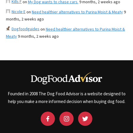
Kills F
on
My Dog wants to chase cars.
9 months, 2 weeks ago
Nicole E
on
Need healthier alternatives to Purina Moist & Meaty
9
months, 2 weeks ago
Dogfoodguides
on
Need healthier alternatives to Purina Moist &
Meaty
9 months, 2 weeks ago
Founded in 2008 The Dog Food Advisor is a website designed to
help you make a more informed decision when buying dog food.