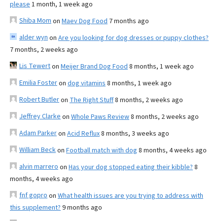
please
1 month, 1 week ago
Shiba Mom
on
Maev Dog Food
7 months ago
alder wyn
on
Are you looking for dog dresses or puppy clothes?
7 months, 2 weeks ago
Lis Tewert
on
Meijer Brand Dog Food
8 months, 1 week ago
Emilia Foster
on
dog vitamins
8 months, 1 week ago
Robert Butler
on
The Right Stuff
8 months, 2 weeks ago
Jeffrey Clarke
on
Whole Paws Review
8 months, 2 weeks ago
Adam Parker
on
Acid Reflux
8 months, 3 weeks ago
William Beck
on
Football match with dog
8 months, 4 weeks ago
alvin marrero
on
Has your dog stopped eating their kibble?
8
months, 4 weeks ago
fnf gopro
on
What health issues are you trying to address with
this supplement?
9 months ago