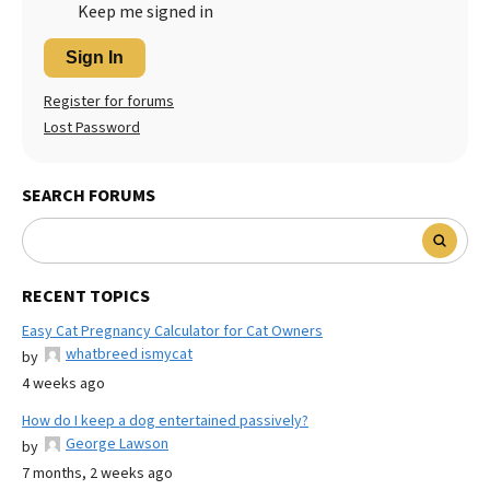
Keep me signed in
Sign In
Register for forums
Lost Password
SEARCH FORUMS
RECENT TOPICS
Easy Cat Pregnancy Calculator for Cat Owners
whatbreed ismycat
by
4 weeks ago
How do I keep a dog entertained passively?
George Lawson
by
7 months, 2 weeks ago