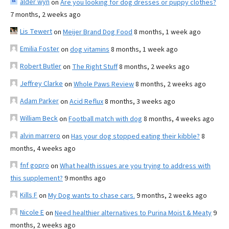
alder wyn
on
Are you looking for dog dresses or puppy clothes?
7 months, 2 weeks ago
Lis Tewert
on
Meijer Brand Dog Food
8 months, 1 week ago
Emilia Foster
on
dog vitamins
8 months, 1 week ago
Robert Butler
on
The Right Stuff
8 months, 2 weeks ago
Jeffrey Clarke
on
Whole Paws Review
8 months, 2 weeks ago
Adam Parker
on
Acid Reflux
8 months, 3 weeks ago
William Beck
on
Football match with dog
8 months, 4 weeks ago
alvin marrero
on
Has your dog stopped eating their kibble?
8
months, 4 weeks ago
fnf gopro
on
What health issues are you trying to address with
this supplement?
9 months ago
Kills F
on
My Dog wants to chase cars.
9 months, 2 weeks ago
Nicole E
on
Need healthier alternatives to Purina Moist & Meaty
9
months, 2 weeks ago