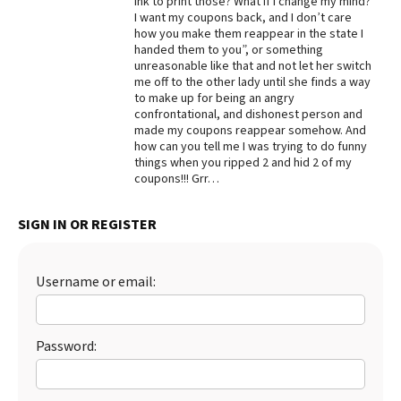
ink to print those? What if I change my mind?
I want my coupons back, and I don’t care
Best Dry Food
how you make them reappear in the state I
More
handed them to you”, or something
unreasonable like that and not let her switch
Best Puppy Food
me off to the other lady until she finds a way
to make up for being an angry
confrontational, and dishonest person and
made my coupons reappear somehow. And
how can you tell me I was trying to do funny
things when you ripped 2 and hid 2 of my
coupons!!! Grr…
SIGN IN OR REGISTER
Username or email:
Password: