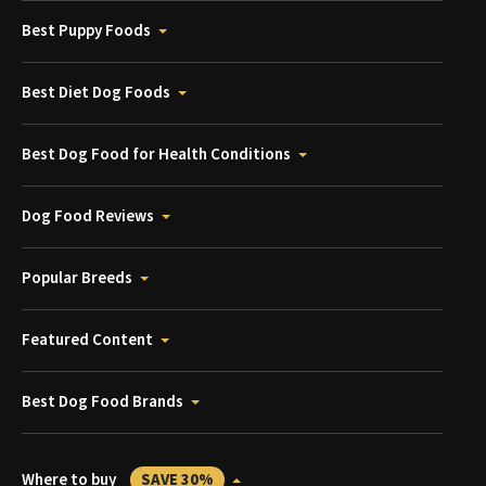
Best Puppy Foods
Best Diet Dog Foods
Best Dog Food for Health Conditions
Dog Food Reviews
Popular Breeds
Featured Content
Best Dog Food Brands
Where to buy
SAVE 30%