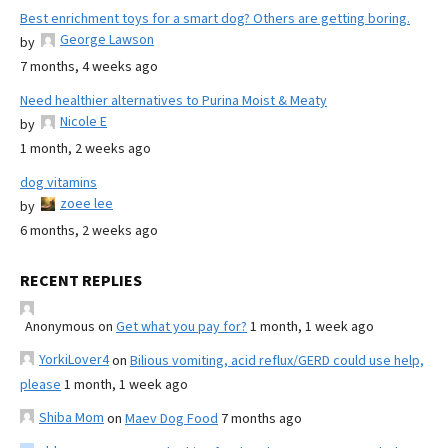
Best enrichment toys for a smart dog? Others are getting boring.
George Lawson
by
7 months, 4 weeks ago
Need healthier alternatives to Purina Moist & Meaty
Nicole E
by
1 month, 2 weeks ago
dog vitamins
zoee lee
by
6 months, 2 weeks ago
RECENT REPLIES
Anonymous
on
Get what you pay for?
1 month, 1 week ago
YorkiLover4
on
Bilious vomiting, acid reflux/GERD could use help,
please
1 month, 1 week ago
Shiba Mom
on
Maev Dog Food
7 months ago