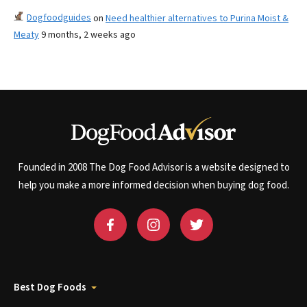
Dogfoodguides
on
Need healthier alternatives to Purina Moist &
Meaty
9 months, 2 weeks ago
Founded in 2008 The Dog Food Advisor is a website designed to
help you make a more informed decision when buying dog food.
Best Dog Foods