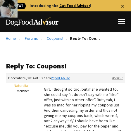
🐱 NEW!
Introducing the
Cat Food Advisor
!
Home
Forums
Coupons!
Reply To: Coupons!
Best Dog Foods
Fresh dog food
Reply To: Coupons!
Reviews
The Farmer's Dog Review
December 6, 2014 at 3:27 am
Report Abuse
#59457
Recalls
Naturella
Girl, I thought so too, but if she wanted to,
Redbarn Review
Member
she could say “it doesn’t say with no “like”
offer, just with no other offer”. But yeah, I
FAQs
was so mad for her ripping my coupons up!
Best Natural Food
And then cancelling my order and thus not
giving me my coupons back, which were 4,
not 2 anyway!!! 🙁 I should have been like
Library
Ollie Review
“excuse me, did you pay for the paper and