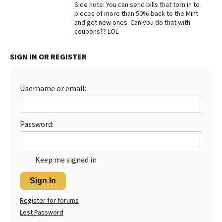
Side note: You can send bills that torn in to
pieces of more than 50% back to the Mint
and get new ones. Can you do that with
coupons?? LOL
SIGN IN OR REGISTER
Username or email:
Password:
Keep me signed in
Sign In
Register for forums
Lost Password