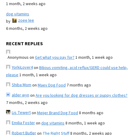
1 month, 2 weeks ago
dog vitamins
zoee lee
by
6 months, 2 weeks ago
RECENT REPLIES
Anonymous
on
Get what you pay for?
1 month, 1 week ago
YorkiLover4
on
Bilious vomiting, acid reflux/GERD could use help,
please
1 month, 1 week ago
Shiba Mom
on
Maev Dog Food
7 months ago
alder wyn
on
Are you looking for dog dresses or puppy clothes?
7 months, 2 weeks ago
Lis Tewert
on
Meijer Brand Dog Food
8 months ago
Emilia Foster
on
dog vitamins
8 months, 1 week ago
Robert Butler
on
The Right Stuff
8 months, 2 weeks ago