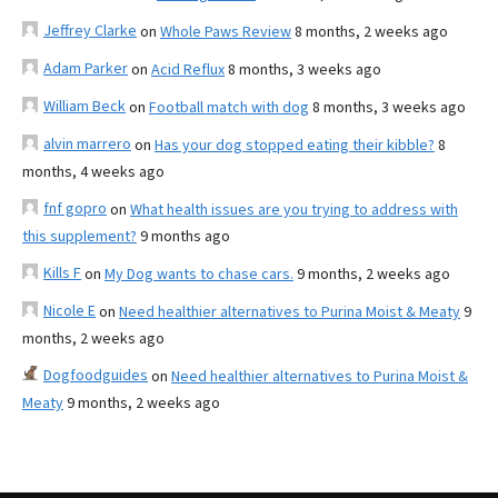
Jeffrey Clarke
on
Whole Paws Review
8 months, 2 weeks ago
Adam Parker
on
Acid Reflux
8 months, 3 weeks ago
William Beck
on
Football match with dog
8 months, 3 weeks ago
alvin marrero
on
Has your dog stopped eating their kibble?
8
months, 4 weeks ago
fnf gopro
on
What health issues are you trying to address with
this supplement?
9 months ago
Kills F
on
My Dog wants to chase cars.
9 months, 2 weeks ago
Nicole E
on
Need healthier alternatives to Purina Moist & Meaty
9
months, 2 weeks ago
Dogfoodguides
on
Need healthier alternatives to Purina Moist &
Meaty
9 months, 2 weeks ago