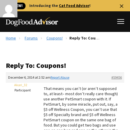
🐱 NEW!
Introducing the
Cat Food Advisor
!
Home
Forums
Coupons!
Reply To: Coupons!
Best Dog Foods
Fresh dog food
Reply To: Coupons!
Reviews
The Farmer's Dog Review
December 6, 2014 at 2:52 am
Report Abuse
#59456
Recalls
Akari_32
That means you can’t (or aren’t supposed
Redbarn Review
Participant
to, at least– most don’t really care though)
use another PetSmart coupon with it. If
FAQs
PetSmart, by some miracle, put out, say, a
Best Natural Food
$5 off Wellness Coupon, you can’t use that
$5 off Specialty brand and $5 off Wellness
PetSmart coupon on the same one bag of
Library
Ollie Review
food. But you could get two bags and use