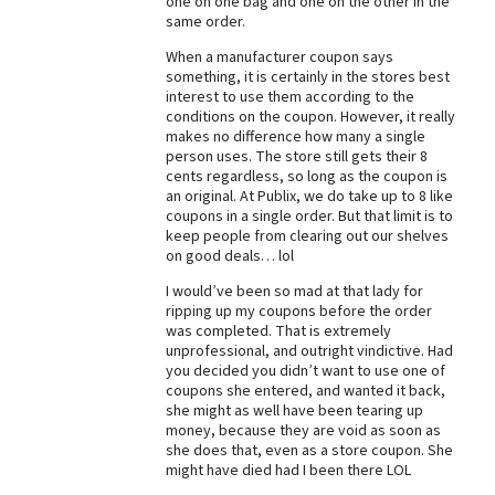
one on one bag and one on the other in the
same order.
Best Dry Food
More
When a manufacturer coupon says
something, it is certainly in the stores best
Best Puppy Food
interest to use them according to the
conditions on the coupon. However, it really
makes no difference how many a single
person uses. The store still gets their 8
cents regardless, so long as the coupon is
an original. At Publix, we do take up to 8 like
coupons in a single order. But that limit is to
keep people from clearing out our shelves
on good deals… lol
I would’ve been so mad at that lady for
ripping up my coupons before the order
was completed. That is extremely
unprofessional, and outright vindictive. Had
you decided you didn’t want to use one of
coupons she entered, and wanted it back,
she might as well have been tearing up
money, because they are void as soon as
she does that, even as a store coupon. She
might have died had I been there LOL