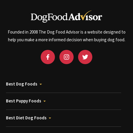
Founded in 2008 The Dog Food Advisor is a website designed to
help you make a more informed decision when buying dog food.
Best Dog Foods
Best Puppy Foods
Best Diet Dog Foods