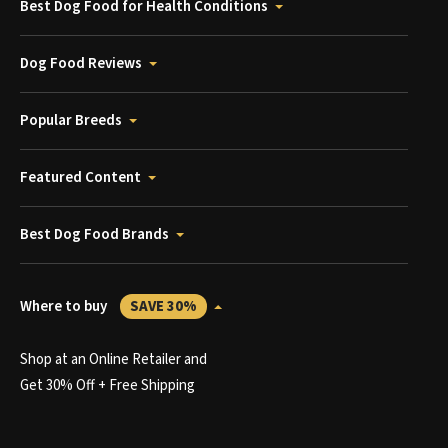
Best Dog Food for Health Conditions
Dog Food Reviews
Popular Breeds
Featured Content
Best Dog Food Brands
Where to buy
SAVE 30%
Shop at an Online Retailer and
Get 30% Off + Free Shipping