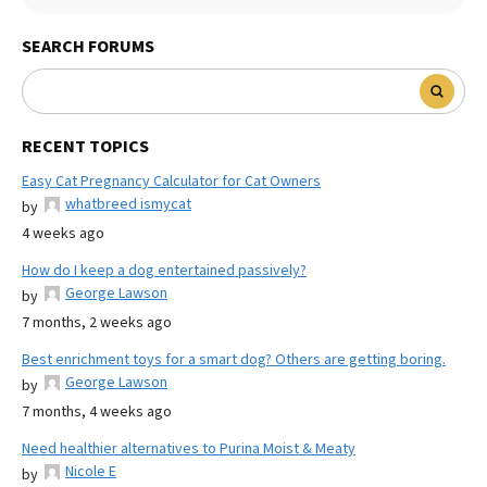
SEARCH FORUMS
RECENT TOPICS
Easy Cat Pregnancy Calculator for Cat Owners
whatbreed ismycat
by
4 weeks ago
How do I keep a dog entertained passively?
George Lawson
by
7 months, 2 weeks ago
Best enrichment toys for a smart dog? Others are getting boring.
George Lawson
by
7 months, 4 weeks ago
Need healthier alternatives to Purina Moist & Meaty
Nicole E
by