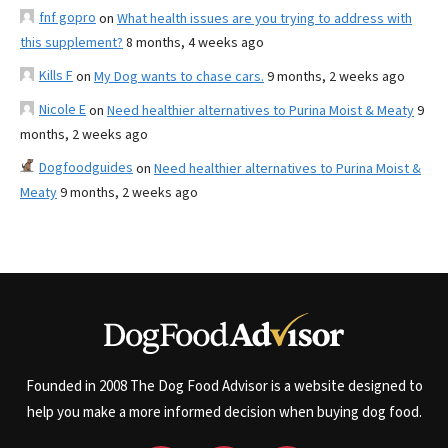
fnf gopro
on
What health issues are you trying to address with
this supplement?
8 months, 4 weeks ago
Kills F
on
My Dog wants to chase cars.
9 months, 2 weeks ago
Nicole E
on
Need healthier alternatives to Purina Moist & Meaty
9
months, 2 weeks ago
Dogfoodguides
on
Need healthier alternatives to Purina Moist &
Meaty
9 months, 2 weeks ago
Founded in 2008 The Dog Food Advisor is a website designed to
help you make a more informed decision when buying dog food.