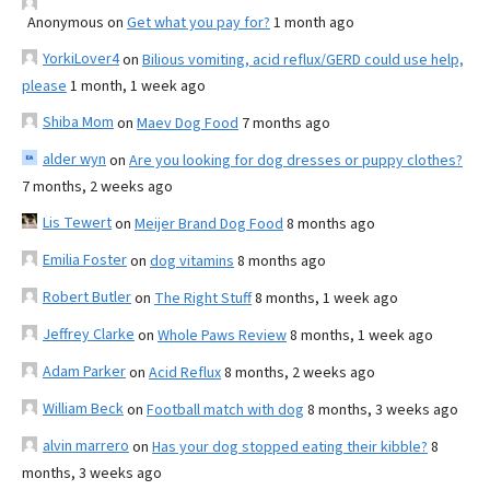
Anonymous
on
Get what you pay for?
1 month ago
YorkiLover4
on
Bilious vomiting, acid reflux/GERD could use help,
please
1 month, 1 week ago
Shiba Mom
on
Maev Dog Food
7 months ago
alder wyn
on
Are you looking for dog dresses or puppy clothes?
7 months, 2 weeks ago
Lis Tewert
on
Meijer Brand Dog Food
8 months ago
Emilia Foster
on
dog vitamins
8 months ago
Robert Butler
on
The Right Stuff
8 months, 1 week ago
Jeffrey Clarke
on
Whole Paws Review
8 months, 1 week ago
Adam Parker
on
Acid Reflux
8 months, 2 weeks ago
William Beck
on
Football match with dog
8 months, 3 weeks ago
alvin marrero
on
Has your dog stopped eating their kibble?
8
months, 3 weeks ago