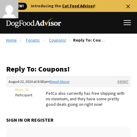
🐱 NEW!
Introducing the
Cat Food Advisor
!
Home
Forums
Coupons!
Reply To: Coupons!
Best Dog Foods
Fresh dog food
Reply To: Coupons!
Reviews
The Farmer's Dog Review
August 22, 2014 at 8:08 pm
Report Abuse
#49947
Recalls
Akari_32
PetCo also currently has free shipping with
Redbarn Review
Participant
no minimum, and they have some pretty
good deals going on right now!
FAQs
Best Natural Food
SIGN IN OR REGISTER
Library
Ollie Review