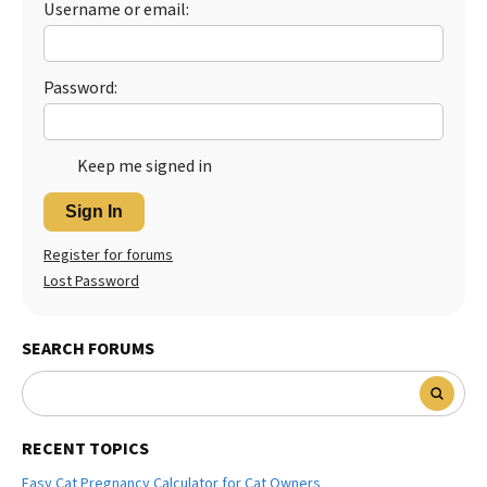
Username or email:
Best Dry Food
More
Password:
Best Puppy Food
Keep me signed in
Sign In
Register for forums
Lost Password
SEARCH FORUMS
RECENT TOPICS
Easy Cat Pregnancy Calculator for Cat Owners