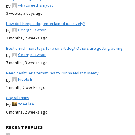
whatbreed ismycat
by
3 weeks, 5 days ago
How do I keep a dog entertained passively?
George Lawson
by
7 months, 2 weeks ago
Best enrichment toys for a smart dog? Others are getting boring.
George Lawson
by
7 months, 3 weeks ago
Need healthier alternatives to Purina Moist & Meaty
Nicole E
by
1 month, 2 weeks ago
dog vitamins
zoee lee
by
6 months, 2 weeks ago
RECENT REPLIES