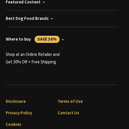
Featured Content
Best Dog Food Brands
Where to buy
SAVE 30%
Shop at an Online Retailer and
Get 30% Off + Free Shipping
Disclosure
Terms of Use
Privacy Policy
Contact Us
Cookies