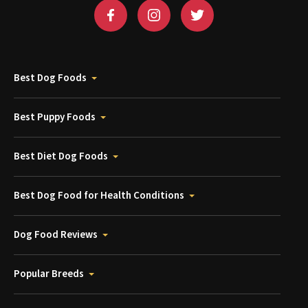
Best Dog Foods
Best Puppy Foods
Best Diet Dog Foods
Best Dog Food for Health Conditions
Dog Food Reviews
Popular Breeds