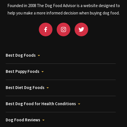
Founded in 2008 The Dog Food Advisor is a website designed to
help you make a more informed decision when buying dog food.
Best Dog Foods
Best Puppy Foods
Best Diet Dog Foods
Best Dog Food for Health Conditions
Dog Food Reviews