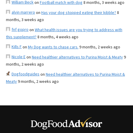
William Beck
on
Football match with dog
8 months, 3 weeks ago
alvin marrero
on
Has your dog stopped eating their kibble?
8
months, 3 weeks ago
fnf gopro
on
What health issues are you trying to address with
this supplement?
8 months, 4 weeks ago
Kills F
on
My Dog wants to chase cars.
9 months, 2 weeks ago
Nicole E
on
Need healthier alternatives to Purina Moist & Meaty
9
months, 2 weeks ago
Dogfoodguides
on
Need healthier alternatives to Purina Moist &
Meaty
9 months, 2 weeks ago