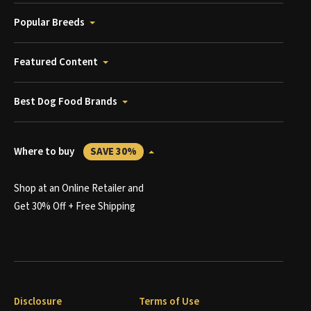
Popular Breeds
Featured Content
Best Dog Food Brands
Where to buy
SAVE 30%
Shop at an Online Retailer and
Get 30% Off + Free Shipping
Disclosure
Terms of Use