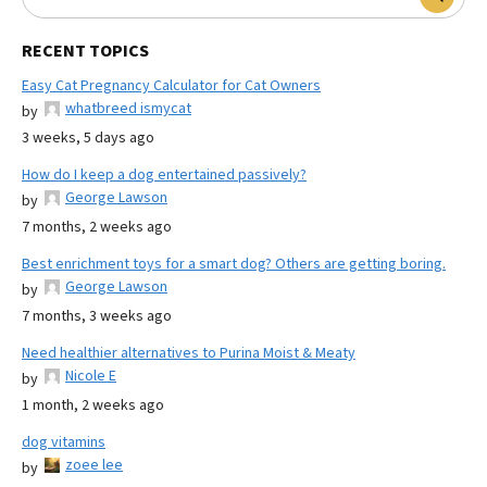
RECENT TOPICS
Easy Cat Pregnancy Calculator for Cat Owners
whatbreed ismycat
by
3 weeks, 5 days ago
How do I keep a dog entertained passively?
George Lawson
by
7 months, 2 weeks ago
Best enrichment toys for a smart dog? Others are getting boring.
George Lawson
by
7 months, 3 weeks ago
Need healthier alternatives to Purina Moist & Meaty
Nicole E
by
1 month, 2 weeks ago
dog vitamins
zoee lee
by