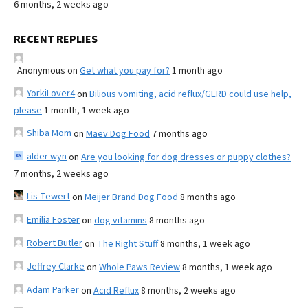
6 months, 2 weeks ago
RECENT REPLIES
Anonymous
on
Get what you pay for?
1 month ago
YorkiLover4
on
Bilious vomiting, acid reflux/GERD could use help,
please
1 month, 1 week ago
Shiba Mom
on
Maev Dog Food
7 months ago
alder wyn
on
Are you looking for dog dresses or puppy clothes?
7 months, 2 weeks ago
Lis Tewert
on
Meijer Brand Dog Food
8 months ago
Emilia Foster
on
dog vitamins
8 months ago
Robert Butler
on
The Right Stuff
8 months, 1 week ago
Jeffrey Clarke
on
Whole Paws Review
8 months, 1 week ago
Adam Parker
on
Acid Reflux
8 months, 2 weeks ago