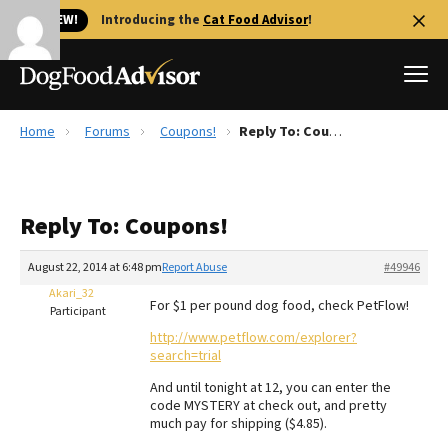
🐱 NEW!
Introducing the
Cat Food Advisor
!
Home
Forums
Coupons!
Reply To: Coupons!
Best Dog Foods
Fresh dog food
Reply To: Coupons!
Reviews
The Farmer's Dog Review
August 22, 2014 at 6:48 pm
Report Abuse
#49946
Recalls
Akari_32
For $1 per pound dog food, check PetFlow!
Redbarn Review
Participant
http://www.petflow.com/explorer?
FAQs
search=trial
Best Natural Food
And until tonight at 12, you can enter the
code MYSTERY at check out, and pretty
Library
Ollie Review
much pay for shipping ($4.85).