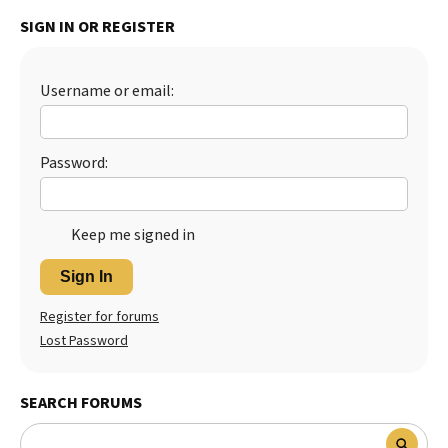
SIGN IN OR REGISTER
Best Dry Food
More
Best Puppy Food
Username or email:
Password:
Keep me signed in
Sign In
Register for forums
Lost Password
SEARCH FORUMS