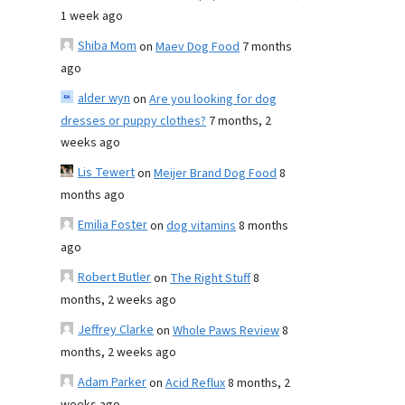
1 week ago
Shiba Mom
on
Maev Dog Food
7 months
ago
alder wyn
on
Are you looking for dog
dresses or puppy clothes?
7 months, 2
weeks ago
Lis Tewert
on
Meijer Brand Dog Food
8
months ago
Emilia Foster
on
dog vitamins
8 months
ago
Robert Butler
on
The Right Stuff
8
months, 2 weeks ago
Jeffrey Clarke
on
Whole Paws Review
8
months, 2 weeks ago
Adam Parker
on
Acid Reflux
8 months, 2