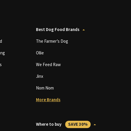
Best Dog Food Brands
d
The Farmer’s Dog
ing
Ollie
s
We Feed Raw
Jinx
Nom Nom
More Brands
Where to buy
SAVE 30%