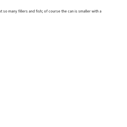
out so many fillers and fish; of course the can is smaller with a