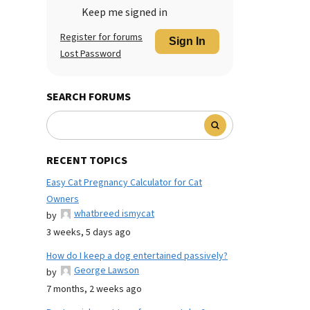
Keep me signed in
Register for forums
Sign In
Lost Password
SEARCH FORUMS
RECENT TOPICS
Easy Cat Pregnancy Calculator for Cat
Owners
whatbreed ismycat
by
3 weeks, 5 days ago
How do I keep a dog entertained passively?
George Lawson
by
7 months, 2 weeks ago