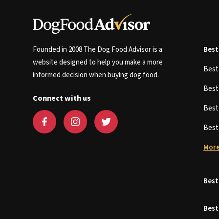
Founded in 2008 The Dog Food Advisor is a
Best
website designed to help you make a more
Bes
informed decision when buying dog food.
Bes
Connect with us
Bes
Bes
More
Best
Best