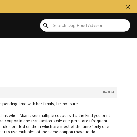
#49124
 spending time with her family, I’m not sure.
hink when Akari uses multiple coupons it’s the kind you print
me coupon in one transaction. Only one pet store I frequent
n rules printed on them which are most of the time “only one
 want to use multiples of the same coupon I have to do