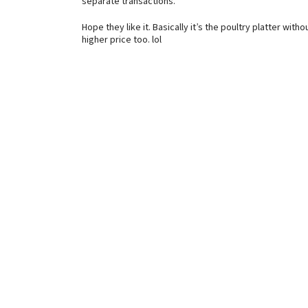
separate transactions.
Hope they like it. Basically it’s the poultry platter with
higher price too. lol