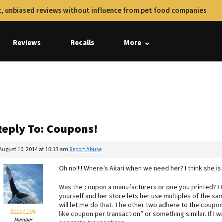
, unbiased reviews without influence from pet food companies
Reviews
Recalls
More
Reply To: Coupons!
August 10, 2014 at 10:13 am
Report Abuse
Oh no!!!! Where’s Akari when we need her? I think she is
Was the coupon a manufacturers or one you printed? I t
yourself and her store lets her use multiples of the sa
will let me do that. The other two adhere to the coupo
Bobby dog
like coupon per transaction” or something similar. If I
Member