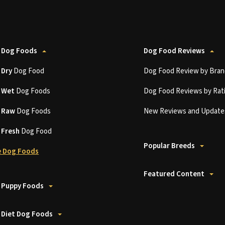
 Dog Foods
Dog Food Reviews
t
Dry
Dog Food
Dog Food Review by Bran
t
Wet
Dog Foods
Dog Food Reviews by Rat
t
Raw
Dog Foods
New Reviews and Update
t
Fresh
Dog Food
Popular Breeds
 Dog Foods
Featured Content
 Puppy Foods
 Diet Dog Foods