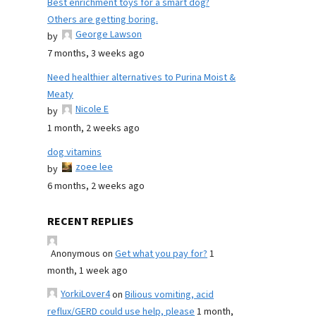
Best enrichment toys for a smart dog?
Others are getting boring.
George Lawson
by
7 months, 3 weeks ago
Need healthier alternatives to Purina Moist &
Meaty
Nicole E
by
1 month, 2 weeks ago
dog vitamins
zoee lee
by
6 months, 2 weeks ago
RECENT REPLIES
Anonymous
on
Get what you pay for?
1
month, 1 week ago
YorkiLover4
on
Bilious vomiting, acid
reflux/GERD could use help, please
1 month,