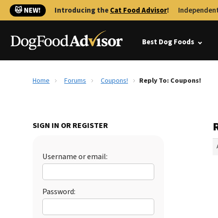
🐱 NEW!
Introducing the
Cat Food Advisor
!
Independent
Best Dog Foods
Home
Forums
Coupons!
Reply To: Coupons!
SIGN IN OR REGISTER
Username or email:
Password: