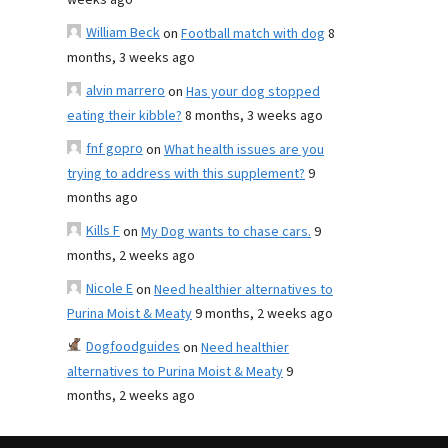
weeks ago
William Beck
on
Football match with dog
8
months, 3 weeks ago
alvin marrero
on
Has your dog stopped
eating their kibble?
8 months, 3 weeks ago
fnf gopro
on
What health issues are you
trying to address with this supplement?
9
months ago
Kills F
on
My Dog wants to chase cars.
9
months, 2 weeks ago
Nicole E
on
Need healthier alternatives to
Purina Moist & Meaty
9 months, 2 weeks ago
Dogfoodguides
on
Need healthier
alternatives to Purina Moist & Meaty
9
months, 2 weeks ago