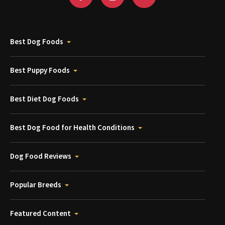
Best Dog Foods
Best Puppy Foods
Best Diet Dog Foods
Best Dog Food for Health Conditions
Dog Food Reviews
Popular Breeds
Featured Content