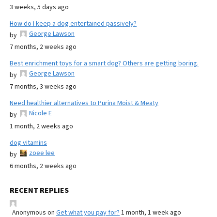
3 weeks, 5 days ago
How do I keep a dog entertained passively?
George Lawson
by
7 months, 2 weeks ago
Best enrichment toys for a smart dog? Others are getting boring.
George Lawson
by
7 months, 3 weeks ago
Need healthier alternatives to Purina Moist & Meaty
Nicole E
by
1 month, 2 weeks ago
dog vitamins
zoee lee
by
6 months, 2 weeks ago
RECENT REPLIES
Anonymous
on
Get what you pay for?
1 month, 1 week ago