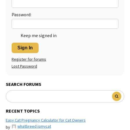
Best Dry Food
More
Password:
Best Puppy Food
Keep me signed in
Sign In
Register for forums
Lost Password
SEARCH FORUMS
RECENT TOPICS
Easy Cat Pregnancy Calculator for Cat Owners
whatbreed ismycat
by