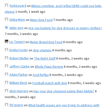
YorkiLover4
on
Bilious vomiting, acid reflux/GERD could use help,
please
1 month, 1 week ago
Shiba Mom
on
Maev Dog Food
7 months ago
alder wyn
on
Are you looking for dog dresses or puppy clothes?
7 months, 2 weeks ago
Lis Tewert
on
Meijer Brand Dog Food
8 months ago
Emilia Foster
on
dog vitamins
8 months ago
Robert Butler
on
The Right Stuff
8 months, 2 weeks ago
Jeffrey Clarke
on
Whole Paws Review
8 months, 2 weeks ago
Adam Parker
on
Acid Reflux
8 months, 2 weeks ago
William Beck
on
Football match with dog
8 months, 3 weeks ago
alvin marrero
on
Has your dog stopped eating their kibble?
8
months, 3 weeks ago
fnf gopro
on
What health issues are you trying to address with