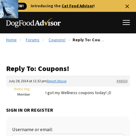
🐱 NEW!
Introducing the
Cat Food Advisor
!
Home
Forums
Coupons!
Reply To: Coupons!
Best Dog Foods
Fresh dog food
Reply To: Coupons!
Reviews
The Farmer's Dog Review
July 28, 2014 at 11:32 pm
Report Abuse
#48054
Recalls
Bobby dog
I got my Wellness coupons today! ;0
Redbarn Review
Member
FAQs
SIGN IN OR REGISTER
Best Natural Food
Library
Ollie Review
Username or email: