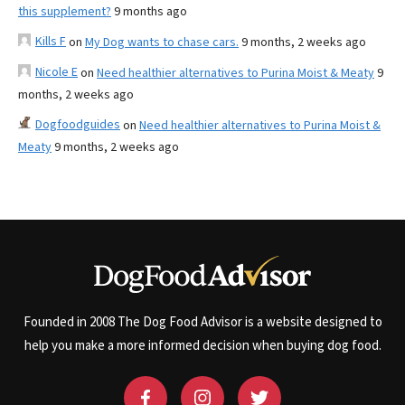
this supplement?
9 months ago
Kills F
on
My Dog wants to chase cars.
9 months, 2 weeks ago
Nicole E
on
Need healthier alternatives to Purina Moist & Meaty
9
months, 2 weeks ago
Dogfoodguides
on
Need healthier alternatives to Purina Moist &
Meaty
9 months, 2 weeks ago
Founded in 2008 The Dog Food Advisor is a website designed to
help you make a more informed decision when buying dog food.