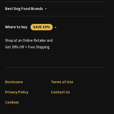
Best Dog Food Brands
Where to buy
SAVE 30%
Shop at an Online Retailer and
Get 30% Off + Free Shipping
Disclosure
Terms of Use
Privacy Policy
Contact Us
Cookies