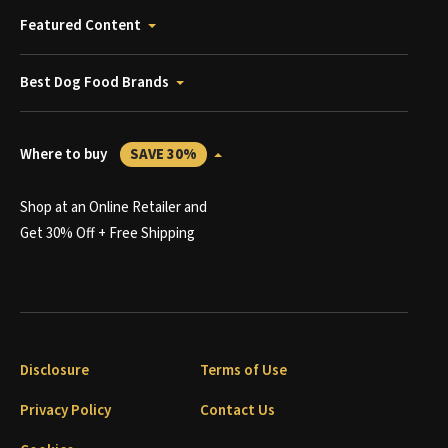
Featured Content
Best Dog Food Brands
Where to buy
SAVE 30%
Shop at an Online Retailer and
Get 30% Off + Free Shipping
Disclosure
Terms of Use
Privacy Policy
Contact Us