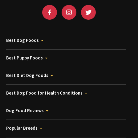
Best Dog Foods
Best Puppy Foods
Best Diet Dog Foods
Best Dog Food for Health Conditions
Dog Food Reviews
Popular Breeds