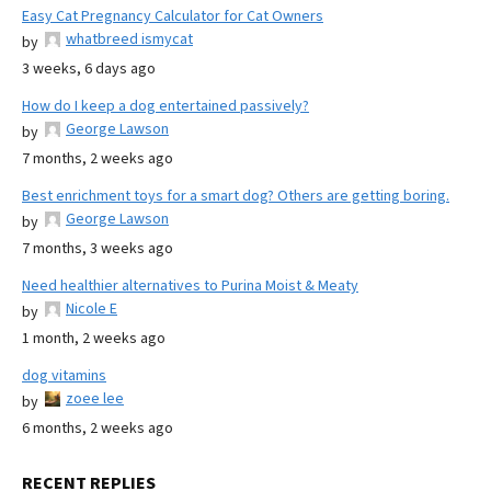
Easy Cat Pregnancy Calculator for Cat Owners
whatbreed ismycat
by
3 weeks, 6 days ago
How do I keep a dog entertained passively?
George Lawson
by
7 months, 2 weeks ago
Best enrichment toys for a smart dog? Others are getting boring.
George Lawson
by
7 months, 3 weeks ago
Need healthier alternatives to Purina Moist & Meaty
Nicole E
by
1 month, 2 weeks ago
dog vitamins
zoee lee
by
6 months, 2 weeks ago
RECENT REPLIES