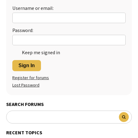
Username or email:
Best Dry Food
More
Best Puppy Food
Password:
Keep me signed in
Sign In
Register for forums
Lost Password
SEARCH FORUMS
RECENT TOPICS