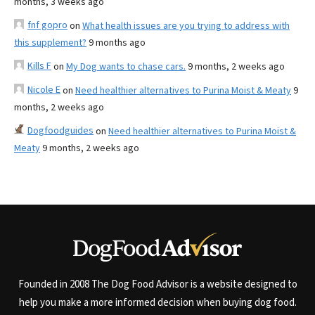
months, 3 weeks ago
fnf gopro
on
What health issues are you trying to address with
this supplement?
9 months ago
Kills F
on
My Dog wants to chase cars.
9 months, 2 weeks ago
Nicole E
on
Need healthier alternatives to Purina Moist & Meaty
9
months, 2 weeks ago
Dogfoodguides
on
Need healthier alternatives to Purina Moist &
Meaty
9 months, 2 weeks ago
Founded in 2008 The Dog Food Advisor is a website designed to
help you make a more informed decision when buying dog food.