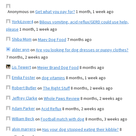
Anonymous
on
Get what you pay for?
1 month, 1 week ago
YorkiLover4
on
Bilious vomiting, acid reflux/GERD could use help,
please
1 month, 1 week ago
Shiba Mom
on
Maev Dog Food
7 months ago
alder wyn
on
Are you looking for dog dresses or puppy clothes?
7 months, 2 weeks ago
Lis Tewert
on
Meijer Brand Dog Food
8 months ago
Emilia Foster
on
dog vitamins
8 months, 1 week ago
Robert Butler
on
The Right Stuff
8 months, 2 weeks ago
Jeffrey Clarke
on
Whole Paws Review
8 months, 2 weeks ago
Adam Parker
on
Acid Reflux
8 months, 2 weeks ago
William Beck
on
Football match with dog
8 months, 3 weeks ago
alvin marrero
on
Has your dog stopped eating their kibble?
8