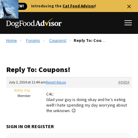
🐱 NEW!
Introducing the
Cat Food Advisor
!
Home
Forums
Coupons!
Reply To: Coupons!
Best Dog Foods
Fresh dog food
Reply To: Coupons!
Reviews
The Farmer's Dog Review
July 2, 2014 at 11:44 am
Report Abuse
#45854
Recalls
Bobby dog
C4c:
Redbarn Review
Member
Glad your guy is doing okay and he’s eating
well! I hate spending my day worrying about
FAQs
the unknown. 😉
Best Natural Food
SIGN IN OR REGISTER
Library
Ollie Review