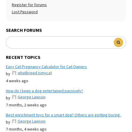
Register for forums
Lost Password
SEARCH FORUMS
RECENT TOPICS
Easy Cat Pregnancy Calculator for Cat Owners
whatbreed ismycat
by
4 weeks ago
How do I keep a dog entertained passively?
George Lawson
by
7 months, 2 weeks ago
Best enrichment toys for a smart dog? Others are getting boring.
George Lawson
by
7 months, 4 weeks ago