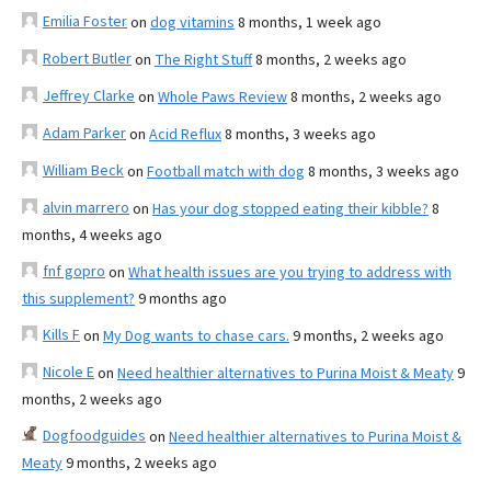
Emilia Foster
on
dog vitamins
8 months, 1 week ago
Robert Butler
on
The Right Stuff
8 months, 2 weeks ago
Jeffrey Clarke
on
Whole Paws Review
8 months, 2 weeks ago
Adam Parker
on
Acid Reflux
8 months, 3 weeks ago
William Beck
on
Football match with dog
8 months, 3 weeks ago
alvin marrero
on
Has your dog stopped eating their kibble?
8
months, 4 weeks ago
fnf gopro
on
What health issues are you trying to address with
this supplement?
9 months ago
Kills F
on
My Dog wants to chase cars.
9 months, 2 weeks ago
Nicole E
on
Need healthier alternatives to Purina Moist & Meaty
9
months, 2 weeks ago
Dogfoodguides
on
Need healthier alternatives to Purina Moist &
Meaty
9 months, 2 weeks ago