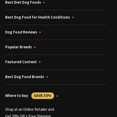
Best Diet Dog Foods
Best Dog Food for Health Conditions
Dog Food Reviews
Popular Breeds
Featured Content
Best Dog Food Brands
Where to buy
SAVE 30%
Shop at an Online Retailer and
Get 30% Off + Free Shipping