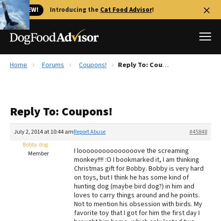
🐱 NEW!
Introducing the
Cat Food Advisor
!
Home
Forums
Coupons!
Reply To: Coupons!
Best Dog Foods
Fresh dog food
Reply To: Coupons!
Reviews
The Farmer's Dog Review
July 2, 2014 at 10:44 am
Report Abuse
#45848
Recalls
Bobby dog
I looooooooooooooove the screaming
Redbarn Review
Member
monkey!!!! :O I bookmarked it, I am thinking
Christmas gift for Bobby. Bobby is very hard
FAQs
on toys, but I think he has some kind of
Best Natural Food
hunting dog (maybe bird dog?) in him and
loves to carry things around and he points.
Not to mention his obsession with birds. My
Library
Ollie Review
favorite toy that I got for him the first day I