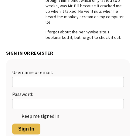
brought him home, which only lasted two
weeks, was Mr. Bill because it cracked me
Best Dry Food
up when it talked. He went nuts when he
More
heard the monkey scream on my computer.
lol
Best Puppy Food
I forgot about the pennywise site. I
bookmarked it, but forgot to check it out.
SIGN IN OR REGISTER
Username or email:
Password:
Keep me signed in
Sign In