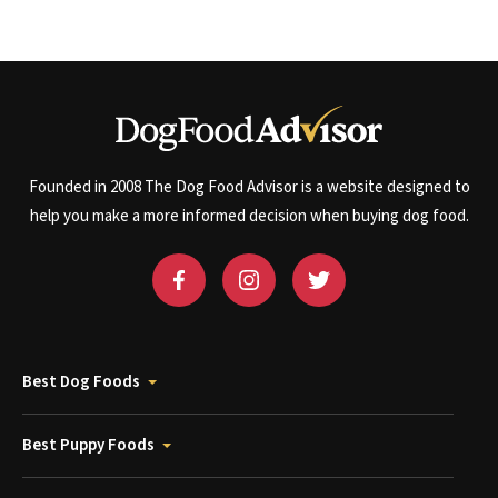
Founded in 2008 The Dog Food Advisor is a website designed to
help you make a more informed decision when buying dog food.
Best Dog Foods
Best Puppy Foods