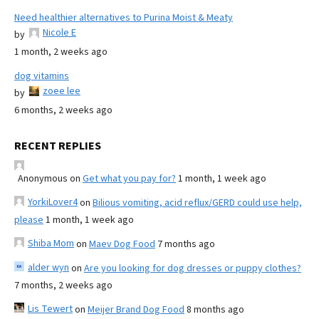
Need healthier alternatives to Purina Moist & Meaty
Nicole E
by
1 month, 2 weeks ago
dog vitamins
zoee lee
by
6 months, 2 weeks ago
RECENT REPLIES
Anonymous
on
Get what you pay for?
1 month, 1 week ago
YorkiLover4
on
Bilious vomiting, acid reflux/GERD could use help,
please
1 month, 1 week ago
Shiba Mom
on
Maev Dog Food
7 months ago
alder wyn
on
Are you looking for dog dresses or puppy clothes?
7 months, 2 weeks ago
Lis Tewert
on
Meijer Brand Dog Food
8 months ago