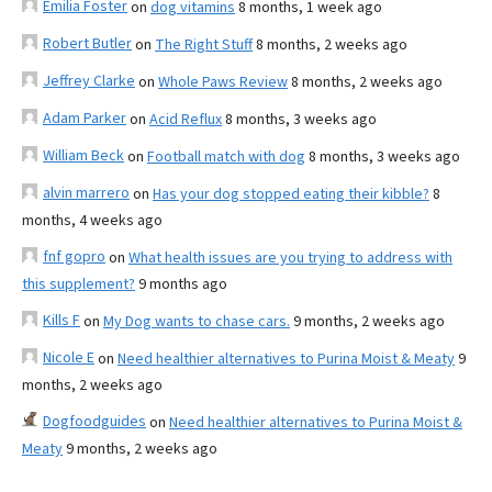
Emilia Foster
on
dog vitamins
8 months, 1 week ago
Robert Butler
on
The Right Stuff
8 months, 2 weeks ago
Jeffrey Clarke
on
Whole Paws Review
8 months, 2 weeks ago
Adam Parker
on
Acid Reflux
8 months, 3 weeks ago
William Beck
on
Football match with dog
8 months, 3 weeks ago
alvin marrero
on
Has your dog stopped eating their kibble?
8
months, 4 weeks ago
fnf gopro
on
What health issues are you trying to address with
this supplement?
9 months ago
Kills F
on
My Dog wants to chase cars.
9 months, 2 weeks ago
Nicole E
on
Need healthier alternatives to Purina Moist & Meaty
9
months, 2 weeks ago
Dogfoodguides
on
Need healthier alternatives to Purina Moist &
Meaty
9 months, 2 weeks ago