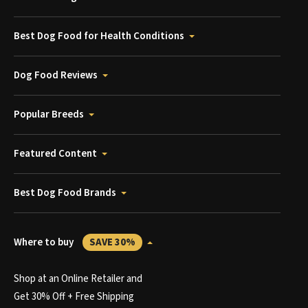
Best Dog Food for Health Conditions
Dog Food Reviews
Popular Breeds
Featured Content
Best Dog Food Brands
Where to buy
SAVE 30%
Shop at an Online Retailer and
Get 30% Off + Free Shipping