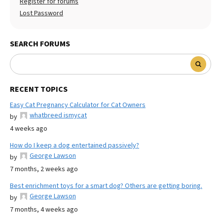
Register for forums
Lost Password
SEARCH FORUMS
RECENT TOPICS
Easy Cat Pregnancy Calculator for Cat Owners
whatbreed ismycat
by
4 weeks ago
How do I keep a dog entertained passively?
George Lawson
by
7 months, 2 weeks ago
Best enrichment toys for a smart dog? Others are getting boring.
George Lawson
by
7 months, 4 weeks ago