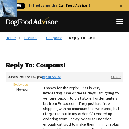
🐱 NEW!
Introducing the
Cat Food Advisor
!
Home
Forums
Coupons!
Reply To: Coupons!
Best Dog Foods
Fresh dog food
Reply To: Coupons!
Reviews
The Farmer's Dog Review
June 9, 2014 at 3:52 pm
Report Abuse
#43857
Recalls
Bobby dog
Thanks for the reply! That is very
Redbarn Review
Member
interesting. One of these days I am going to
venture back into that store. I order quite a
FAQs
bit from Petco.com. They just had free
Best Natural Food
shipping with no minimum this weekend, but
I forgot to put in my order. 🙁 I ended up
ordering from Chewy because I needed
Library
Ollie Review
enough catfood to make their minimum plus