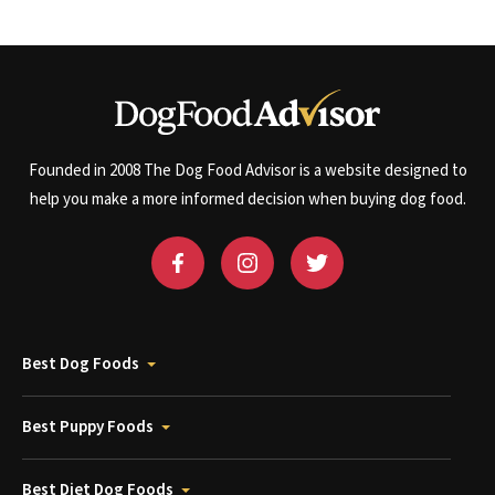
Founded in 2008 The Dog Food Advisor is a website designed to
help you make a more informed decision when buying dog food.
Best Dog Foods
Best Puppy Foods
Best Diet Dog Foods