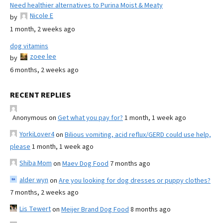
Need healthier alternatives to Purina Moist & Meaty
Nicole E
by
1 month, 2 weeks ago
dog vitamins
zoee lee
by
6 months, 2 weeks ago
RECENT REPLIES
Anonymous
on
Get what you pay for?
1 month, 1 week ago
YorkiLover4
on
Bilious vomiting, acid reflux/GERD could use help,
please
1 month, 1 week ago
Shiba Mom
on
Maev Dog Food
7 months ago
alder wyn
on
Are you looking for dog dresses or puppy clothes?
7 months, 2 weeks ago
Lis Tewert
on
Meijer Brand Dog Food
8 months ago