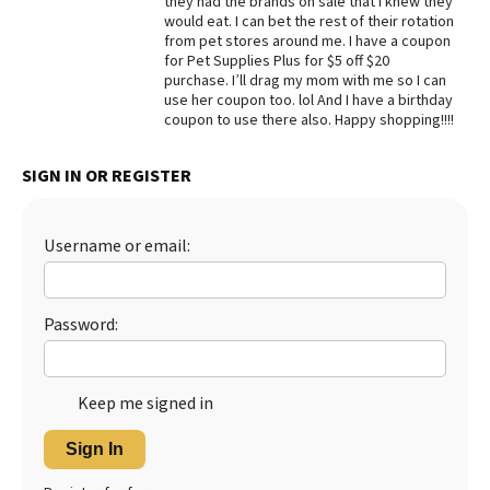
they had the brands on sale that I knew they
would eat. I can bet the rest of their rotation
Best Dry Food
from pet stores around me. I have a coupon
More
for Pet Supplies Plus for $5 off $20
purchase. I’ll drag my mom with me so I can
Best Puppy Food
use her coupon too. lol And I have a birthday
coupon to use there also. Happy shopping!!!!
SIGN IN OR REGISTER
Username or email:
Password:
Keep me signed in
Sign In