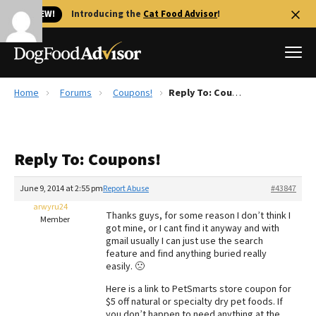
🐱 NEW!
Introducing the
Cat Food Advisor
!
Home
Forums
Coupons!
Reply To: Coupons!
Best Dog Foods
Fresh dog food
Reply To: Coupons!
Reviews
The Farmer's Dog Review
June 9, 2014 at 2:55 pm
Report Abuse
#43847
Recalls
arwyru24
Thanks guys, for some reason I don’t think I
Redbarn Review
Member
got mine, or I cant find it anyway and with
gmail usually I can just use the search
FAQs
feature and find anything buried really
Best Natural Food
easily. 🙁
Here is a link to PetSmarts store coupon for
Library
Ollie Review
$5 off natural or specialty dry pet foods. If
you don’t happen to need anything at the