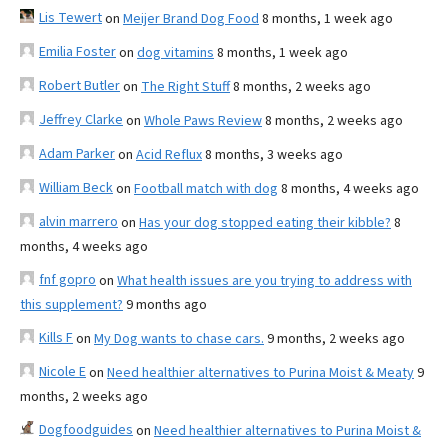
Lis Tewert
on
Meijer Brand Dog Food
8 months, 1 week ago
Emilia Foster
on
dog vitamins
8 months, 1 week ago
Robert Butler
on
The Right Stuff
8 months, 2 weeks ago
Jeffrey Clarke
on
Whole Paws Review
8 months, 2 weeks ago
Adam Parker
on
Acid Reflux
8 months, 3 weeks ago
William Beck
on
Football match with dog
8 months, 4 weeks ago
alvin marrero
on
Has your dog stopped eating their kibble?
8
months, 4 weeks ago
fnf gopro
on
What health issues are you trying to address with
this supplement?
9 months ago
Kills F
on
My Dog wants to chase cars.
9 months, 2 weeks ago
Nicole E
on
Need healthier alternatives to Purina Moist & Meaty
9
months, 2 weeks ago
Dogfoodguides
on
Need healthier alternatives to Purina Moist &