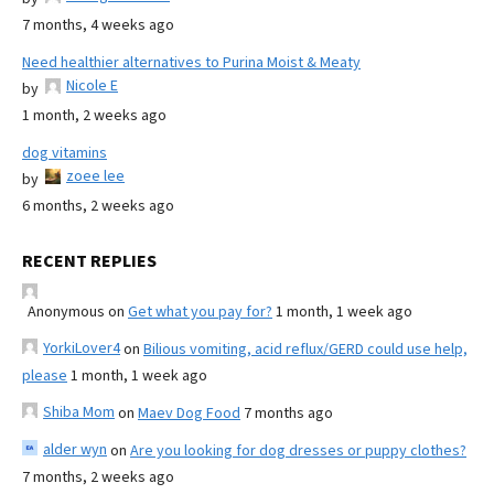
7 months, 4 weeks ago
Need healthier alternatives to Purina Moist & Meaty
Nicole E
by
1 month, 2 weeks ago
dog vitamins
zoee lee
by
6 months, 2 weeks ago
RECENT REPLIES
Anonymous
on
Get what you pay for?
1 month, 1 week ago
YorkiLover4
on
Bilious vomiting, acid reflux/GERD could use help,
please
1 month, 1 week ago
Shiba Mom
on
Maev Dog Food
7 months ago
alder wyn
on
Are you looking for dog dresses or puppy clothes?
7 months, 2 weeks ago