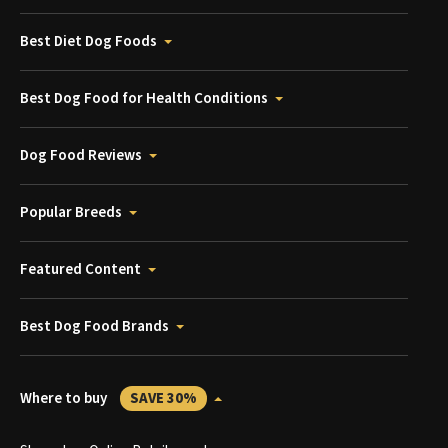
Best Diet Dog Foods
Best Dog Food for Health Conditions
Dog Food Reviews
Popular Breeds
Featured Content
Best Dog Food Brands
Where to buy
SAVE 30%