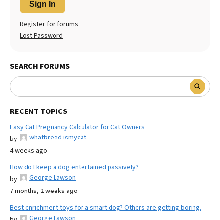
Sign In
Register for forums
Lost Password
SEARCH FORUMS
RECENT TOPICS
Easy Cat Pregnancy Calculator for Cat Owners
whatbreed ismycat
by
4 weeks ago
How do I keep a dog entertained passively?
George Lawson
by
7 months, 2 weeks ago
Best enrichment toys for a smart dog? Others are getting boring.
George Lawson
by