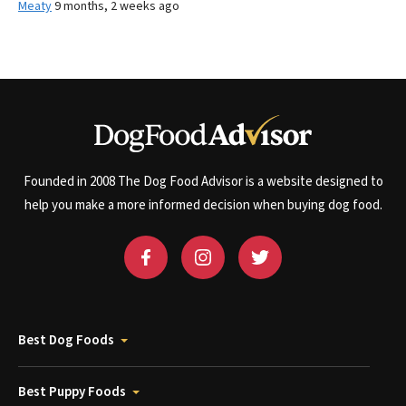
Meaty
9 months, 2 weeks ago
Founded in 2008 The Dog Food Advisor is a website designed to
help you make a more informed decision when buying dog food.
Best Dog Foods
Best Puppy Foods