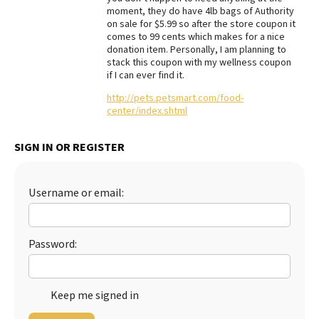
moment, they do have 4lb bags of Authority
Best Dry Food
on sale for $5.99 so after the store coupon it
More
comes to 99 cents which makes for a nice
donation item. Personally, I am planning to
Best Puppy Food
stack this coupon with my wellness coupon
if I can ever find it.
http://pets.petsmart.com/food-
center/index.shtml
SIGN IN OR REGISTER
Username or email:
Password:
Keep me signed in